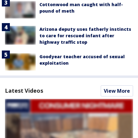
Cottonwood man caught with half-
pound of meth
Arizona deputy uses fatherly instincts
to care for rescued infant after
highway traffic stop
Goodyear teacher accused of sexual
exploitation
Latest Videos
View More