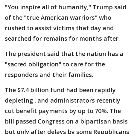
"You inspire all of humanity," Trump said
of the "true American warriors" who
rushed to assist victims that day and
searched for remains for months after.
The president said that the nation has a
"sacred obligation" to care for the
responders and their families.
The $7.4 billion fund had been rapidly
depleting , and administrators recently
cut benefit payments by up to 70%. The
bill passed Congress on a bipartisan basis
but only after delays by some Republicans