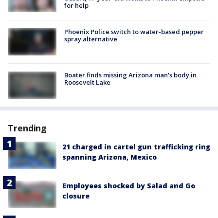
for help
Phoenix Police switch to water-based pepper
spray alternative
Boater finds missing Arizona man's body in
Roosevelt Lake
Trending
21 charged in cartel gun trafficking ring
spanning Arizona, Mexico
Employees shocked by Salad and Go
closure