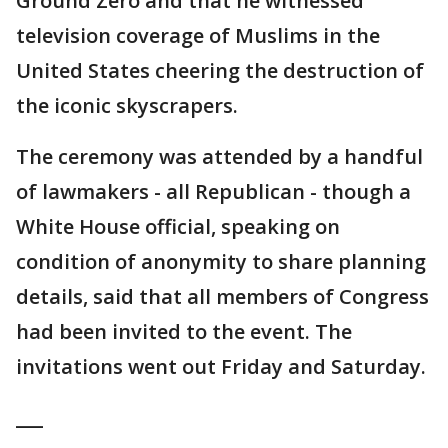
Ground Zero and that he witnessed
television coverage of Muslims in the
United States cheering the destruction of
the iconic skyscrapers.
The ceremony was attended by a handful
of lawmakers - all Republican - though a
White House official, speaking on
condition of anonymity to share planning
details, said that all members of Congress
had been invited to the event. The
invitations went out Friday and Saturday.
___