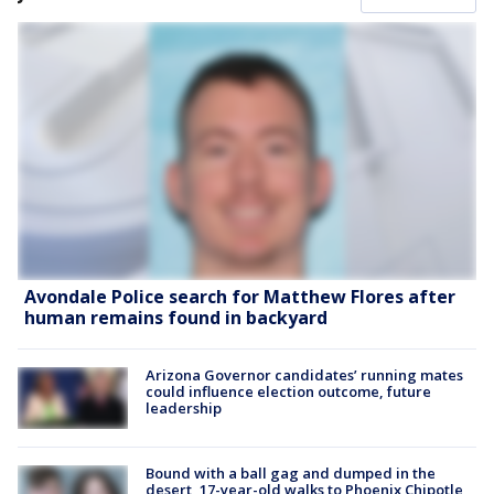
Avondale Police search for Matthew Flores after
human remains found in backyard
Arizona Governor candidates’ running mates
could influence election outcome, future
leadership
Bound with a ball gag and dumped in the
desert, 17-year-old walks to Phoenix Chipotle