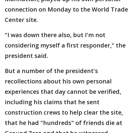
connection on Monday to the World Trade
Center site.
"I was down there also, but I'm not
considering myself a first responder," the
president said.
But a number of the president's
recollections about his own personal
experiences that day cannot be verified,
including his claims that he sent
construction crews to help clear the site,
that he had "hundreds" of friends die at