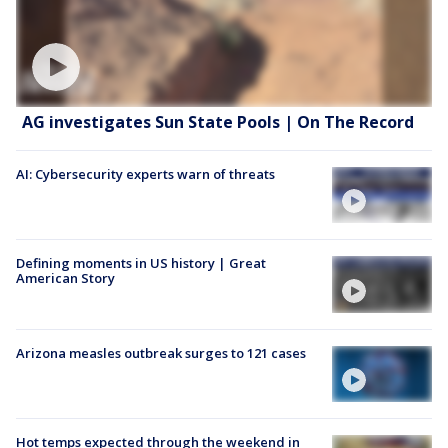
AG investigates Sun State Pools | On The Record
AI: Cybersecurity experts warn of threats
Defining moments in US history | Great
American Story
Arizona measles outbreak surges to 121 cases
Hot temps expected through the weekend in