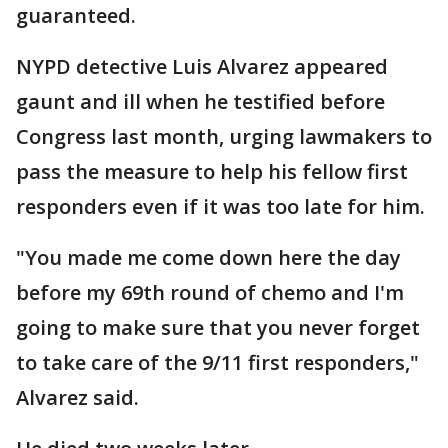
guaranteed.
NYPD detective Luis Alvarez appeared
gaunt and ill when he testified before
Congress last month, urging lawmakers to
pass the measure to help his fellow first
responders even if it was too late for him.
"You made me come down here the day
before my 69th round of chemo and I'm
going to make sure that you never forget
to take care of the 9/11 first responders,"
Alvarez said.