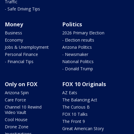
Traffic
- Safe Driving Tips
Money
Politics
Business
2026 Primary Election
Economy
- Election results
Jobs & Unemployment
Arizona Politics
Personal Finance
- Newsmaker
- Financial Tips
National Politics
- Donald Trump
Only on FOX
FOX 10 Originals
Arizona Spin
AZ Eats
Care Force
The Balancing Act
Channel 10 Rewind
The Curious B
Video Vault
FOX 10 Talks
Cool House
The Front 9
Drone Zone
Great American Story
Investigations