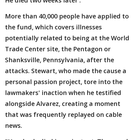
He died two weeks later .
More than 40,000 people have applied to
the fund, which covers illnesses
potentially related to being at the World
Trade Center site, the Pentagon or
Shanksville, Pennsylvania, after the
attacks. Stewart, who made the cause a
personal passion project, tore into the
lawmakers' inaction when he testified
alongside Alvarez, creating a moment
that was frequently replayed on cable
news.