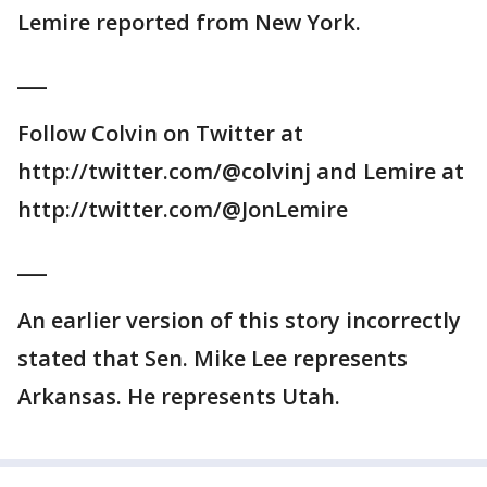
Lemire reported from New York.
___
Follow Colvin on Twitter at
http://twitter.com/@colvinj and Lemire at
http://twitter.com/@JonLemire
___
An earlier version of this story incorrectly
stated that Sen. Mike Lee represents
Arkansas. He represents Utah.