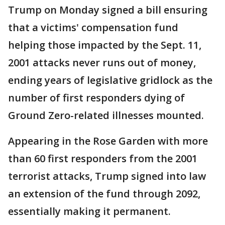
Trump on Monday signed a bill ensuring
that a victims' compensation fund
helping those impacted by the Sept. 11,
2001 attacks never runs out of money,
ending years of legislative gridlock as the
number of first responders dying of
Ground Zero-related illnesses mounted.
Appearing in the Rose Garden with more
than 60 first responders from the 2001
terrorist attacks, Trump signed into law
an extension of the fund through 2092,
essentially making it permanent.