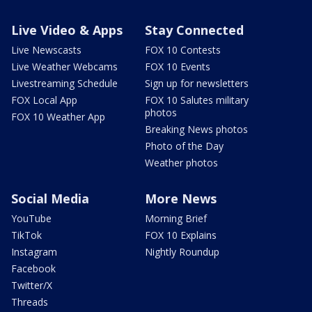
Live Video & Apps
Stay Connected
Live Newscasts
FOX 10 Contests
Live Weather Webcams
FOX 10 Events
Livestreaming Schedule
Sign up for newsletters
FOX Local App
FOX 10 Salutes military
photos
FOX 10 Weather App
Breaking News photos
Photo of the Day
Weather photos
Social Media
More News
YouTube
Morning Brief
TikTok
FOX 10 Explains
Instagram
Nightly Roundup
Facebook
Twitter/X
Threads