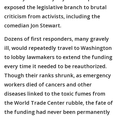
exposed the legislative branch to brutal
criticism from activists, including the
comedian Jon Stewart.
Dozens of first responders, many gravely
ill, would repeatedly travel to Washington
to lobby lawmakers to extend the funding
every time it needed to be reauthorized.
Though their ranks shrunk, as emergency
workers died of cancers and other
diseases linked to the toxic fumes from
the World Trade Center rubble, the fate of
the funding had never been permanently