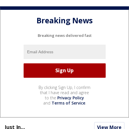
Breaking News
Breaking news delivered fast
By clicking Sign Up, I confirm
that I have read and agree
to the
Privacy Policy
and
Terms of Service
.
Just In...
View More