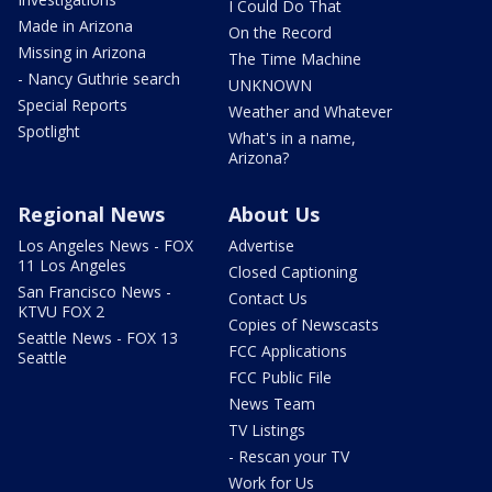
I Could Do That
Made in Arizona
On the Record
Missing in Arizona
The Time Machine
- Nancy Guthrie search
UNKNOWN
Special Reports
Weather and Whatever
Spotlight
What's in a name,
Arizona?
Regional News
About Us
Los Angeles News - FOX
Advertise
11 Los Angeles
Closed Captioning
San Francisco News -
Contact Us
KTVU FOX 2
Copies of Newscasts
Seattle News - FOX 13
FCC Applications
Seattle
FCC Public File
News Team
TV Listings
- Rescan your TV
Work for Us