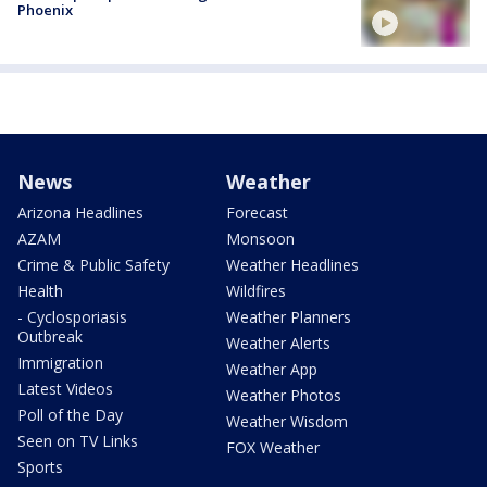
Phoenix
News
Weather
Arizona Headlines
Forecast
AZAM
Monsoon
Crime & Public Safety
Weather Headlines
Health
Wildfires
- Cyclosporiasis
Weather Planners
Outbreak
Weather Alerts
Immigration
Weather App
Latest Videos
Weather Photos
Poll of the Day
Weather Wisdom
Seen on TV Links
FOX Weather
Sports