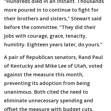
"Hundreds died in an instant. Thousands
more poured in to continue to fight for
their brothers and sisters," Stewart said
before the committee. "They did their
jobs with courage, grace, tenacity,
humility. Eighteen years later, do yours."
A pair of Republican senators, Rand Paul
of Kentucky and Mike Lee of Utah, voted
against the measure this month,
preventing its adoption from being
unanimous. Both cited the need to
eliminate unnecessary spending and
offset the measure with budget cuts.