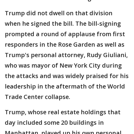
Trump did not dwell on that division
when he signed the bill. The bill-signing
prompted a round of applause from first
responders in the Rose Garden as well as
Trump's personal attorney, Rudy Giuliani,
who was mayor of New York City during
the attacks and was widely praised for his
leadership in the aftermath of the World
Trade Center collapse.
Trump, whose real estate holdings that
day included some 20 buildings in
Manhattan, played up his own personal