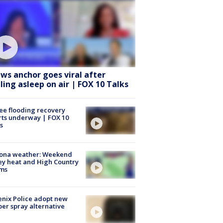
ws anchor goes viral after
lling asleep on air | FOX 10 Talks
ee flooding recovery
rts underway | FOX 10
s
zona weather: Weekend
ey heat and High Country
rms
nix Police adopt new
er spray alternative