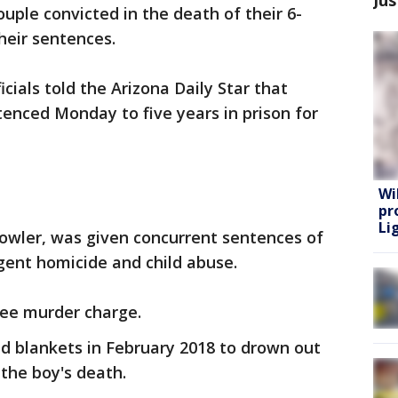
uple convicted in the death of their 6-
heir sentences.
cials told the Arizona Daily Star that
nced Monday to five years in prison for
Wi
pr
Lig
owler, was given concurrent sentences of
igent homicide and child abuse.
gree murder charge.
d blankets in February 2018 to drown out
g the boy's death.