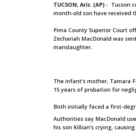
TUCSON, Ariz. (AP)
-
Tucson co
month-old son have received t
Pima County Superior Court offi
Zechariah MacDonald was sente
manslaughter.
The infant's mother, Tamara F
15 years of probation for negl
Both initially faced a first-de
Authorities say MacDonald use
his son Killian's crying, causin