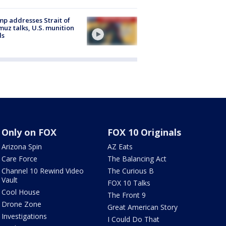
p addresses Strait of
uz talks, U.S. munition
ls
Only on FOX
FOX 10 Originals
Arizona Spin
AZ Eats
Care Force
The Balancing Act
Channel 10 Rewind Video
The Curious B
Vault
FOX 10 Talks
Cool House
The Front 9
Drone Zone
Great American Story
Investigations
I Could Do That