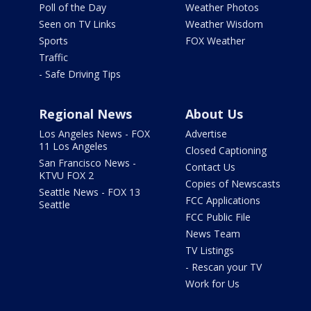
Poll of the Day
Weather Photos
Seen on TV Links
Weather Wisdom
Sports
FOX Weather
Traffic
- Safe Driving Tips
Regional News
About Us
Los Angeles News - FOX
Advertise
11 Los Angeles
Closed Captioning
San Francisco News -
Contact Us
KTVU FOX 2
Copies of Newscasts
Seattle News - FOX 13
FCC Applications
Seattle
FCC Public File
News Team
TV Listings
- Rescan your TV
Work for Us