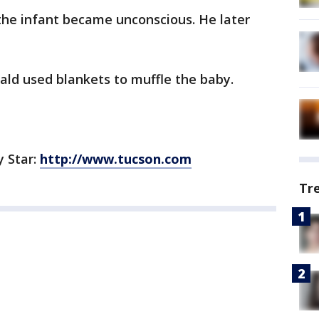
the infant became unconscious. He later
d used blankets to muffle the baby.
y Star:
http://www.tucson.com
Tr