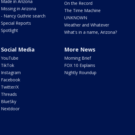
Made in Arizona
On the Record
Missing in Arizona
The Time Machine
- Nancy Guthrie search
UNKNOWN
Special Reports
Weather and Whatever
Spotlight
What's in a name, Arizona?
Social Media
More News
YouTube
Morning Brief
TikTok
FOX 10 Explains
Instagram
Nightly Roundup
Facebook
Twitter/X
Threads
BlueSky
Nextdoor