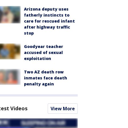
Arizona deputy uses
fatherly instincts to
care for rescued infant
after highway traffic
stop
Goodyear teacher
accused of sexual
exploitation
Two AZ death row
inmates face death
penalty again
test Videos
View More