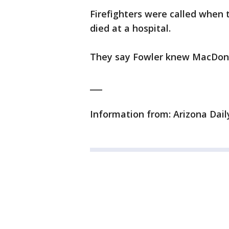
Firefighters were called when 
died at a hospital.
They say Fowler knew MacDonal
___
Information from: Arizona Dail