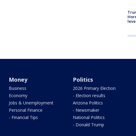
Trum
Horm
leve
Money
Politics
Business
2026 Primary Election
Economy
- Election results
Jobs & Unemployment
Arizona Politics
Personal Finance
- Newsmaker
- Financial Tips
National Politics
- Donald Trump