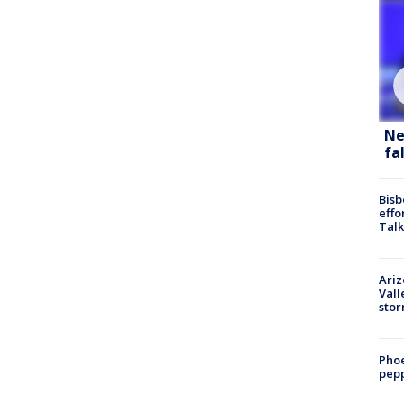
Ne
fa
Bisb
effo
Talk
Ari
Vall
sto
Phoe
pepp