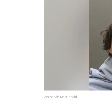
Zechariah MacDonald