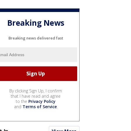
Breaking News
Breaking news delivered fast
By clicking Sign Up, I confirm
that I have read and agree
to the
Privacy Policy
and
Terms of Service
.
t In...