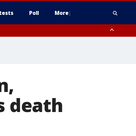
tests
Poll
More
, Scottsdale/Paradise Valley, Northwest Pinal County, Cave Creek/New
ast Mesa, Southeast Valley/Queen Creek, Aguila Valley, South
n,
s death