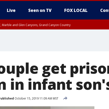
Live
Seen on TV
FOX LOCAL
Con
ST, Marble and Glen Canyons, Grand Canyon Country
unty, Maricopa County
e, West Pinal County, East Valley, Gila River Valley, Yuma County, Deer Valley
ntral La Paz, Northwest Valley, Sonoran Desert Natl Monument, Fountain Hills/E
County, Tonopah Desert, Central Phoenix, Parker Valley
ouple get priso
 in infant son'
Published
October 15, 2019 11:09 AM MST