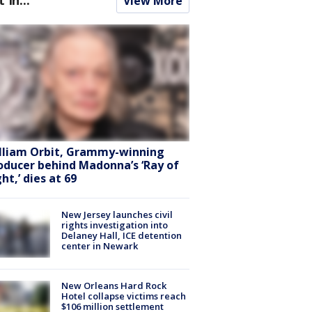
View More
lliam Orbit, Grammy-winning
oducer behind Madonna’s ‘Ray of
ht,’ dies at 69
New Jersey launches civil
rights investigation into
Delaney Hall, ICE detention
center in Newark
New Orleans Hard Rock
Hotel collapse victims reach
$106 million settlement