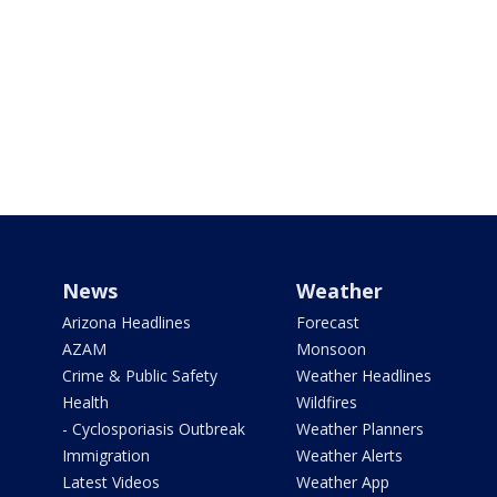
News
Weather
Arizona Headlines
Forecast
AZAM
Monsoon
Crime & Public Safety
Weather Headlines
Health
Wildfires
- Cyclosporiasis Outbreak
Weather Planners
Immigration
Weather Alerts
Latest Videos
Weather App