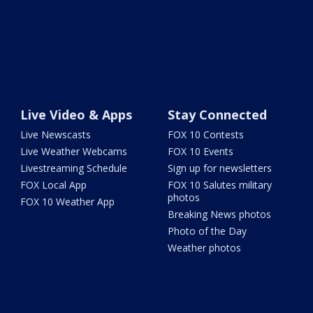
Live Video & Apps
Stay Connected
Live Newscasts
FOX 10 Contests
Live Weather Webcams
FOX 10 Events
Livestreaming Schedule
Sign up for newsletters
FOX Local App
FOX 10 Salutes military
photos
FOX 10 Weather App
Breaking News photos
Photo of the Day
Weather photos