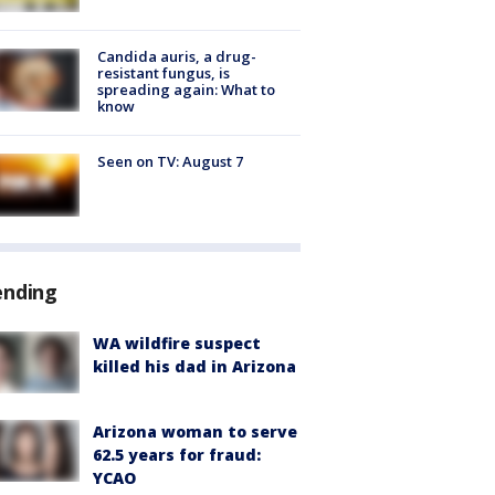
Candida auris, a drug-
resistant fungus, is
spreading again: What to
know
Seen on TV: August 7
ending
WA wildfire suspect
killed his dad in Arizona
Arizona woman to serve
62.5 years for fraud:
YCAO