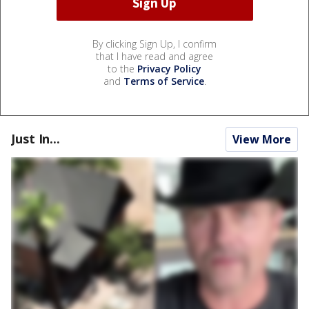
By clicking Sign Up, I confirm
that I have read and agree
to the
Privacy Policy
and
Terms of Service
.
Just In...
View More