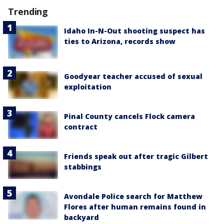
Trending
Idaho In-N-Out shooting suspect has
ties to Arizona, records show
Goodyear teacher accused of sexual
exploitation
Pinal County cancels Flock camera
contract
Friends speak out after tragic Gilbert
stabbings
Avondale Police search for Matthew
Flores after human remains found in
backyard