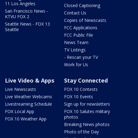
11 Los Angeles
Closed Captioning
San Francisco News -
Contact Us
KTVU FOX 2
Copies of Newscasts
Seattle News - FOX 13
FCC Applications
Seattle
FCC Public File
News Team
TV Listings
- Rescan your TV
Work for Us
Live Video & Apps
Stay Connected
Live Newscasts
FOX 10 Contests
Live Weather Webcams
FOX 10 Events
Livestreaming Schedule
Sign up for newsletters
FOX Local App
FOX 10 Salutes military
photos
FOX 10 Weather App
Breaking News photos
Photo of the Day