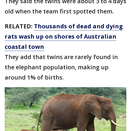
They said the twins were about 3 to 4 days
old when the team first spotted them.
RELATED:
Thousands of dead and dying
rats wash up on shores of Australian
coastal town
They add that twins are rarely found in
the elephant population, making up
around 1% of births.