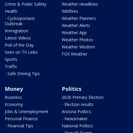
Crime & Public Safety
Weather Headlines
Health
Wildfires
- Cyclosporiasis
Weather Planners
Outbreak
Weather Alerts
Immigration
Weather App
Latest Videos
Weather Photos
Poll of the Day
Weather Wisdom
Seen on TV Links
FOX Weather
Sports
Traffic
- Safe Driving Tips
Money
Politics
Business
2026 Primary Election
Economy
- Election results
Jobs & Unemployment
Arizona Politics
Personal Finance
- Newsmaker
- Financial Tips
National Politics
- Donald Trump