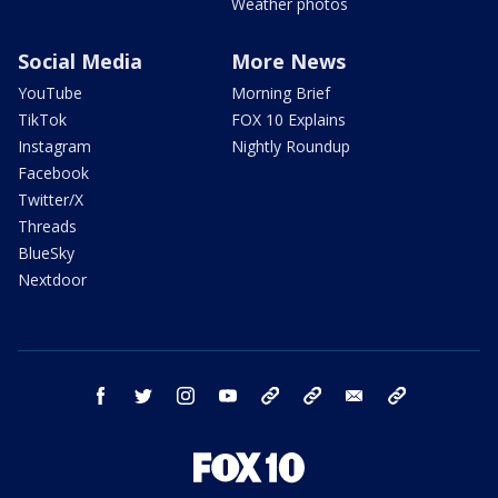
Weather photos
Social Media
More News
YouTube
Morning Brief
TikTok
FOX 10 Explains
Instagram
Nightly Roundup
Facebook
Twitter/X
Threads
BlueSky
Nextdoor
facebook
twitter
instagram
youtube
tk
bluesky
email
newsletters