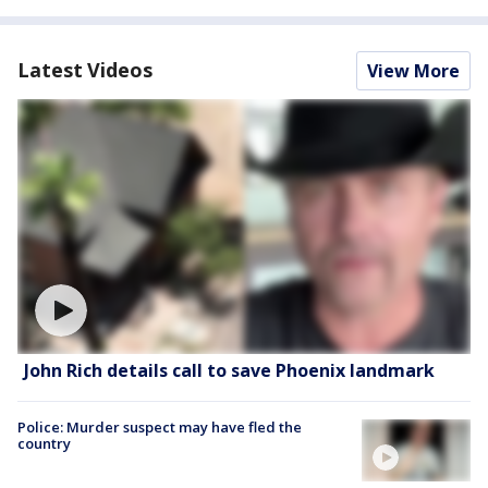
Latest Videos
View More
John Rich details call to save Phoenix landmark
Police: Murder suspect may have fled the
country