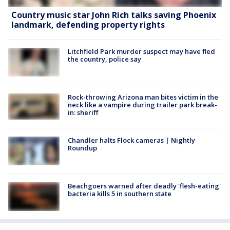
Country music star John Rich talks saving Phoenix
landmark, defending property rights
Litchfield Park murder suspect may have fled
the country, police say
Rock-throwing Arizona man bites victim in the
neck like a vampire during trailer park break-
in: sheriff
Chandler halts Flock cameras | Nightly
Roundup
Beachgoers warned after deadly 'flesh-eating'
bacteria kills 5 in southern state