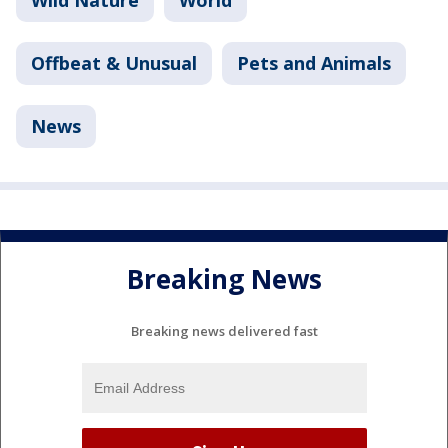
Offbeat & Unusual
Pets and Animals
News
Breaking News
Breaking news delivered fast