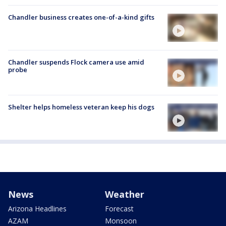
Chandler business creates one-of-a-kind gifts
Chandler suspends Flock camera use amid
probe
Shelter helps homeless veteran keep his dogs
News
Weather
Arizona Headlines
Forecast
AZAM
Monsoon