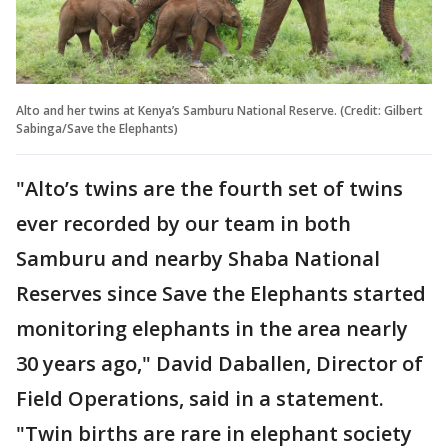
Alto and her twins at Kenya’s Samburu National Reserve. (Credit: Gilbert
Sabinga/Save the Elephants)
"Alto’s twins are the fourth set of twins
ever recorded by our team in both
Samburu and nearby Shaba National
Reserves since Save the Elephants started
monitoring elephants in the area nearly
30 years ago," David Daballen, Director of
Field Operations, said in a statement.
"Twin births are rare in elephant society