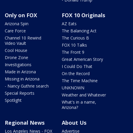
Only on FOX
FOX 10 Originals
Arizona Spin
AZ Eats
Care Force
The Balancing Act
Channel 10 Rewind
The Curious B
Video Vault
FOX 10 Talks
Cool House
The Front 9
Drone Zone
Great American Story
Investigations
I Could Do That
Made in Arizona
On the Record
Missing in Arizona
The Time Machine
- Nancy Guthrie search
UNKNOWN
Special Reports
Weather and Whatever
Spotlight
What's in a name,
Arizona?
Regional News
About Us
Los Angeles News - FOX
Advertise