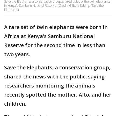
Save the Elephants, a conservation group, shared video of the twin elephants
in Kenya's Samburu National Reserve. (Credit: Gilbert Sabinga/Save the
Elephants)
A rare set of twin elephants were born in
Africa at Kenya’s Samburu National
Reserve for the second time in less than
two years.
Save the Elephants, a conservation group,
shared the news with the public, saying
researchers monitoring the animals
recently spotted the mother, Alto, and her
children.