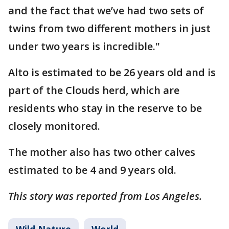
and the fact that we’ve had two sets of
twins from two different mothers in just
under two years is incredible."
Alto is estimated to be 26 years old and is
part of the Clouds herd, which are
residents who stay in the reserve to be
closely monitored.
The mother also has two other calves
estimated to be 4 and 9 years old.
This story was reported from Los Angeles.
Wild Nature
World