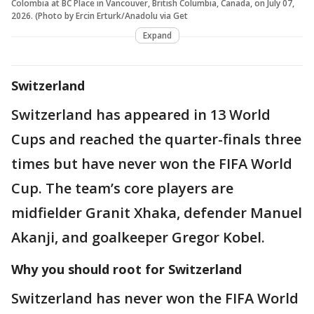
Colombia at BC Place in Vancouver, British Columbia, Canada, on July 07,
2026. (Photo by Ercin Erturk/Anadolu via Get
Expand
Switzerland
Switzerland has appeared in 13 World
Cups and reached the quarter-finals three
times but have never won the FIFA World
Cup. The team’s core players are
midfielder Granit Xhaka, defender Manuel
Akanji, and goalkeeper Gregor Kobel.
Why you should root for Switzerland
Switzerland has never won the FIFA World