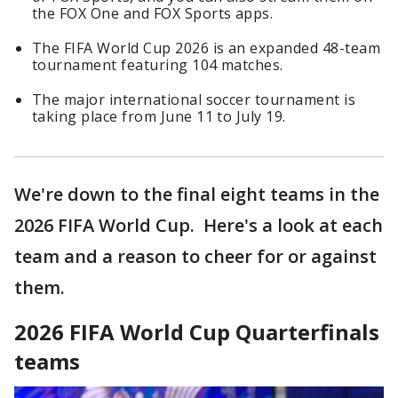
the FOX One and FOX Sports apps.
The FIFA World Cup 2026 is an expanded 48-team
tournament featuring 104 matches.
The major international soccer tournament is
taking place from June 11 to July 19.
We're down to the final eight teams in the
2026 FIFA World Cup. Here's a look at each
team and a reason to cheer for or against
them.
2026 FIFA World Cup Quarterfinals
teams