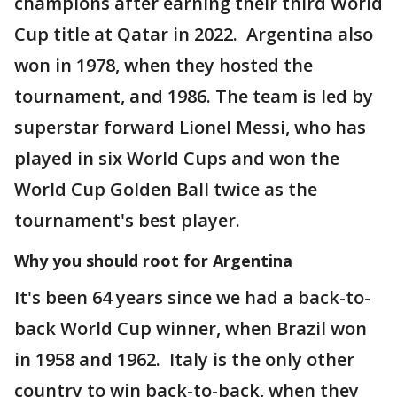
champions after earning their third World
Cup title at Qatar in 2022. Argentina also
won in 1978, when they hosted the
tournament, and 1986. The team is led by
superstar forward Lionel Messi, who has
played in six World Cups and won the
World Cup Golden Ball twice as the
tournament's best player.
Why you should root for Argentina
It's been 64 years since we had a back-to-
back World Cup winner, when Brazil won
in 1958 and 1962. Italy is the only other
country to win back-to-back, when they