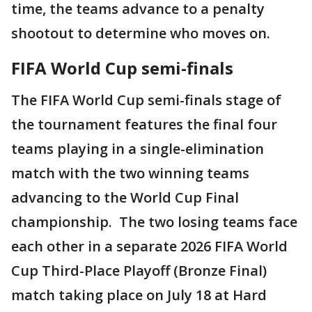
time, the teams advance to a penalty
shootout to determine who moves on.
FIFA World Cup semi-finals
The FIFA World Cup semi-finals stage of
the tournament features the final four
teams playing in a single-elimination
match with the two winning teams
advancing to the World Cup Final
championship. The two losing teams face
each other in a separate 2026 FIFA World
Cup Third-Place Playoff (Bronze Final)
match taking place on July 18 at Hard