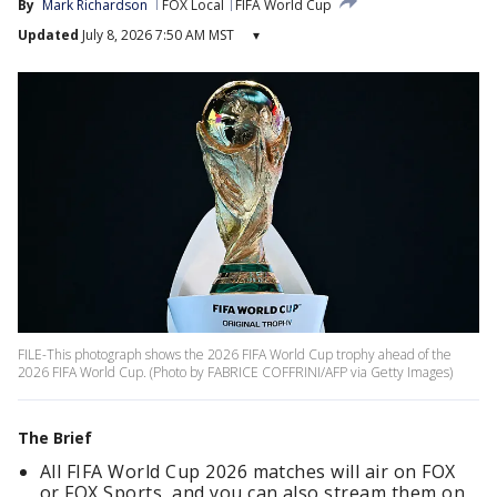
By
Mark Richardson
FOX Local
FIFA World Cup
Updated
July 8, 2026 7:50 AM MST
▾
FILE-This photograph shows the 2026 FIFA World Cup trophy ahead of the
2026 FIFA World Cup. (Photo by FABRICE COFFRINI/AFP via Getty Images)
The Brief
All FIFA World Cup 2026 matches will air on FOX
or FOX Sports, and you can also stream them on