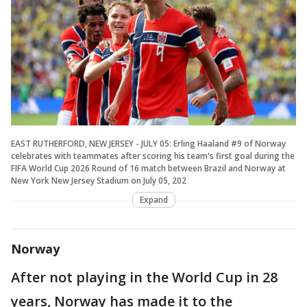
EAST RUTHERFORD, NEW JERSEY - JULY 05: Erling Haaland #9 of Norway
celebrates with teammates after scoring his team's first goal during the
FIFA World Cup 2026 Round of 16 match between Brazil and Norway at
New York New Jersey Stadium on July 05, 202
Expand
Norway
After not playing in the World Cup in 28
years, Norway has made it to the