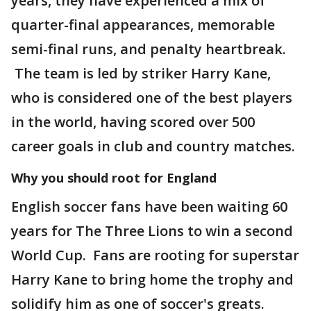
years, they have experienced a mix of
quarter-final appearances, memorable
semi-final runs, and penalty heartbreak.
The team is led by striker Harry Kane,
who is considered one of the best players
in the world, having scored over 500
career goals in club and country matches.
Why you should root for England
English soccer fans have been waiting 60
years for The Three Lions to win a second
World Cup. Fans are rooting for superstar
Harry Kane to bring home the trophy and
solidify him as one of soccer's greats.