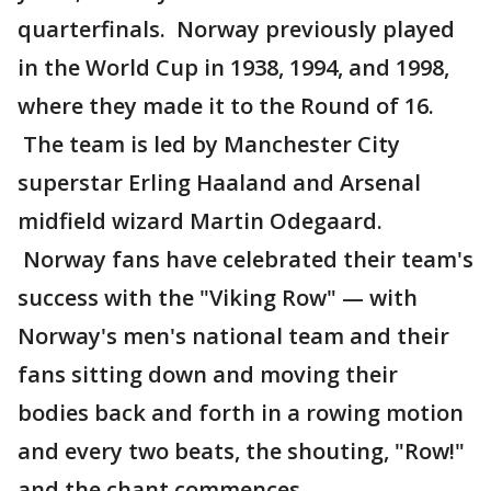
quarterfinals. Norway previously played
in the World Cup in 1938, 1994, and 1998,
where they made it to the Round of 16.
The team is led by Manchester City
superstar Erling Haaland and Arsenal
midfield wizard Martin Odegaard.
Norway fans have celebrated their team's
success with the "Viking Row" — with
Norway's men's national team and their
fans sitting down and moving their
bodies back and forth in a rowing motion
and every two beats, the shouting, "Row!"
and the chant commences.