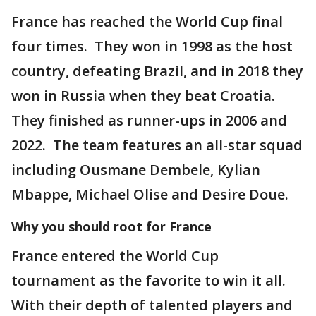
France has reached the World Cup final
four times. They won in 1998 as the host
country, defeating Brazil, and in 2018 they
won in Russia when they beat Croatia.
They finished as runner-ups in 2006 and
2022. The team features an all-star squad
including Ousmane Dembele, Kylian
Mbappe, Michael Olise and Desire Doue.
Why you should root for France
France entered the World Cup
tournament as the favorite to win it all.
With their depth of talented players and