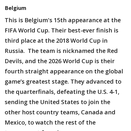
Belgium
This is Belgium's 15th appearance at the
FIFA World Cup. Their best-ever finish is
third place at the 2018 World Cup in
Russia. The team is nicknamed the Red
Devils, and the 2026 World Cup is their
fourth straight appearance on the global
game’s greatest stage. They advanced to
the quarterfinals, defeating the U.S. 4-1,
sending the United States to join the
other host country teams, Canada and
Mexico, to watch the rest of the