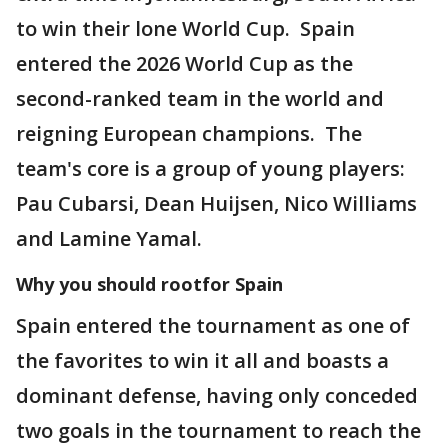
to win their lone World Cup. Spain
entered the 2026 World Cup as the
second-ranked team in the world and
reigning European champions. The
team's core is a group of young players:
Pau Cubarsi, Dean Huijsen, Nico Williams
and Lamine Yamal.
Why you should rootfor Spain
Spain entered the tournament as one of
the favorites to win it all and boasts a
dominant defense, having only conceded
two goals in the tournament to reach the