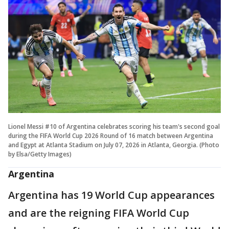
Lionel Messi #10 of Argentina celebrates scoring his team's second goal
during the FIFA World Cup 2026 Round of 16 match between Argentina
and Egypt at Atlanta Stadium on July 07, 2026 in Atlanta, Georgia. (Photo
by Elsa/Getty Images)
Argentina
Argentina has 19 World Cup appearances
and are the reigning FIFA World Cup