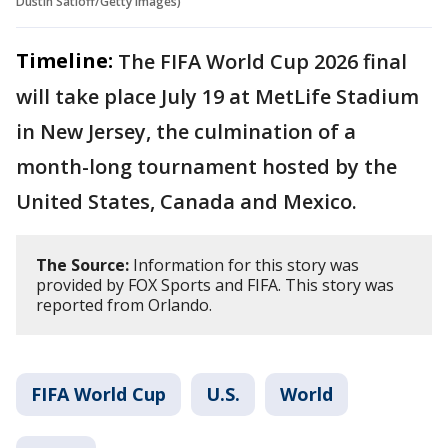
Dustin Satloff/Getty Images)
Timeline:
The FIFA World Cup 2026 final
will take place July 19 at MetLife Stadium
in New Jersey, the culmination of a
month-long tournament hosted by the
United States, Canada and Mexico.
The Source:
Information for this story was
provided by FOX Sports and FIFA. This story was
reported from Orlando.
FIFA World Cup
U.S.
World