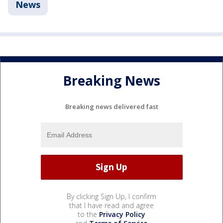
News
Breaking News
Breaking news delivered fast
By clicking Sign Up, I confirm
that I have read and agree
to the
Privacy Policy