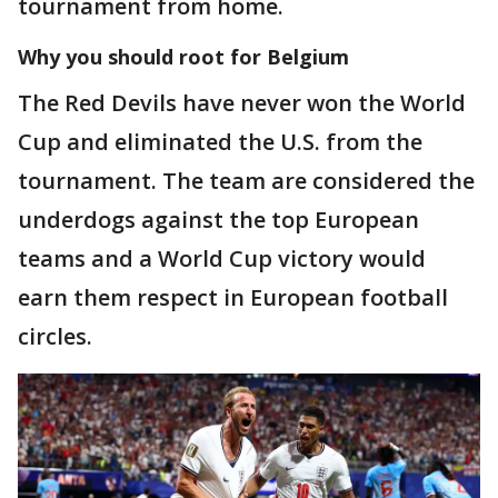
tournament from home.
Why you should root for Belgium
The Red Devils have never won the World
Cup and eliminated the U.S. from the
tournament. The team are considered the
underdogs against the top European
teams and a World Cup victory would
earn them respect in European football
circles.