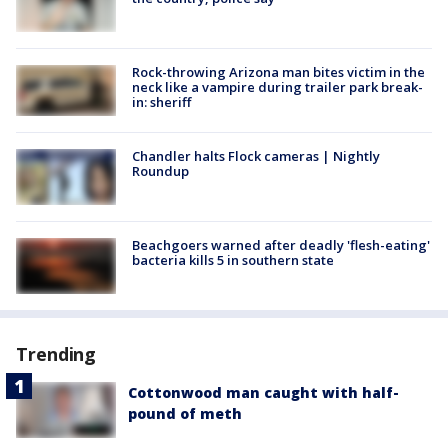
Rock-throwing Arizona man bites victim in the
neck like a vampire during trailer park break-
in: sheriff
Chandler halts Flock cameras | Nightly
Roundup
Beachgoers warned after deadly 'flesh-eating'
bacteria kills 5 in southern state
Trending
Cottonwood man caught with half-
pound of meth