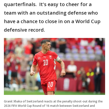
quarterfinals. It's easy to cheer for a
team with an outstanding defense who
have a chance to close in on a World Cup
defensive record.
Granit Xhaka of Switzerland reacts at the penalty shoot-out during the
2026 FIFA World Cup Round of 16 match between Switzerland and