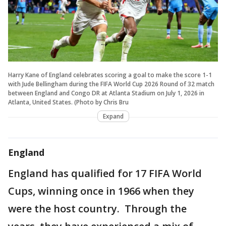
Harry Kane of England celebrates scoring a goal to make the score 1-1
with Jude Bellingham during the FIFA World Cup 2026 Round of 32 match
between England and Congo DR at Atlanta Stadium on July 1, 2026 in
Atlanta, United States. (Photo by Chris Bru
Expand
England
England has qualified for 17 FIFA World
Cups, winning once in 1966 when they
were the host country. Through the