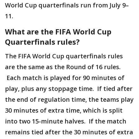
World Cup quarterfinals run from July 9–
11.
What are the FIFA World Cup
Quarterfinals rules?
The FIFA World Cup quarterfinals rules
are the same as the Round of 16 rules.
Each match is played for 90 minutes of
play, plus any stoppage time. If tied after
the end of regulation time, the teams play
30 minutes of extra time, which is split
into two 15-minute halves. If the match
remains tied after the 30 minutes of extra