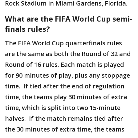
Rock Stadium in Miami Gardens, Florida.
What are the FIFA World Cup semi-
finals rules?
The FIFA World Cup quarterfinals rules
are the same as both the Round of 32 and
Round of 16 rules. Each match is played
for 90 minutes of play, plus any stoppage
time. If tied after the end of regulation
time, the teams play 30 minutes of extra
time, which is split into two 15-minute
halves. If the match remains tied after
the 30 minutes of extra time, the teams