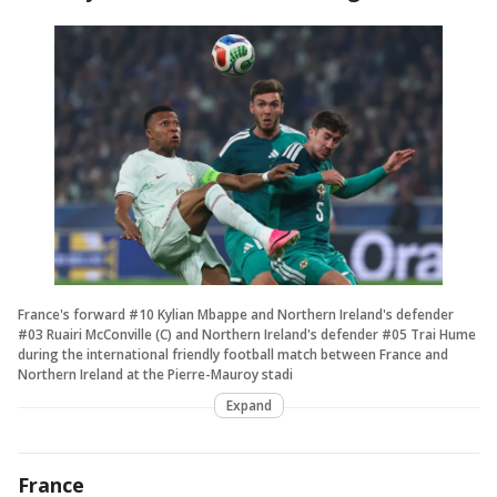
France's forward #10 Kylian Mbappe and Northern Ireland's defender
#03 Ruairi McConville (C) and Northern Ireland's defender #05 Trai Hume
during the international friendly football match between France and
Northern Ireland at the Pierre-Mauroy stadi
Expand
France