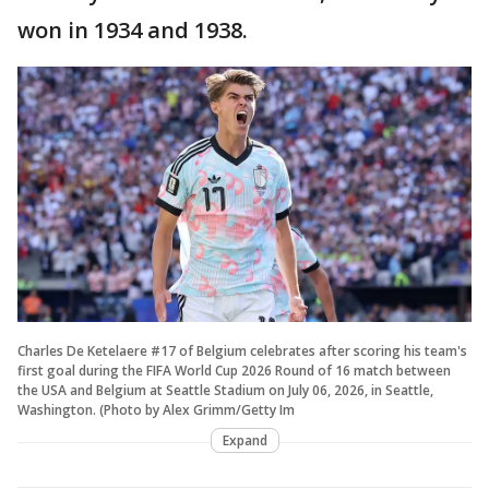
won in 1934 and 1938.
Charles De Ketelaere #17 of Belgium celebrates after scoring his team's
first goal during the FIFA World Cup 2026 Round of 16 match between
the USA and Belgium at Seattle Stadium on July 06, 2026, in Seattle,
Washington. (Photo by Alex Grimm/Getty Im
Expand