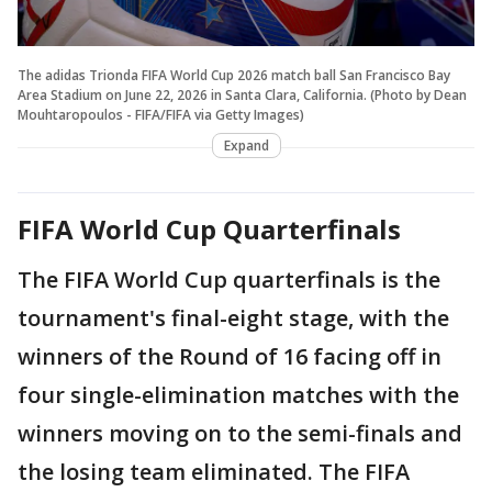
The adidas Trionda FIFA World Cup 2026 match ball San Francisco Bay
Area Stadium on June 22, 2026 in Santa Clara, California. (Photo by Dean
Mouhtaropoulos - FIFA/FIFA via Getty Images)
Expand
FIFA World Cup Quarterfinals
The FIFA World Cup quarterfinals is the
tournament's final-eight stage, with the
winners of the Round of 16 facing off in
four single-elimination matches with the
winners moving on to the semi-finals and
the losing team eliminated. The FIFA