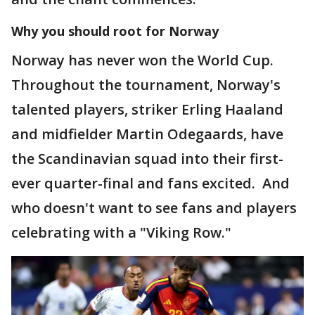
Why you should root for Norway
Norway has never won the World Cup.
Throughout the tournament, Norway's
talented players, striker Erling Haaland
and midfielder Martin Odegaards, have
the Scandinavian squad into their first-
ever quarter-final and fans excited. And
who doesn't want to see fans and players
celebrating with a "Viking Row."