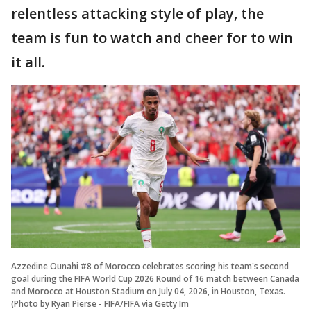
relentless attacking style of play, the
team is fun to watch and cheer for to win
it all.
Azzedine Ounahi #8 of Morocco celebrates scoring his team's second
goal during the FIFA World Cup 2026 Round of 16 match between Canada
and Morocco at Houston Stadium on July 04, 2026, in Houston, Texas.
(Photo by Ryan Pierse - FIFA/FIFA via Getty Im