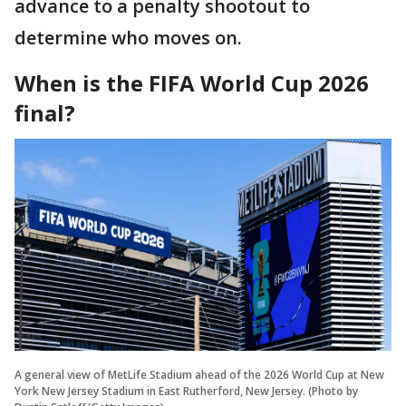
advance to a penalty shootout to
determine who moves on.
When is the FIFA World Cup 2026
final?
A general view of MetLife Stadium ahead of the 2026 World Cup at New
York New Jersey Stadium in East Rutherford, New Jersey. (Photo by