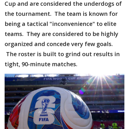
Cup and are considered the underdogs of
the tournament. The team is known for
being a tactical "inconvenience" to elite
teams. They are considered to be highly
organized and concede very few goals.
The roster is built to grind out results in
tight, 90-minute matches.