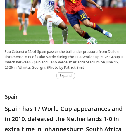
Pau Cubarsi #22 of Spain passes the ball under pressure from Dailon
Livramento #19 of Cabo Verde during the FIFA World Cup 2026 Group H
match between Spain and Cabo Verde at Atlanta Stadium on June 15,
2026 in Atlanta, Georgia. (Photo by Patrick Smit
Expand
Spain
Spain has 17 World Cup appearances and
in 2010, defeated the Netherlands 1-0 in
extra time in Johannesburg, South Africa