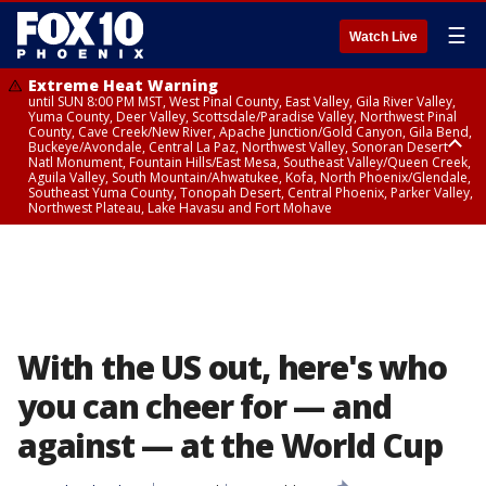
☰
Watch Live
Extreme Heat Warning
until SUN 8:00 PM MST, West Pinal County, East Valley, Gila River Valley,
Yuma County, Deer Valley, Scottsdale/Paradise Valley, Northwest Pinal
County, Cave Creek/New River, Apache Junction/Gold Canyon, Gila Bend,
Buckeye/Avondale, Central La Paz, Northwest Valley, Sonoran Desert
Natl Monument, Fountain Hills/East Mesa, Southeast Valley/Queen Creek,
Aguila Valley, South Mountain/Ahwatukee, Kofa, North Phoenix/Glendale,
Southeast Yuma County, Tonopah Desert, Central Phoenix, Parker Valley,
Northwest Plateau, Lake Havasu and Fort Mohave
Extreme Heat Warning
until SAT 8:00 PM MST, Marble and Glen Canyons, Grand Canyon Country
With the US out, here's who
you can cheer for — and
against — at the World Cup