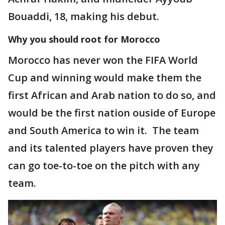
Bouaddi, 18, making his debut.
Why you should root for Morocco
Morocco has never won the FIFA World
Cup and winning would make them the
first African and Arab nation to do so, and
would be the first nation ouside of Europe
and South America to win it. The team
and its talented players have proven they
can go toe-to-toe on the pitch with any
team.