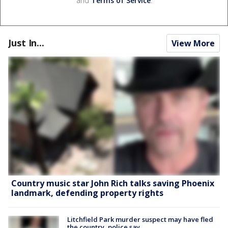
and
Terms of Service
.
Just In...
View More
Country music star John Rich talks saving Phoenix
landmark, defending property rights
Litchfield Park murder suspect may have fled
the country, police say