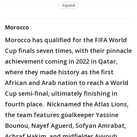
Expand
Morocco
Morocco has qualified for the FIFA World
Cup finals seven times, with their pinnacle
achievement coming in 2022 in Qatar,
where they made history as the first
African and Arab nation to reach a World
Cup semi-final, ultimately finishing in
fourth place. Nicknamed the Atlas Lions,
the team features goalkeeper Yassine
Bounou, Nayef Aguerd, Sofyan Amrabat,
Achraf Hakim, and midfielder Ayyoub