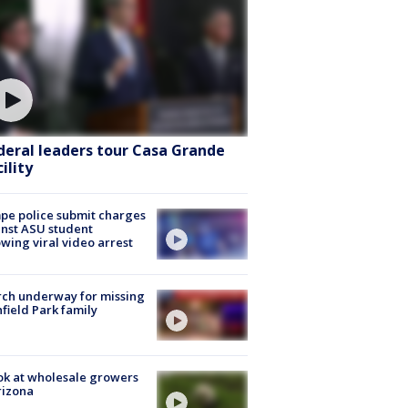
deral leaders tour Casa Grande
ility
e police submit charges
nst ASU student
owing viral video arrest
ch underway for missing
hfield Park family
ok at wholesale growers
rizona