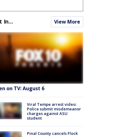
t In...
View More
en on TV: August 6
Viral Tempe arrest video:
Police submit misdemeanor
charges against ASU
student
Pinal County cancels Flock