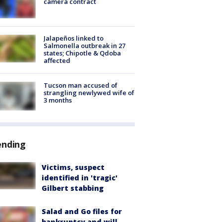
camera contract
Jalapeños linked to
Salmonella outbreak in 27
states; Chipotle & Qdoba
affected
Tucson man accused of
strangling newlywed wife of
3 months
ending
Victims, suspect
identified in 'tragic'
Gilbert stabbing
Salad and Go files for
bankruptcy and will