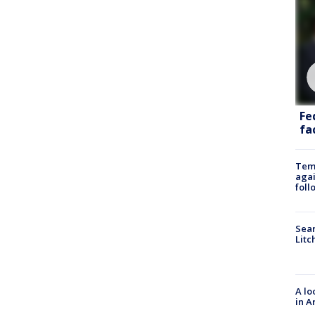
Fe
fac
Temp
agai
foll
Sear
Litc
A lo
in A