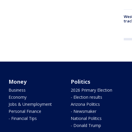
West
trac
Money
Politics
Business
2026 Primary Election
Economy
- Election results
Jobs & Unemployment
Arizona Politics
Personal Finance
- Newsmaker
- Financial Tips
National Politics
- Donald Trump