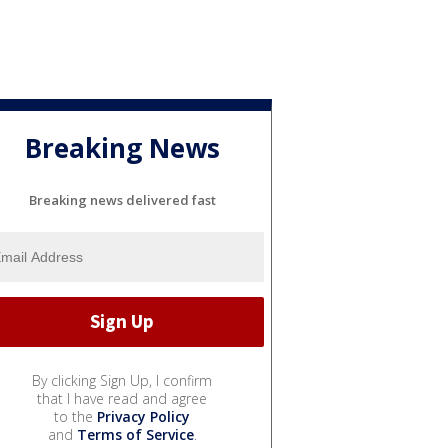
Breaking News
Breaking news delivered fast
By clicking Sign Up, I confirm
that I have read and agree
to the
Privacy Policy
and
Terms of Service
.