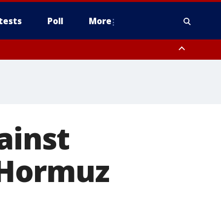
tests
Poll
More
, Scottsdale/Paradise Valley, Northwest Pinal County, Cave Creek/New
ast Mesa, Southeast Valley/Queen Creek, Aguila Valley, South
ainst
f Hormuz