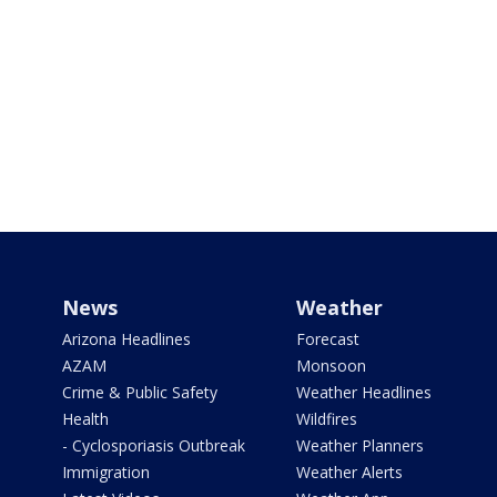
News
Weather
Arizona Headlines
Forecast
AZAM
Monsoon
Crime & Public Safety
Weather Headlines
Health
Wildfires
- Cyclosporiasis Outbreak
Weather Planners
Immigration
Weather Alerts