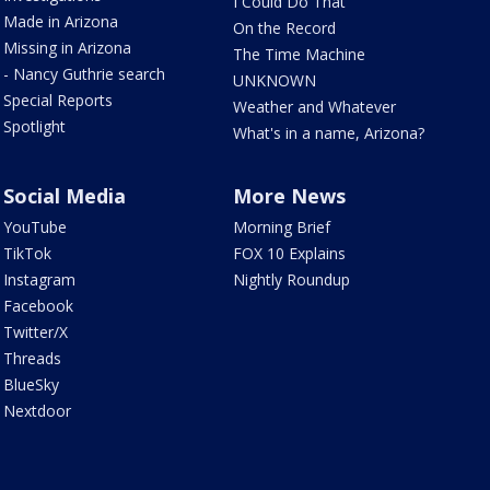
I Could Do That
Made in Arizona
On the Record
Missing in Arizona
The Time Machine
- Nancy Guthrie search
UNKNOWN
Special Reports
Weather and Whatever
Spotlight
What's in a name, Arizona?
Social Media
More News
YouTube
Morning Brief
TikTok
FOX 10 Explains
Instagram
Nightly Roundup
Facebook
Twitter/X
Threads
BlueSky
Nextdoor