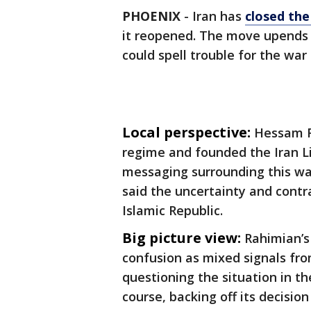
PHOENIX
-
Iran has
closed the
it reopened. The move upends 
could spell trouble for the war
Local perspective:
Hessam R
regime and founded the Iran L
messaging surrounding this war
said the uncertainty and contr
Islamic Republic.
Big picture view:
Rahimian’s
confusion as mixed signals f
questioning the situation in th
course, backing off its decisio