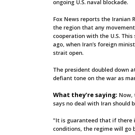
ongoing U.S. naval blockade.
Fox News reports the Iranian R
the region that any movement 
cooperation with the U.S. This 
ago, when Iran’s foreign minis
strait open.
The president doubled down at h
defiant tone on the war as mark
What they're saying:
Now, 
says no deal with Iran should b
"It is guaranteed that if there 
conditions, the regime will go b