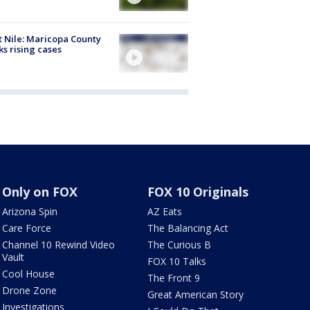
 Nile: Maricopa County
ks rising cases
Only on FOX
FOX 10 Originals
Arizona Spin
AZ Eats
Care Force
The Balancing Act
Channel 10 Rewind Video
The Curious B
Vault
FOX 10 Talks
Cool House
The Front 9
Drone Zone
Great American Story
Investigations