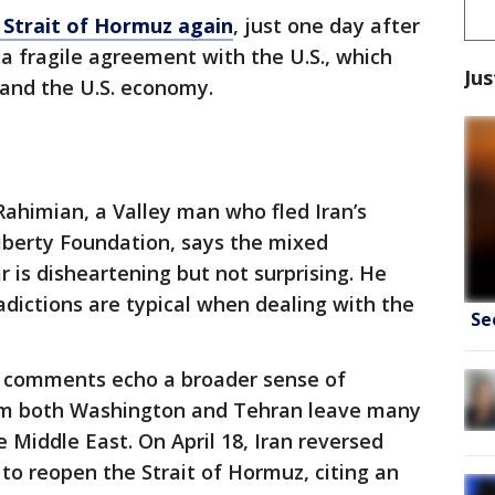
 Strait of Hormuz again
, just one day after
a fragile agreement with the U.S., which
Jus
 and the U.S. economy.
ahimian, a Valley man who fled Iran’s
iberty Foundation, says the mixed
 is disheartening but not surprising. He
adictions are typical when dealing with the
Se
 comments echo a broader sense of
rom both Washington and Tehran leave many
e Middle East. On April 18, Iran reversed
n to reopen the Strait of Hormuz, citing an