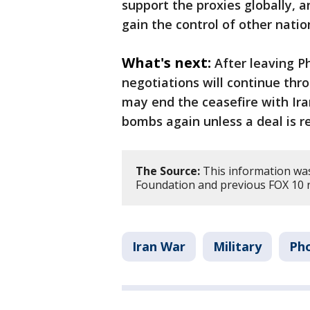
support the proxies globally, a
gain the control of other natio
What's next:
After leaving P
negotiations will continue thr
may end the ceasefire with Ir
bombs again unless a deal is re
The Source:
This information was
Foundation and previous FOX 10 r
Iran War
Military
Ph