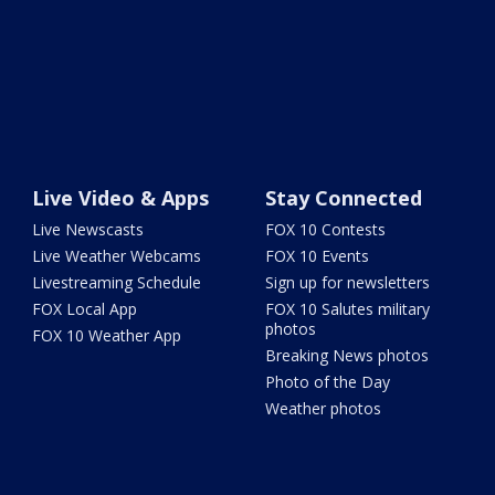
Live Video & Apps
Stay Connected
Live Newscasts
FOX 10 Contests
Live Weather Webcams
FOX 10 Events
Livestreaming Schedule
Sign up for newsletters
FOX Local App
FOX 10 Salutes military
photos
FOX 10 Weather App
Breaking News photos
Photo of the Day
Weather photos