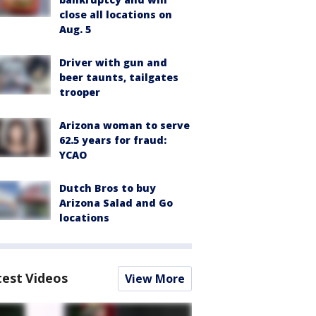
close all locations on
Aug. 5
Driver with gun and
beer taunts, tailgates
trooper
Arizona woman to serve
62.5 years for fraud:
YCAO
Dutch Bros to buy
Arizona Salad and Go
locations
test Videos
View More