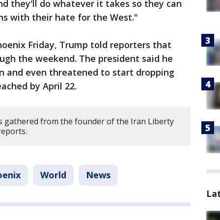
nd they'll do whatever it takes so they can
ns with their hate for the West."
hoenix Friday, Trump told reporters that
ough the weekend. The president said he
an and even threatened to start dropping
ached by April 22.
 gathered from the founder of the Iran Liberty
eports.
oenix
World
News
La