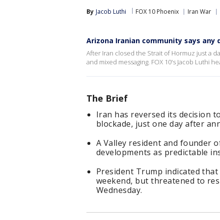
By
Jacob Luthi
FOX 10 Phoenix
Iran War
Arizona Iranian community says any d
After Iran closed the Strait of Hormuz just a 
and mixed messaging. FOX 10's Jacob Luthi he
The Brief
Iran has reversed its decision t
blockade, just one day after a
A Valley resident and founder o
developments as predictable inst
President Trump indicated that
weekend, but threatened to resu
Wednesday.