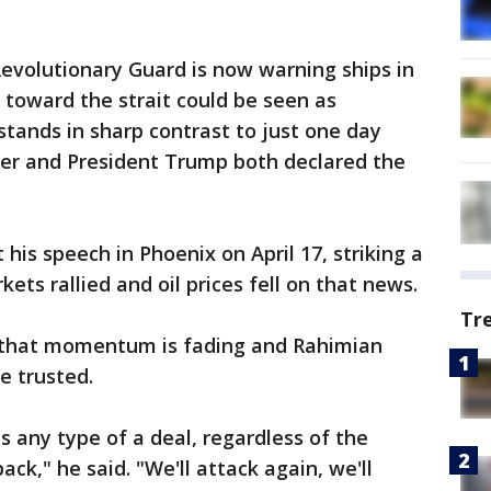
evolutionary Guard is now warning ships in
toward the strait could be seen as
stands in sharp contrast to just one day
ter and President Trump both declared the
is speech in Phoenix on April 17, striking a
ets rallied and oil prices fell on that news.
Tr
that momentum is fading and Rahimian
e trusted.
is any type of a deal, regardless of the
ack," he said. "We'll attack again, we'll