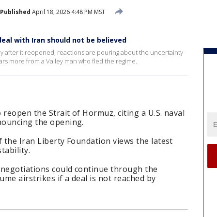
Published
April 18, 2026 4:48 PM MST
eal with Iran should not be believed
day after it reopened, reactions are pouring about the uncertainty
ars more from a Valley man who fled the regime.
o reopen the Strait of Hormuz, citing a U.S. naval
nnouncing the opening.
f the Iran Liberty Foundation views the latest
ability.
 negotiations could continue through the
me airstrikes if a deal is not reached by