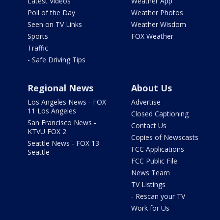
Latest Videos
Weather App
Poll of the Day
Weather Photos
Seen on TV Links
Weather Wisdom
Sports
FOX Weather
Traffic
- Safe Driving Tips
Regional News
About Us
Los Angeles News - FOX
Advertise
11 Los Angeles
Closed Captioning
San Francisco News -
Contact Us
KTVU FOX 2
Copies of Newscasts
Seattle News - FOX 13
FCC Applications
Seattle
FCC Public File
News Team
TV Listings
- Rescan your TV
Work for Us