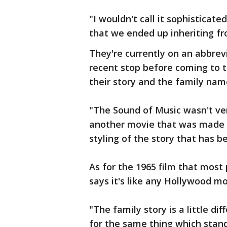
"I wouldn't call it sophisticate
that we ended up inheriting fro
They're currently on an abbrev
recent stop before coming to 
their story and the family nam
"The Sound of Music wasn't ver
another movie that was made 
styling of the story that has be
As for the 1965 film that most
says it's like any Hollywood mo
"The family story is a little d
for the same thing which stands