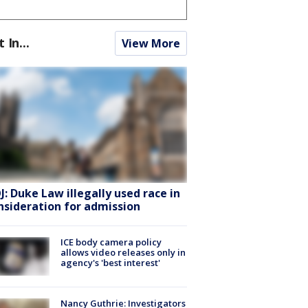
t In...
View More
J: Duke Law illegally used race in
nsideration for admission
ICE body camera policy
allows video releases only in
agency's 'best interest'
Nancy Guthrie: Investigators