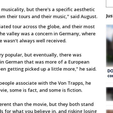
d musicality, but there's a specific aesthetic
Jus
m their tours and their music," said August.
iated tour across the globe, and their most
the valley was a concern in Germany, where
e wasn't always well received.
y popular, but eventually, there was
in German that was more of a European
en getting picked up a little more," he said.
DO
co
 people associate with the Von Trapps, he
vie, some is fact, and some is fiction.
ifferent than the movie, but they both stand
 for what you believe in, and risking losing