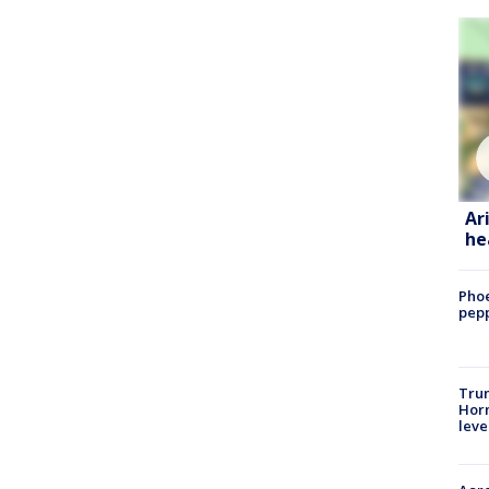
Ar
he
Phoe
pepp
Trum
Horm
leve