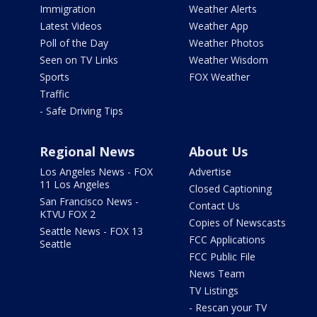
Immigration
Weather Alerts
Latest Videos
Weather App
Poll of the Day
Weather Photos
Seen on TV Links
Weather Wisdom
Sports
FOX Weather
Traffic
- Safe Driving Tips
Regional News
About Us
Los Angeles News - FOX
Advertise
11 Los Angeles
Closed Captioning
San Francisco News -
Contact Us
KTVU FOX 2
Copies of Newscasts
Seattle News - FOX 13
FCC Applications
Seattle
FCC Public File
News Team
TV Listings
- Rescan your TV