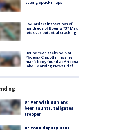
seeing uptick in tips
FAA orders inspections of
hundreds of Boeing 737 Max
jets over potential cracking
Bound teen seeks help at
Phoenix Chipotle; missing
man's body found at Arizona
lake l Morning News Brief
ending
Driver with gun and
beer taunts, tailgates
trooper
Arizona deputy uses