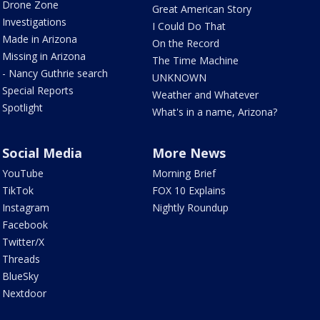
Drone Zone
Great American Story
Investigations
I Could Do That
Made in Arizona
On the Record
Missing in Arizona
The Time Machine
- Nancy Guthrie search
UNKNOWN
Special Reports
Weather and Whatever
Spotlight
What's in a name, Arizona?
Social Media
More News
YouTube
Morning Brief
TikTok
FOX 10 Explains
Instagram
Nightly Roundup
Facebook
Twitter/X
Threads
BlueSky
Nextdoor