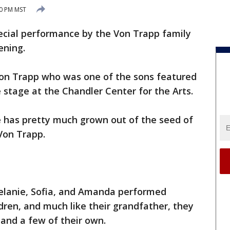
20 PM MST
ecial performance by the Von Trapp family
ening.
on Trapp who was one of the sons featured
 stage at the Chandler Center for the Arts.
 has pretty much grown out of the seed of
 Von Trapp.
Melanie, Sofia, and Amanda performed
dren, and much like their grandfather, they
and a few of their own.