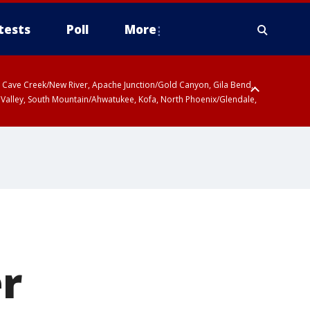
tests
Poll
More
ty, Cave Creek/New River, Apache Junction/Gold Canyon, Gila Bend,
 Valley, South Mountain/Ahwatukee, Kofa, North Phoenix/Glendale,
r