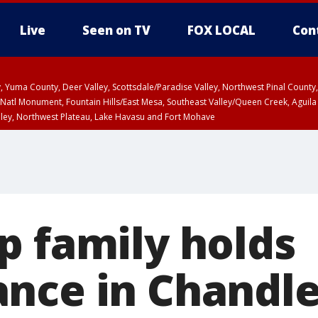
Live
Seen on TV
FOX LOCAL
Con
lley, Yuma County, Deer Valley, Scottsdale/Paradise Valley, Northwest Pinal Coun
Natl Monument, Fountain Hills/East Mesa, Southeast Valley/Queen Creek, Aguila
lley, Northwest Plateau, Lake Havasu and Fort Mohave
unty, Maricopa County
ST, Marble and Glen Canyons, Grand Canyon Country
p family holds
nce in Chandle