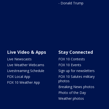
- Donald Trump
Live Video & Apps
Stay Connected
Live Newscasts
FOX 10 Contests
Live Weather Webcams
FOX 10 Events
Livestreaming Schedule
Sign up for newsletters
FOX Local App
FOX 10 Salutes military
photos
FOX 10 Weather App
Breaking News photos
Photo of the Day
Weather photos