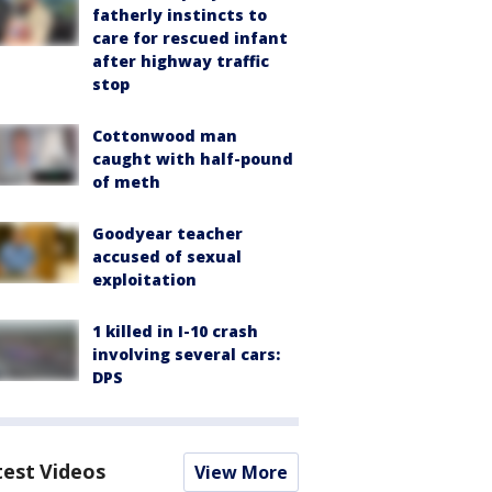
fatherly instincts to
care for rescued infant
after highway traffic
stop
Cottonwood man
caught with half-pound
of meth
Goodyear teacher
accused of sexual
exploitation
1 killed in I-10 crash
involving several cars:
DPS
test Videos
View More