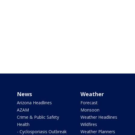
News
Weather
Arizona Headlines
Forecast
AZAM
Monsoon
Crime & Public Safety
Weather Headlines
Health
Wildfires
- Cyclosporiasis Outbreak
Weather Planners