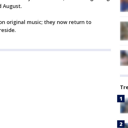
d August.
on original music; they now return to
reside.
Tr