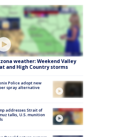
izona weather: Weekend Valley
at and High Country storms
nix Police adopt new
er spray alternative
p addresses Strait of
uz talks, U.S. munition
ls