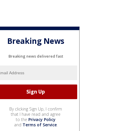
Breaking News
Breaking news delivered fast
By clicking Sign Up, I confirm
that I have read and agree
to the
Privacy Policy
and
Terms of Service
.