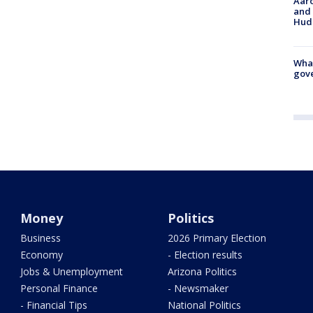
Aaro
and 
Hud
What
gove
Money
Politics
Business
2026 Primary Election
Economy
- Election results
Jobs & Unemployment
Arizona Politics
Personal Finance
- Newsmaker
- Financial Tips
National Politics