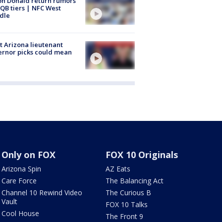
n Donald return rumors
QB tiers | NFC West
dle
 Arizona lieutenant
rnor picks could mean
Only on FOX
FOX 10 Originals
Arizona Spin
AZ Eats
Care Force
The Balancing Act
Channel 10 Rewind Video
The Curious B
Vault
FOX 10 Talks
Cool House
The Front 9