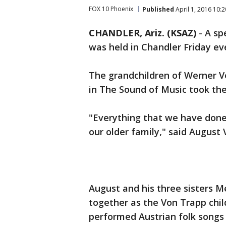
FOX 10 Phoenix
Published
April 1, 2016 10:
CHANDLER, Ariz. (KSAZ)
-
A sp
was held in Chandler Friday ev
The grandchildren of Werner V
in The Sound of Music took the
"Everything that we have done
our older family," said August
August and his three sisters 
together as the Von Trapp chil
performed Austrian folk songs 