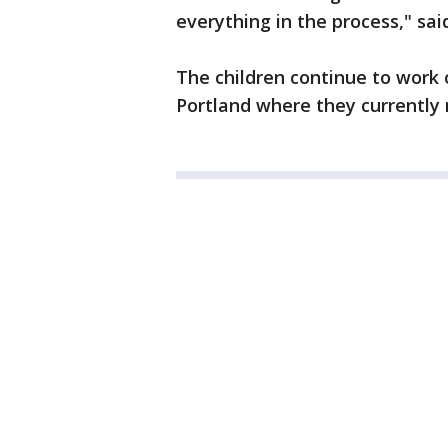
everything in the process," sai
The children continue to work 
Portland where they currently 