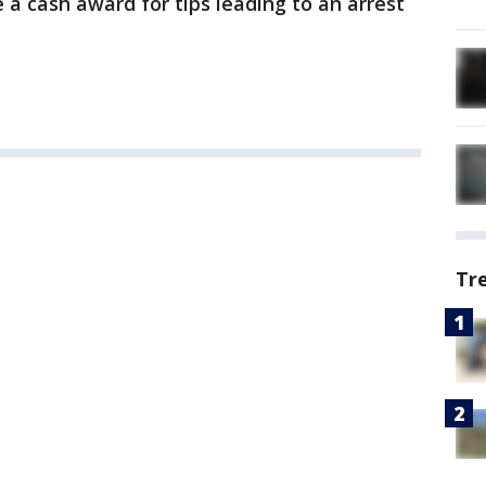
a cash award for tips leading to an arrest
Tr