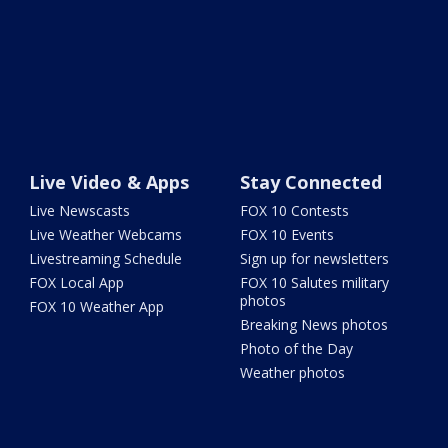
Live Video & Apps
Stay Connected
Live Newscasts
FOX 10 Contests
Live Weather Webcams
FOX 10 Events
Livestreaming Schedule
Sign up for newsletters
FOX Local App
FOX 10 Salutes military
photos
FOX 10 Weather App
Breaking News photos
Photo of the Day
Weather photos