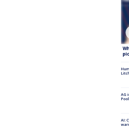
Wh
pi
Hum
Litc
AG i
Pool
AI: 
warn