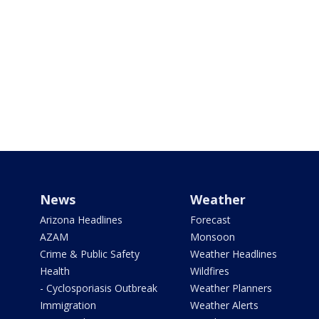
News
Weather
Arizona Headlines
Forecast
AZAM
Monsoon
Crime & Public Safety
Weather Headlines
Health
Wildfires
- Cyclosporiasis Outbreak
Weather Planners
Immigration
Weather Alerts