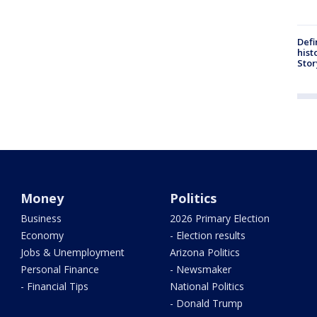
Defi
hist
Stor
Money
Politics
Business
2026 Primary Election
Economy
- Election results
Jobs & Unemployment
Arizona Politics
Personal Finance
- Newsmaker
- Financial Tips
National Politics
- Donald Trump