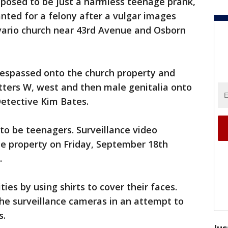
pposed to be just a harmless teenage prank,
nted for a felony after a vulgar images
vario church near 43rd Avenue and Osborn
respassed onto the church property and
tters W, west and then male genitalia onto
Detective Kim Bates.
 to be teenagers. Surveillance video
e property on Friday, September 18th
.
ties by using shirts to cover their faces.
e surveillance cameras in an attempt to
s.
Jus