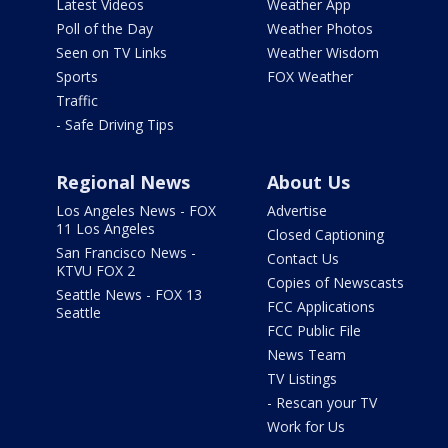
Latest Videos
Weather App
Poll of the Day
Weather Photos
Seen on TV Links
Weather Wisdom
Sports
FOX Weather
Traffic
- Safe Driving Tips
Regional News
About Us
Los Angeles News - FOX
Advertise
11 Los Angeles
Closed Captioning
San Francisco News -
Contact Us
KTVU FOX 2
Copies of Newscasts
Seattle News - FOX 13
FCC Applications
Seattle
FCC Public File
News Team
TV Listings
- Rescan your TV
Work for Us