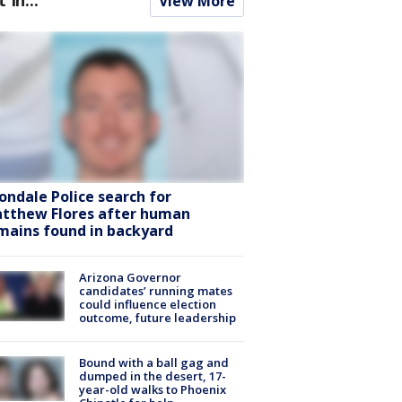
View More
ondale Police search for
tthew Flores after human
mains found in backyard
Arizona Governor
candidates’ running mates
could influence election
outcome, future leadership
Bound with a ball gag and
dumped in the desert, 17-
year-old walks to Phoenix