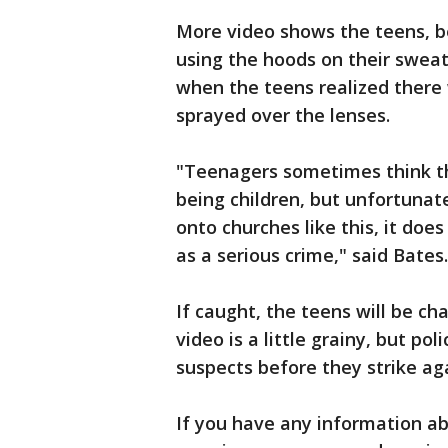
More video shows the teens, b
using the hoods on their sweats
when the teens realized there
sprayed over the lenses.
"Teenagers sometimes think th
being children, but unfortunate
onto churches like this, it doe
as a serious crime," said Bates.
If caught, the teens will be c
video is a little grainy, but p
suspects before they strike ag
If you have any information abo