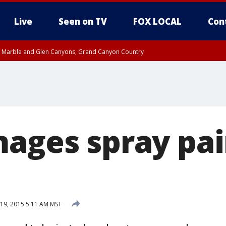
Live
Seen on TV
FOX LOCAL
Con
T, Marble and Glen Canyons, Grand Canyon Country
e, West Pinal County, East Valley, Gila River Valley, Yuma County, Deer Valley
ntral La Paz, Northwest Valley, Sonoran Desert Natl Monument, Fountain Hills/E
County, Tonopah Desert, Central Phoenix, Parker Valley
mages spray pa
19, 2015 5:11 AM MST