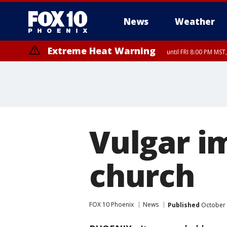
News
Weather
Extreme Heat Warning
until FRI 8:00 PM MS
Extreme Heat Warning
until SUN 8:00 PM MST, Northwest Plateau, Lake Havasu and Fort Mohav
River, Apache Junction/Gold Canyon, Gila Bend, Buckeye/Avondale, Ce
Mountain/Ahwatukee, Kofa, North Phoenix/Glendale, Southeast Yuma 
Vulgar i
church
FOX 10 Phoenix
News
Published
October 