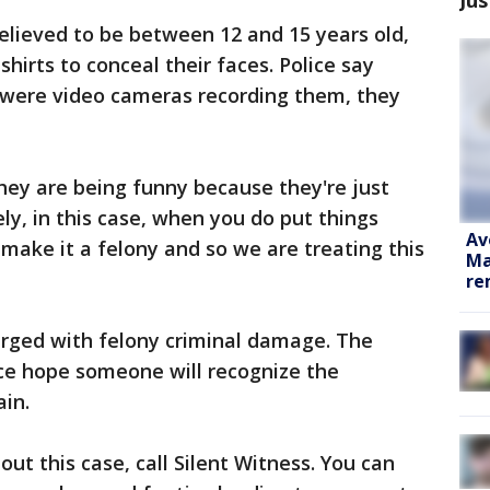
elieved to be between 12 and 15 years old,
hirts to conceal their faces. Police say
 were video cameras recording them, they
ey are being funny because they're just
ly, in this case, when you do put things
Av
s make it a felony and so we are treating this
Ma
re
harged with felony criminal damage. The
olice hope someone will recognize the
ain.
ut this case, call Silent Witness. You can