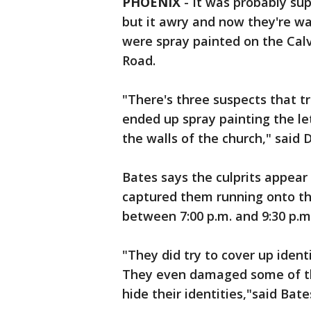
PHOENIX
-
It was probably su
but it awry and now they're wa
were spray painted on the Cal
Road.
"There's three suspects that t
ended up spray painting the le
the walls of the church," said 
Bates says the culprits appear
captured them running onto th
between 7:00 p.m. and 9:30 p.m
"They did try to cover up identi
They even damaged some of th
hide their identities,"said Bate