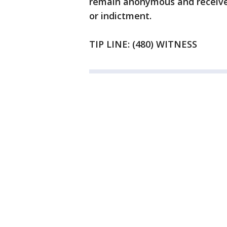
remain anonymous and receive 
or indictment.
TIP LINE: (480) WITNESS