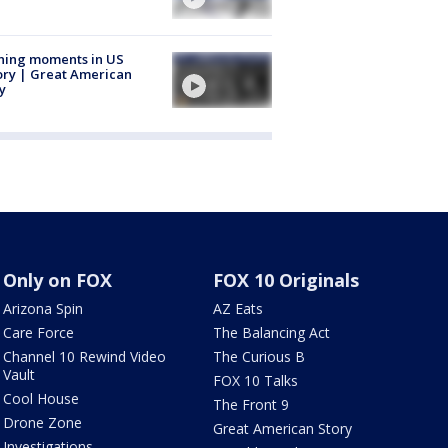
ning moments in US
ory | Great American
y
Only on FOX
FOX 10 Originals
Arizona Spin
AZ Eats
Care Force
The Balancing Act
Channel 10 Rewind Video
The Curious B
Vault
FOX 10 Talks
Cool House
The Front 9
Drone Zone
Great American Story
Investigations