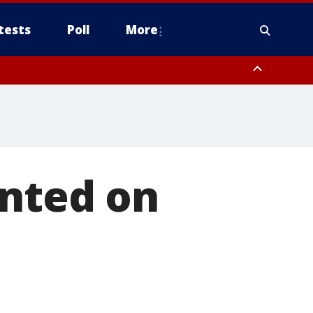
tests
Poll
More
, Scottsdale/Paradise Valley, Northwest Pinal County, Cave Creek/New
ast Mesa, Southeast Valley/Queen Creek, Aguila Valley, South
inted on