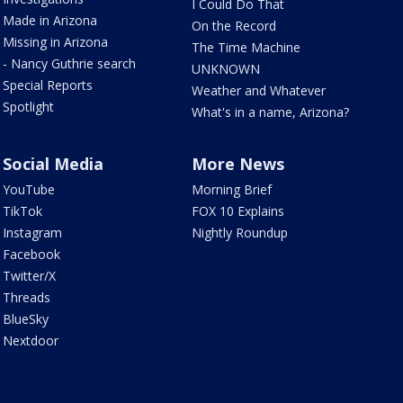
I Could Do That
Made in Arizona
On the Record
Missing in Arizona
The Time Machine
- Nancy Guthrie search
UNKNOWN
Special Reports
Weather and Whatever
Spotlight
What's in a name, Arizona?
Social Media
More News
YouTube
Morning Brief
TikTok
FOX 10 Explains
Instagram
Nightly Roundup
Facebook
Twitter/X
Threads
BlueSky
Nextdoor