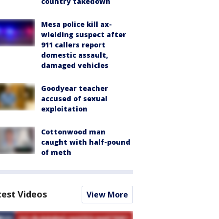
country takedown
Mesa police kill ax-
wielding suspect after
911 callers report
domestic assault,
damaged vehicles
Goodyear teacher
accused of sexual
exploitation
Cottonwood man
caught with half-pound
of meth
test Videos
View More