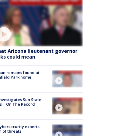
at Arizona lieutenant governor
cks could mean
an remains found at
hfield Park home
nvestigates Sun State
s | On The Record
Cybersecurity experts
 of threats