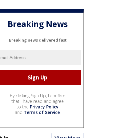
Breaking News
Breaking news delivered fast
By clicking Sign Up, I confirm
that I have read and agree
to the
Privacy Policy
and
Terms of Service
.
t In...