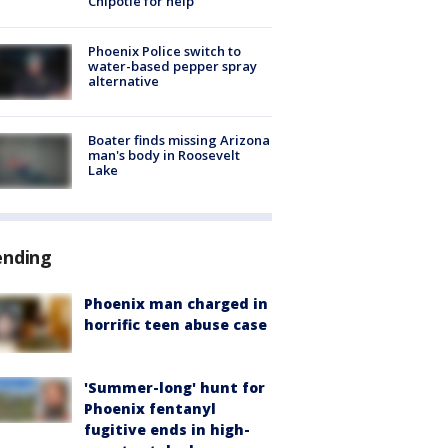
Chipotle for help
Phoenix Police switch to
water-based pepper spray
alternative
Boater finds missing Arizona
man's body in Roosevelt
Lake
ending
Phoenix man charged in
horrific teen abuse case
'Summer-long' hunt for
Phoenix fentanyl
fugitive ends in high-