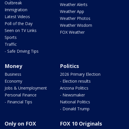
Outbreak
Weather Alerts
Immigration
Weather App
Latest Videos
Weather Photos
Poll of the Day
Weather Wisdom
Seen on TV Links
FOX Weather
Sports
Traffic
- Safe Driving Tips
Money
Politics
Business
2026 Primary Election
Economy
- Election results
Jobs & Unemployment
Arizona Politics
Personal Finance
- Newsmaker
- Financial Tips
National Politics
- Donald Trump
Only on FOX
FOX 10 Originals