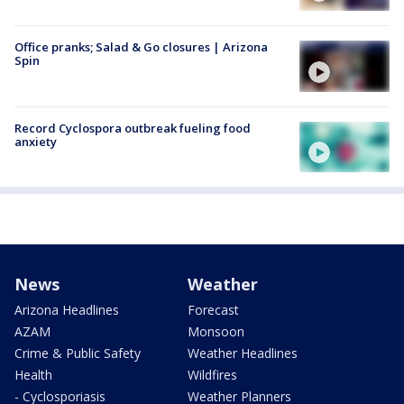
Office pranks; Salad & Go closures | Arizona
Spin
Record Cyclospora outbreak fueling food
anxiety
News
Weather
Arizona Headlines
Forecast
AZAM
Monsoon
Crime & Public Safety
Weather Headlines
Health
Wildfires
- Cyclosporiasis
Weather Planners