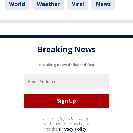
World
Weather
Viral
News
Breaking News
Breaking news delivered fast
By clicking Sign Up, I confirm
that I have read and agree
to the
Privacy Policy