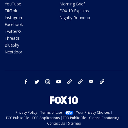
YouTube
Morning Brief
TikTok
FOX 10 Explains
Instagram
Nightly Roundup
Facebook
Twitter/X
Threads
BlueSky
Nextdoor
facebook
twitter
instagram
youtube
tk
bluesky
email
newsletters
Privacy Policy
Terms of Use
Your Privacy Choices
FCC Public File
FCC Applications
EEO Public File
Closed Captioning
Contact Us
Sitemap