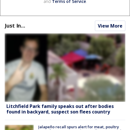
and
Terms of Service
.
Just In...
View More
Litchfield Park family speaks out after bodies
found in backyard, suspect son flees country
Jalapeño recall spurs alert for meat, poultry