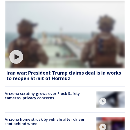
Iran war: President Trump claims deal is in works
to reopen Strait of Hormuz
Arizona scrutiny grows over Flock Safety
cameras, privacy concerns
Arizona home struck by vehicle after driver
shot behind wheel