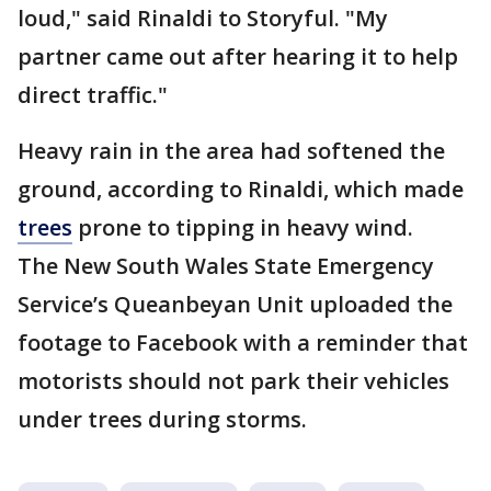
loud," said Rinaldi to Storyful. "My
partner came out after hearing it to help
direct traffic."
Heavy rain in the area had softened the
ground, according to Rinaldi, which made
trees
prone to tipping in heavy wind.
The New South Wales State Emergency
Service’s Queanbeyan Unit uploaded the
footage to Facebook with a reminder that
motorists should not park their vehicles
under trees during storms.