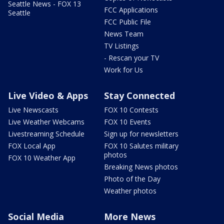
Seattle News - FOX 13
FCC Applications
Seattle
FCC Public File
News Team
TV Listings
- Rescan your TV
Work for Us
Live Video & Apps
Stay Connected
Live Newscasts
FOX 10 Contests
Live Weather Webcams
FOX 10 Events
Livestreaming Schedule
Sign up for newsletters
FOX Local App
FOX 10 Salutes military
photos
FOX 10 Weather App
Breaking News photos
Photo of the Day
Weather photos
Social Media
More News