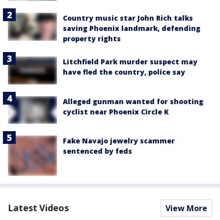
Country music star John Rich talks
saving Phoenix landmark, defending
property rights
Litchfield Park murder suspect may
have fled the country, police say
Alleged gunman wanted for shooting
cyclist near Phoenix Circle K
Fake Navajo jewelry scammer
sentenced by feds
Latest Videos
View More