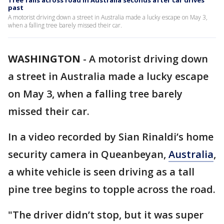
Tree falls across road in Australia seconds after car drives
past
A motorist driving down a street in Australia made a lucky escape on May 3,
when a falling tree barely missed their car.
WASHINGTON
-
A motorist driving down
a street in Australia made a lucky escape
on May 3, when a falling tree barely
missed their car.
In a video recorded by Sian Rinaldi’s home
security camera in Queanbeyan,
Australia
,
a white vehicle is seen driving as a tall
pine tree begins to topple across the road.
"The driver didn’t stop, but it was super