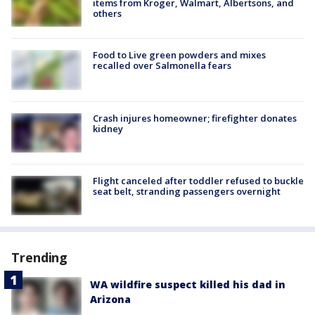
items from Kroger, Walmart, Albertsons, and
others
Food to Live green powders and mixes
recalled over Salmonella fears
Crash injures homeowner; firefighter donates
kidney
Flight canceled after toddler refused to buckle
seat belt, stranding passengers overnight
Trending
WA wildfire suspect killed his dad in
Arizona