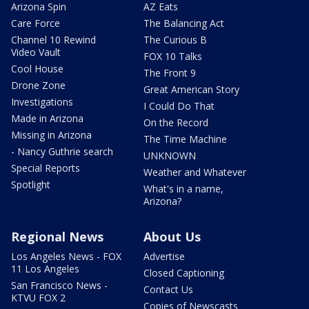
Arizona Spin
AZ Eats
Care Force
The Balancing Act
Channel 10 Rewind
The Curious B
Video Vault
FOX 10 Talks
Cool House
The Front 9
Drone Zone
Great American Story
Investigations
I Could Do That
Made in Arizona
On the Record
Missing in Arizona
The Time Machine
- Nancy Guthrie search
UNKNOWN
Special Reports
Weather and Whatever
Spotlight
What's in a name,
Arizona?
Regional News
About Us
Los Angeles News - FOX
Advertise
11 Los Angeles
Closed Captioning
San Francisco News -
Contact Us
KTVU FOX 2
Copies of Newscasts