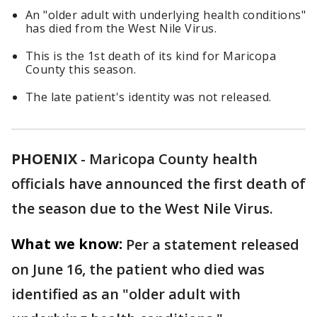
An "older adult with underlying health conditions"
has died from the West Nile Virus.
This is the 1st death of its kind for Maricopa
County this season.
The late patient's identity was not released.
PHOENIX
-
Maricopa County health
officials have announced the first death of
the season due to the West Nile Virus.
What we know:
Per a statement released
on June 16, the patient who died was
identified as an "older adult with