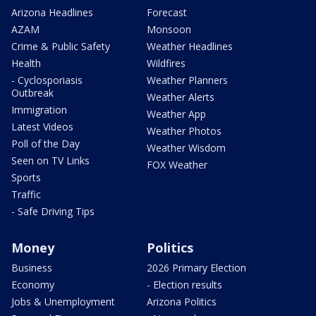
Arizona Headlines
Forecast
AZAM
Monsoon
Crime & Public Safety
Weather Headlines
Health
Wildfires
- Cyclosporiasis
Weather Planners
Outbreak
Weather Alerts
Immigration
Weather App
Latest Videos
Weather Photos
Poll of the Day
Weather Wisdom
Seen on TV Links
FOX Weather
Sports
Traffic
- Safe Driving Tips
Money
Politics
Business
2026 Primary Election
Economy
- Election results
Jobs & Unemployment
Arizona Politics