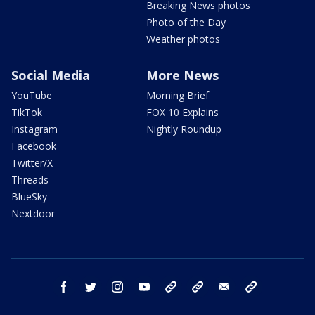
Breaking News photos
Photo of the Day
Weather photos
Social Media
More News
YouTube
Morning Brief
TikTok
FOX 10 Explains
Instagram
Nightly Roundup
Facebook
Twitter/X
Threads
BlueSky
Nextdoor
facebook
twitter
instagram
youtube
tk
bluesky
email
newsletters