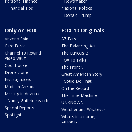
Personal Finance
- Newsmaker
- Financial Tips
National Politics
- Donald Trump
Only on FOX
FOX 10 Originals
Arizona Spin
AZ Eats
Care Force
The Balancing Act
Channel 10 Rewind
The Curious B
Video Vault
FOX 10 Talks
Cool House
The Front 9
Drone Zone
Great American Story
Investigations
I Could Do That
Made in Arizona
On the Record
Missing in Arizona
The Time Machine
- Nancy Guthrie search
UNKNOWN
Special Reports
Weather and Whatever
Spotlight
What's in a name,
Arizona?