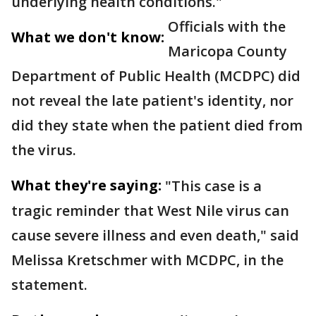
underlying health conditions."
Officials with the
What we don't know:
Maricopa County
Department of Public Health (MCDPC) did
not reveal the late patient's identity, nor
did they state when the patient died from
the virus.
What they're saying:
"This case is a
tragic reminder that West Nile virus can
cause severe illness and even death," said
Melissa Kretschmer with MCDPC, in the
statement.