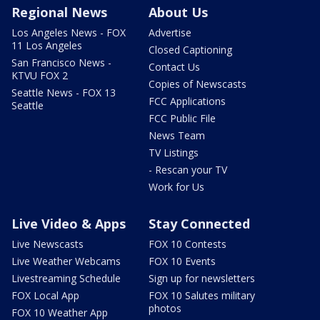
Regional News
About Us
Los Angeles News - FOX
Advertise
11 Los Angeles
Closed Captioning
San Francisco News -
Contact Us
KTVU FOX 2
Copies of Newscasts
Seattle News - FOX 13
FCC Applications
Seattle
FCC Public File
News Team
TV Listings
- Rescan your TV
Work for Us
Live Video & Apps
Stay Connected
Live Newscasts
FOX 10 Contests
Live Weather Webcams
FOX 10 Events
Livestreaming Schedule
Sign up for newsletters
FOX Local App
FOX 10 Salutes military
photos
FOX 10 Weather App