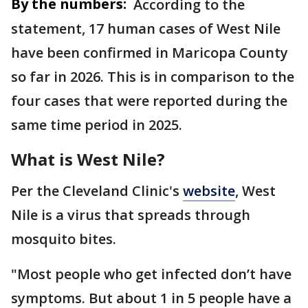
By the numbers:
According to the
statement, 17 human cases of West Nile
have been confirmed in Maricopa County
so far in 2026. This is in comparison to the
four cases that were reported during the
same time period in 2025.
What is West Nile?
Per the Cleveland Clinic's
website
, West
Nile is a virus that spreads through
mosquito bites.
"Most people who get infected don’t have
symptoms. But about 1 in 5 people have a