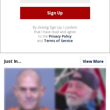
By clicking Sign Up, I confirm
that I have read and agree
to the
Privacy Policy
and
Terms of Service
.
Just In...
View More