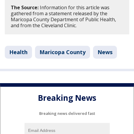
The Source:
Information for this article was
gathered from a statement released by the
Maricopa County Department of Public Health,
and from the Cleveland Clinic.
Health
Maricopa County
News
Breaking News
Breaking news delivered fast