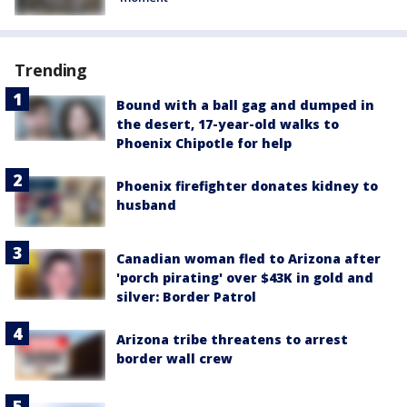
Trending
Bound with a ball gag and dumped in
the desert, 17-year-old walks to
Phoenix Chipotle for help
Phoenix firefighter donates kidney to
husband
Canadian woman fled to Arizona after
'porch pirating' over $43K in gold and
silver: Border Patrol
Arizona tribe threatens to arrest
border wall crew