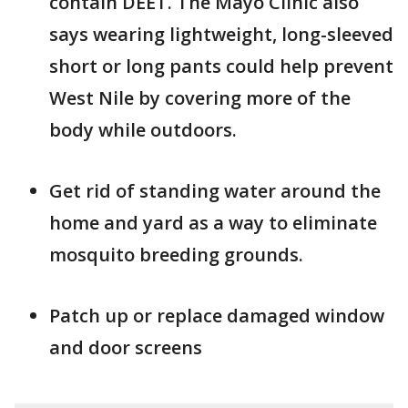
contain DEET. The Mayo Clinic also
says wearing lightweight, long-sleeved
short or long pants could help prevent
West Nile by covering more of the
body while outdoors.
Get rid of standing water around the
home and yard as a way to eliminate
mosquito breeding grounds.
Patch up or replace damaged window
and door screens