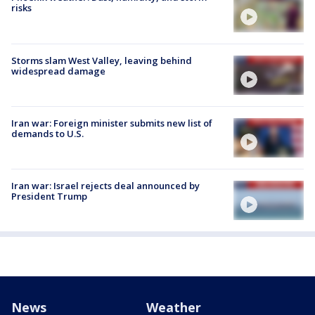
risks
Storms slam West Valley, leaving behind
widespread damage
Iran war: Foreign minister submits new list of
demands to U.S.
Iran war: Israel rejects deal announced by
President Trump
News
Weather