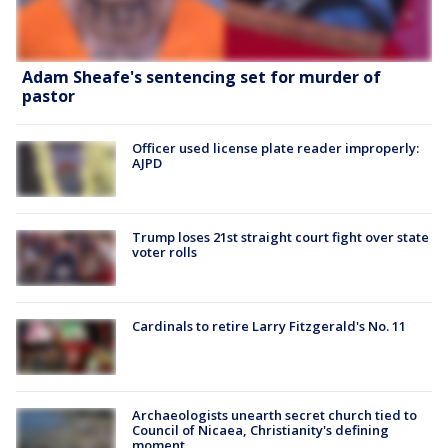
Adam Sheafe's sentencing set for murder of
pastor
Officer used license plate reader improperly:
AJPD
Trump loses 21st straight court fight over state
voter rolls
Cardinals to retire Larry Fitzgerald's No. 11
Archaeologists unearth secret church tied to
Council of Nicaea, Christianity's defining
moment