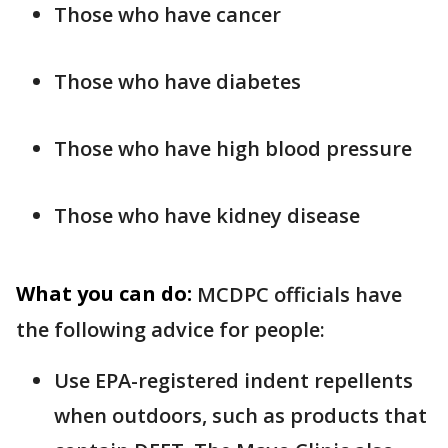
Those who have cancer
Those who have diabetes
Those who have high blood pressure
Those who have kidney disease
What you can do:
MCDPC officials have
the following advice for people:
Use EPA-registered indent repellents
when outdoors, such as products that