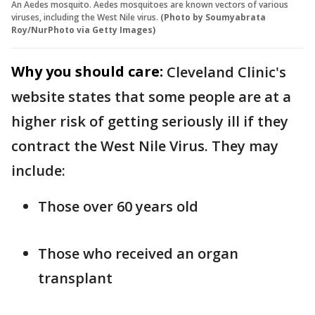
An Aedes mosquito. Aedes mosquitoes are known vectors of various
viruses, including the West Nile virus.
(Photo by Soumyabrata
Roy/NurPhoto via Getty Images)
Why you should care:
Cleveland Clinic's
website states that some people are at a
higher risk of getting seriously ill if they
contract the West Nile Virus. They may
include:
Those over 60 years old
Those who received an organ
transplant