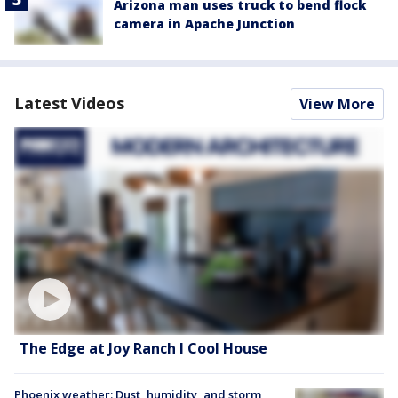
Arizona man uses truck to bend flock
camera in Apache Junction
Latest Videos
View More
The Edge at Joy Ranch l Cool House
Phoenix weather: Dust, humidity, and storm