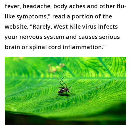
fever, headache, body aches and other flu-
like symptoms," read a portion of the
website. "Rarely, West Nile virus infects
your nervous system and causes serious
brain or spinal cord inflammation."