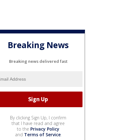
Breaking News
Breaking news delivered fast
By clicking Sign Up, I confirm
that I have read and agree
to the
Privacy Policy
and
Terms of Service
.