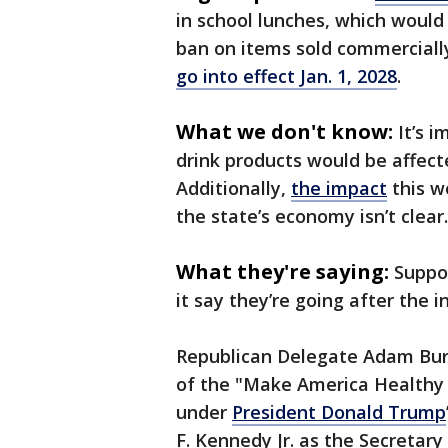
in school lunches, which would 
ban on items sold commerciall
go into effect Jan. 1, 2028
.
What we don't know:
It’s 
drink products would be affecte
Additionally,
the impact
this w
the state’s economy isn’t clear.
What they're saying:
Suppor
it say they’re going after the 
Republican Delegate Adam Burk
of the "Make America Healthy
under
President Donald Trump
F. Kennedy Jr. as the Secretar