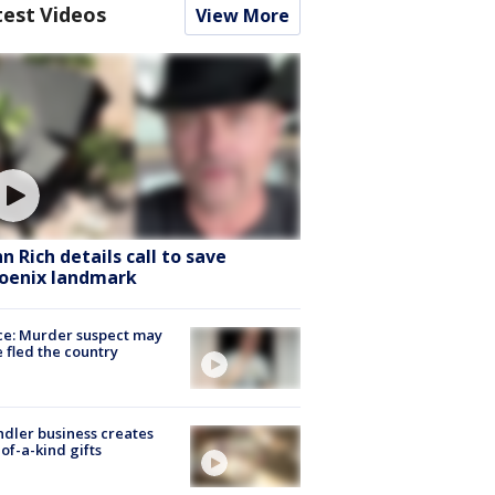
test Videos
View More
hn Rich details call to save
oenix landmark
ce: Murder suspect may
 fled the country
dler business creates
of-a-kind gifts