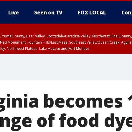
Live
Seen on TV
FOX LOCAL
Con
lley, Yuma County, Deer Valley, Scottsdale/Paradise Valley, Northwest Pinal Coun
Natl Monument, Fountain Hills/East Mesa, Southeast Valley/Queen Creek, Aguila
lley, Northwest Plateau, Lake Havasu and Fort Mohave
ST, Marble and Glen Canyons, Grand Canyon Country
ginia becomes 1
ange of food dy