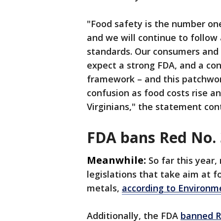
"Food safety is the number one
and we will continue to follow
standards. Our consumers and 
expect a strong FDA, and a con
framework – and this patchwor
confusion as food costs rise a
Virginians," the statement con
FDA bans Red No. 
Meanwhile:
So far this year
legislations that take aim at 
metals,
according to Environm
Additionally, the FDA
banned R