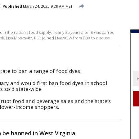
Published
March 24, 2025 9:29 AM MST
om the nation’s food supply, nearly 35 years after it was barred
sk. Lisa Moskovitz, RD , joined LiveNOW from FOX to discuss.
state to ban a range of food dyes.
uary and would first ban food dyes in school
s sold state-wide.
isrupt food and beverage sales and the state’s
 lower-income shoppers.
n be banned in West Virginia.