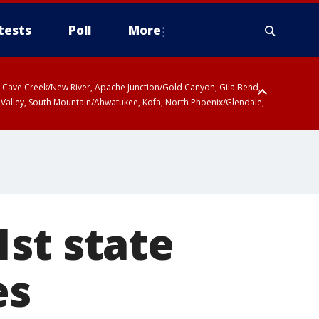
tests
Poll
More
ty, Cave Creek/New River, Apache Junction/Gold Canyon, Gila Bend,
 Valley, South Mountain/Ahwatukee, Kofa, North Phoenix/Glendale,
st state
es