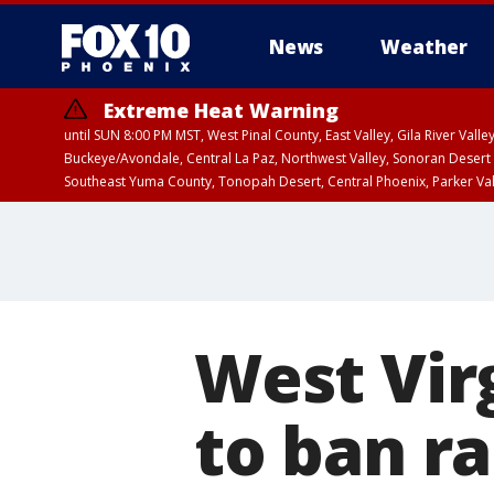
News
Weather
Extreme Heat Warning
until SUN 8:00 PM MST, West Pinal County, East Valley, Gila River Va
Buckeye/Avondale, Central La Paz, Northwest Valley, Sonoran Desert 
Southeast Yuma County, Tonopah Desert, Central Phoenix, Parker Va
Extreme Heat Warning
until SAT 8:00 PM M
West Vir
to ban r