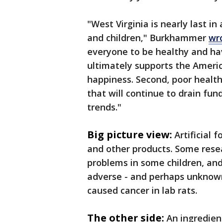
"West Virginia is nearly last in
and children," Burkhammer
wr
everyone to be healthy and hav
ultimately supports the America
happiness. Second, poor health
that will continue to drain fun
trends."
Big picture view:
Artificial
and other products. Some resear
problems in some children, an
adverse - and perhaps unknown 
caused cancer in lab rats.
The other side:
An ingredien