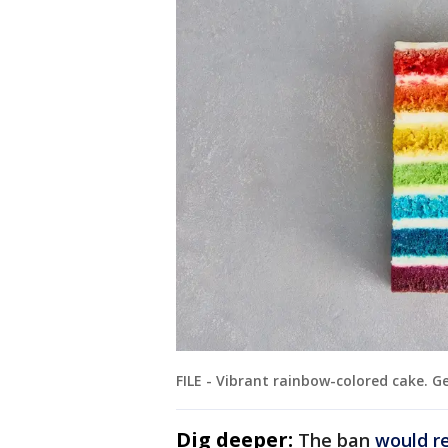
FILE - Vibrant rainbow-colored cake. 
Dig deeper:
The ban
would r