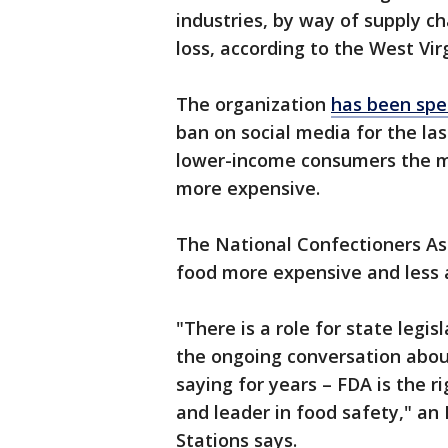
industries, by way of supply ch
loss, according to the West Vi
The organization
has been spe
ban on social media for the las
lower-income consumers the mo
more expensive.
The National Confectioners Ass
food more expensive and less a
"There is a role for state legisl
the ongoing conversation abou
saying for years – FDA is the r
and leader in food safety," a
Stations says.