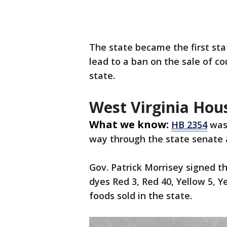
The state became the first sta
lead to a ban on the sale of c
state.
West Virginia Hous
What we know:
HB 2354
was 
way through the state senate 
Gov. Patrick Morrisey signed t
dyes Red 3, Red 40, Yellow 5, Y
foods sold in the state.