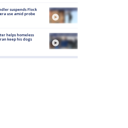
dler suspends Flock
era use amid probe
ter helps homeless
ran keep his dogs