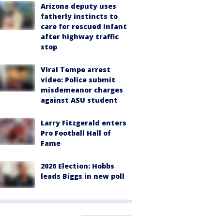
Arizona deputy uses
fatherly instincts to
care for rescued infant
after highway traffic
stop
Viral Tempe arrest
video: Police submit
misdemeanor charges
against ASU student
Larry Fitzgerald enters
Pro Football Hall of
Fame
2026 Election: Hobbs
leads Biggs in new poll