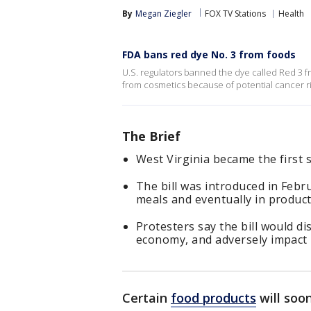
By
Megan Ziegler
FOX TV Stations
Health
FDA bans red dye No. 3 from foods
U.S. regulators banned the dye called Red 3 fr
from cosmetics because of potential cancer ri
The Brief
West Virginia became the first 
The bill was introduced in Febr
meals and eventually in product
Protesters say the bill would d
economy, and adversely impact
Certain
food products
will soo