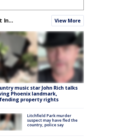
t In...
View More
untry music star John Rich talks
ving Phoenix landmark,
fending property rights
Litchfield Park murder
suspect may have fled the
country, police say