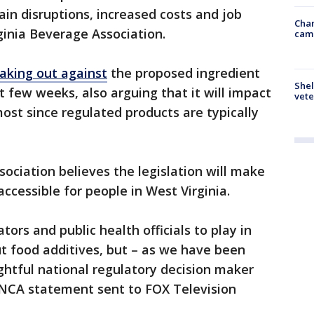
ain disruptions, increased costs and job
Chan
rginia Beverage Association.
cam
aking out against
the proposed ingredient
Shel
t few weeks, also arguing that it will impact
vete
st since regulated products are typically
ociation believes the legislation will make
ccessible for people in West Virginia.
ators and public health officials to play in
t food additives, but – as we have been
ightful national regulatory decision maker
n NCA statement sent to FOX Television