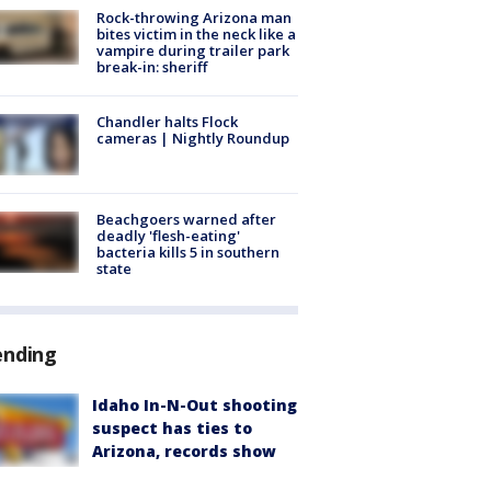
Rock-throwing Arizona man
bites victim in the neck like a
vampire during trailer park
break-in: sheriff
Chandler halts Flock
cameras | Nightly Roundup
Beachgoers warned after
deadly 'flesh-eating'
bacteria kills 5 in southern
state
ending
Idaho In-N-Out shooting
suspect has ties to
Arizona, records show