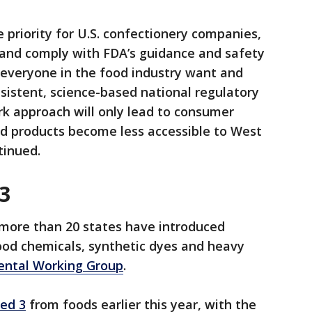
 priority for U.S. confectionery companies,
 and comply with FDA’s guidance and safety
everyone in the food industry want and
sistent, science-based national regulatory
k approach will only lead to consumer
nd products become less accessible to West
tinued.
3
, more than 20 states have introduced
food chemicals, synthetic dyes and heavy
ental Working Group
.
ed 3
from foods earlier this year, with the