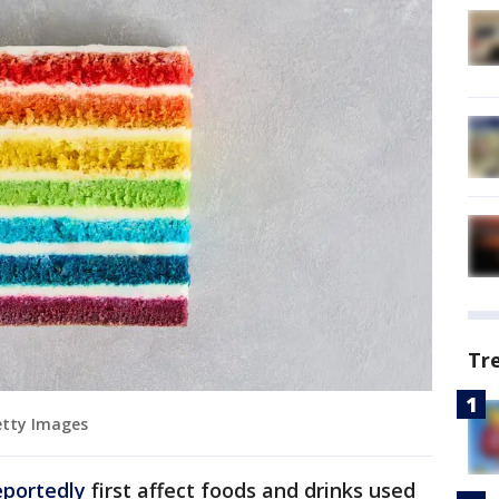
Tr
Getty Images
eportedly
first affect foods and drinks used