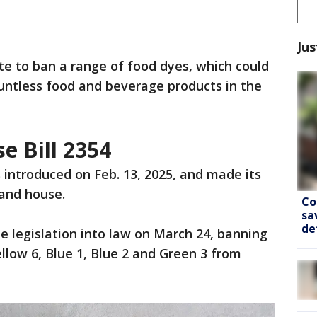
Jus
te to ban a range of food dyes, which could
ountless food and beverage products in the
e Bill 2354
introduced on Feb. 13, 2025, and made its
and house.
Co
sa
de
he legislation into law on March 24, banning
ellow 6, Blue 1, Blue 2 and Green 3 from