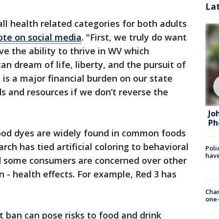
La
 all health related categories for both adults
ote on social media
. "First, we truly do want
e the ability to thrive in WV which
n dream of life, liberty, and the pursuit of
 is a major financial burden on our state
ds and resources if we don’t reverse the
Jo
Ph
 food dyes are widely found in common foods
ch has tied artificial coloring to behavioral
Poli
have
d some consumers are concerned over other
- health effects. For example, Red 3 has
Chan
one-
t ban can pose risks to food and drink