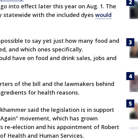
go into effect later this year on Aug. 1. The
y statewide with the included dyes
would
impossible to say yet just how many food and
d, and which ones specifically.
ould have on food and drink sales, jobs and
ters of the bill and the lawmakers
behind
ingredients for health reasons.
hammer said the legislation is in support
 Again" movement, which has grown
’s re-election and his appointment of Robert
y of Health and Human Services.