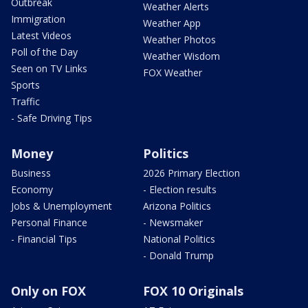
Outbreak
Weather Alerts
Immigration
Weather App
Latest Videos
Weather Photos
Poll of the Day
Weather Wisdom
Seen on TV Links
FOX Weather
Sports
Traffic
- Safe Driving Tips
Money
Politics
Business
2026 Primary Election
Economy
- Election results
Jobs & Unemployment
Arizona Politics
Personal Finance
- Newsmaker
- Financial Tips
National Politics
- Donald Trump
Only on FOX
FOX 10 Originals