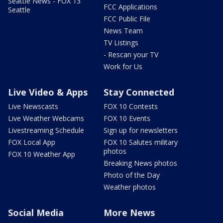
Seattle News - FOX 13
FCC Applications
Seattle
FCC Public File
News Team
TV Listings
- Rescan your TV
Work for Us
Live Video & Apps
Stay Connected
Live Newscasts
FOX 10 Contests
Live Weather Webcams
FOX 10 Events
Livestreaming Schedule
Sign up for newsletters
FOX Local App
FOX 10 Salutes military
photos
FOX 10 Weather App
Breaking News photos
Photo of the Day
Weather photos
Social Media
More News