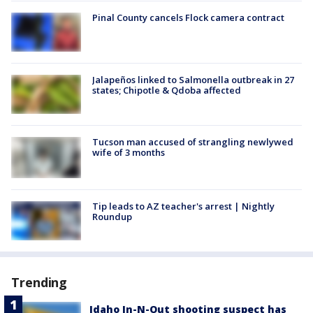
Pinal County cancels Flock camera contract
Jalapeños linked to Salmonella outbreak in 27
states; Chipotle & Qdoba affected
Tucson man accused of strangling newlywed
wife of 3 months
Tip leads to AZ teacher's arrest | Nightly
Roundup
Trending
Idaho In-N-Out shooting suspect has