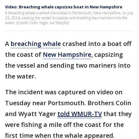
Video: Breaching whale capsizes boat in New Hampshire
A breaching whale crashed into a boat in Portsmouth, New Hampshire, on July
23, 2024, causing the vessel to capsize and knocking two mariners into the
water. (Credit: Colin Yager via Storyful)
A
breaching whale
crashed into a boat off
the coast of
New Hampshire
, capsizing
the vessel and sending two mariners into
the water.
The incident was captured on video on
Tuesday near Portsmouth. Brothers Colin
and Wyatt Yager
told WMUR-TV
that they
were fishing a mile off the coast for the
first time when the whale appeared.