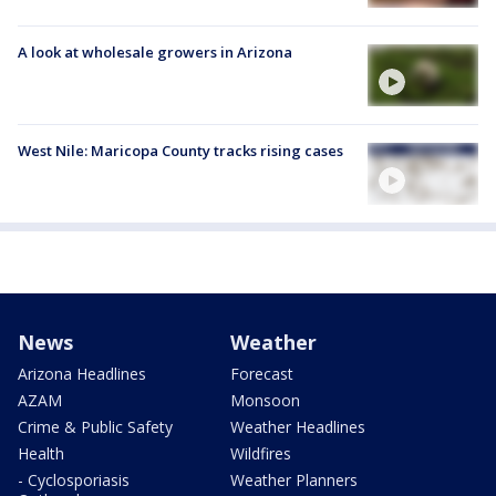
A look at wholesale growers in Arizona
West Nile: Maricopa County tracks rising cases
News
Weather
Arizona Headlines
Forecast
AZAM
Monsoon
Crime & Public Safety
Weather Headlines
Health
Wildfires
- Cyclosporiasis
Weather Planners