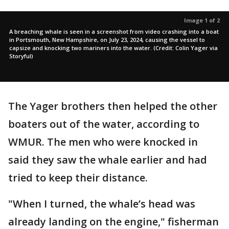
Image 1 of 2
A breaching whale is seen in a screenshot from video crashing into a boat
in Portsmouth, New Hampshire, on July 23, 2024, causing the vessel to
capsize and knocking two mariners into the water. (Credit: Colin Yager via
Storyful)
The Yager brothers then helped the other
boaters out of the water, according to
WMUR. The men who were knocked in
said they saw the whale earlier and had
tried to keep their distance.
"When I turned, the whale’s head was
already landing on the engine," fisherman