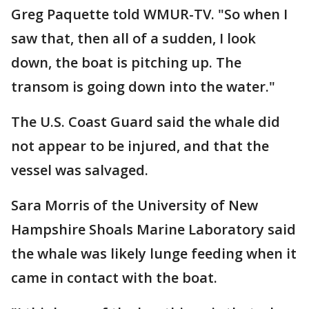
Greg Paquette told WMUR-TV. "So when I
saw that, then all of a sudden, I look
down, the boat is pitching up. The
transom is going down into the water."
The U.S. Coast Guard said the whale did
not appear to be injured, and that the
vessel was salvaged.
Sara Morris of the University of New
Hampshire Shoals Marine Laboratory said
the whale was likely lunge feeding when it
came in contact with the boat.