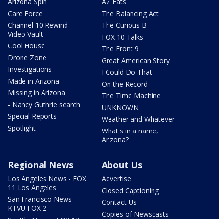
Arizona Spin
AZ Eats
Care Force
The Balancing Act
Channel 10 Rewind
The Curious B
Video Vault
FOX 10 Talks
Cool House
The Front 9
Drone Zone
Great American Story
Investigations
I Could Do That
Made in Arizona
On the Record
Missing in Arizona
The Time Machine
- Nancy Guthrie search
UNKNOWN
Special Reports
Weather and Whatever
Spotlight
What's in a name,
Arizona?
Regional News
About Us
Los Angeles News - FOX
Advertise
11 Los Angeles
Closed Captioning
San Francisco News -
Contact Us
KTVU FOX 2
Copies of Newscasts