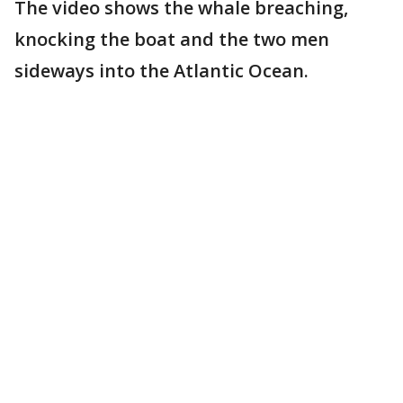
The video shows the whale breaching,
knocking the boat and the two men
sideways into the Atlantic Ocean.