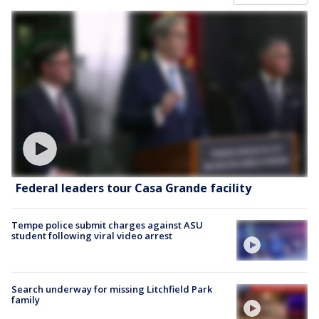
Federal leaders tour Casa Grande facility
Tempe police submit charges against ASU
student following viral video arrest
Search underway for missing Litchfield Park
family