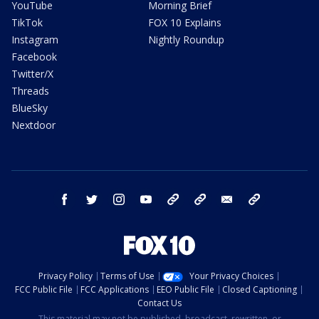
YouTube
Morning Brief
TikTok
FOX 10 Explains
Instagram
Nightly Roundup
Facebook
Twitter/X
Threads
BlueSky
Nextdoor
facebook
twitter
instagram
youtube
tk
bluesky
email
newsletters
Privacy Policy
Terms of Use
Your Privacy Choices
FCC Public File
FCC Applications
EEO Public File
Closed Captioning
Contact Us
This material may not be published, broadcast, rewritten, or