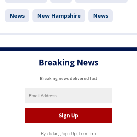
News
New Hampshire
News
Breaking News
Breaking news delivered fast
By clicking Sign Up, I confirm