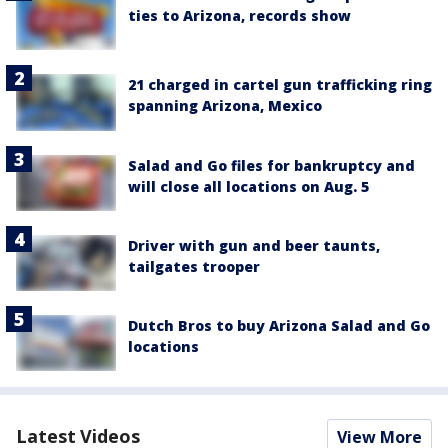
ties to Arizona, records show
21 charged in cartel gun trafficking ring
spanning Arizona, Mexico
Salad and Go files for bankruptcy and
will close all locations on Aug. 5
Driver with gun and beer taunts,
tailgates trooper
Dutch Bros to buy Arizona Salad and Go
locations
Latest Videos
View More