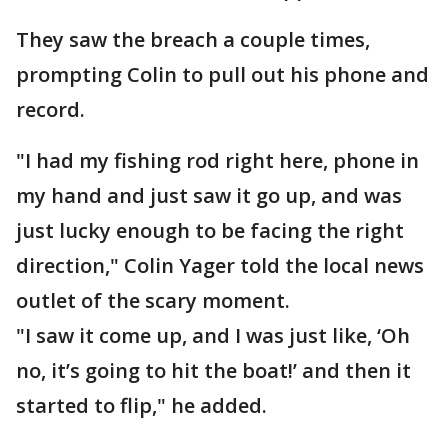
They saw the breach a couple times,
prompting Colin to pull out his phone and
record.
"I had my fishing rod right here, phone in
my hand and just saw it go up, and was
just lucky enough to be facing the right
direction," Colin Yager told the local news
outlet of the scary moment.
"I saw it come up, and I was just like, ‘Oh
no, it’s going to hit the boat!’ and then it
started to flip," he added.