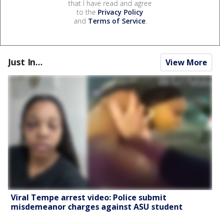
that I have read and agree
to the
Privacy Policy
and
Terms of Service
.
Just In...
View More
Viral Tempe arrest video: Police submit
misdemeanor charges against ASU student