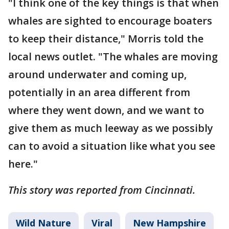
"I think one of the key things is that when
whales are sighted to encourage boaters
to keep their distance," Morris told the
local news outlet. "The whales are moving
around underwater and coming up,
potentially in an area different from
where they went down, and we want to
give them as much leeway as we possibly
can to avoid a situation like what you see
here."
This story was reported from Cincinnati.
Wild Nature
Viral
New Hampshire