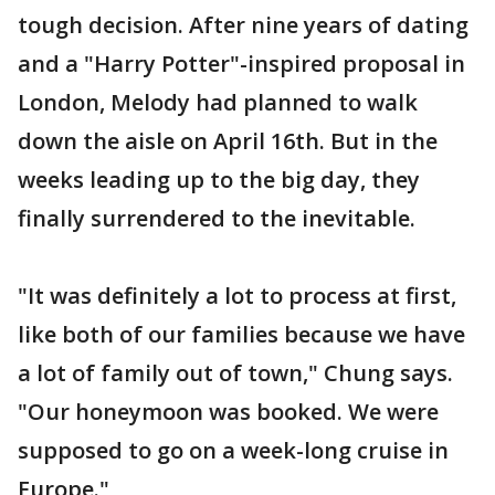
tough decision. After nine years of dating
and a "Harry Potter"-inspired proposal in
London, Melody had planned to walk
down the aisle on April 16th. But in the
weeks leading up to the big day, they
finally surrendered to the inevitable.
"It was definitely a lot to process at first,
like both of our families because we have
a lot of family out of town," Chung says.
"Our honeymoon was booked. We were
supposed to go on a week-long cruise in
Europe."