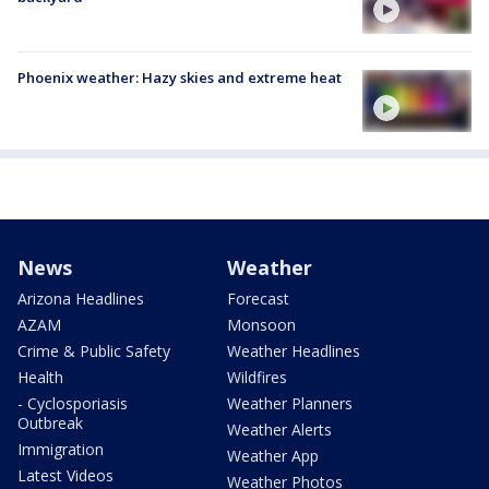
Phoenix weather: Hazy skies and extreme heat
News
Weather
Arizona Headlines
Forecast
AZAM
Monsoon
Crime & Public Safety
Weather Headlines
Health
Wildfires
- Cyclosporiasis
Weather Planners
Outbreak
Weather Alerts
Immigration
Weather App
Latest Videos
Weather Photos