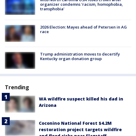
organizer condemns 'racism, homophobia,
transphobia'
2026 Election: Mayes ahead of Petersen in AG
race
Trump administration moves to decertify
Kentucky organ donation group
Trending
WA wildfire suspect killed his dad in
Arizona
Coconino National Forest $4.2M
restoration project targets wildfire
and flood risks near Flagstaff