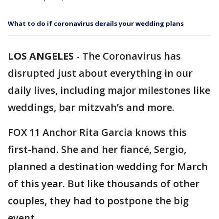
What to do if coronavirus derails your wedding plans
LOS ANGELES
-
The Coronavirus has
disrupted just about everything in our
daily lives, including major milestones like
weddings, bar mitzvah’s and more.
FOX 11 Anchor Rita Garcia knows this
first-hand. She and her fiancé, Sergio,
planned a destination wedding for March
of this year. But like thousands of other
couples, they had to postpone the big
event.