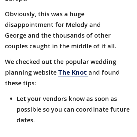
Obviously, this was a huge
disappointment for Melody and
George and the thousands of other
couples caught in the middle of it all.
We checked out the popular wedding
planning website
The Knot
and found
these tips:
Let your vendors know as soon as
possible so you can coordinate future
dates.