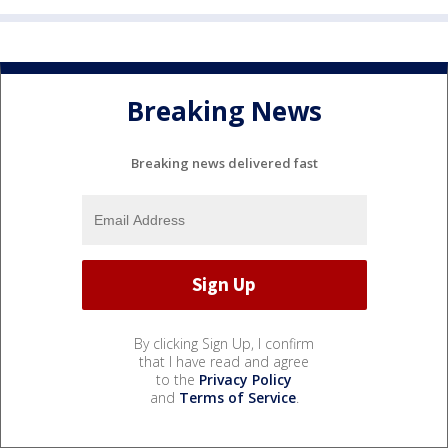
Breaking News
Breaking news delivered fast
By clicking Sign Up, I confirm
that I have read and agree
to the
Privacy Policy
and
Terms of Service
.