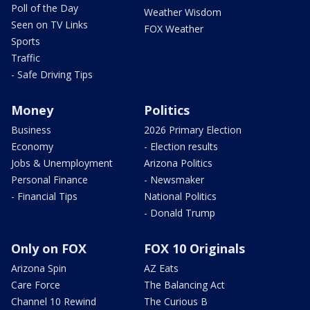
Poll of the Day
Weather Wisdom
Seen on TV Links
FOX Weather
Sports
Traffic
- Safe Driving Tips
Money
Politics
Business
2026 Primary Election
Economy
- Election results
Jobs & Unemployment
Arizona Politics
Personal Finance
- Newsmaker
- Financial Tips
National Politics
- Donald Trump
Only on FOX
FOX 10 Originals
Arizona Spin
AZ Eats
Care Force
The Balancing Act
Channel 10 Rewind
The Curious B