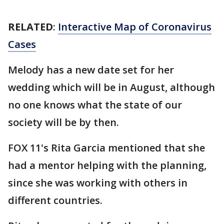
RELATED
:
Interactive Map of Coronavirus
Cases
Melody has a new date set for her
wedding which will be in August, although
no one knows what the state of our
society will be by then.
FOX 11's Rita Garcia mentioned that she
had a mentor helping with the planning,
since she was working with others in
different countries.