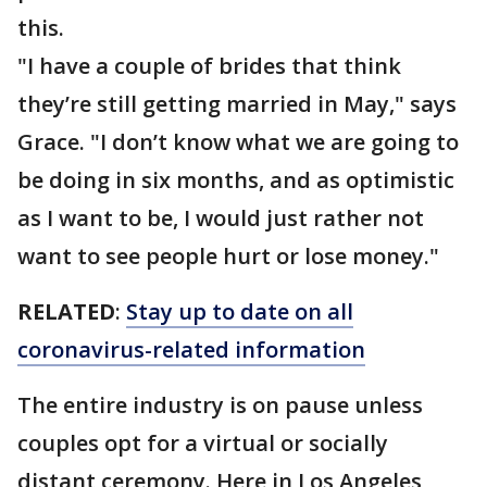
this.
"I have a couple of brides that think
they’re still getting married in May," says
Grace. "I don’t know what we are going to
be doing in six months, and as optimistic
as I want to be, I would just rather not
want to see people hurt or lose money."
RELATED
:
Stay up to date on all
coronavirus-related information
The entire industry is on pause unless
couples opt for a virtual or socially
distant ceremony. Here in Los Angeles