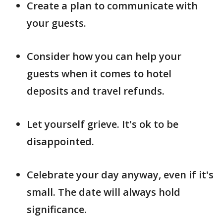
Create a plan to communicate with
your guests.
Consider how you can help your
guests when it comes to hotel
deposits and travel refunds.
Let yourself grieve. It's ok to be
disappointed.
Celebrate your day anyway, even if it's
small. The date will always hold
significance.