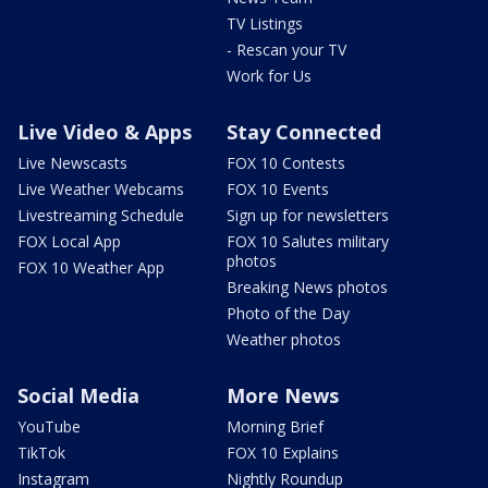
TV Listings
- Rescan your TV
Work for Us
Live Video & Apps
Stay Connected
Live Newscasts
FOX 10 Contests
Live Weather Webcams
FOX 10 Events
Livestreaming Schedule
Sign up for newsletters
FOX Local App
FOX 10 Salutes military
photos
FOX 10 Weather App
Breaking News photos
Photo of the Day
Weather photos
Social Media
More News
YouTube
Morning Brief
TikTok
FOX 10 Explains
Instagram
Nightly Roundup