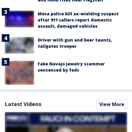
Mesa police kill ax-wielding suspect
after 911 callers report domestic
assault, damaged vehicles
Driver with gun and beer taunts,
tailgates trooper
Fake Navajo jewelry scammer
sentenced by feds
Latest Videos
View More