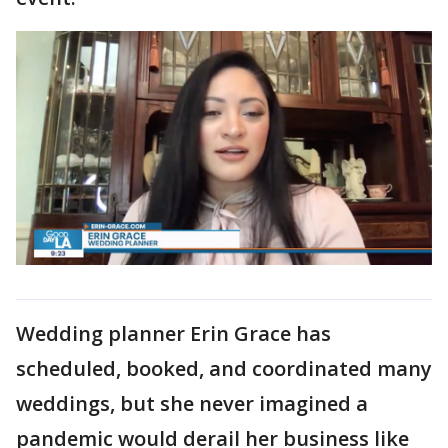
Wedding planner Erin Grace has
scheduled, booked, and coordinated many
weddings, but she never imagined a
pandemic would derail her business like