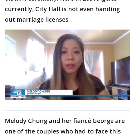
currently, City Hall is not even handing
out marriage licenses.
Melody Chung and her fiancé George are
one of the couples who had to face this