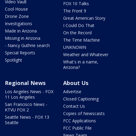
Video Vault
FOX 10 Talks
Cool House
The Front 9
Drone Zone
Great American Story
Investigations
I Could Do That
Made in Arizona
On the Record
Missing in Arizona
The Time Machine
- Nancy Guthrie search
UNKNOWN
Special Reports
Weather and Whatever
Spotlight
What's in a name,
Arizona?
Regional News
About Us
Los Angeles News - FOX
Advertise
11 Los Angeles
Closed Captioning
San Francisco News -
Contact Us
KTVU FOX 2
Copies of Newscasts
Seattle News - FOX 13
FCC Applications
Seattle
FCC Public File
News Team