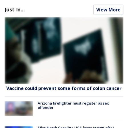
Just In...
View More
Vaccine could prevent some forms of colon cancer
Arizona firefighter must register as sex
offender
Miss North Carolina USA loses crown after