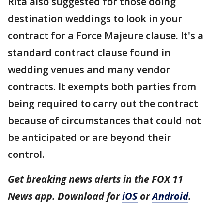
Rita also suggested for those doing
destination weddings to look in your
contract for a Force Majeure clause. It's a
standard contract clause found in
wedding venues and many vendor
contracts. It exempts both parties from
being required to carry out the contract
because of circumstances that could not
be anticipated or are beyond their
control.
Get breaking news alerts in the FOX 11
News app. Download for
iOS
or
Android
.