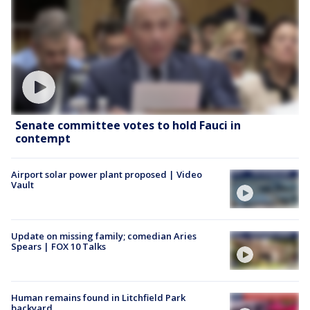
Senate committee votes to hold Fauci in
contempt
Airport solar power plant proposed | Video
Vault
Update on missing family; comedian Aries
Spears | FOX 10 Talks
Human remains found in Litchfield Park
backyard