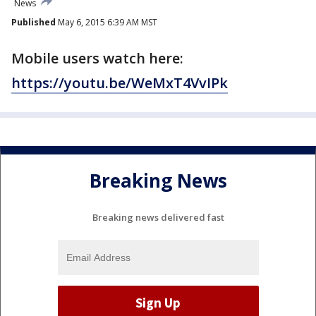
News
Published
May 6, 2015 6:39 AM MST
Mobile users watch here:
https://youtu.be/WeMxT4VvIPk
Breaking News
Breaking news delivered fast