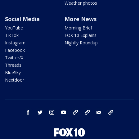
Weather photos
Social Media
More News
YouTube
Morning Brief
TikTok
FOX 10 Explains
Instagram
Nightly Roundup
Facebook
Twitter/X
Threads
BlueSky
Nextdoor
facebook
twitter
instagram
youtube
tk
bluesky
email
newsletters