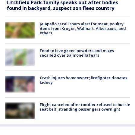
Litchfield Park family speaks out after bodies
found in backyard, suspect son flees country
Jalapeño recall spurs alert for meat, poultry
items from Kroger, Walmart, Albertsons, and
others
Food to Live green powders and mixes
recalled over Salmonella fears
Crash injures homeowner; firefighter donates
kidney
Flight canceled after toddler refused to buckle
seat belt, stranding passengers overnight