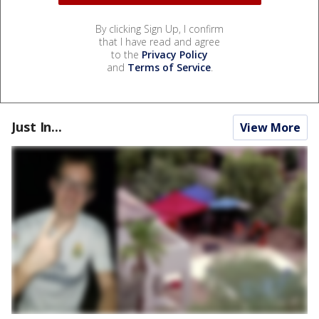
By clicking Sign Up, I confirm
that I have read and agree
to the
Privacy Policy
and
Terms of Service
.
Just In...
View More