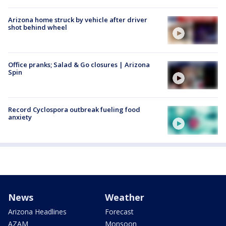
Arizona home struck by vehicle after driver
shot behind wheel
Office pranks; Salad & Go closures | Arizona
Spin
Record Cyclospora outbreak fueling food
anxiety
News
Weather
Arizona Headlines
Forecast
AZAM
Monsoon