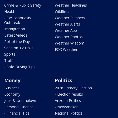
Crime & Public Safety
Weather Headlines
Health
Wildfires
- Cyclosporiasis
Weather Planners
Outbreak
Weather Alerts
Immigration
Weather App
Latest Videos
Weather Photos
Poll of the Day
Weather Wisdom
Seen on TV Links
FOX Weather
Sports
Traffic
- Safe Driving Tips
Money
Politics
Business
2026 Primary Election
Economy
- Election results
Jobs & Unemployment
Arizona Politics
Personal Finance
- Newsmaker
- Financial Tips
National Politics