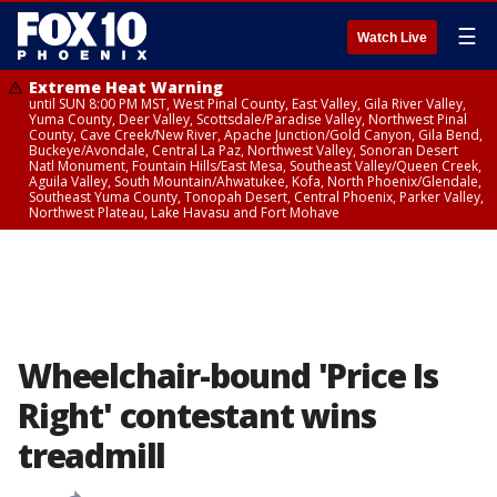
☰
Watch Live
Extreme Heat Warning
until SUN 8:00 PM MST, West Pinal County, East Valley, Gila River Valley,
Yuma County, Deer Valley, Scottsdale/Paradise Valley, Northwest Pinal
County, Cave Creek/New River, Apache Junction/Gold Canyon, Gila Bend,
Buckeye/Avondale, Central La Paz, Northwest Valley, Sonoran Desert
Natl Monument, Fountain Hills/East Mesa, Southeast Valley/Queen Creek,
Aguila Valley, South Mountain/Ahwatukee, Kofa, North Phoenix/Glendale,
Southeast Yuma County, Tonopah Desert, Central Phoenix, Parker Valley,
Northwest Plateau, Lake Havasu and Fort Mohave
Wheelchair-bound 'Price Is
Right' contestant wins
treadmill