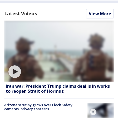
Latest Videos
View More
Iran war: President Trump claims deal is in works
to reopen Strait of Hormuz
Arizona scrutiny grows over Flock Safety
cameras, privacy concerns