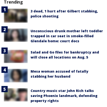
Trending
3 dead, 1 hurt after Gilbert stabbing,
police shooting
Unconscious drunk mother left toddler
trapped in car seat in smoke-filled
Glendale home: court docs
Salad and Go files for bankruptcy and
will close all locations on Aug. 5
Mesa woman accused of fatally
stabbing her husband
Country music star John Rich talks
saving Phoenix landmark, defending
property rights