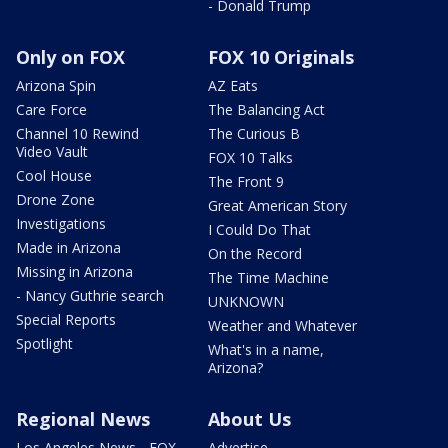
- Donald Trump
Only on FOX
FOX 10 Originals
Arizona Spin
AZ Eats
Care Force
The Balancing Act
Channel 10 Rewind
The Curious B
Video Vault
FOX 10 Talks
Cool House
The Front 9
Drone Zone
Great American Story
Investigations
I Could Do That
Made in Arizona
On the Record
Missing in Arizona
The Time Machine
- Nancy Guthrie search
UNKNOWN
Special Reports
Weather and Whatever
Spotlight
What's in a name,
Arizona?
Regional News
About Us
Los Angeles News - FOX
Advertise