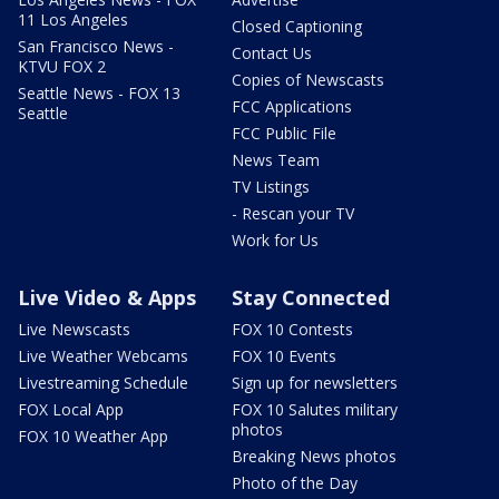
11 Los Angeles
Closed Captioning
San Francisco News -
Contact Us
KTVU FOX 2
Copies of Newscasts
Seattle News - FOX 13
FCC Applications
Seattle
FCC Public File
News Team
TV Listings
- Rescan your TV
Work for Us
Live Video & Apps
Stay Connected
Live Newscasts
FOX 10 Contests
Live Weather Webcams
FOX 10 Events
Livestreaming Schedule
Sign up for newsletters
FOX Local App
FOX 10 Salutes military
photos
FOX 10 Weather App
Breaking News photos
Photo of the Day