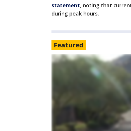
statement
, noting that curre
during peak hours.
Featured