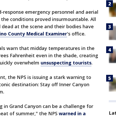
id-response emergency personnel and aerial
t the conditions proved insurmountable. All
 dead at the scene and their bodies have
ino County Medical Examiner
's office.
ials warn that midday temperatures in the
ees Fahrenheit even in the shade, creating
quickly overwhelm
unsuspecting tourists
.
, the NPS is issuing a stark warning to
conic destination: Stay off Inner Canyon
m.
g in Grand Canyon can be a challenge for
La
 heat of summer," the NPS
warned in a