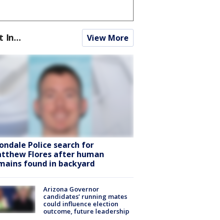
t In...
View More
ondale Police search for
tthew Flores after human
mains found in backyard
Arizona Governor
candidates’ running mates
could influence election
outcome, future leadership