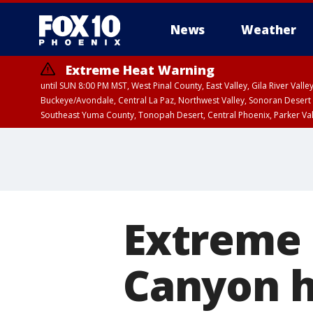
News
Weather
Extreme Heat Warning
until SUN 8:00 PM MST, West Pinal County, East Valley, Gila River Va
Buckeye/Avondale, Central La Paz, Northwest Valley, Sonoran Desert 
Southeast Yuma County, Tonopah Desert, Central Phoenix, Parker Va
Extreme Heat Warning
until FRI 8:00 PM MS
Extreme 
Canyon h