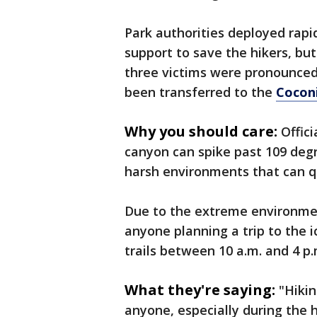
Park authorities deployed rap
support to save the hikers, bu
three victims were pronounced
been transferred to the
Cocon
Why you should care:
Offic
canyon can spike past 109 degr
harsh environments that can 
Due to the extreme environment
anyone planning a trip to the i
trails between 10 a.m. and 4 p.
What they're saying:
"Hikin
anyone, especially during the