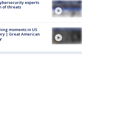
Cybersecurity experts
 of threats
ning moments in US
ory | Great American
y