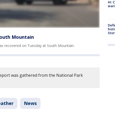
AI: 
warn
Defi
hist
Stor
South Mountain
as recovered on Tuesday at South Mountain.
report was gathered from the National Park
eather
News