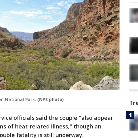
on National Park.
(NPS photo)
Tr
vice officials said the couple "also appear
 of heat-related illness," though an
ouble fatality is still underway.