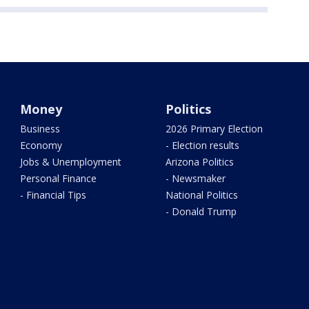
Money
Politics
Business
2026 Primary Election
Economy
- Election results
Jobs & Unemployment
Arizona Politics
Personal Finance
- Newsmaker
- Financial Tips
National Politics
- Donald Trump