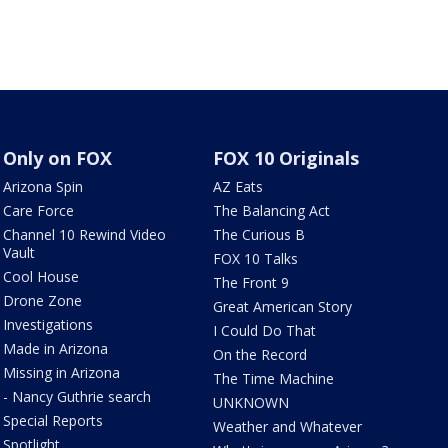
Only on FOX
FOX 10 Originals
Arizona Spin
AZ Eats
Care Force
The Balancing Act
Channel 10 Rewind Video
The Curious B
Vault
FOX 10 Talks
Cool House
The Front 9
Drone Zone
Great American Story
Investigations
I Could Do That
Made in Arizona
On the Record
Missing in Arizona
The Time Machine
- Nancy Guthrie search
UNKNOWN
Special Reports
Weather and Whatever
Spotlight