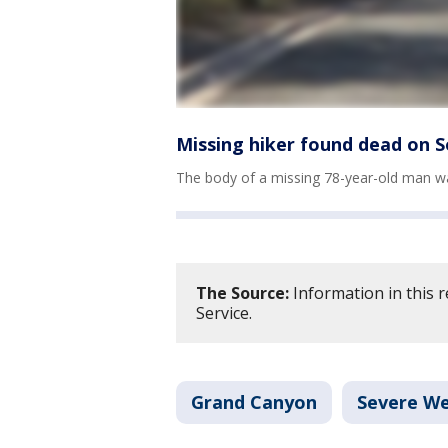
Missing hiker found dead on 
The body of a missing 78-year-old man w
The Source:
Information in this 
Service.
Grand Canyon
Severe W