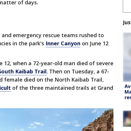
matter of days.
Jus
s and emergency rescue teams rushed to
ies in the park's
Inner Canyon
on June 12
 12, when a 72-year-old man died of severe
South Kaibab Trail
. Then on Tuesday, a 67-
d female died on the North Kaibab Trail,
Av
icult
of the three maintained trails at Grand
Ma
re