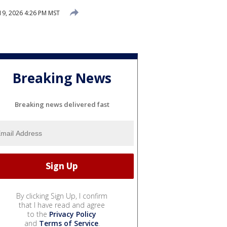
19, 2026 4:26 PM MST
Breaking News
Breaking news delivered fast
By clicking Sign Up, I confirm
that I have read and agree
to the
Privacy Policy
and
Terms of Service
.