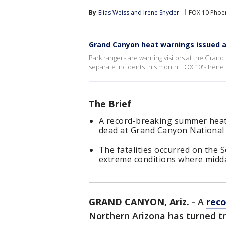
By
Elias Weiss
 and 
Irene Snyder
FOX 10 Phoe
Grand Canyon heat warnings issued af
Park rangers are warning visitors at the Gran
separate incidents this month. FOX 10's Irene
The Brief
A record-breaking summer heat 
dead at Grand Canyon National 
The fatalities occurred on the 
extreme conditions where midd
GRAND CANYON, Ariz.
-
A
rec
Northern Arizona has turned t