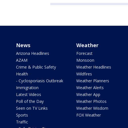
News
Weather
Arizona Headlines
Forecast
AZAM
Monsoon
Crime & Public Safety
Weather Headlines
Health
Wildfires
- Cyclosporiasis Outbreak
Weather Planners
Immigration
Weather Alerts
Latest Videos
Weather App
Poll of the Day
Weather Photos
Seen on TV Links
Weather Wisdom
Sports
FOX Weather
Traffic