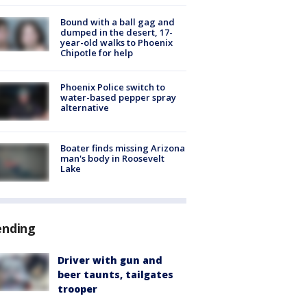
Bound with a ball gag and
dumped in the desert, 17-
year-old walks to Phoenix
Chipotle for help
Phoenix Police switch to
water-based pepper spray
alternative
Boater finds missing Arizona
man's body in Roosevelt
Lake
ending
Driver with gun and
beer taunts, tailgates
trooper