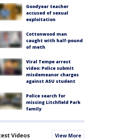
Goodyear teacher
accused of sexual
exploitation
Cottonwood man
caught with half-pound
of meth
Viral Tempe arrest
video: Police submit
misdemeanor charges
against ASU student
Police search for
missing Litchfield Park
family
test Videos
View More