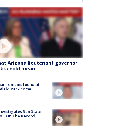
at Arizona lieutenant governor
cks could mean
an remains found at
hfield Park home
nvestigates Sun State
s | On The Record