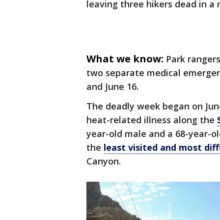
leaving three hikers dead in a 
What we know:
Park ranger
two separate medical emergenc
and June 16.
The deadly week began on June
heat-related illness along the
year-old male and a 68-year-ol
the
least visited and most diff
Canyon.