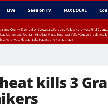
Live
Seen on TV
FOX LOCAL
Con
lley, Yuma County, Deer Valley, Scottsdale/Paradise Valley, Northwest Pinal Coun
Natl Monument, Fountain Hills/East Mesa, Southeast Valley/Queen Creek, Aguila
lley, Northwest Plateau, Lake Havasu and Fort Mohave
T, Marble and Glen Canyons, Grand Canyon Country
heat kills 3 Gr
ikers