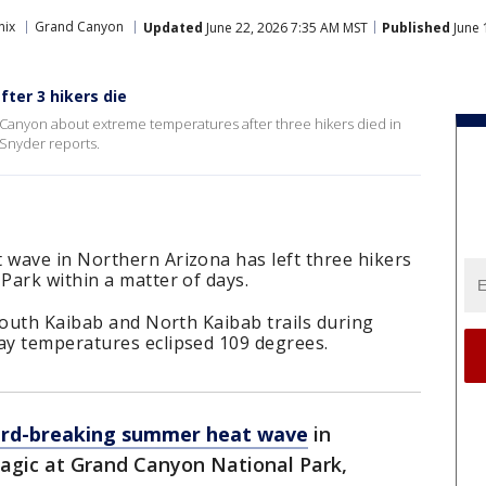
nix
Grand Canyon
Updated
June 22, 2026 7:35 AM MST
Published
June 
ter 3 hikers die
d Canyon about extreme temperatures after three hikers died in
 Snyder reports.
wave in Northern Arizona has left three hikers
Park within a matter of days.
South Kaibab and North Kaibab trails during
ay temperatures eclipsed 109 degrees.
ord-breaking summer heat wave
in
ragic at Grand Canyon National Park,