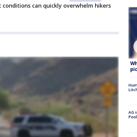
nt conditions can quickly overwhelm hikers
Wh
pi
Hum
Litc
AG i
Pool