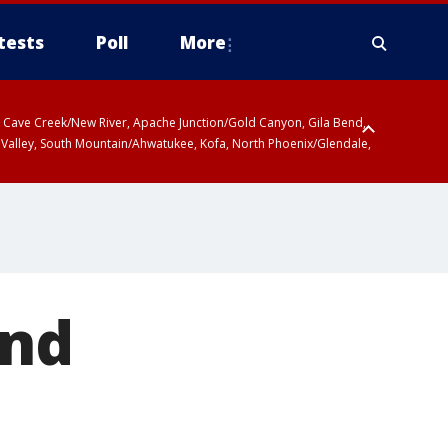
tests
Poll
More
ty, Cave Creek/New River, Apache Junction/Gold Canyon, Gila Bend,
 Valley, South Mountain/Ahwatukee, Kofa, North Phoenix/Glendale,
and