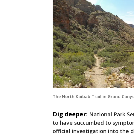
The North Kaibab Trail in Grand Cany
Dig deeper:
National Park Ser
to have succumbed to symptoms
official investigation into the d