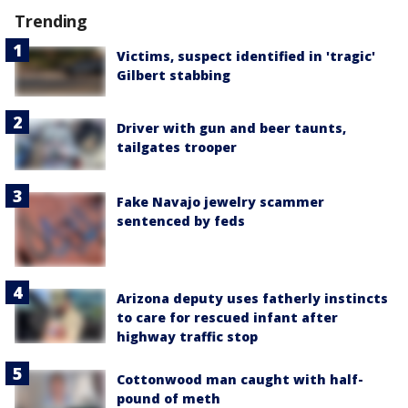
Trending
Victims, suspect identified in 'tragic'
Gilbert stabbing
Driver with gun and beer taunts,
tailgates trooper
Fake Navajo jewelry scammer
sentenced by feds
Arizona deputy uses fatherly instincts
to care for rescued infant after
highway traffic stop
Cottonwood man caught with half-
pound of meth