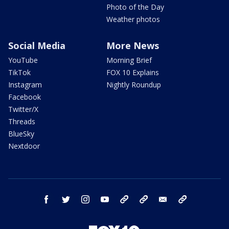
Photo of the Day
Weather photos
Social Media
More News
YouTube
Morning Brief
TikTok
FOX 10 Explains
Instagram
Nightly Roundup
Facebook
Twitter/X
Threads
BlueSky
Nextdoor
facebook
twitter
instagram
youtube
tk
bluesky
email
newsletters