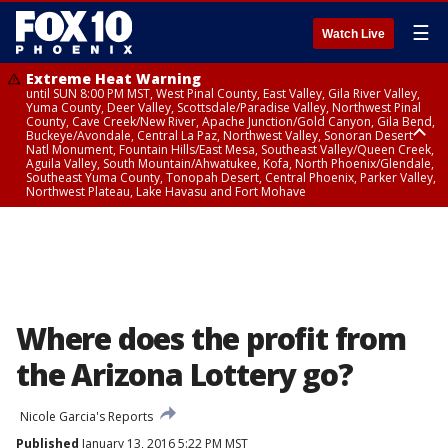
☰
Watch Live
Extreme Heat Warning
until SUN 8:00 PM MST, West Pinal County, East Valley, Gila River Valley,
Yuma County, Deer Valley, Scottsdale/Paradise Valley, Northwest Pinal
County, Cave Creek/New River, Apache Junction/Gold Canyon, Gila Bend,
Buckeye/Avondale, Central La Paz, Northwest Valley, Sonoran Desert
Natl Monument, Fountain Hills/East Mesa, Southeast Valley/Queen Creek,
Aguila Valley, South Mountain/Ahwatukee, Kofa, North Phoenix/Glendale,
Southeast Yuma County, Tonopah Desert, Central Phoenix, Parker Valley,
Northwest Plateau, Lake Havasu and Fort Mohave
Extreme Heat Warning
until SAT 8:00 PM MST, Marble and Glen Canyons, Grand Canyon Country
Where does the profit from
the Arizona Lottery go?
Nicole Garcia's Reports
Published
January 13, 2016 5:22 PM MST