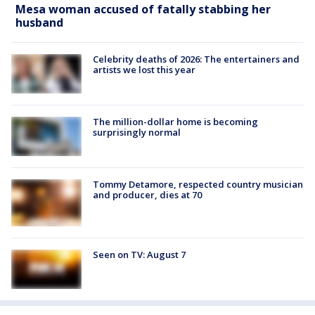
Mesa woman accused of fatally stabbing her
husband
Celebrity deaths of 2026: The entertainers and
artists we lost this year
The million-dollar home is becoming
surprisingly normal
Tommy Detamore, respected country musician
and producer, dies at 70
Seen on TV: August 7