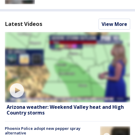
Latest Videos
View More
Arizona weather: Weekend Valley heat and High
Country storms
Phoenix Police adopt new pepper spray
alternative