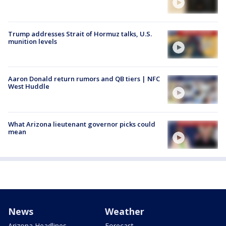
Trump addresses Strait of Hormuz talks, U.S.
munition levels
Aaron Donald return rumors and QB tiers | NFC
West Huddle
What Arizona lieutenant governor picks could
mean
News
Weather
Arizona Headlines
Forecast