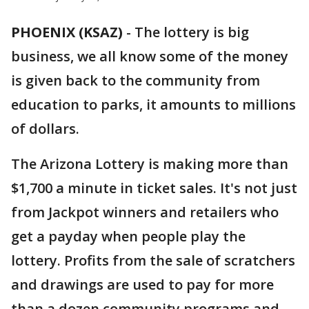
PHOENIX (KSAZ)
-
The lottery is big
business, we all know some of the money
is given back to the community from
education to parks, it amounts to millions
of dollars.
The Arizona Lottery is making more than
$1,700 a minute in ticket sales. It's not just
from Jackpot winners and retailers who
get a payday when people play the
lottery. Profits from the sale of scratchers
and drawings are used to pay for more
than a dozen community programs and