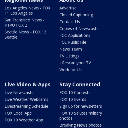
Los Angeles News - FOX
Advertise
11 Los Angeles
Closed Captioning
San Francisco News -
Contact Us
KTVU FOX 2
Copies of Newscasts
Seattle News - FOX 13
FCC Applications
Seattle
FCC Public File
News Team
TV Listings
- Rescan your TV
Work for Us
Live Video & Apps
Stay Connected
Live Newscasts
FOX 10 Contests
Live Weather Webcams
FOX 10 Events
Livestreaming Schedule
Sign up for newsletters
FOX Local App
FOX 10 Salutes military
photos
FOX 10 Weather App
Breaking News photos