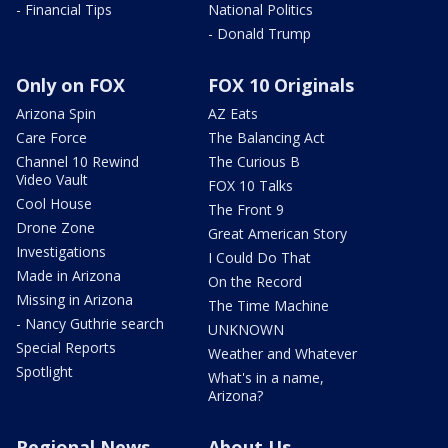
- Financial Tips
National Politics
- Donald Trump
Only on FOX
FOX 10 Originals
Arizona Spin
AZ Eats
Care Force
The Balancing Act
Channel 10 Rewind
The Curious B
Video Vault
FOX 10 Talks
Cool House
The Front 9
Drone Zone
Great American Story
Investigations
I Could Do That
Made in Arizona
On the Record
Missing in Arizona
The Time Machine
- Nancy Guthrie search
UNKNOWN
Special Reports
Weather and Whatever
Spotlight
What's in a name,
Arizona?
Regional News
About Us