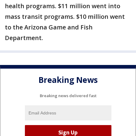
health programs. $11 million went into
mass transit programs. $10 million went
to the Arizona Game and Fish
Department.
Breaking News
Breaking news delivered fast