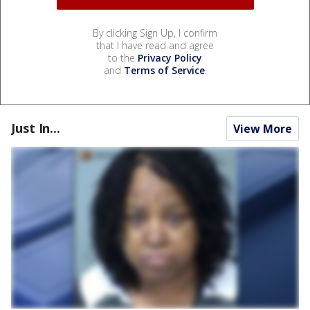
By clicking Sign Up, I confirm
that I have read and agree
to the
Privacy Policy
and
Terms of Service
.
Just In...
View More