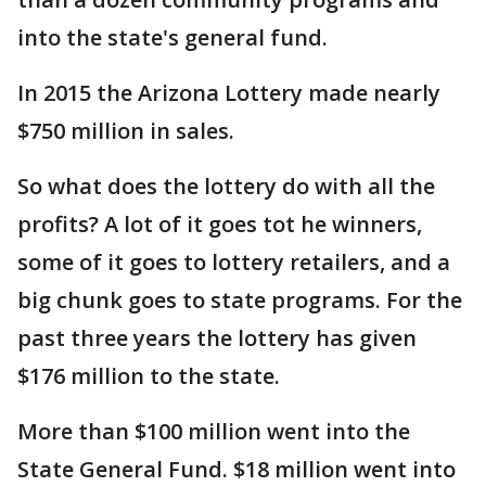
into the state's general fund.
In 2015 the Arizona Lottery made nearly
$750 million in sales.
So what does the lottery do with all the
profits? A lot of it goes tot he winners,
some of it goes to lottery retailers, and a
big chunk goes to state programs. For the
past three years the lottery has given
$176 million to the state.
More than $100 million went into the
State General Fund. $18 million went into