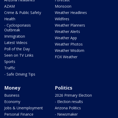
AZAM
Monsoon
Crime & Public Safety
Weather Headlines
Health
Wildfires
- Cyclosporiasis
Weather Planners
Outbreak
Weather Alerts
Immigration
Weather App
Latest Videos
Weather Photos
Poll of the Day
Weather Wisdom
Seen on TV Links
FOX Weather
Sports
Traffic
- Safe Driving Tips
Money
Politics
Business
2026 Primary Election
Economy
- Election results
Jobs & Unemployment
Arizona Politics
Personal Finance
- Newsmaker