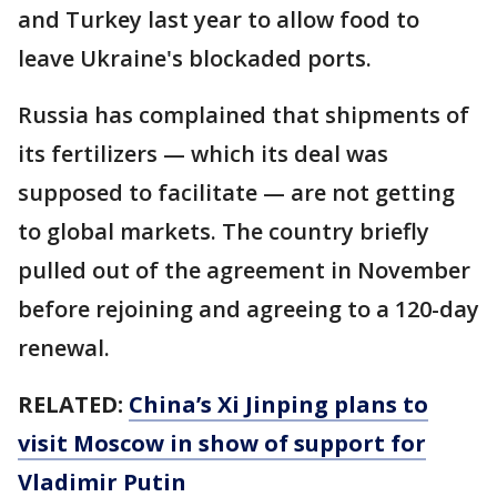
and Turkey last year to allow food to
leave Ukraine's blockaded ports.
Russia has complained that shipments of
its fertilizers — which its deal was
supposed to facilitate — are not getting
to global markets. The country briefly
pulled out of the agreement in November
before rejoining and agreeing to a 120-day
renewal.
RELATED:
China’s Xi Jinping plans to
visit Moscow in show of support for
Vladimir Putin