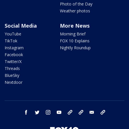
Photo of the Day
Weather photos
Social Media
More News
YouTube
Morning Brief
TikTok
FOX 10 Explains
Instagram
Nightly Roundup
Facebook
Twitter/X
Threads
BlueSky
Nextdoor
facebook
twitter
instagram
youtube
tk
bluesky
email
newsletters