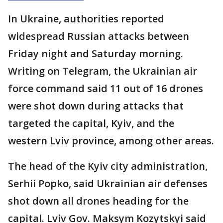
In Ukraine, authorities reported
widespread Russian attacks between
Friday night and Saturday morning.
Writing on Telegram, the Ukrainian air
force command said 11 out of 16 drones
were shot down during attacks that
targeted the capital, Kyiv, and the
western Lviv province, among other areas.
The head of the Kyiv city administration,
Serhii Popko, said Ukrainian air defenses
shot down all drones heading for the
capital. Lviv Gov. Maksym Kozytskyi said