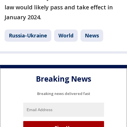
law would likely pass and take effect in
January 2024.
Russia-Ukraine
World
News
Breaking News
Breaking news delivered fast