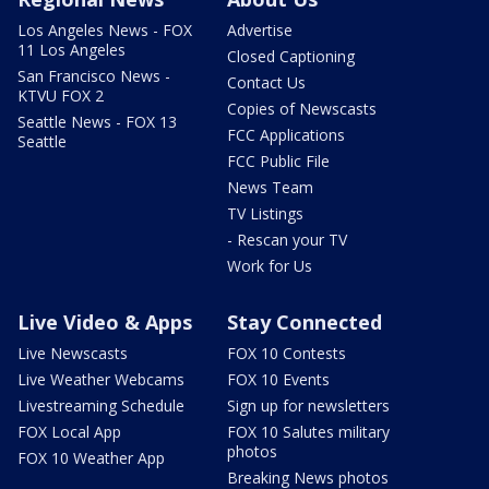
Los Angeles News - FOX
Advertise
11 Los Angeles
Closed Captioning
San Francisco News -
Contact Us
KTVU FOX 2
Copies of Newscasts
Seattle News - FOX 13
FCC Applications
Seattle
FCC Public File
News Team
TV Listings
- Rescan your TV
Work for Us
Live Video & Apps
Stay Connected
Live Newscasts
FOX 10 Contests
Live Weather Webcams
FOX 10 Events
Livestreaming Schedule
Sign up for newsletters
FOX Local App
FOX 10 Salutes military
photos
FOX 10 Weather App
Breaking News photos