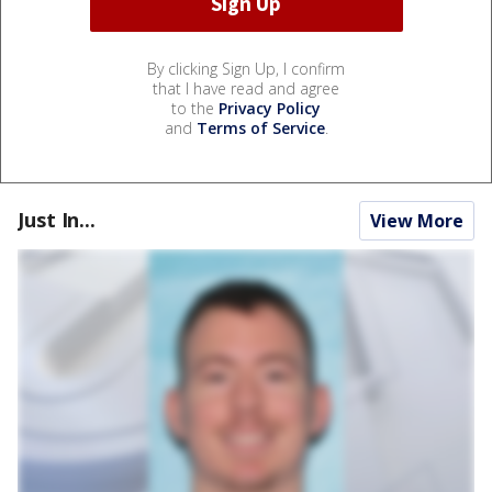
By clicking Sign Up, I confirm
that I have read and agree
to the
Privacy Policy
and
Terms of Service
.
Just In...
View More