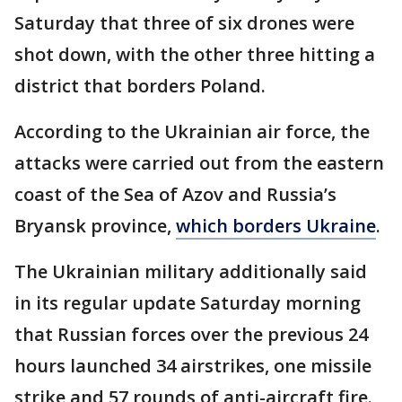
Saturday that three of six drones were
shot down, with the other three hitting a
district that borders Poland.
According to the Ukrainian air force, the
attacks were carried out from the eastern
coast of the Sea of Azov and Russia’s
Bryansk province,
which borders Ukraine
.
The Ukrainian military additionally said
in its regular update Saturday morning
that Russian forces over the previous 24
hours launched 34 airstrikes, one missile
strike and 57 rounds of anti-aircraft fire.