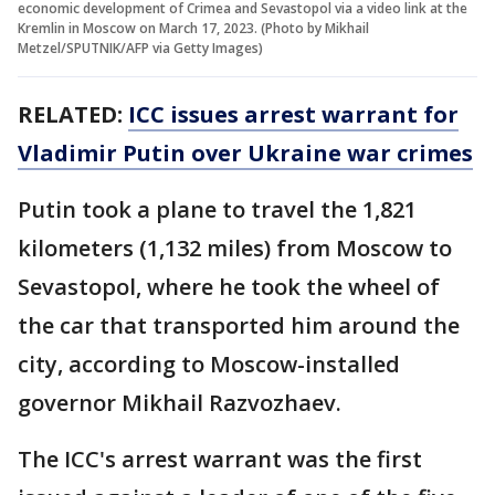
economic development of Crimea and Sevastopol via a video link at the
Kremlin in Moscow on March 17, 2023. (Photo by Mikhail
Metzel/SPUTNIK/AFP via Getty Images)
RELATED:
ICC issues arrest warrant for
Vladimir Putin over Ukraine war crimes
Putin took a plane to travel the 1,821
kilometers (1,132 miles) from Moscow to
Sevastopol, where he took the wheel of
the car that transported him around the
city, according to Moscow-installed
governor Mikhail Razvozhaev.
The ICC's arrest warrant was the first