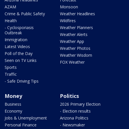
AZAM
Monsoon
Crime & Public Safety
Weather Headlines
Health
Wildfires
- Cyclosporiasis
Weather Planners
Outbreak
Weather Alerts
Immigration
Weather App
Latest Videos
Weather Photos
Poll of the Day
Weather Wisdom
Seen on TV Links
FOX Weather
Sports
Traffic
- Safe Driving Tips
Money
Politics
Business
2026 Primary Election
Economy
- Election results
Jobs & Unemployment
Arizona Politics
Personal Finance
- Newsmaker