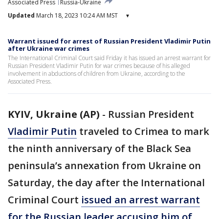
Associated Press
Russia-Ukraine
Updated
March 18, 2023 10:24 AM MST
▾
Warrant issued for arrest of Russian President Vladimir Putin
after Ukraine war crimes
The International Criminal Court said Friday it has issued an arrest warrant for
Russian President Vladimir Putin for war crimes because of his alleged
involvement in abductions of children from Ukraine, according to the
Associated Press.
KYIV, Ukraine (AP)
-
Russian President
Vladimir Putin
traveled to Crimea to mark
the ninth anniversary of the Black Sea
peninsula’s annexation from Ukraine on
Saturday, the day after the International
Criminal Court
issued an arrest warrant
for the Russian leader accusing him of