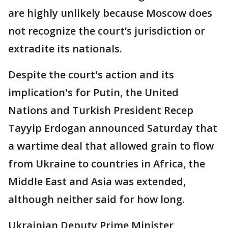
are highly unlikely because Moscow does
not recognize the court’s jurisdiction or
extradite its nationals.
Despite the court's action and its
implication's for Putin, the United
Nations and Turkish President Recep
Tayyip Erdogan announced Saturday that
a wartime deal that allowed grain to flow
from Ukraine to countries in Africa, the
Middle East and Asia was extended,
although neither said for how long.
Ukrainian Deputy Prime Minister