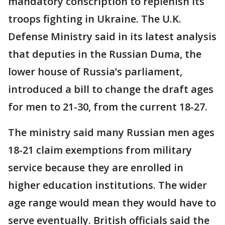
mandatory conscription to replenish its
troops fighting in Ukraine. The U.K.
Defense Ministry said in its latest analysis
that deputies in the Russian Duma, the
lower house of Russia’s parliament,
introduced a bill to change the draft ages
for men to 21-30, from the current 18-27.
The ministry said many Russian men ages
18-21 claim exemptions from military
service because they are enrolled in
higher education institutions. The wider
age range would mean they would have to
serve eventually. British officials said the