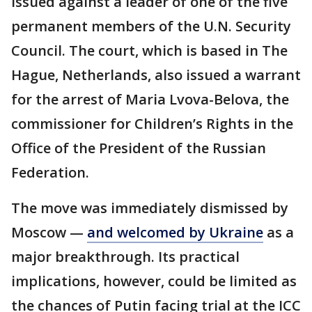
issued against a leader of one of the five
permanent members of the U.N. Security
Council. The court, which is based in The
Hague, Netherlands, also issued a warrant
for the arrest of Maria Lvova-Belova, the
commissioner for Children’s Rights in the
Office of the President of the Russian
Federation.
The move was immediately dismissed by
Moscow —
and welcomed by Ukraine
as a
major breakthrough. Its practical
implications, however, could be limited as
the chances of Putin facing trial at the ICC