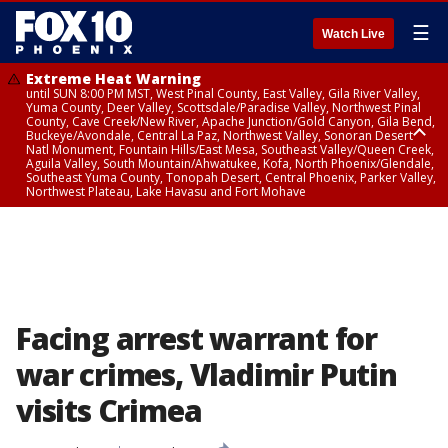
☰
Watch Live
Extreme Heat Warning
until SUN 8:00 PM MST, West Pinal County, East Valley, Gila River Valley,
Yuma County, Deer Valley, Scottsdale/Paradise Valley, Northwest Pinal
County, Cave Creek/New River, Apache Junction/Gold Canyon, Gila Bend,
Buckeye/Avondale, Central La Paz, Northwest Valley, Sonoran Desert
Natl Monument, Fountain Hills/East Mesa, Southeast Valley/Queen Creek,
Aguila Valley, South Mountain/Ahwatukee, Kofa, North Phoenix/Glendale,
Southeast Yuma County, Tonopah Desert, Central Phoenix, Parker Valley,
Northwest Plateau, Lake Havasu and Fort Mohave
Extreme Heat Warning
until SAT 8:00 PM MST, Marble and Glen Canyons, Grand Canyon Country
Facing arrest warrant for
war crimes, Vladimir Putin
visits Crimea