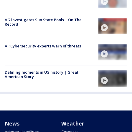
AG investigates Sun State Pools | On The
Record
AI: Cybersecurity experts warn of threats
Defining moments in US history | Great
American Story
News
Weather
Arizona Headlines
Forecast