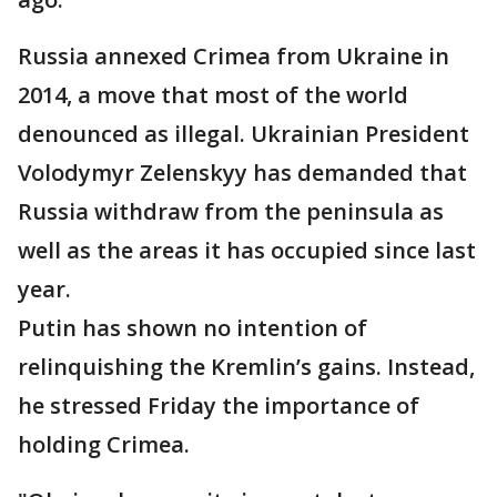
Russia annexed Crimea from Ukraine in
2014, a move that most of the world
denounced as illegal. Ukrainian President
Volodymyr Zelenskyy has demanded that
Russia withdraw from the peninsula as
well as the areas it has occupied since last
year.
Putin has shown no intention of
relinquishing the Kremlin’s gains. Instead,
he stressed Friday the importance of
holding Crimea.