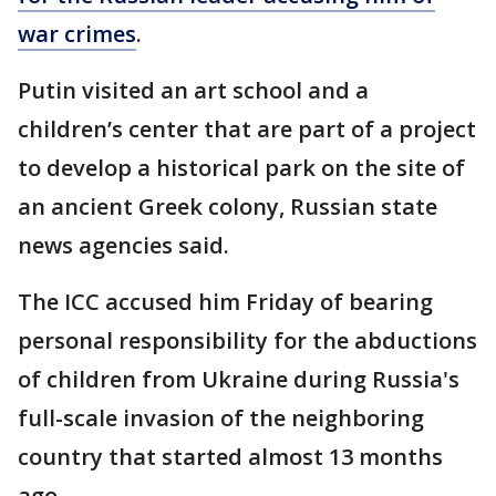
war crimes
.
Putin visited an art school and a
children’s center that are part of a project
to develop a historical park on the site of
an ancient Greek colony, Russian state
news agencies said.
The ICC accused him Friday of bearing
personal responsibility for the abductions
of children from Ukraine during Russia's
full-scale invasion of the neighboring
country that started almost 13 months
ago.