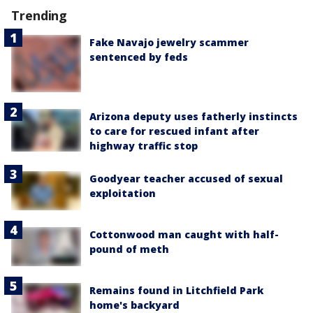
Trending
Fake Navajo jewelry scammer
sentenced by feds
Arizona deputy uses fatherly instincts
to care for rescued infant after
highway traffic stop
Goodyear teacher accused of sexual
exploitation
Cottonwood man caught with half-
pound of meth
Remains found in Litchfield Park
home's backyard