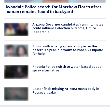
Avondale Police search for Matthew Flores after
human remains found in backyard
Arizona Governor candidates’ running mates
could influence election outcome, future
leadership
Bound with a ball gag and dumped in the
desert, 17-year-old walks to Phoenix Chipotle
for help
Phoenix Police switch to water-based pepper
spray alternative
Boater finds missing Arizona man's body in
Roosevelt Lake