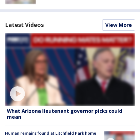
Latest Videos
View More
What Arizona lieutenant governor picks could
mean
Human remains found at Litchfield Park home