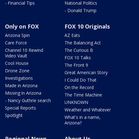
- Financial Tips
National Politics
- Donald Trump
Only on FOX
FOX 10 Originals
Arizona Spin
AZ Eats
Care Force
The Balancing Act
Channel 10 Rewind
The Curious B
Video Vault
FOX 10 Talks
Cool House
The Front 9
Drone Zone
Great American Story
Investigations
I Could Do That
Made in Arizona
On the Record
Missing in Arizona
The Time Machine
- Nancy Guthrie search
UNKNOWN
Special Reports
Weather and Whatever
Spotlight
What's in a name,
Arizona?
Regional News
About Us