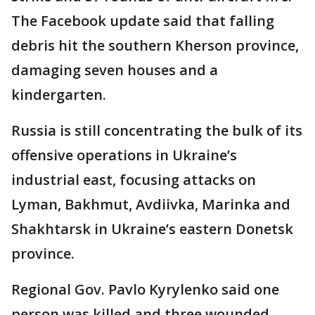
The Facebook update said that falling
debris hit the southern Kherson province,
damaging seven houses and a
kindergarten.
Russia is still concentrating the bulk of its
offensive operations in Ukraine’s
industrial east, focusing attacks on
Lyman, Bakhmut, Avdiivka, Marinka and
Shakhtarsk in Ukraine’s eastern Donetsk
province.
Regional Gov. Pavlo Kyrylenko said one
person was killed and three wounded