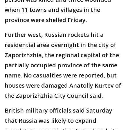
when 11 towns and villages in the
province were shelled Friday.
Further west, Russian rockets hit a
residential area overnight in the city of
Zaporizhzhia, the regional capital of the
partially occupied province of the same
name. No casualties were reported, but
houses were damaged Anatoliy Kurtev of
the Zaporizhzhia City Council said.
British military officials said Saturday
that Russia was likely to expand