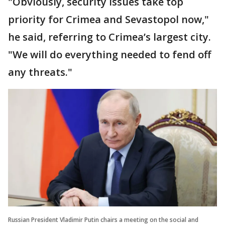
"Obviously, security issues take top
priority for Crimea and Sevastopol now,"
he said, referring to Crimea’s largest city.
"We will do everything needed to fend off
any threats."
Russian President Vladimir Putin chairs a meeting on the social and