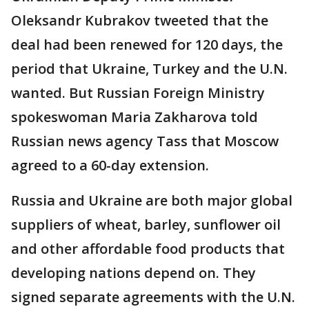
Oleksandr Kubrakov tweeted that the
deal had been renewed for 120 days, the
period that Ukraine, Turkey and the U.N.
wanted. But Russian Foreign Ministry
spokeswoman Maria Zakharova told
Russian news agency Tass that Moscow
agreed to a 60-day extension.
Russia and Ukraine are both major global
suppliers of wheat, barley, sunflower oil
and other affordable food products that
developing nations depend on. They
signed separate agreements with the U.N.