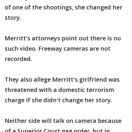
of one of the shootings, she changed her
story.
Merritt's attorneys point out there is no
such video. Freeway cameras are not
recorded.
They also allege Merritt's girlfriend was
threatened with a domestic terrorism
charge if she didn't change her story.
Neither side will talk on camera because
of a Superior Court gag order, but in