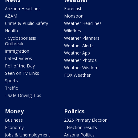
Arizona Headlines
Forecast
AZAM
Monsoon
Crime & Public Safety
Weather Headlines
Health
Wildfires
- Cyclosporiasis
Weather Planners
Outbreak
Weather Alerts
Immigration
Weather App
Latest Videos
Weather Photos
Poll of the Day
Weather Wisdom
Seen on TV Links
FOX Weather
Sports
Traffic
- Safe Driving Tips
Money
Politics
Business
2026 Primary Election
Economy
- Election results
Jobs & Unemployment
Arizona Politics