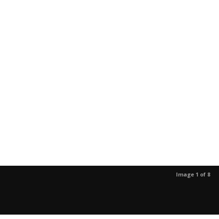
Image 1 of 8