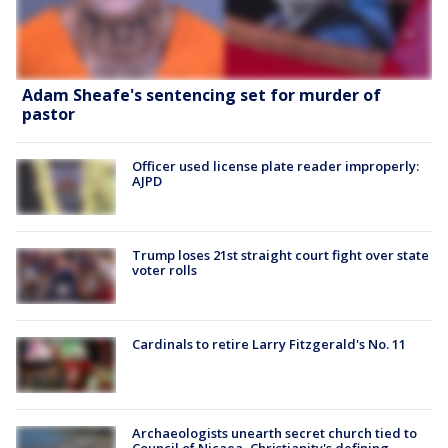
Adam Sheafe's sentencing set for murder of
pastor
Officer used license plate reader improperly:
AJPD
Trump loses 21st straight court fight over state
voter rolls
Cardinals to retire Larry Fitzgerald's No. 11
Archaeologists unearth secret church tied to