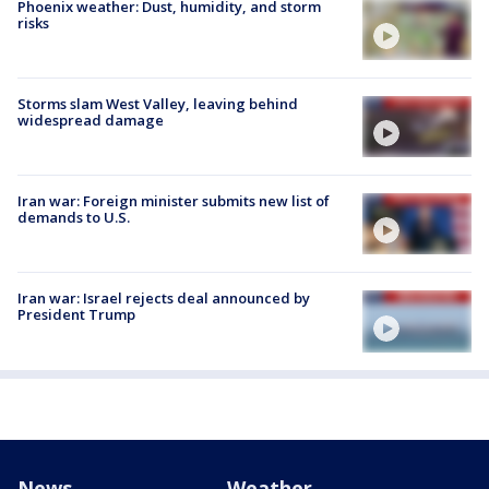
Phoenix weather: Dust, humidity, and storm
risks
Storms slam West Valley, leaving behind
widespread damage
Iran war: Foreign minister submits new list of
demands to U.S.
Iran war: Israel rejects deal announced by
President Trump
News
Weather