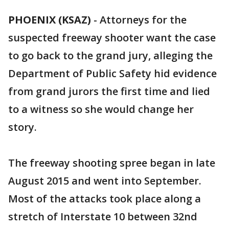
PHOENIX (KSAZ)
-
Attorneys for the
suspected freeway shooter want the case
to go back to the grand jury, alleging the
Department of Public Safety hid evidence
from grand jurors the first time and lied
to a witness so she would change her
story.
The freeway shooting spree began in late
August 2015 and went into September.
Most of the attacks took place along a
stretch of Interstate 10 between 32nd