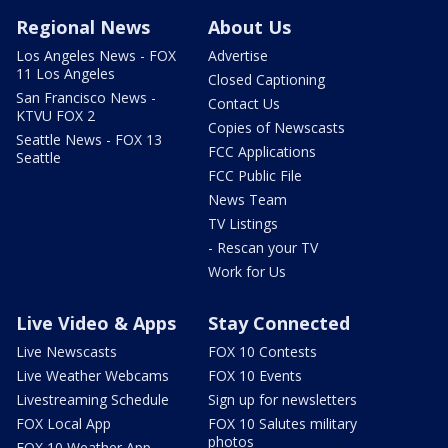
Regional News
About Us
Los Angeles News - FOX
Advertise
11 Los Angeles
Closed Captioning
San Francisco News -
Contact Us
KTVU FOX 2
Copies of Newscasts
Seattle News - FOX 13
FCC Applications
Seattle
FCC Public File
News Team
TV Listings
- Rescan your TV
Work for Us
Live Video & Apps
Stay Connected
Live Newscasts
FOX 10 Contests
Live Weather Webcams
FOX 10 Events
Livestreaming Schedule
Sign up for newsletters
FOX Local App
FOX 10 Salutes military
photos
FOX 10 Weather App