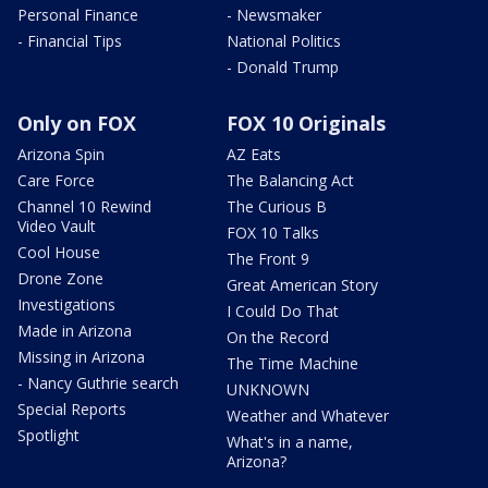
Personal Finance
- Newsmaker
- Financial Tips
National Politics
- Donald Trump
Only on FOX
FOX 10 Originals
Arizona Spin
AZ Eats
Care Force
The Balancing Act
Channel 10 Rewind
The Curious B
Video Vault
FOX 10 Talks
Cool House
The Front 9
Drone Zone
Great American Story
Investigations
I Could Do That
Made in Arizona
On the Record
Missing in Arizona
The Time Machine
- Nancy Guthrie search
UNKNOWN
Special Reports
Weather and Whatever
Spotlight
What's in a name,
Arizona?