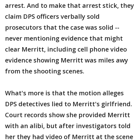
arrest. And to make that arrest stick, they
claim DPS officers verbally sold
prosecutors that the case was solid --
never mentioning evidence that might
clear Merritt, including cell phone video
evidence showing Merritt was miles awy
from the shooting scenes.
What's more is that the motion alleges
DPS detectives lied to Merritt's girlfriend.
Court records show she provided Merritt
with an alibi, but after investigators told
her they had video of Merritt at the scene