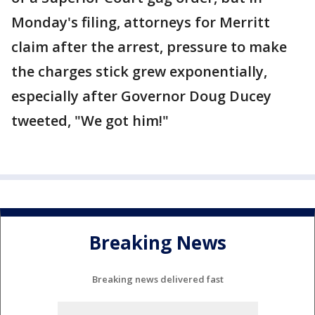
Monday's filing, attorneys for Merritt
claim after the arrest, pressure to make
the charges stick grew exponentially,
especially after Governor Doug Ducey
tweeted, "We got him!"
Breaking News
Breaking news delivered fast