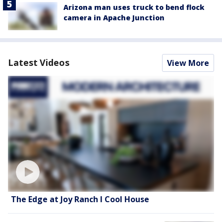
Arizona man uses truck to bend flock
camera in Apache Junction
Latest Videos
View More
The Edge at Joy Ranch l Cool House