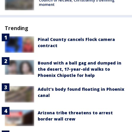
Council of Nicaea, Christianity's defining
moment
Trending
Pinal County cancels Flock camera
contract
Bound with a ball gag and dumped in
the desert, 17-year-old walks to
Phoenix Chipotle for help
Adult's body found floating in Phoenix
canal
Arizona tribe threatens to arrest
border wall crew