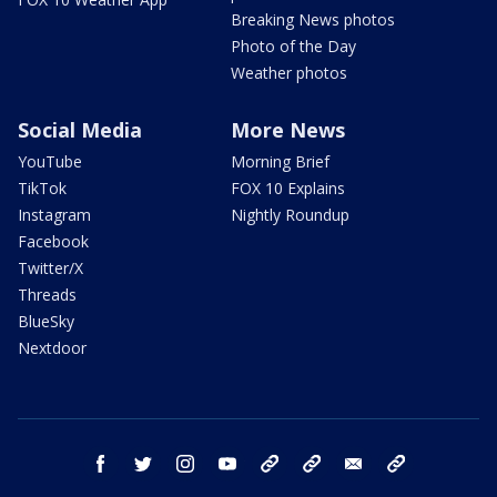
Breaking News photos
Photo of the Day
Weather photos
Social Media
More News
YouTube
Morning Brief
TikTok
FOX 10 Explains
Instagram
Nightly Roundup
Facebook
Twitter/X
Threads
BlueSky
Nextdoor
facebook
twitter
instagram
youtube
tk
bluesky
email
newsletters