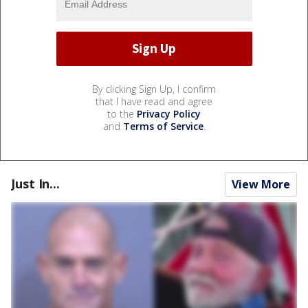
By clicking Sign Up, I confirm
that I have read and agree
to the
Privacy Policy
and
Terms of Service
.
Just In...
View More