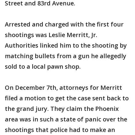
Street and 83rd Avenue.
Arrested and charged with the first four
shootings was Leslie Merritt, Jr.
Authorities linked him to the shooting by
matching bullets from a gun he allegedly
sold to a local pawn shop.
On December 7th, attorneys for Merritt
filed a motion to get the case sent back to
the grand jury. They claim the Phoenix
area was in such a state of panic over the
shootings that police had to make an