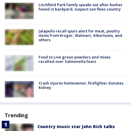
Litchfield Park family speaks out after bodies
found in backyard, suspect son flees country
Jalapeño recall spurs alert for meat, poultry
items from Kroger, Walmart, Albertsons, and
others
Food to Live green powders and mixes
recalled over Salmonella fears
Crash injures homeowner; firefighter donates
kidney
Trending
Country music star John Rich talks