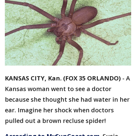
KANSAS CITY, Kan. (FOX 35 ORLANDO)
-
A
Kansas woman went to see a doctor
because she thought she had water in her
ear. Imagine her shock when doctors
pulled out a brown recluse spider!