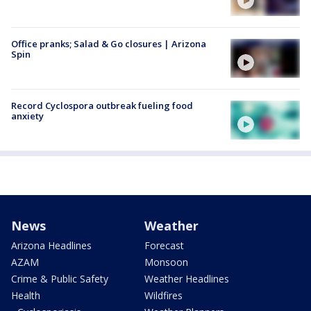
Office pranks; Salad & Go closures | Arizona
Spin
Record Cyclospora outbreak fueling food
anxiety
News
Weather
Arizona Headlines
Forecast
AZAM
Monsoon
Crime & Public Safety
Weather Headlines
Health
Wildfires