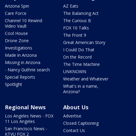
Arizona Spin
AZ Eats
Care Force
The Balancing Act
Channel 10 Rewind
The Curious B
Video Vault
FOX 10 Talks
Cool House
The Front 9
Drone Zone
Great American Story
Investigations
I Could Do That
Made in Arizona
On the Record
Missing in Arizona
The Time Machine
- Nancy Guthrie search
UNKNOWN
Special Reports
Weather and Whatever
Spotlight
What's in a name,
Arizona?
Regional News
About Us
Los Angeles News - FOX
Advertise
11 Los Angeles
Closed Captioning
San Francisco News -
Contact Us
KTVU FOX 2