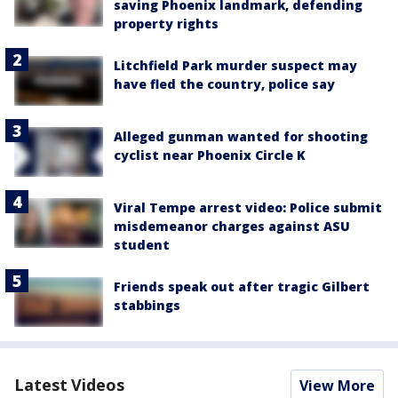
saving Phoenix landmark, defending
property rights
Litchfield Park murder suspect may
have fled the country, police say
Alleged gunman wanted for shooting
cyclist near Phoenix Circle K
Viral Tempe arrest video: Police submit
misdemeanor charges against ASU
student
Friends speak out after tragic Gilbert
stabbings
Latest Videos
View More