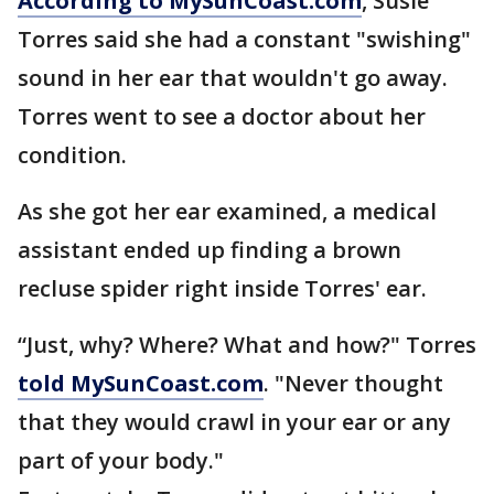
According to MySunCoast.com
, Susie
Torres said she had a constant "swishing"
sound in her ear that wouldn't go away.
Torres went to see a doctor about her
condition.
As she got her ear examined, a medical
assistant ended up finding a brown
recluse spider right inside Torres' ear.
“Just, why? Where? What and how?" Torres
told MySunCoast.com
. "Never thought
that they would crawl in your ear or any
part of your body."