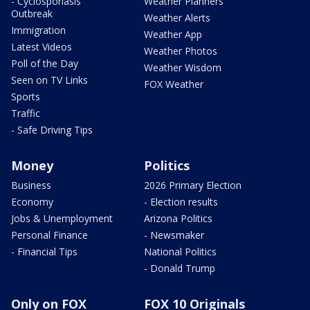
- Cyclosporiasis
Weather Planners
Outbreak
Weather Alerts
Immigration
Weather App
Latest Videos
Weather Photos
Poll of the Day
Weather Wisdom
Seen on TV Links
FOX Weather
Sports
Traffic
- Safe Driving Tips
Money
Politics
Business
2026 Primary Election
Economy
- Election results
Jobs & Unemployment
Arizona Politics
Personal Finance
- Newsmaker
- Financial Tips
National Politics
- Donald Trump
Only on FOX
FOX 10 Originals