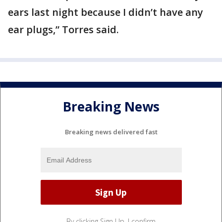
ears last night because I didn’t have any
ear plugs,” Torres said.
Breaking News
Breaking news delivered fast
By clicking Sign Up, I confirm