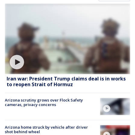
Iran war: President Trump claims deal is in works
to reopen Strait of Hormuz
Arizona scrutiny grows over Flock Safety
cameras, privacy concerns
Arizona home struck by vehicle after driver
shot behind wheel