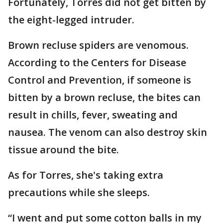
Fortunately, Torres did not get bitten by
the eight-legged intruder.
Brown recluse spiders are venomous.
According to the Centers for Disease
Control and Prevention, if someone is
bitten by a brown recluse, the bites can
result in chills, fever, sweating and
nausea. The venom can also destroy skin
tissue around the bite.
As for Torres, she's taking extra
precautions while she sleeps.
“I went and put some cotton balls in my