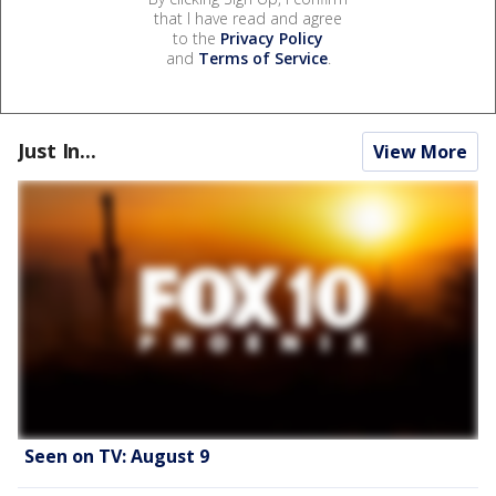
that I have read and agree
to the
Privacy Policy
and
Terms of Service
.
Just In...
View More
Seen on TV: August 9