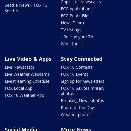
Copies of Newscasts
Seattle News - FOX 13
FCC Applications
Seattle
FCC Public File
News Team
TV Listings
- Rescan your TV
Work for Us
Live Video & Apps
Stay Connected
Live Newscasts
FOX 10 Contests
Live Weather Webcams
FOX 10 Events
Livestreaming Schedule
Sign up for newsletters
FOX Local App
FOX 10 Salutes military
photos
FOX 10 Weather App
Breaking News photos
Photo of the Day
Weather photos
Social Media
More News