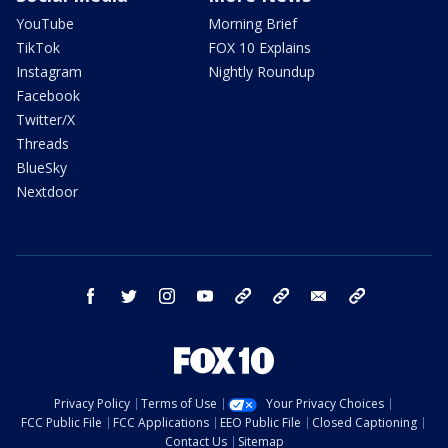
YouTube
Morning Brief
TikTok
FOX 10 Explains
Instagram
Nightly Roundup
Facebook
Twitter/X
Threads
BlueSky
Nextdoor
facebook
twitter
instagram
youtube
tk
bluesky
email
newsletters
Privacy Policy
Terms of Use
Your Privacy Choices
FCC Public File
FCC Applications
EEO Public File
Closed Captioning
Contact Us
Sitemap