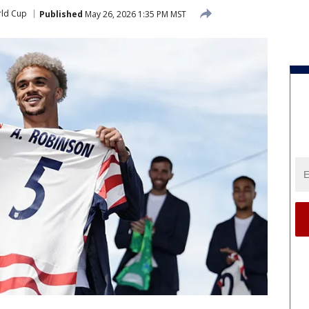
rld Cup
Published
May 26, 2026 1:35 PM MST