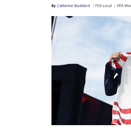
By
Catherine Stoddard
FOX Local
FIFA Wo