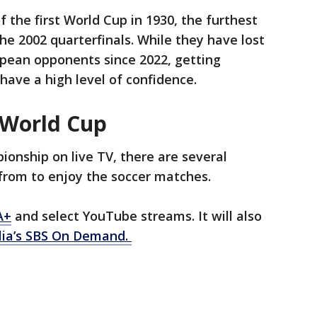
f the first World Cup in 1930, the furthest
 2002 quarterfinals. While they have lost
opean opponents since 2022, getting
have a high level of confidence.
 World Cup
onship on live TV, there are several
from to enjoy the soccer matches.
A+
and select YouTube streams. It will also
lia’s SBS On Demand.