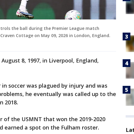
trols the ball during the Premier League match
raven Cottage on May 09, 2026 in London, England.
August 8, 1997, in Liverpool, England,
 in soccer was plagued by injury and was
problems, he eventually was called up to the
n 2018.
er of the USMNT that won the 2019-2020
earned a spot on the Fulham roster.
La