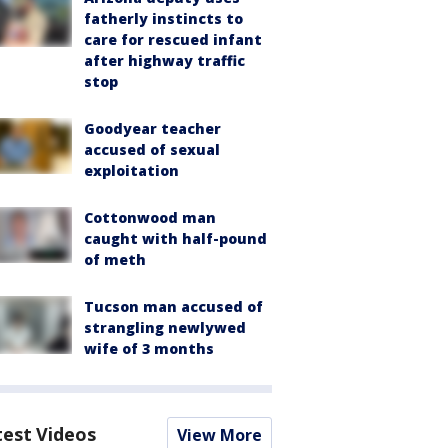
fatherly instincts to
care for rescued infant
after highway traffic
stop
Goodyear teacher
accused of sexual
exploitation
Cottonwood man
caught with half-pound
of meth
Tucson man accused of
strangling newlywed
wife of 3 months
test Videos
View More