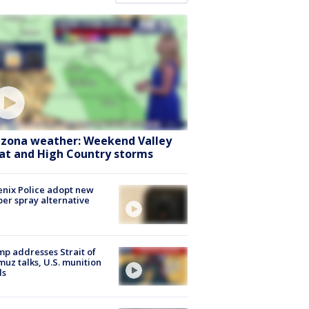
izona weather: Weekend Valley
at and High Country storms
nix Police adopt new
er spray alternative
p addresses Strait of
uz talks, U.S. munition
ls