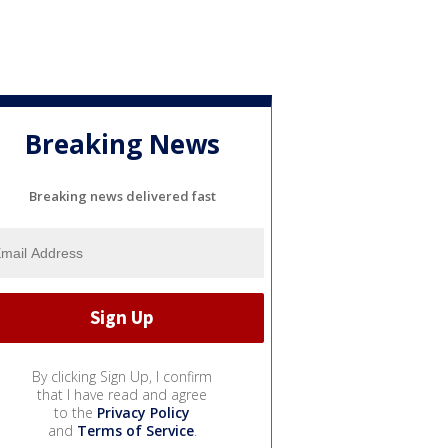
Breaking News
Breaking news delivered fast
By clicking Sign Up, I confirm
that I have read and agree
to the
Privacy Policy
and
Terms of Service
.