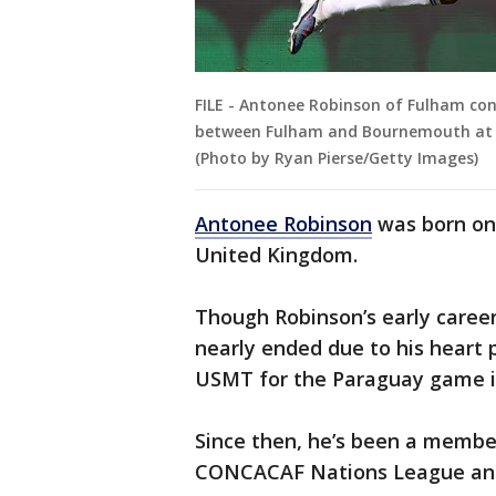
FILE - Antonee Robinson of Fulham con
between Fulham and Bournemouth at C
(Photo by Ryan Pierse/Getty Images)
Antonee Robinson
was born on 
United Kingdom.
Though Robinson’s early career
nearly ended due to his heart 
USMT for the Paraguay game i
Since then, he’s been a memb
CONCACAF Nations League and 