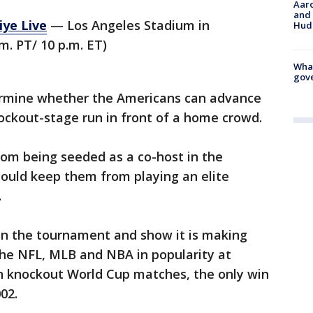
Aaro
and 
iye Live
— Los Angeles Stadium in
Hud
m. PT/ 10 p.m. ET)
What
gove
ermine whether the Americans can advance
ockout-stage run in front of a home crowd.
om being seeded as a co-host in the
uld keep them from playing an elite
.
 in the tournament and show it is making
 the NFL, MLB and NBA in popularity at
n knockout World Cup matches, the only win
02.