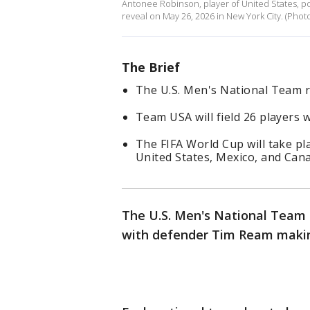
Antonee Robinson, player of United States, po
reveal on May 26, 2026 in New York City. (Pho
The Brief
The U.S. Men's National Team ro
Team USA will field 26 players 
The FIFA World Cup will take pla
United States, Mexico, and Can
The U.S. Men's National Team 
with defender Tim Ream maki