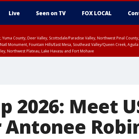
Live
Seen on TV
FOX LOCAL
Con
lley, Yuma County, Deer Valley, Scottsdale/Paradise Valley, Northwest Pinal Coun
Natl Monument, Fountain Hills/East Mesa, Southeast Valley/Queen Creek, Aguila
lley, Northwest Plateau, Lake Havasu and Fort Mohave
ST, Marble and Glen Canyons, Grand Canyon Country
up 2026: Meet 
 Antonee Robi