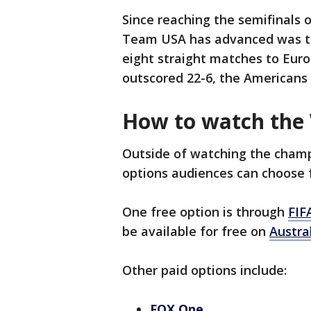
Since reaching the semifinals o
Team USA has advanced was the
eight straight matches to Eur
outscored 22-6, the Americans 
How to watch the
Outside of watching the champi
options audiences can choose 
One free option is through
FIF
be available for free on
Austra
Other paid options include:
FOX One