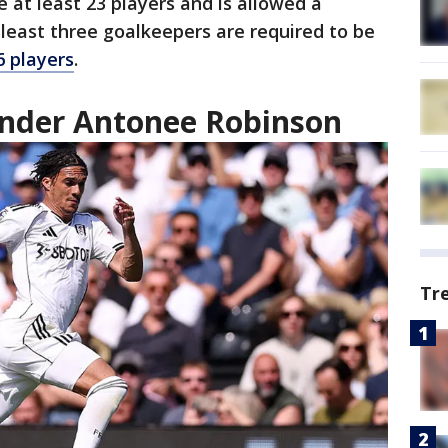
 at least 23 players and is allowed a
least three goalkeepers are required to be
 players
.
nder Antonee Robinson
Tr