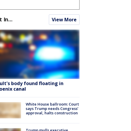
t In...
View More
ult's body found floating in
oenix canal
White House ballroom: Court
says Trump needs Congress’
approval, halts construction
Trump mulls executive