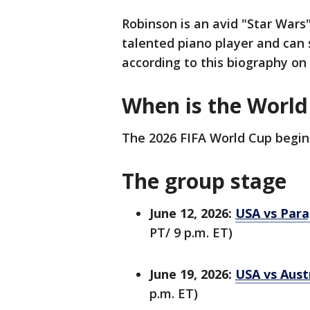
Robinson is an avid "Star Wars"
talented piano player and can 
according to this biography on
When is the Worl
The 2026 FIFA World Cup begins
The group stage
June 12, 2026:
USA vs Para
PT/ 9 p.m. ET)
June 19, 2026:
USA vs Austr
p.m. ET)