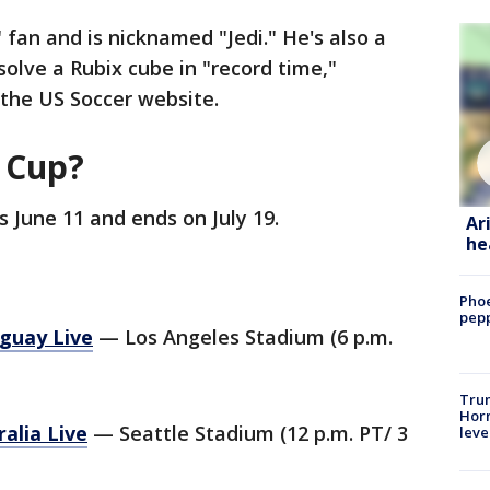
 fan and is nicknamed "Jedi." He's also a
solve a Rubix cube in "record time,"
 the US Soccer website.
d Cup?
 June 11 and ends on July 19.
Ar
he
Phoe
pepp
guay Live
— Los Angeles Stadium (6 p.m.
Trum
Horm
alia Live
— Seattle Stadium (12 p.m. PT/ 3
leve