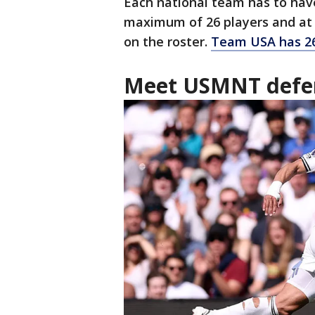
Each national team has to have
maximum of 26 players and at 
on the roster.
Team USA has 26
Meet USMNT defe