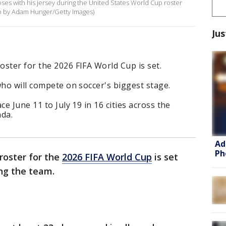
ses with his jersey during the United States World Cup roster
to by Adam Hunger/Getty Images)
Jus
ster for the 2026 FIFA World Cup is set.
who will compete on soccer's biggest stage.
ce June 11 to July 19 in 16 cities across the
ada.
Ad
Ph
roster for the
2026 FIFA World Cup
is set
ng the team.