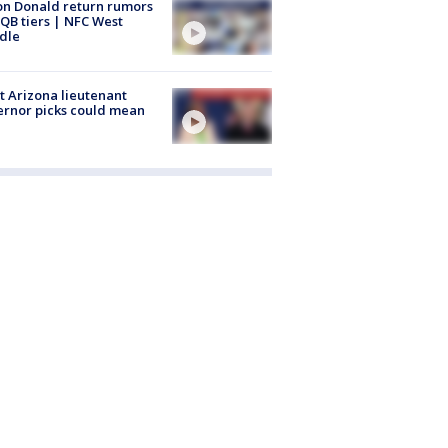
n Donald return rumors
QB tiers | NFC West
dle
 Arizona lieutenant
rnor picks could mean