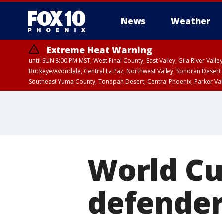
News
Weather
Extreme Heat Warning
until SUN 8:00 PM MST, West Pinal County, East Valley, Gila River Va
Buckeye/Avondale, Central La Paz, Northwest Valley, Sonoran Desert 
Southeast Yuma County, Tonopah Desert, Central Phoenix, Parker Va
Extreme Heat Warning
until SAT 8:00 PM M
World C
defender