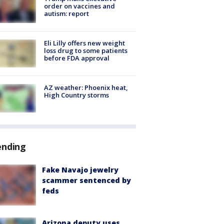
order on vaccines and
autism: report
Eli Lilly offers new weight
loss drug to some patients
before FDA approval
AZ weather: Phoenix heat,
High Country storms
ending
Fake Navajo jewelry
scammer sentenced by
feds
Arizona deputy uses