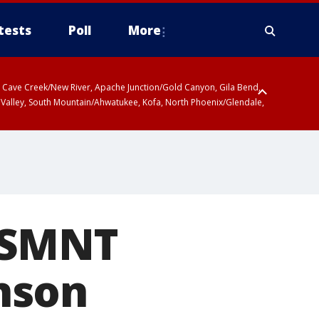
tests
Poll
More
ty, Cave Creek/New River, Apache Junction/Gold Canyon, Gila Bend,
 Valley, South Mountain/Ahwatukee, Kofa, North Phoenix/Glendale,
USMNT
nson