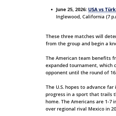
June 25, 2026:
USA vs Türk
Inglewood, California (7 p.
These three matches will det
from the group and begin a kn
The American team benefits fr
expanded tournament, which co
opponent until the round of 16
The U.S. hopes to advance far
progress in a sport that trails
home. The Americans are 1-7 i
over regional rival Mexico in 20