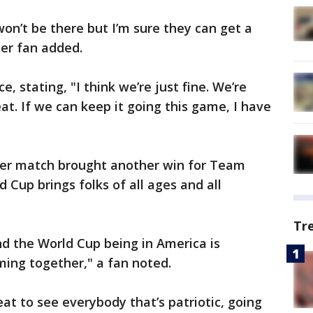
 won’t be there but I’m sure they can get a
her fan added.
, stating, "I think we’re just fine. We’re
eat. If we can keep it going this game, I have
er match brought another win for Team
 Cup brings folks of all ages and all
Tr
nd the World Cup being in America is
ming together," a fan noted.
eat to see everybody that’s patriotic, going