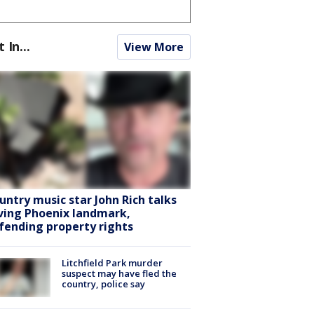
t In...
View More
untry music star John Rich talks
ving Phoenix landmark,
fending property rights
Litchfield Park murder
suspect may have fled the
country, police say