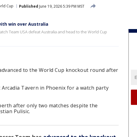
orld Cup
Published
June 19, 2026 5:39 PM MST
th win over Australia
 watch Team USA defeat Australia and head to the World Cup
 advanced to the World Cup knockout round after
 Arcadia Tavern in Phoenix for a watch party
erth after only two matches despite the
tian Pulisic.