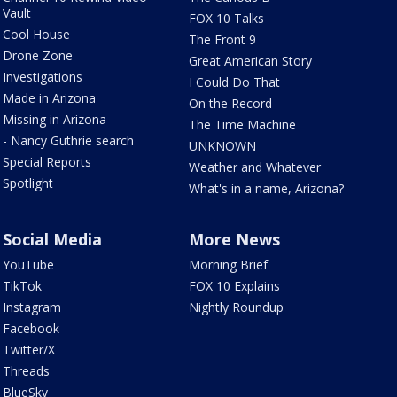
Vault
FOX 10 Talks
Cool House
The Front 9
Drone Zone
Great American Story
Investigations
I Could Do That
Made in Arizona
On the Record
Missing in Arizona
The Time Machine
- Nancy Guthrie search
UNKNOWN
Special Reports
Weather and Whatever
Spotlight
What's in a name, Arizona?
Social Media
More News
YouTube
Morning Brief
TikTok
FOX 10 Explains
Instagram
Nightly Roundup
Facebook
Twitter/X
Threads
BlueSky