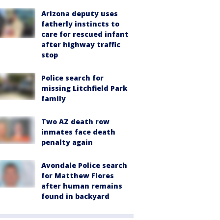
Arizona deputy uses
fatherly instincts to
care for rescued infant
after highway traffic
stop
Police search for
missing Litchfield Park
family
Two AZ death row
inmates face death
penalty again
Avondale Police search
for Matthew Flores
after human remains
found in backyard