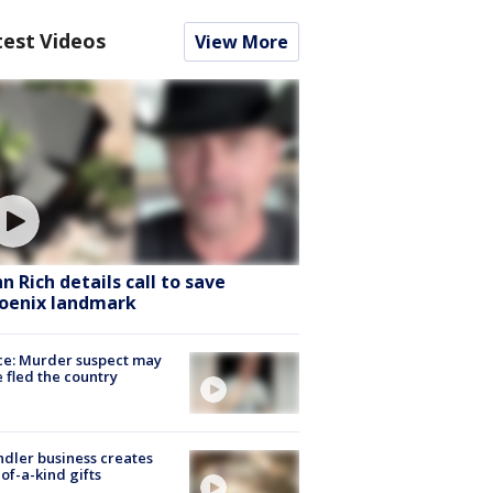
test Videos
View More
hn Rich details call to save
oenix landmark
ce: Murder suspect may
 fled the country
dler business creates
of-a-kind gifts