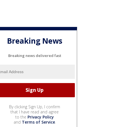
Breaking News
Breaking news delivered fast
By clicking Sign Up, I confirm
that I have read and agree
to the
Privacy Policy
and
Terms of Service
.