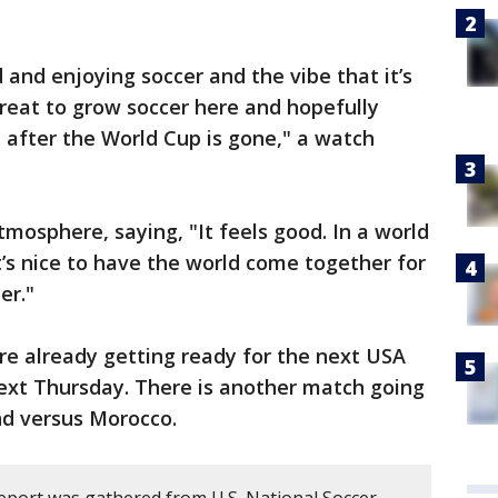
and enjoying soccer and the vibe that it’s
s great to grow soccer here and hopefully
 after the World Cup is gone," a watch
mosphere, saying, "It feels good. In a world
t’s nice to have the world come together for
er."
are already getting ready for the next USA
next Thursday. There is another match going
nd versus Morocco.