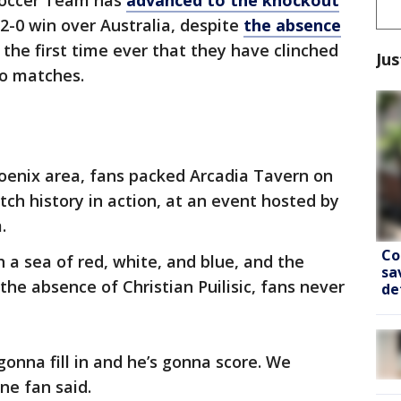
Soccer Team has
advanced to the knockout
2-0 win over Australia, despite
the absence
s the first time ever that they have clinched
Jus
wo matches.
oenix area, fans packed Arcadia Tavern on
tch history in action, at an event hosted by
.
Co
 a sea of red, white, and blue, and the
sa
the absence of Christian Puilisic, fans never
de
 gonna fill in and he’s gonna score. We
ne fan said.