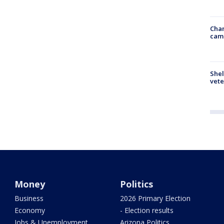
Chan
cam
Shel
vete
Money
Politics
Business
2026 Primary Election
Economy
- Election results
Jobs & Unemployment
Arizona Politics