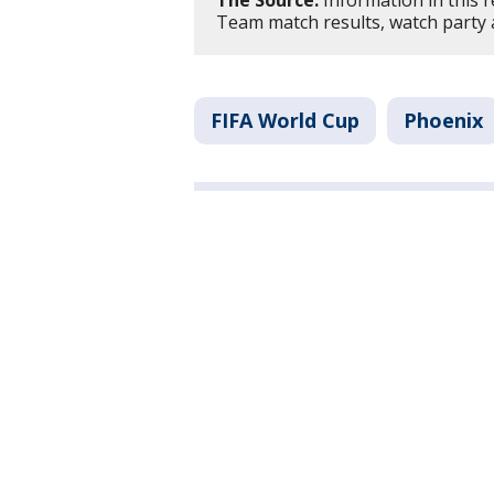
The Source:
Information in this 
Team match results, watch party 
FIFA World Cup
Phoenix