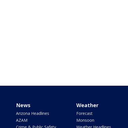
News
Weather
Arizona Headlines
Forecast
AZAM
Monsoon
Crime & Public Safety
Weather Headlines