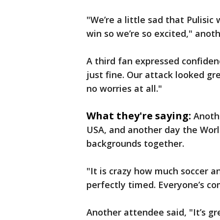
"We’re a little sad that Pulisic
win so we’re so excited," anot
A third fan expressed confidence
just fine. Our attack looked gr
no worries at all."
What they're saying:
Anoth
USA, and another day the World
backgrounds together.
"It is crazy how much soccer a
perfectly timed. Everyone’s co
Another attendee said, "It’s gr