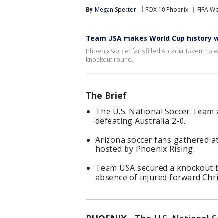
By
Megan Spector
FOX 10 Phoenix
FIFA W
Team USA makes World Cup history wi
Phoenix soccer fans filled Arcadia Tavern to
knockout round.
The Brief
The U.S. National Soccer Team
defeating Australia 2-0.
Arizona soccer fans gathered at
hosted by Phoenix Rising.
Team USA secured a knockout b
absence of injured forward Chris