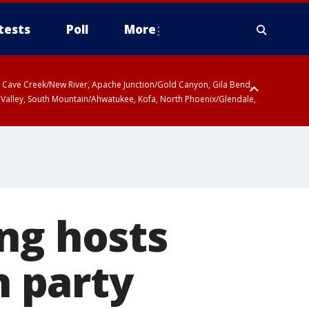
tests
Poll
More
ty, Cave Creek/New River, Apache Junction/Gold Canyon, Gila Bend,
 Valley, South Mountain/Ahwatukee, Kofa, North Phoenix/Glendale,
ng hosts
 party