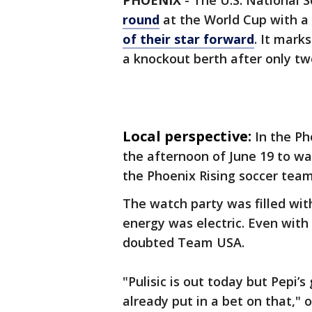
PHOENIX
-
The U.S. National 
round
at the World Cup with a 
of their star forward
. It mark
a knockout berth after only t
Local perspective:
In the Ph
the afternoon of June 19 to wa
the Phoenix Rising soccer team
The watch party was filled with
energy was electric. Even with 
doubted Team USA.
"Pulisic is out today but Pepi’s
already put in a bet on that," o