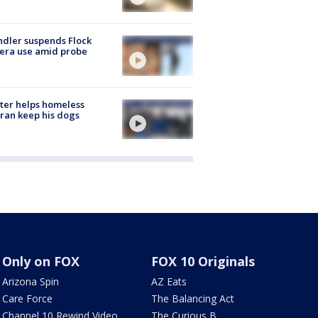
dler suspends Flock
era use amid probe
ter helps homeless
ran keep his dogs
Only on FOX
FOX 10 Originals
Arizona Spin
AZ Eats
Care Force
The Balancing Act
Channel 10 Rewind Video
The Curious B