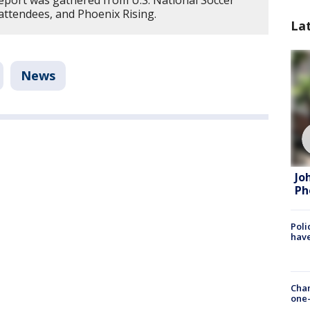
report was gathered from U.S. National Soccer
attendees, and Phoenix Rising.
La
News
Jo
Ph
Poli
have
Chan
one-