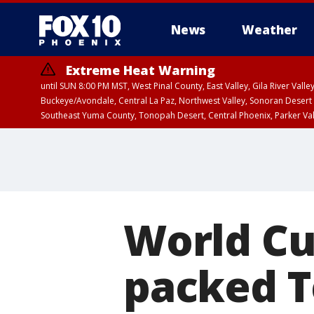
News
Weather
Extreme Heat Warning
until SUN 8:00 PM MST, West Pinal County, East Valley, Gila River Va
Buckeye/Avondale, Central La Paz, Northwest Valley, Sonoran Desert 
Southeast Yuma County, Tonopah Desert, Central Phoenix, Parker Va
Extreme Heat Warning
until SAT 8:00 PM M
World Cu
packed T