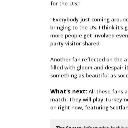
for the U.S."
"Everybody just coming around 
bringing to the US. I think it’
more people get involved even
party visitor shared.
Another fan reflected on the at
filled with gloom and despair i
something as beautiful as socc
What's next:
All these fans 
match. They will play Turkey 
on right now, featuring Scotla