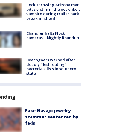
Rock-throwing Arizona man
bites victim in the neck like a
vampire during trailer park
break-in: sheriff
Chandler halts Flock
cameras | Nightly Roundup
Beachgoers warned after
deadly 'flesh-eating'
bacteria kills 5 in southern
state
ending
Fake Navajo jewelry
scammer sentenced by
feds