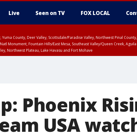
Live
Seen on TV
FOX LOCAL
Con
lley, Yuma County, Deer Valley, Scottsdale/Paradise Valley, Northwest Pinal Coun
Natl Monument, Fountain Hills/East Mesa, Southeast Valley/Queen Creek, Aguila
lley, Northwest Plateau, Lake Havasu and Fort Mohave
ST, Marble and Glen Canyons, Grand Canyon Country
p: Phoenix Risi
eam USA watch