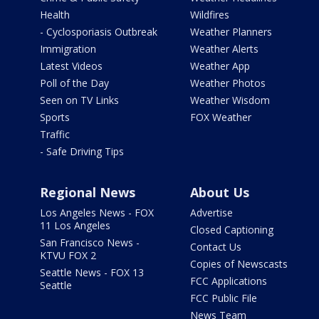
Health
Wildfires
- Cyclosporiasis Outbreak
Weather Planners
Immigration
Weather Alerts
Latest Videos
Weather App
Poll of the Day
Weather Photos
Seen on TV Links
Weather Wisdom
Sports
FOX Weather
Traffic
- Safe Driving Tips
Regional News
About Us
Los Angeles News - FOX
Advertise
11 Los Angeles
Closed Captioning
San Francisco News -
Contact Us
KTVU FOX 2
Copies of Newscasts
Seattle News - FOX 13
FCC Applications
Seattle
FCC Public File
News Team