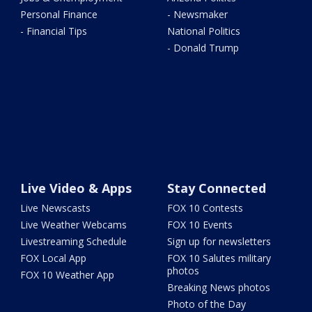
Personal Finance
- Newsmaker
- Financial Tips
National Politics
- Donald Trump
Live Video & Apps
Stay Connected
Live Newscasts
FOX 10 Contests
Live Weather Webcams
FOX 10 Events
Livestreaming Schedule
Sign up for newsletters
FOX Local App
FOX 10 Salutes military
photos
FOX 10 Weather App
Breaking News photos
Photo of the Day