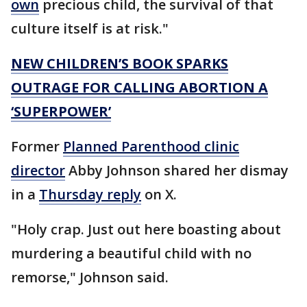
own
precious child, the survival of that
culture itself is at risk."
NEW CHILDREN’S BOOK SPARKS
OUTRAGE FOR CALLING ABORTION A
‘SUPERPOWER’
Former
Planned Parenthood clinic
director
Abby Johnson shared her dismay
in a
Thursday reply
on X.
"Holy crap. Just out here boasting about
murdering a beautiful child with no
remorse," Johnson said.