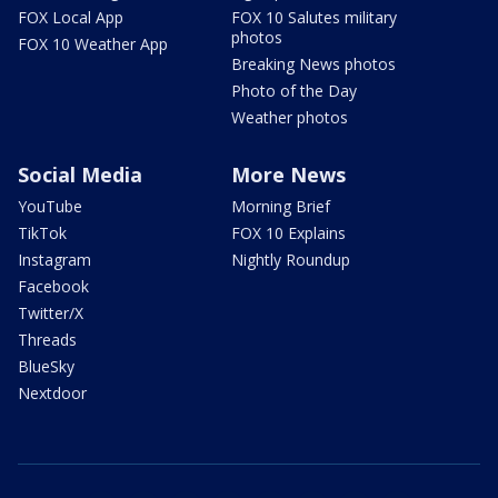
FOX Local App
FOX 10 Salutes military
photos
FOX 10 Weather App
Breaking News photos
Photo of the Day
Weather photos
Social Media
More News
YouTube
Morning Brief
TikTok
FOX 10 Explains
Instagram
Nightly Roundup
Facebook
Twitter/X
Threads
BlueSky
Nextdoor