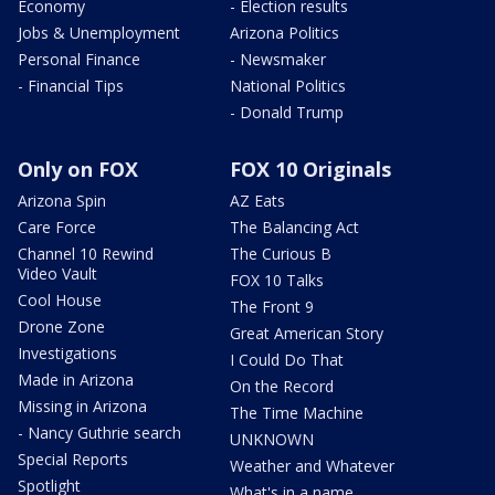
Economy
- Election results
Jobs & Unemployment
Arizona Politics
Personal Finance
- Newsmaker
- Financial Tips
National Politics
- Donald Trump
Only on FOX
FOX 10 Originals
Arizona Spin
AZ Eats
Care Force
The Balancing Act
Channel 10 Rewind
The Curious B
Video Vault
FOX 10 Talks
Cool House
The Front 9
Drone Zone
Great American Story
Investigations
I Could Do That
Made in Arizona
On the Record
Missing in Arizona
The Time Machine
- Nancy Guthrie search
UNKNOWN
Special Reports
Weather and Whatever
Spotlight
What's in a name,