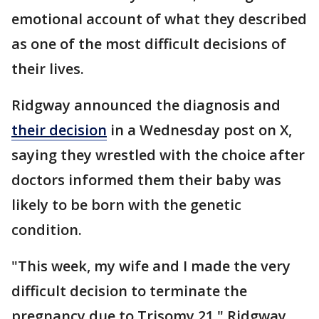
emotional account of what they described
as one of the most difficult decisions of
their lives.
Ridgway announced the diagnosis and
their decision
in a Wednesday post on X,
saying they wrestled with the choice after
doctors informed them their baby was
likely to be born with the genetic
condition.
"This week, my wife and I made the very
difficult decision to terminate the
pregnancy due to Trisomy 21," Ridgway