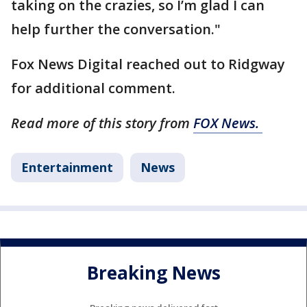
taking on the crazies, so I’m glad I can
help further the conversation."
Fox News Digital reached out to Ridgway
for additional comment.
Read more of this story from
FOX News.
Entertainment
News
Breaking News