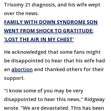
Trisomy 21 diagnosis, and his wife wept
over the news.
FAMILY WITH DOWN SYNDROME SON
WENT FROM SHOCK TO GRATITUDE:
'LOST THE AIR IN MY CHEST'
He acknowledged that some fans might
be disappointed to hear that his wife had
an
abortion
and thanked others for their
support.
"I know some of you may be very
disappointed to hear this news," Ridgway
wrote. "We are devastated. This has been