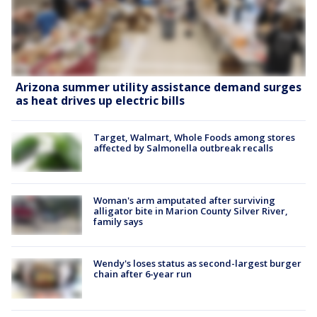
Arizona summer utility assistance demand surges
as heat drives up electric bills
Target, Walmart, Whole Foods among stores
affected by Salmonella outbreak recalls
Woman's arm amputated after surviving
alligator bite in Marion County Silver River,
family says
Wendy's loses status as second-largest burger
chain after 6-year run