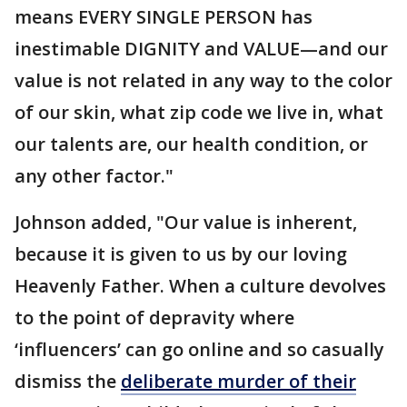
means EVERY SINGLE PERSON has
inestimable DIGNITY and VALUE—and our
value is not related in any way to the color
of our skin, what zip code we live in, what
our talents are, our health condition, or
any other factor."
Johnson added, "Our value is inherent,
because it is given to us by our loving
Heavenly Father. When a culture devolves
to the point of depravity where
‘influencers’ can go online and so casually
dismiss the
deliberate murder of their