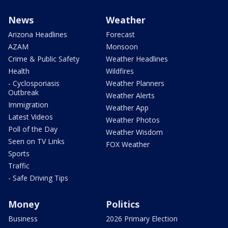
News
Weather
Arizona Headlines
Forecast
AZAM
Monsoon
Crime & Public Safety
Weather Headlines
Health
Wildfires
- Cyclosporiasis
Weather Planners
Outbreak
Weather Alerts
Immigration
Weather App
Latest Videos
Weather Photos
Poll of the Day
Weather Wisdom
Seen on TV Links
FOX Weather
Sports
Traffic
- Safe Driving Tips
Money
Politics
Business
2026 Primary Election