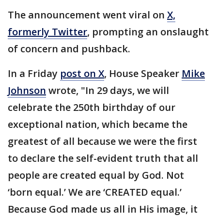
The announcement went viral on
X,
formerly Twitter
, prompting an onslaught
of concern and pushback.
In a Friday
post on X
, House Speaker
Mike
Johnson
wrote, "In 29 days, we will
celebrate the 250th birthday of our
exceptional nation, which became the
greatest of all because we were the first
to declare the self-evident truth that all
people are created equal by God. Not
‘born equal.’ We are ‘CREATED equal.’
Because God made us all in His image, it