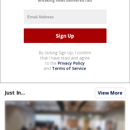
Breaking news delivered fast
By clicking Sign Up, I confirm
that I have read and agree
to the
Privacy Policy
and
Terms of Service
.
Just In...
View More