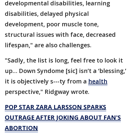
developmental disabilities, learning
disabilities, delayed physical
development, poor muscle tone,
structural issues with face, decreased
lifespan," are also challenges.
"Sadly, the list is long, feel free to look it
up… Down Syndome [sic] isn’t a ‘blessing,’
it is objectively s---ty from a
health
perspective," Ridgway wrote.
POP STAR ZARA LARSSON SPARKS
OUTRAGE AFTER JOKING ABOUT FAN'S
ABORTION