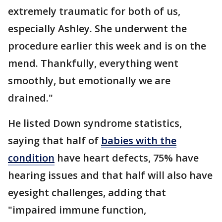
extremely traumatic for both of us,
especially Ashley. She underwent the
procedure earlier this week and is on the
mend. Thankfully, everything went
smoothly, but emotionally we are
drained."
He listed Down syndrome statistics,
saying that half of
babies with the
condition
have heart defects, 75% have
hearing issues and that half will also have
eyesight challenges, adding that
"impaired immune function,