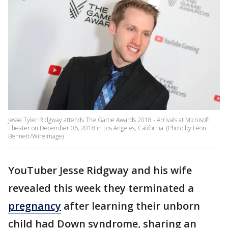
Jesse Tyler Ridgway attends The Game Awards 2018 - Arrivals at Microsoft
Theater on December 06, 2018 in Los Angeles, California. (Photo by Leon
Bennett/WireImage)
YouTuber Jesse Ridgway and his wife
revealed this week they terminated a
pregnancy
after learning their unborn
child had Down syndrome, sharing an