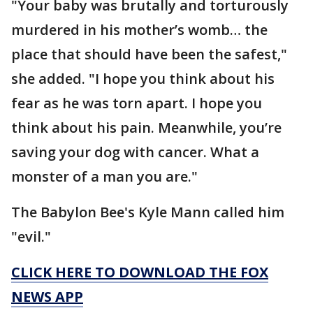
"Your baby was brutally and torturously
murdered in his mother’s womb… the
place that should have been the safest,"
she added. "I hope you think about his
fear as he was torn apart. I hope you
think about his pain. Meanwhile, you’re
saving your dog with cancer. What a
monster of a man you are."
The Babylon Bee's Kyle Mann called him
"evil."
CLICK HERE TO DOWNLOAD THE FOX
NEWS APP