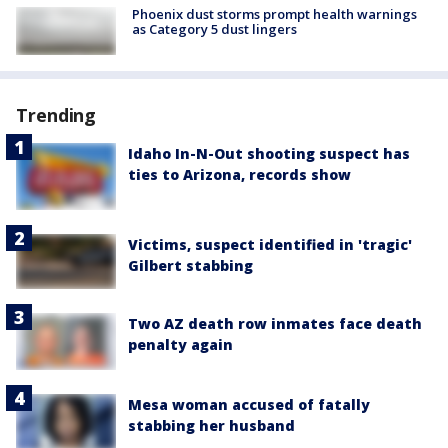
Phoenix dust storms prompt health warnings
as Category 5 dust lingers
Trending
Idaho In-N-Out shooting suspect has
ties to Arizona, records show
Victims, suspect identified in 'tragic'
Gilbert stabbing
Two AZ death row inmates face death
penalty again
Mesa woman accused of fatally
stabbing her husband