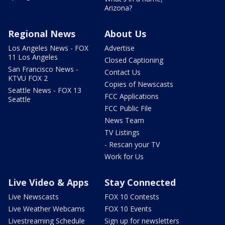
Arizona?
Regional News
About Us
Los Angeles News - FOX
Advertise
11 Los Angeles
Closed Captioning
San Francisco News -
Contact Us
KTVU FOX 2
Copies of Newscasts
Seattle News - FOX 13
FCC Applications
Seattle
FCC Public File
News Team
TV Listings
- Rescan your TV
Work for Us
Live Video & Apps
Stay Connected
Live Newscasts
FOX 10 Contests
Live Weather Webcams
FOX 10 Events
Livestreaming Schedule
Sign up for newsletters