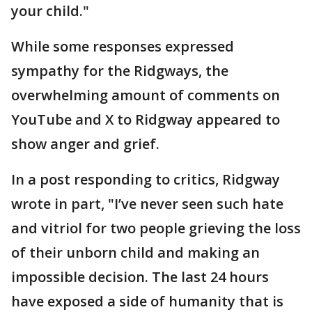
your child."
While some responses expressed
sympathy for the Ridgways, the
overwhelming amount of comments on
YouTube and X to Ridgway appeared to
show anger and grief.
In a post responding to critics, Ridgway
wrote in part, "I’ve never seen such hate
and vitriol for two people grieving the loss
of their unborn child and making an
impossible decision. The last 24 hours
have exposed a side of humanity that is