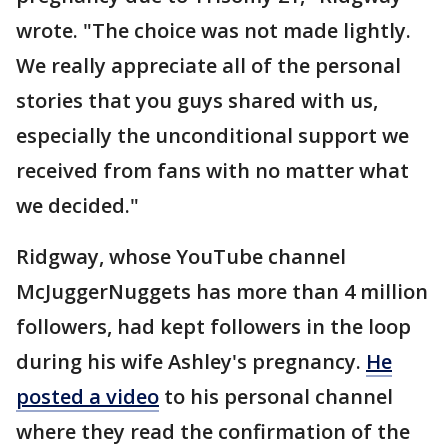
wrote. "The choice was not made lightly.
We really appreciate all of the personal
stories that you guys shared with us,
especially the unconditional support we
received from fans with no matter what
we decided."
Ridgway, whose YouTube channel
McJuggerNuggets has more than 4 million
followers, had kept followers in the loop
during his wife Ashley's pregnancy.
He
posted a video
to his personal channel
where they read the confirmation of the