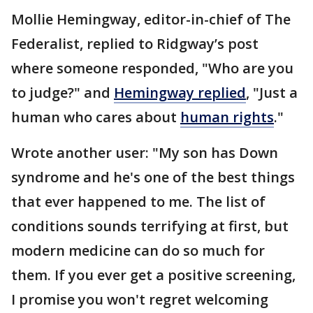
Mollie Hemingway, editor-in-chief of The
Federalist, replied to Ridgway’s post
where someone responded, "Who are you
to judge?" and
Hemingway replied
, "Just a
human who cares about
human rights
."
Wrote another user: "My son has Down
syndrome and he's one of the best things
that ever happened to me. The list of
conditions sounds terrifying at first, but
modern medicine can do so much for
them. If you ever get a positive screening,
I promise you won't regret welcoming