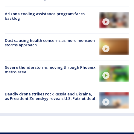
Arizona cooling assistance program faces
backlog
Dust causing health concerns as more monsoon
storms approach
Severe thunderstorms moving through Phoenix
metro area
Deadly drone strikes rock Russia and Ukraine,
as President Zelenskyy reveals U.S. Patriot deal