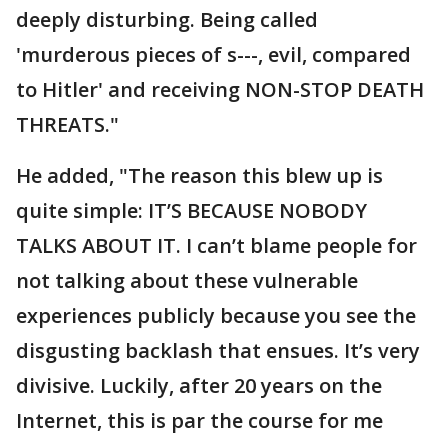
deeply disturbing. Being called
'murderous pieces of s---, evil, compared
to Hitler' and receiving NON-STOP DEATH
THREATS."
He added, "The reason this blew up is
quite simple: IT’S BECAUSE NOBODY
TALKS ABOUT IT. I can’t blame people for
not talking about these vulnerable
experiences publicly because you see the
disgusting backlash that ensues. It’s very
divisive. Luckily, after 20 years on the
Internet, this is par the course for me