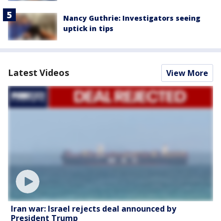
Nancy Guthrie: Investigators seeing
uptick in tips
Latest Videos
View More
Iran war: Israel rejects deal announced by
President Trump