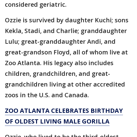
considered geriatric.
Ozzie is survived by daughter Kuchi; sons
Kekla, Stadi, and Charlie; granddaughter
Lulu; great-granddaughter Andi, and
great-grandson Floyd, all of whom live at
Zoo Atlanta. His legacy also includes
children, grandchildren, and great-
grandchildren living at other accredited
zoos in the U.S. and Canada.
ZOO ATLANTA CELEBRATES BIRTHDAY
OF OLDEST LIVING MALE GORILLA
Ozzie, who lived to be the third-oldest