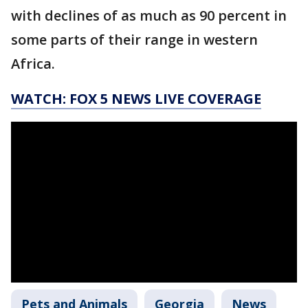
with declines of as much as 90 percent in
some parts of their range in western
Africa.
WATCH: FOX 5 NEWS LIVE COVERAGE
Pets and Animals
Georgia
News