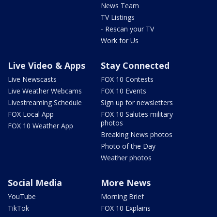
News Team
TV Listings
- Rescan your TV
Work for Us
Live Video & Apps
Stay Connected
Live Newscasts
FOX 10 Contests
Live Weather Webcams
FOX 10 Events
Livestreaming Schedule
Sign up for newsletters
FOX Local App
FOX 10 Salutes military
photos
FOX 10 Weather App
Breaking News photos
Photo of the Day
Weather photos
Social Media
More News
YouTube
Morning Brief
TikTok
FOX 10 Explains