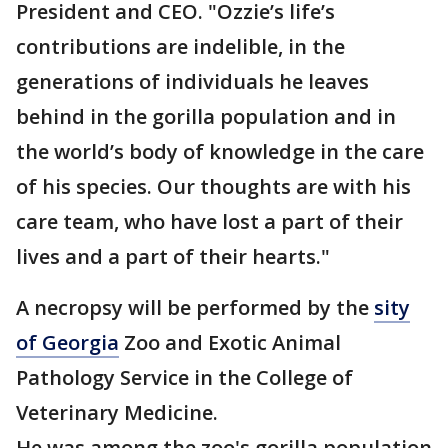
President and CEO. "Ozzie’s life’s
contributions are indelible, in the
generations of individuals he leaves
behind in the gorilla population and in
the world’s body of knowledge in the care
of his species. Our thoughts are with his
care team, who have lost a part of their
lives and a part of their hearts."
A necropsy will be performed by the
sity
of Georgia
Zoo and Exotic Animal
Pathology Service in the College of
Veterinary Medicine.
He was among the zoo's gorilla population