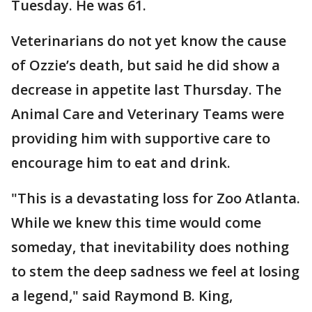
Tuesday. He was 61.
Veterinarians do not yet know the cause
of Ozzie’s death, but said he did show a
decrease in appetite last Thursday. The
Animal Care and Veterinary Teams were
providing him with supportive care to
encourage him to eat and drink.
"This is a devastating loss for Zoo Atlanta.
While we knew this time would come
someday, that inevitability does nothing
to stem the deep sadness we feel at losing
a legend," said Raymond B. King,