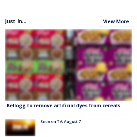
Just In...
View More
Kellogg to remove artificial dyes from cereals
Seen on TV: August 7