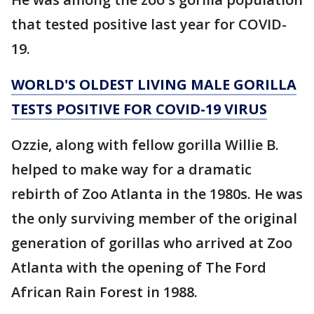
that tested positive last year for COVID-
19.
WORLD'S OLDEST LIVING MALE GORILLA
TESTS POSITIVE FOR COVID-19 VIRUS
Ozzie, along with fellow gorilla Willie B.
helped to make way for a dramatic
rebirth of Zoo Atlanta in the 1980s. He was
the only surviving member of the original
generation of gorillas who arrived at Zoo
Atlanta with the opening of The Ford
African Rain Forest in 1988.