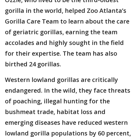
gorilla in the world, helped Zoo Atlanta’s
Gorilla Care Team to learn about the care
of geriatric gorillas, earning the team
accolades and highly sought in the field
for their expertise. The team has also
birthed 24 gorillas.
Western lowland gorillas are critically
endangered. In the wild, they face threats
of poaching, illegal hunting for the
bushmeat trade, habitat loss and
emerging diseases have reduced western
lowland gorilla populations by 60 percent,