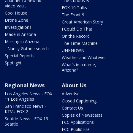
Channel 10 Rewind
The Curious B
Video Vault
FOX 10 Talks
Cool House
The Front 9
Drone Zone
Great American Story
Investigations
I Could Do That
Made in Arizona
On the Record
Missing in Arizona
The Time Machine
- Nancy Guthrie search
UNKNOWN
Special Reports
Weather and Whatever
Spotlight
What's in a name,
Arizona?
Regional News
About Us
Los Angeles News - FOX
Advertise
11 Los Angeles
Closed Captioning
San Francisco News -
Contact Us
KTVU FOX 2
Copies of Newscasts
Seattle News - FOX 13
FCC Applications
Seattle
FCC Public File