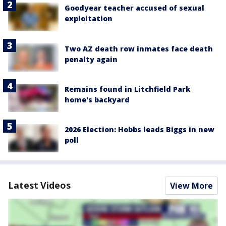
Goodyear teacher accused of sexual
exploitation
Two AZ death row inmates face death
penalty again
Remains found in Litchfield Park
home's backyard
2026 Election: Hobbs leads Biggs in new
poll
Latest Videos
View More