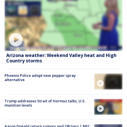
Arizona weather: Weekend Valley heat and High
Country storms
Phoenix Police adopt new pepper spray
alternative
Trump addresses Strait of Hormuz talks, U.S.
munition levels
Aaron Donald return rumors and QB tiers | NFC