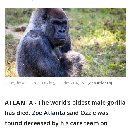
Ozzie, the world's oldest male gorilla, dies at age 61.
(Zoo Atlanta)
ATLANTA
-
The world’s oldest male gorilla
has died.
Zoo Atlanta
said Ozzie was
found deceased by his care team on