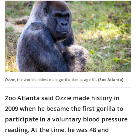
Ozzie, the world's oldest male gorilla, dies at age 61.
(Zoo Atlanta)
Zoo Atlanta said Ozzie made history in
2009 when he became the first gorilla to
participate in a voluntary blood pressure
reading. At the time, he was 48 and