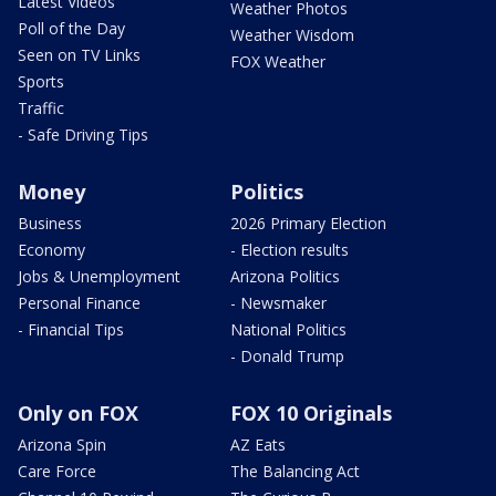
Latest Videos
Weather Photos
Poll of the Day
Weather Wisdom
Seen on TV Links
FOX Weather
Sports
Traffic
- Safe Driving Tips
Money
Politics
Business
2026 Primary Election
Economy
- Election results
Jobs & Unemployment
Arizona Politics
Personal Finance
- Newsmaker
- Financial Tips
National Politics
- Donald Trump
Only on FOX
FOX 10 Originals
Arizona Spin
AZ Eats
Care Force
The Balancing Act