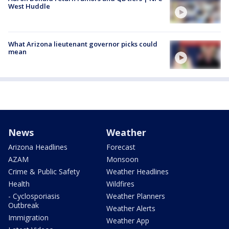
West Huddle
What Arizona lieutenant governor picks could
mean
News
Weather
Arizona Headlines
Forecast
AZAM
Monsoon
Crime & Public Safety
Weather Headlines
Health
Wildfires
- Cyclosporiasis
Weather Planners
Outbreak
Weather Alerts
Immigration
Weather App