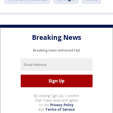
Breaking News
Breaking news delivered fast
By clicking Sign Up, I confirm
that I have read and agree
to the
Privacy Policy
and
Terms of Service
.