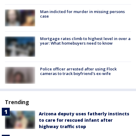
Man indicted for murder in missing persons
case
Mortgage rates climb to highest level in over a
year: What homebuyers need to know
Police officer arrested after using Flock
cameras to track boyfriend's ex-wife
Trending
Arizona deputy uses fatherly instincts
to care for rescued infant after
highway traffic stop