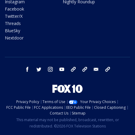
Instagram
Nightly Roundup
Facebook
Twitter/X
Threads
BlueSky
Nextdoor
facebook
twitter
instagram
youtube
tk
bluesky
email
newsletters
Privacy Policy
Terms of Use
Your Privacy Choices
FCC Public File
FCC Applications
EEO Public File
Closed Captioning
Contact Us
Sitemap
This material may not be published, broadcast, rewritten, or
redistributed. ©2026 FOX Television Stations