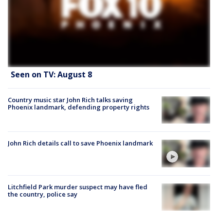
Seen on TV: August 8
Country music star John Rich talks saving
Phoenix landmark, defending property rights
John Rich details call to save Phoenix landmark
Litchfield Park murder suspect may have fled
the country, police say