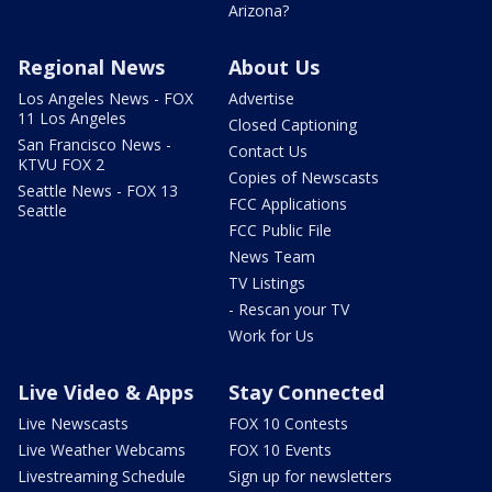
Arizona?
Regional News
About Us
Los Angeles News - FOX
Advertise
11 Los Angeles
Closed Captioning
San Francisco News -
Contact Us
KTVU FOX 2
Copies of Newscasts
Seattle News - FOX 13
FCC Applications
Seattle
FCC Public File
News Team
TV Listings
- Rescan your TV
Work for Us
Live Video & Apps
Stay Connected
Live Newscasts
FOX 10 Contests
Live Weather Webcams
FOX 10 Events
Livestreaming Schedule
Sign up for newsletters