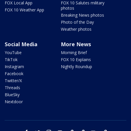
FOX Local App
FOX 10 Salutes military
photos
FOX 10 Weather App
Breaking News photos
Photo of the Day
Weather photos
Social Media
More News
YouTube
Morning Brief
TikTok
FOX 10 Explains
Instagram
Nightly Roundup
Facebook
Twitter/X
Threads
BlueSky
Nextdoor