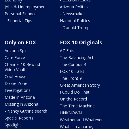
Jobs & Unemployment
Arizona Politics
Personal Finance
- Newsmaker
- Financial Tips
National Politics
- Donald Trump
Only on FOX
FOX 10 Originals
Arizona Spin
AZ Eats
Care Force
The Balancing Act
Channel 10 Rewind
The Curious B
Video Vault
FOX 10 Talks
Cool House
The Front 9
Drone Zone
Great American Story
Investigations
I Could Do That
Made in Arizona
On the Record
Missing in Arizona
The Time Machine
- Nancy Guthrie search
UNKNOWN
Special Reports
Weather and Whatever
Spotlight
What's in a name,