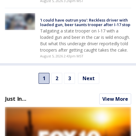
August 5, 2026 3:26pm MST
'I could have outrun you': Reckless driver with
loaded gun, beer taunts trooper after I-17 stop
Tailgating a state trooper on I-17 with a
loaded gun and beer in the car is wild enough.
But what this underage driver reportedly told
troopers after getting caught takes the cake.
August 5, 2026 2:43pm MST
1
2
3
Next
Just In...
View More