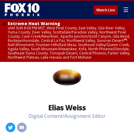
☰
Watch Live
Extreme Heat Warning
until SUN 8:00 PM MST, West Pinal County, East Valley, Gila River Valley,
Yuma County, Deer Valley, Scottsdale/Paradise Valley, Northwest Pinal
County, Cave Creek/New River, Apache Junction/Gold Canyon, Gila Bend,
Buckeye/Avondale, Central La Paz, Northwest Valley, Sonoran Desert
Natl Monument, Fountain Hills/East Mesa, Southeast Valley/Queen Creek,
Aguila Valley, South Mountain/Ahwatukee, Kofa, North Phoenix/Glendale,
Southeast Yuma County, Tonopah Desert, Central Phoenix, Parker Valley,
Northwest Plateau, Lake Havasu and Fort Mohave
Extreme Heat Warning
until SAT 8:00 PM MST, Marble and Glen Canyons, Grand Canyon Country
Elias Weiss
Digital Content/Assignment Editor
#
#