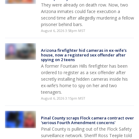
They were already on death row. Now, two
Arizona inmates could face execution a
second time after allegedly murdering a fellow
prisoner behind bars.
August 6, 2026 3:58pm MST
Arizona firefighter hid cameras in ex-wife’s
house, now a registered sex offender after
spying on 2 teens
A former Fountain Hills firefighter has been
ordered to register as a sex offender after
secretly installing hidden cameras inside his
ex-wife’s home to spy on her and two
teenagers.
August 6, 2026 3:15pm MST
Pinal County scraps Flock camera contract over
'serious Fourth Amendment concerns'
Pinal County is pulling out of the Flock Safety
surveillance network. Sheriff Ross Teeple told