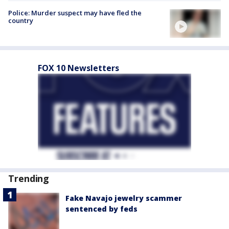
Police: Murder suspect may have fled the
country
FOX 10 Newsletters
Trending
Fake Navajo jewelry scammer
sentenced by feds