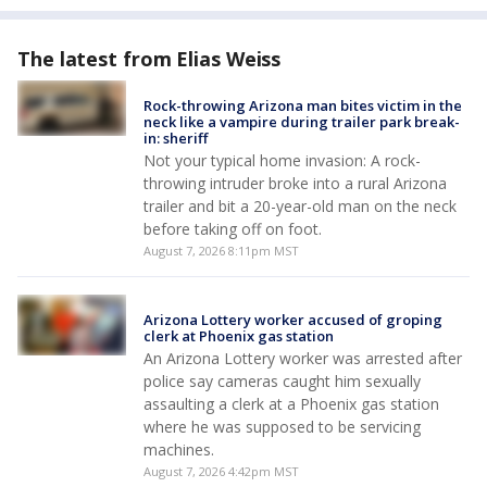
The latest from Elias Weiss
Rock-throwing Arizona man bites victim in the
neck like a vampire during trailer park break-
in: sheriff
Not your typical home invasion: A rock-
throwing intruder broke into a rural Arizona
trailer and bit a 20-year-old man on the neck
before taking off on foot.
August 7, 2026 8:11pm MST
Arizona Lottery worker accused of groping
clerk at Phoenix gas station
An Arizona Lottery worker was arrested after
police say cameras caught him sexually
assaulting a clerk at a Phoenix gas station
where he was supposed to be servicing
machines.
August 7, 2026 4:42pm MST