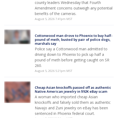
county leaders Wednesday that Fourth
Amendment concerns outweigh any potential
benefits of the cameras.
August 5, 2026 7:41pm MST
Cottonwood man drove to Phoenix to buy half-
pound of meth, busted by pair of police dogs,
marshals say
Police say a Cottonwood man admitted to
driving down to Phoenix to pick up half a
pound of meth before getting caught on SR
260.
August 5, 2026 5:21pm MST
Cheap Asian knockoffs passed off as authentic
Native American jewelry in $92K eBay scam
A woman who imported cheap Asian
knockoffs and falsely sold them as authentic
Navajo and Zuni jewelry on eBay has been
sentenced in Phoenix federal court.