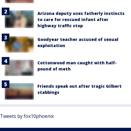
Arizona deputy uses fatherly instincts
to care for rescued infant after
highway traffic stop
Goodyear teacher accused of sexual
exploitation
Cottonwood man caught with half-
pound of meth
Friends speak out after tragic Gilbert
stabbings
Tweets by fox10phoenix