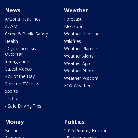
News
Weather
Arizona Headlines
Forecast
AZAM
Monsoon
Crime & Public Safety
Weather Headlines
Health
Wildfires
- Cyclosporiasis
Weather Planners
Outbreak
Weather Alerts
Immigration
Weather App
Latest Videos
Weather Photos
Poll of the Day
Weather Wisdom
Seen on TV Links
FOX Weather
Sports
Traffic
- Safe Driving Tips
Money
Politics
Business
2026 Primary Election
Economy
- Election results