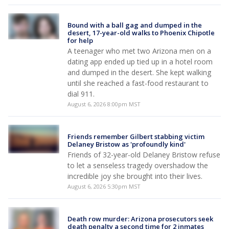
Bound with a ball gag and dumped in the
desert, 17-year-old walks to Phoenix Chipotle
for help
A teenager who met two Arizona men on a
dating app ended up tied up in a hotel room
and dumped in the desert. She kept walking
until she reached a fast-food restaurant to
dial 911.
August 6, 2026 8:00pm MST
Friends remember Gilbert stabbing victim
Delaney Bristow as 'profoundly kind'
Friends of 32-year-old Delaney Bristow refuse
to let a senseless tragedy overshadow the
incredible joy she brought into their lives.
August 6, 2026 5:30pm MST
Death row murder: Arizona prosecutors seek
death penalty a second time for 2 inmates