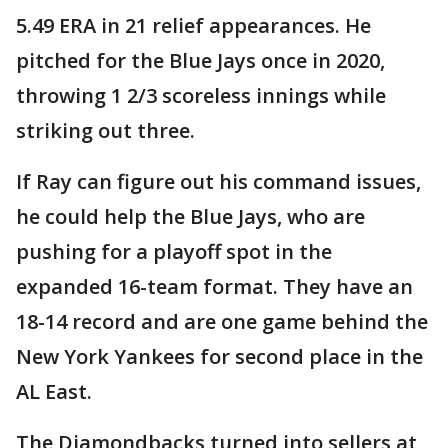
5.49 ERA in 21 relief appearances. He
pitched for the Blue Jays once in 2020,
throwing 1 2/3 scoreless innings while
striking out three.
If Ray can figure out his command issues,
he could help the Blue Jays, who are
pushing for a playoff spot in the
expanded 16-team format. They have an
18-14 record and are one game behind the
New York Yankees for second place in the
AL East.
The Diamondbacks turned into sellers at