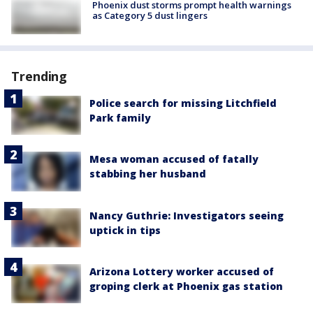
Phoenix dust storms prompt health warnings
as Category 5 dust lingers
Trending
Police search for missing Litchfield
Park family
Mesa woman accused of fatally
stabbing her husband
Nancy Guthrie: Investigators seeing
uptick in tips
Arizona Lottery worker accused of
groping clerk at Phoenix gas station