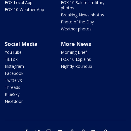
FOX Local App
FOX 10 Salutes military
photos
FOX 10 Weather App
Breaking News photos
Photo of the Day
Weather photos
Social Media
More News
YouTube
Morning Brief
TikTok
FOX 10 Explains
Instagram
Nightly Roundup
Facebook
Twitter/X
Threads
BlueSky
Nextdoor