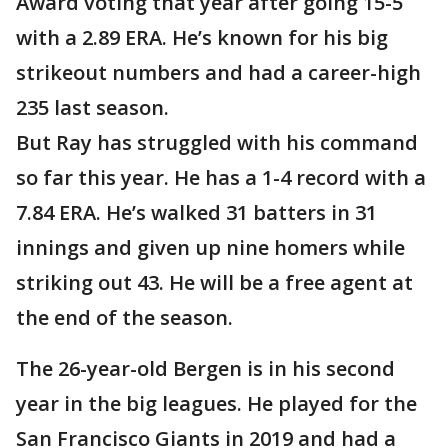
Award voting that year after going 15-5
with a 2.89 ERA. He’s known for his big
strikeout numbers and had a career-high
235 last season.
But Ray has struggled with his command
so far this year. He has a 1-4 record with a
7.84 ERA. He’s walked 31 batters in 31
innings and given up nine homers while
striking out 43. He will be a free agent at
the end of the season.
The 26-year-old Bergen is in his second
year in the big leagues. He played for the
San Francisco Giants in 2019 and had a