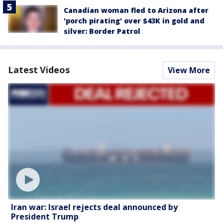
Canadian woman fled to Arizona after
'porch pirating' over $43K in gold and
silver: Border Patrol
Latest Videos
View More
Iran war: Israel rejects deal announced by
President Trump