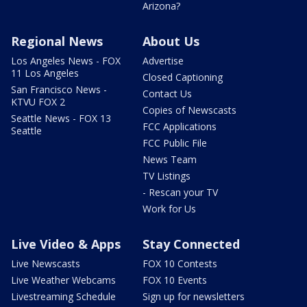
Arizona?
Regional News
About Us
Los Angeles News - FOX
Advertise
11 Los Angeles
Closed Captioning
San Francisco News -
Contact Us
KTVU FOX 2
Copies of Newscasts
Seattle News - FOX 13
FCC Applications
Seattle
FCC Public File
News Team
TV Listings
- Rescan your TV
Work for Us
Live Video & Apps
Stay Connected
Live Newscasts
FOX 10 Contests
Live Weather Webcams
FOX 10 Events
Livestreaming Schedule
Sign up for newsletters