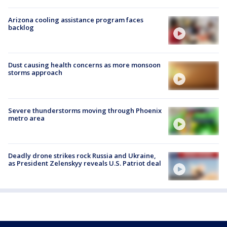
Arizona cooling assistance program faces
backlog
Dust causing health concerns as more monsoon
storms approach
Severe thunderstorms moving through Phoenix
metro area
Deadly drone strikes rock Russia and Ukraine,
as President Zelenskyy reveals U.S. Patriot deal