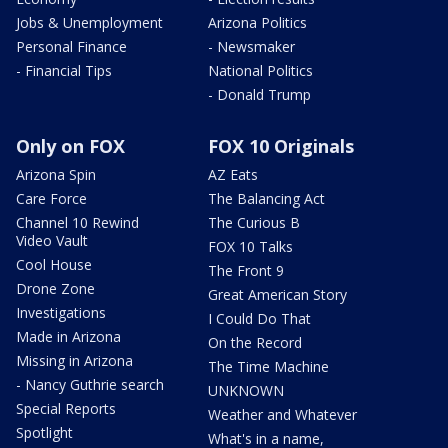
Jobs & Unemployment
Arizona Politics
Personal Finance
- Newsmaker
- Financial Tips
National Politics
- Donald Trump
Only on FOX
FOX 10 Originals
Arizona Spin
AZ Eats
Care Force
The Balancing Act
Channel 10 Rewind
The Curious B
Video Vault
FOX 10 Talks
Cool House
The Front 9
Drone Zone
Great American Story
Investigations
I Could Do That
Made in Arizona
On the Record
Missing in Arizona
The Time Machine
- Nancy Guthrie search
UNKNOWN
Special Reports
Weather and Whatever
Spotlight
What's in a name,