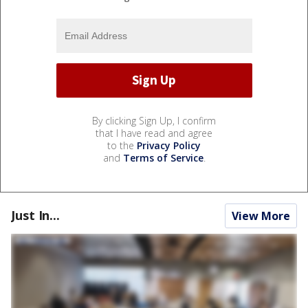
By clicking Sign Up, I confirm
that I have read and agree
to the
Privacy Policy
and
Terms of Service
.
Just In...
View More