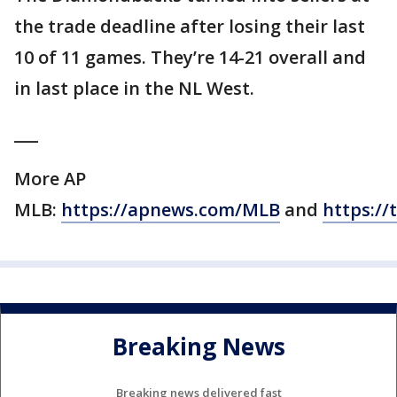
the trade deadline after losing their last
10 of 11 games. They’re 14-21 overall and
in last place in the NL West.
___
More AP
MLB:
https://apnews.com/MLB
and
https://
Breaking News
Breaking news delivered fast