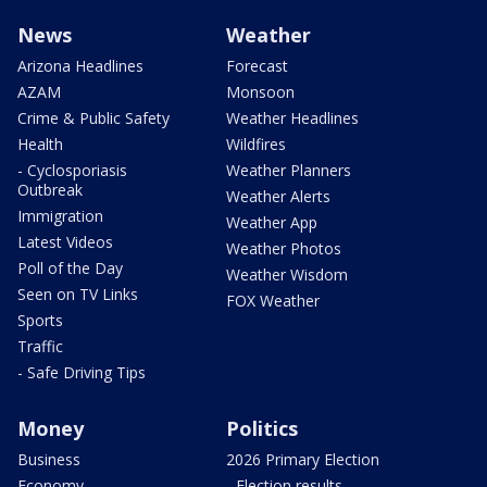
News
Weather
Arizona Headlines
Forecast
AZAM
Monsoon
Crime & Public Safety
Weather Headlines
Health
Wildfires
- Cyclosporiasis
Weather Planners
Outbreak
Weather Alerts
Immigration
Weather App
Latest Videos
Weather Photos
Poll of the Day
Weather Wisdom
Seen on TV Links
FOX Weather
Sports
Traffic
- Safe Driving Tips
Money
Politics
Business
2026 Primary Election
Economy
- Election results