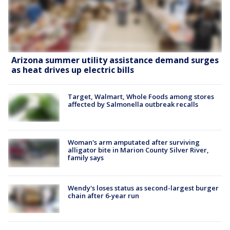
Arizona summer utility assistance demand surges
as heat drives up electric bills
Target, Walmart, Whole Foods among stores
affected by Salmonella outbreak recalls
Woman's arm amputated after surviving
alligator bite in Marion County Silver River,
family says
Wendy's loses status as second-largest burger
chain after 6-year run