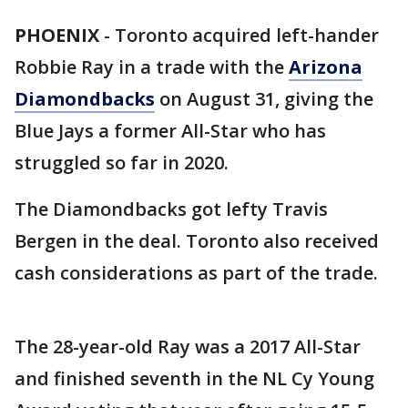
PHOENIX
-
Toronto acquired left-hander
Robbie Ray in a trade with the
Arizona
Diamondbacks
on August 31, giving the
Blue Jays a former All-Star who has
struggled so far in 2020.
The Diamondbacks got lefty Travis
Bergen in the deal. Toronto also received
cash considerations as part of the trade.
The 28-year-old Ray was a 2017 All-Star
and finished seventh in the NL Cy Young