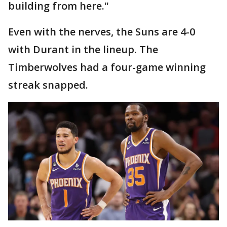
building from here."
Even with the nerves, the Suns are 4-0
with Durant in the lineup. The
Timberwolves had a four-game winning
streak snapped.