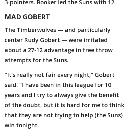
3-pointers. Booker led the Suns with 12.
MAD GOBERT
The Timberwolves — and particularly
center Rudy Gobert — were irritated
about a 27-12 advantage in free throw
attempts for the Suns.
"It’s really not fair every night," Gobert
said. "I have been in this league for 10
years and I try to always give the benefit
of the doubt, but it is hard for me to think
that they are not trying to help (the Suns)
win tonight.