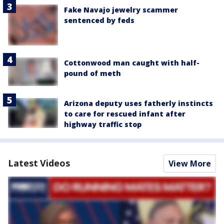
Fake Navajo jewelry scammer
sentenced by feds
Cottonwood man caught with half-
pound of meth
Arizona deputy uses fatherly instincts
to care for rescued infant after
highway traffic stop
Latest Videos
View More