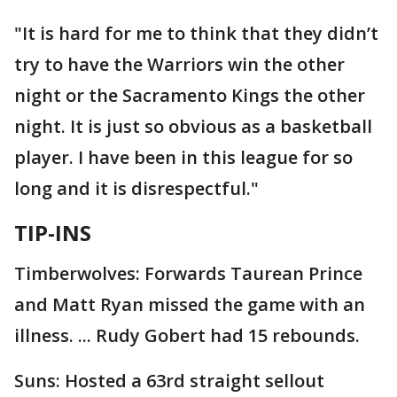
"It is hard for me to think that they didn’t
try to have the Warriors win the other
night or the Sacramento Kings the other
night. It is just so obvious as a basketball
player. I have been in this league for so
long and it is disrespectful."
TIP-INS
Timberwolves: Forwards Taurean Prince
and Matt Ryan missed the game with an
illness. ... Rudy Gobert had 15 rebounds.
Suns: Hosted a 63rd straight sellout