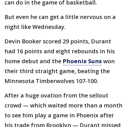
can do in the game of basketball.
But even he can get a little nervous on a
night like Wednesday.
Devin Booker scored 29 points, Durant
had 16 points and eight rebounds in his
home debut and the
Phoenix Suns
won
their third straight game, beating the
Minnesota Timberwolves 107-100.
After a huge ovation from the sellout
crowd — which waited more than a month
to see him play a game in Phoenix after
his trade from Brooklyn — Durant missed