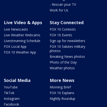
- Rescan your TV
Work for Us
Live Video & Apps
Stay Connected
Live Newscasts
FOX 10 Contests
Live Weather Webcams
FOX 10 Events
Livestreaming Schedule
Sign up for newsletters
FOX Local App
FOX 10 Salutes military
photos
FOX 10 Weather App
Breaking News photos
Photo of the Day
Weather photos
Social Media
More News
YouTube
Morning Brief
TikTok
FOX 10 Explains
Instagram
Nightly Roundup
Facebook