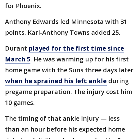
for Phoenix.
Anthony Edwards led Minnesota with 31
points. Karl-Anthony Towns added 25.
Durant
played for the first time since
March 5
. He was warming up for his first
home game with the Suns three days later
when he sprained his left ankle
during
pregame preparation. The injury cost him
10 games.
The timing of that ankle injury — less
than an hour before his expected home