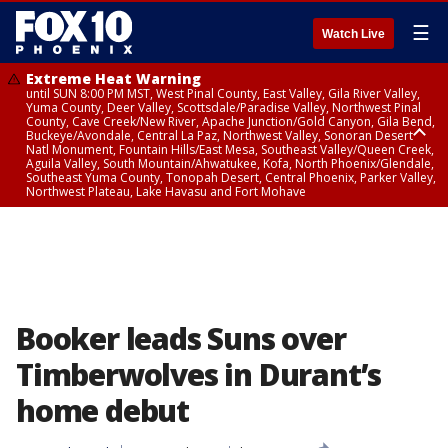
☰
Watch Live
Extreme Heat Warning
until SUN 8:00 PM MST, West Pinal County, East Valley, Gila River Valley,
Yuma County, Deer Valley, Scottsdale/Paradise Valley, Northwest Pinal
County, Cave Creek/New River, Apache Junction/Gold Canyon, Gila Bend,
Buckeye/Avondale, Central La Paz, Northwest Valley, Sonoran Desert
Natl Monument, Fountain Hills/East Mesa, Southeast Valley/Queen Creek,
Aguila Valley, South Mountain/Ahwatukee, Kofa, North Phoenix/Glendale,
Southeast Yuma County, Tonopah Desert, Central Phoenix, Parker Valley,
Northwest Plateau, Lake Havasu and Fort Mohave
Extreme Heat Warning
until SAT 8:00 PM MST, Marble and Glen Canyons, Grand Canyon Country
Booker leads Suns over
Timberwolves in Durant’s
home debut