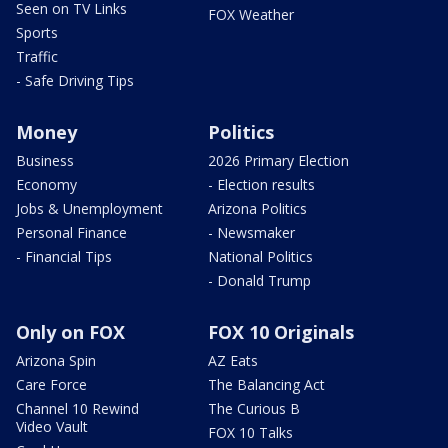
Seen on TV Links
FOX Weather
Sports
Traffic
- Safe Driving Tips
Money
Politics
Business
2026 Primary Election
Economy
- Election results
Jobs & Unemployment
Arizona Politics
Personal Finance
- Newsmaker
- Financial Tips
National Politics
- Donald Trump
Only on FOX
FOX 10 Originals
Arizona Spin
AZ Eats
Care Force
The Balancing Act
Channel 10 Rewind
The Curious B
Video Vault
FOX 10 Talks