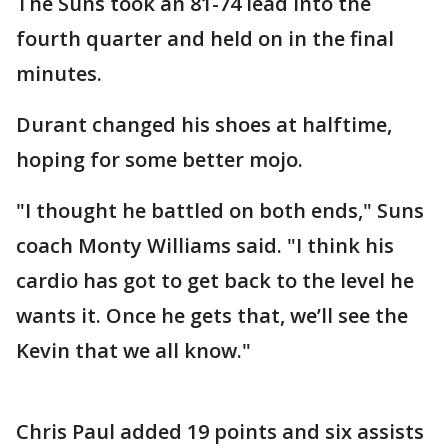
The Suns took an 81-74 lead into the
fourth quarter and held on in the final
minutes.
Durant changed his shoes at halftime,
hoping for some better mojo.
"I thought he battled on both ends," Suns
coach Monty Williams said. "I think his
cardio has got to get back to the level he
wants it. Once he gets that, we’ll see the
Kevin that we all know."
Chris Paul added 19 points and six assists