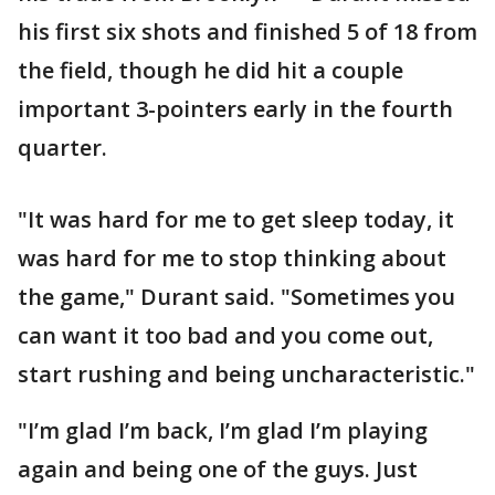
his first six shots and finished 5 of 18 from
the field, though he did hit a couple
important 3-pointers early in the fourth
quarter.
"It was hard for me to get sleep today, it
was hard for me to stop thinking about
the game," Durant said. "Sometimes you
can want it too bad and you come out,
start rushing and being uncharacteristic."
"I’m glad I’m back, I’m glad I’m playing
again and being one of the guys. Just