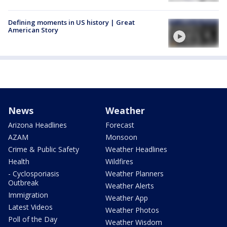
Defining moments in US history | Great
American Story
News
Weather
Arizona Headlines
Forecast
AZAM
Monsoon
Crime & Public Safety
Weather Headlines
Health
Wildfires
- Cyclosporiasis
Weather Planners
Outbreak
Weather Alerts
Immigration
Weather App
Latest Videos
Weather Photos
Poll of the Day
Weather Wisdom