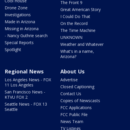
Cool House
The Front 9
Drone Zone
Great American Story
Investigations
I Could Do That
Made in Arizona
On the Record
Missing in Arizona
The Time Machine
- Nancy Guthrie search
UNKNOWN
Special Reports
Weather and Whatever
Spotlight
What's in a name,
Arizona?
Regional News
About Us
Los Angeles News - FOX
Advertise
11 Los Angeles
Closed Captioning
San Francisco News -
Contact Us
KTVU FOX 2
Copies of Newscasts
Seattle News - FOX 13
FCC Applications
Seattle
FCC Public File
News Team
TV Listings