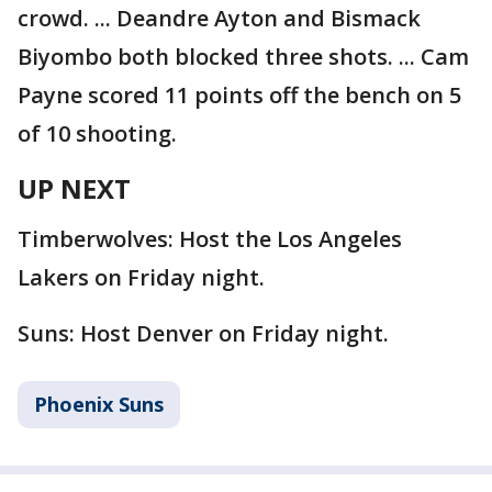
crowd. ... Deandre Ayton and Bismack
Biyombo both blocked three shots. ... Cam
Payne scored 11 points off the bench on 5
of 10 shooting.
UP NEXT
Timberwolves: Host the Los Angeles
Lakers on Friday night.
Suns: Host Denver on Friday night.
Phoenix Suns