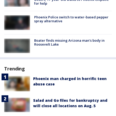
for help
Phoenix Police switch to water-based pepper
spray alternative
Boater finds missing Arizona man's body in
Roosevelt Lake
Trending
Phoenix man charged in horrific teen
abuse case
Salad and Go files for bankruptcy and
will close all locations on Aug. 5