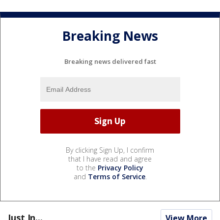
Breaking News
Breaking news delivered fast
By clicking Sign Up, I confirm
that I have read and agree
to the
Privacy Policy
and
Terms of Service
.
Just In...
View More