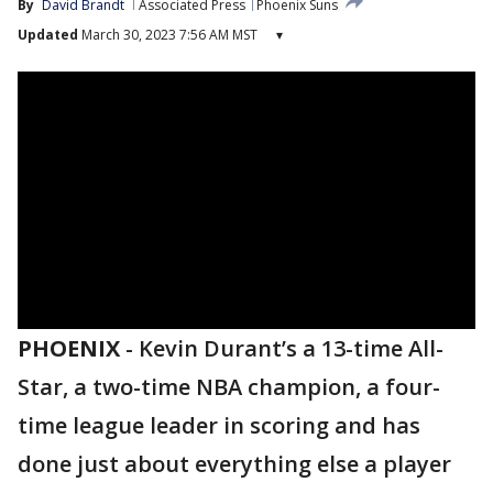
By
David Brandt
Associated Press
Phoenix Suns
Updated
March 30, 2023 7:56 AM MST
▾
PHOENIX
-
Kevin Durant’s a 13-time All-
Star, a two-time NBA champion, a four-
time league leader in scoring and has
done just about everything else a player