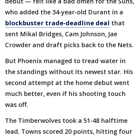
debut — felt like a bad omen for the Suns,
who added the 34-year-old Durant in a
blockbuster trade-deadline deal
that
sent Mikal Bridges, Cam Johnson, Jae
Crowder and draft picks back to the Nets.
But Phoenix managed to tread water in
the standings without its newest star. His
second attempt at the home debut went
much better, even if his shooting touch
was off.
The Timberwolves took a 51-48 halftime
lead. Towns scored 20 points, hitting four