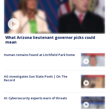
What Arizona lieutenant governor picks could
mean
Human remains found at Litchfield Park home
AG investigates Sun State Pools | On The
Record
AI: Cybersecurity experts warn of threats