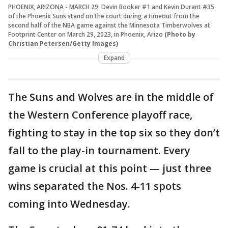
PHOENIX, ARIZONA - MARCH 29: Devin Booker #1 and Kevin Durant #35
of the Phoenix Suns stand on the court during a timeout from the
second half of the NBA game against the Minnesota Timberwolves at
Footprint Center on March 29, 2023, in Phoenix, Arizo
(Photo by
Christian Petersen/Getty Images)
Expand
The Suns and Wolves are in the middle of
the Western Conference playoff race,
fighting to stay in the top six so they don’t
fall to the play-in tournament. Every
game is crucial at this point — just three
wins separated the Nos. 4-11 spots
coming into Wednesday.