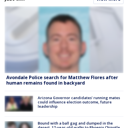
Avondale Police search for Matthew Flores after
human remains found in backyard
Arizona Governor candidates’ running mates
could influence election outcome, future
leadership
Bound with a ball gag and dumped in the
desert, 17-year-old walks to Phoenix Chipotle