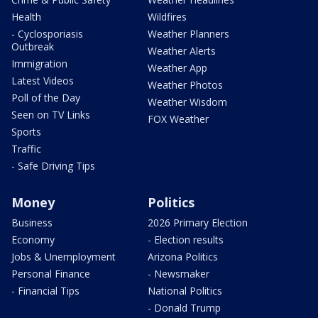
Health
Wildfires
- Cyclosporiasis
Weather Planners
Outbreak
Weather Alerts
Immigration
Weather App
Latest Videos
Weather Photos
Poll of the Day
Weather Wisdom
Seen on TV Links
FOX Weather
Sports
Traffic
- Safe Driving Tips
Money
Politics
Business
2026 Primary Election
Economy
- Election results
Jobs & Unemployment
Arizona Politics
Personal Finance
- Newsmaker
- Financial Tips
National Politics
- Donald Trump