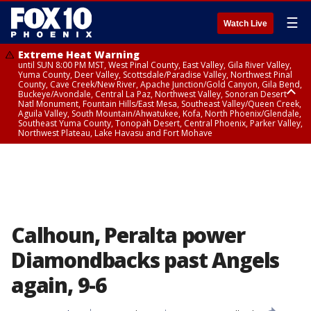
☰
Watch Live
Extreme Heat Warning
until SUN 8:00 PM MST, West Pinal County, East Valley, Gila River Valley,
Yuma County, Deer Valley, Scottsdale/Paradise Valley, Northwest Pinal
County, Cave Creek/New River, Apache Junction/Gold Canyon, Gila Bend,
Buckeye/Avondale, Central La Paz, Northwest Valley, Sonoran Desert
Natl Monument, Fountain Hills/East Mesa, Southeast Valley/Queen Creek,
Aguila Valley, South Mountain/Ahwatukee, Kofa, North Phoenix/Glendale,
Southeast Yuma County, Tonopah Desert, Central Phoenix, Parker Valley,
Northwest Plateau, Lake Havasu and Fort Mohave
Extreme Heat Warning
until SAT 8:00 PM MST, Marble and Glen Canyons, Grand Canyon Country
Calhoun, Peralta power
Diamondbacks past Angels
again, 9-6