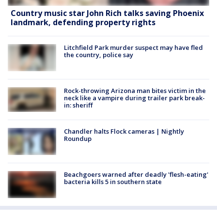
Country music star John Rich talks saving Phoenix
landmark, defending property rights
Litchfield Park murder suspect may have fled
the country, police say
Rock-throwing Arizona man bites victim in the
neck like a vampire during trailer park break-
in: sheriff
Chandler halts Flock cameras | Nightly
Roundup
Beachgoers warned after deadly 'flesh-eating'
bacteria kills 5 in southern state