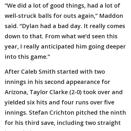
“We did a lot of good things, had a lot of
well-struck balls for outs again,” Maddon
said. “Dylan had a bad day. It really comes
down to that. From what we’d seen this
year, I really anticipated him going deeper
into this game.”
After Caleb Smith started with two
innings in his second appearance for
Arizona, Taylor Clarke (2-0) took over and
yielded six hits and four runs over five
innings. Stefan Crichton pitched the ninth
for his third save, including two straight