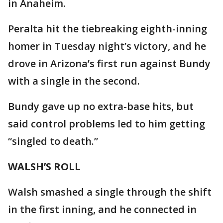
in Anaheim.
Peralta hit the tiebreaking eighth-inning
homer in Tuesday night’s victory, and he
drove in Arizona’s first run against Bundy
with a single in the second.
Bundy gave up no extra-base hits, but
said control problems led to him getting
“singled to death.”
WALSH’S ROLL
Walsh smashed a single through the shift
in the first inning, and he connected in