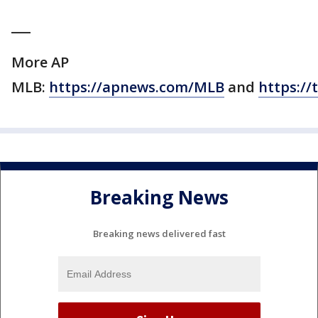
___
More AP
MLB:
https://apnews.com/MLB
and
https://
Breaking News
Breaking news delivered fast