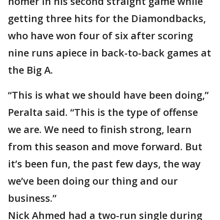
homer in his second straight game while
getting three hits for the Diamondbacks,
who have won four of six after scoring
nine runs apiece in back-to-back games at
the Big A.
“This is what we should have been doing,”
Peralta said. “This is the type of offense
we are. We need to finish strong, learn
from this season and move forward. But
it’s been fun, the past few days, the way
we’ve been doing our thing and our
business.”
Nick Ahmed had a two-run single during