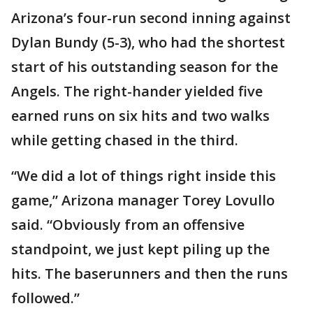
Arizona’s four-run second inning against
Dylan Bundy (5-3), who had the shortest
start of his outstanding season for the
Angels. The right-hander yielded five
earned runs on six hits and two walks
while getting chased in the third.
“We did a lot of things right inside this
game,” Arizona manager Torey Lovullo
said. “Obviously from an offensive
standpoint, we just kept piling up the
hits. The baserunners and then the runs
followed.”