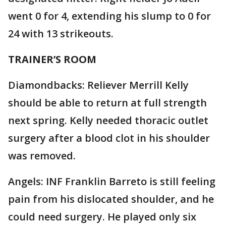
went 0 for 4, extending his slump to 0 for
24 with 13 strikeouts.
TRAINER’S ROOM
Diamondbacks: Reliever Merrill Kelly
should be able to return at full strength
next spring. Kelly needed thoracic outlet
surgery after a blood clot in his shoulder
was removed.
Angels: INF Franklin Barreto is still feeling
pain from his dislocated shoulder, and he
could need surgery. He played only six