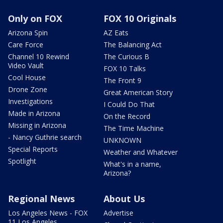
Only on FOX
FOX 10 Originals
Arizona Spin
AZ Eats
Care Force
The Balancing Act
Channel 10 Rewind
The Curious B
Video Vault
FOX 10 Talks
Cool House
The Front 9
Drone Zone
Great American Story
Investigations
I Could Do That
Made in Arizona
On the Record
Missing in Arizona
The Time Machine
- Nancy Guthrie search
UNKNOWN
Special Reports
Weather and Whatever
Spotlight
What's in a name,
Arizona?
Regional News
About Us
Los Angeles News - FOX
Advertise
11 Los Angeles