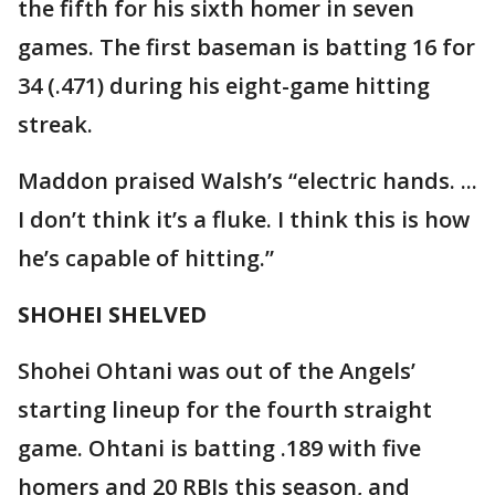
the fifth for his sixth homer in seven
games. The first baseman is batting 16 for
34 (.471) during his eight-game hitting
streak.
Maddon praised Walsh’s “electric hands. ...
I don’t think it’s a fluke. I think this is how
he’s capable of hitting.”
SHOHEI SHELVED
Shohei Ohtani was out of the Angels’
starting lineup for the fourth straight
game. Ohtani is batting .189 with five
homers and 20 RBIs this season, and