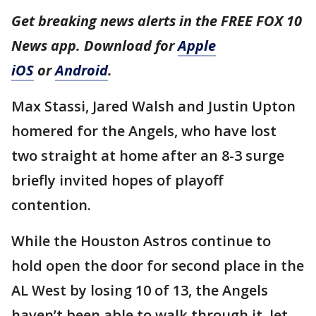
Get breaking news alerts in the FREE FOX 10
News app. Download for
Apple
iOS
or
Android
.
Max Stassi, Jared Walsh and Justin Upton
homered for the Angels, who have lost
two straight at home after an 8-3 surge
briefly invited hopes of playoff
contention.
While the Houston Astros continue to
hold open the door for second place in the
AL West by losing 10 of 13, the Angels
haven’t been able to walk through it, let