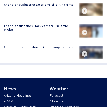
Chandler business creates one-of-a-kind gifts
Chandler suspends Flock camera use amid
probe
Shelter helps homeless veteran keep his dogs
News
Weather
Arizona Headlines
Forecast
AZAM
Monsoon
Crime & Public Safety
Weather Headlines