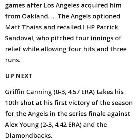
games after Los Angeles acquired him
from Oakland. ... The Angels optioned
Matt Thaiss and recalled LHP Patrick
Sandoval, who pitched four innings of
relief while allowing four hits and three
runs.
UP NEXT
Griffin Canning (0-3, 4.57 ERA) takes his
10th shot at his first victory of the season
for the Angels in the series finale against
Alex Young (2-3, 4.42 ERA) and the
Diamondbacks.