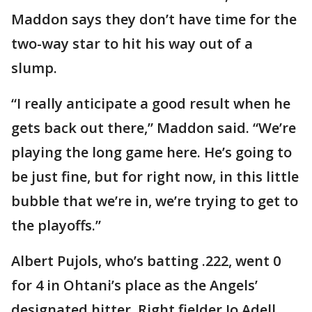
Maddon says they don’t have time for the
two-way star to hit his way out of a
slump.
“I really anticipate a good result when he
gets back out there,” Maddon said. “We’re
playing the long game here. He’s going to
be just fine, but for right now, in this little
bubble that we’re in, we’re trying to get to
the playoffs.”
Albert Pujols, who’s batting .222, went 0
for 4 in Ohtani’s place as the Angels’
designated hitter. Right fielder Jo Adell