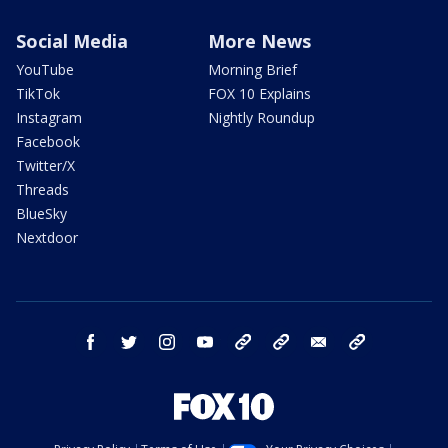
Social Media
More News
YouTube
Morning Brief
TikTok
FOX 10 Explains
Instagram
Nightly Roundup
Facebook
Twitter/X
Threads
BlueSky
Nextdoor
facebook
twitter
instagram
youtube
tk
bluesky
email
newsletters