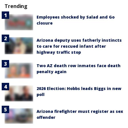
Trending
Employees shocked by Salad and Go
closure
Arizona deputy uses fatherly instincts
to care for rescued infant after
highway traffic stop
Two AZ death row inmates face death
penalty again
2026 Election: Hobbs leads Biggs in new
poll
Arizona firefighter must register as sex
offender