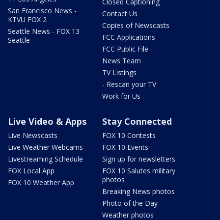
Closed Captioning
San Francisco News -
Contact Us
KTVU FOX 2
Copies of Newscasts
Seattle News - FOX 13
FCC Applications
Seattle
FCC Public File
News Team
TV Listings
- Rescan your TV
Work for Us
Live Video & Apps
Stay Connected
Live Newscasts
FOX 10 Contests
Live Weather Webcams
FOX 10 Events
Livestreaming Schedule
Sign up for newsletters
FOX Local App
FOX 10 Salutes military
photos
FOX 10 Weather App
Breaking News photos
Photo of the Day
Weather photos