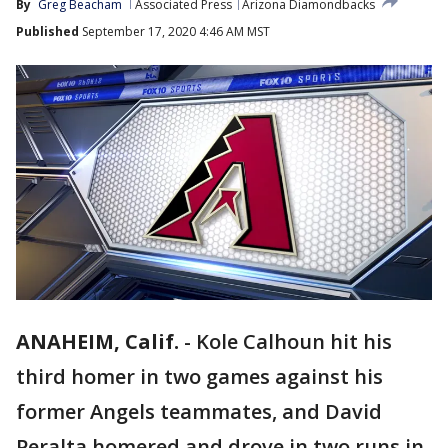
By
Greg Beacham
Associated Press
Arizona Diamondbacks
Published
September 17, 2020 4:46 AM MST
ANAHEIM, Calif.
-
Kole Calhoun hit his
third homer in two games against his
former Angels teammates, and David
Peralta homered and drove in two runs in