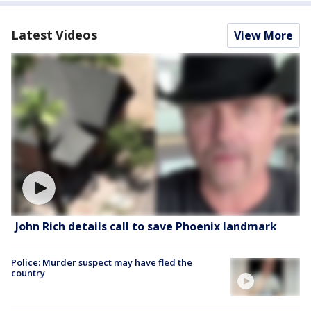
Latest Videos
View More
John Rich details call to save Phoenix landmark
Police: Murder suspect may have fled the
country