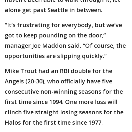
alone get past Seattle in between.
“It’s frustrating for everybody, but we’ve
got to keep pounding on the door,”
manager Joe Maddon said. “Of course, the
opportunities are slipping quickly.”
Mike Trout had an RBI double for the
Angels (20-30), who officially have five
consecutive non-winning seasons for the
first time since 1994. One more loss will
clinch five straight losing seasons for the
Halos for the first time since 1977.