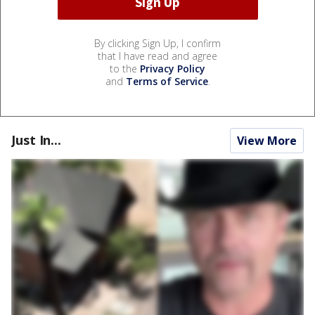
By clicking Sign Up, I confirm
that I have read and agree
to the
Privacy Policy
and
Terms of Service
.
Just In...
View More