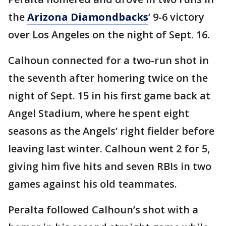
the
Arizona Diamondbacks
’ 9-6 victory
over Los Angeles on the night of Sept. 16.
Calhoun connected for a two-run shot in
the seventh after homering twice on the
night of Sept. 15 in his first game back at
Angel Stadium, where he spent eight
seasons as the Angels’ right fielder before
leaving last winter. Calhoun went 2 for 5,
giving him five hits and seven RBIs in two
games against his old teammates.
Peralta followed Calhoun’s shot with a