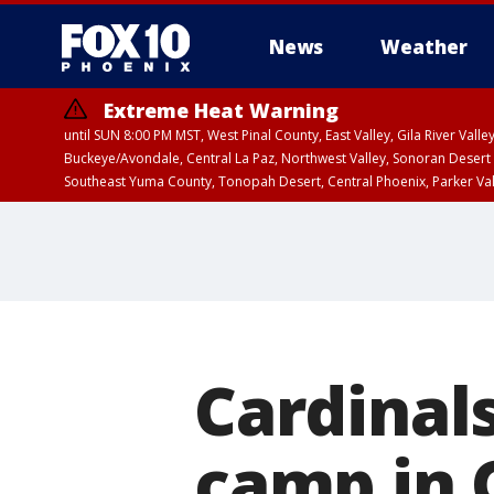
News
Weather
Extreme Heat Warning
until SUN 8:00 PM MST, West Pinal County, East Valley, Gila River Va
Buckeye/Avondale, Central La Paz, Northwest Valley, Sonoran Desert 
Southeast Yuma County, Tonopah Desert, Central Phoenix, Parker Va
Extreme Heat Warning
until SAT 8:00 PM M
Cardinals
camp in 