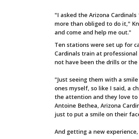
"I asked the Arizona Cardinals
more than obliged to do it," Kn
and come and help me out."
Ten stations were set up for 
Cardinals train at professional
not have been the drills or the
"Just seeing them with a smile 
ones myself, so like I said, a c
the attention and they love to 
Antoine Bethea, Arizona Cardin
just to put a smile on their fa
And getting a new experience, i