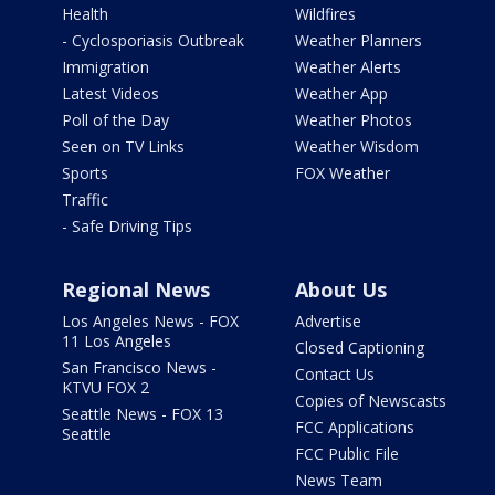
Health
Wildfires
- Cyclosporiasis Outbreak
Weather Planners
Immigration
Weather Alerts
Latest Videos
Weather App
Poll of the Day
Weather Photos
Seen on TV Links
Weather Wisdom
Sports
FOX Weather
Traffic
- Safe Driving Tips
Regional News
About Us
Los Angeles News - FOX
Advertise
11 Los Angeles
Closed Captioning
San Francisco News -
Contact Us
KTVU FOX 2
Copies of Newscasts
Seattle News - FOX 13
FCC Applications
Seattle
FCC Public File
News Team