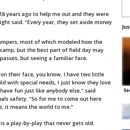
 18 years ago to help me out and they were
ight said. "Every year, they set aside money
Jus
campers, most of which modeled how the
 camp, but the best part of field day may
 passes, but seeing a familiar face.
on their face, you know, I have two little
hild with special needs, I just know they love
Se
have fun just like anybody else," said
als safety. "So for me to come out here
ce, it means the world to me."
s a play-by-play that never gets old.