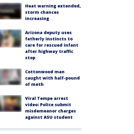
Heat warning extended,
storm chances
increasing
Arizona deputy uses
fatherly instincts to
care for rescued infant
after highway traffic
stop
Cottonwood man
caught with half-pound
of meth
Viral Tempe arrest
video: Police submit
misdemeanor charges
against ASU student