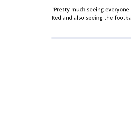
"Pretty much seeing everyone 
Red and also seeing the footbal