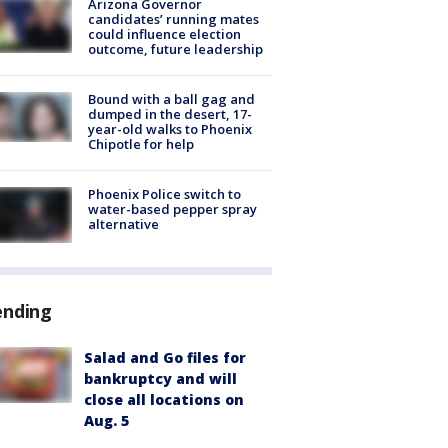
Arizona Governor
candidates’ running mates
could influence election
outcome, future leadership
Bound with a ball gag and
dumped in the desert, 17-
year-old walks to Phoenix
Chipotle for help
Phoenix Police switch to
water-based pepper spray
alternative
ending
Salad and Go files for
bankruptcy and will
close all locations on
Aug. 5