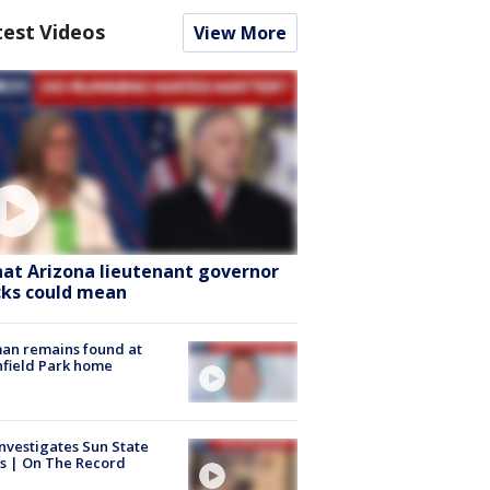
test Videos
View More
at Arizona lieutenant governor
cks could mean
an remains found at
hfield Park home
nvestigates Sun State
s | On The Record