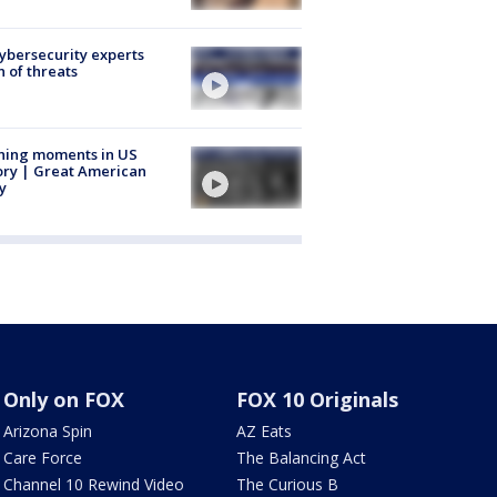
Cybersecurity experts
 of threats
ning moments in US
ory | Great American
y
Only on FOX
FOX 10 Originals
Arizona Spin
AZ Eats
Care Force
The Balancing Act
Channel 10 Rewind Video
The Curious B