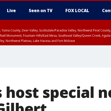
Live
Seen on TV
FOX LOCAL
Con
lley, Yuma County, Deer Valley, Scottsdale/Paradise Valley, Northwest Pinal Coun
Natl Monument, Fountain Hills/East Mesa, Southeast Valley/Queen Creek, Aguila
lley, Northwest Plateau, Lake Havasu and Fort Mohave
ST, Marble and Glen Canyons, Grand Canyon Country
 host special n
Gilbert