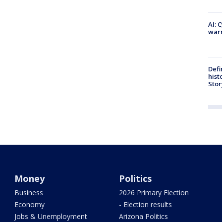
AI: 
warn
Defi
hist
Stor
Money
Politics
Business
2026 Primary Election
Economy
- Election results
Jobs & Unemployment
Arizona Politics