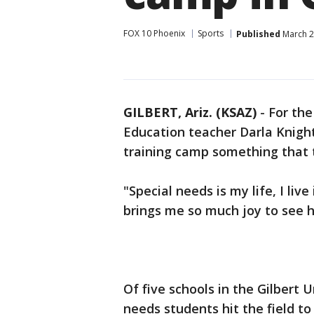
FOX 10 Phoenix
Sports
Published
March 2
GILBERT, Ariz. (KSAZ)
-
For the
Education teacher Darla Knigh
training camp something that t
"Special needs is my life, I live 
brings me so much joy to see 
Of five schools in the Gilbert U
needs students hit the field to