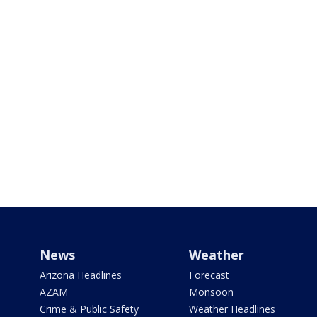
News
Weather
Arizona Headlines
Forecast
AZAM
Monsoon
Crime & Public Safety
Weather Headlines