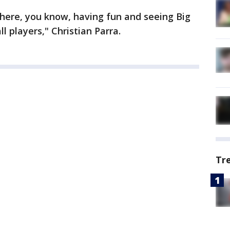
here, you know, having fun and seeing Big
l players," Christian Parra.
Tr