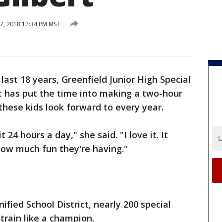
7, 2018 12:34 PM MST
 last 18 years, Greenfield Junior High Special
t has put the time into making a two-hour
hese kids look forward to every year.
it 24 hours a day," she said. "I love it. It
how much fun they're having."
nified School District, nearly 200 special
 train like a champion.