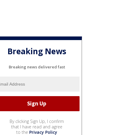
Breaking News
Breaking news delivered fast
By clicking Sign Up, I confirm
that I have read and agree
to the
Privacy Policy