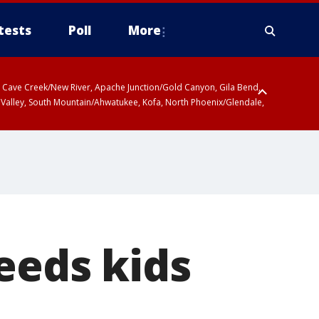
tests
Poll
More
ty, Cave Creek/New River, Apache Junction/Gold Canyon, Gila Bend,
 Valley, South Mountain/Ahwatukee, Kofa, North Phoenix/Glendale,
eeds kids