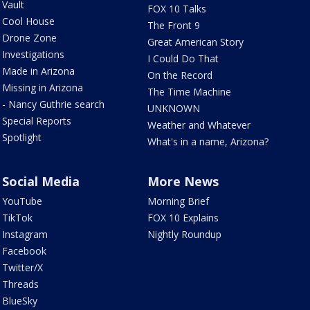
Vault
FOX 10 Talks
Cool House
The Front 9
Drone Zone
Great American Story
Investigations
I Could Do That
Made in Arizona
On the Record
Missing in Arizona
The Time Machine
- Nancy Guthrie search
UNKNOWN
Special Reports
Weather and Whatever
Spotlight
What's in a name, Arizona?
Social Media
More News
YouTube
Morning Brief
TikTok
FOX 10 Explains
Instagram
Nightly Roundup
Facebook
Twitter/X
Threads
BlueSky