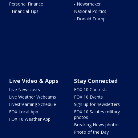
Personal Finance
- Newsmaker
- Financial Tips
National Politics
- Donald Trump
Live Video & Apps
Stay Connected
Live Newscasts
FOX 10 Contests
Live Weather Webcams
FOX 10 Events
Livestreaming Schedule
Sign up for newsletters
FOX Local App
FOX 10 Salutes military
photos
FOX 10 Weather App
Breaking News photos
Photo of the Day