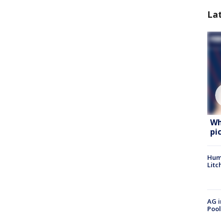
La
Wh
pi
Hum
Litc
AG i
Pool