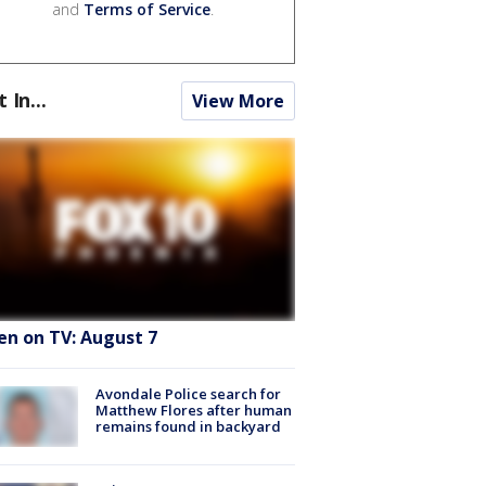
and
Terms of Service
.
t In...
View More
en on TV: August 7
Avondale Police search for
Matthew Flores after human
remains found in backyard