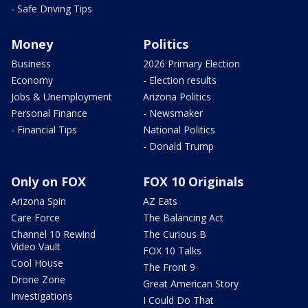
- Safe Driving Tips
Money
Politics
Business
2026 Primary Election
Economy
- Election results
Jobs & Unemployment
Arizona Politics
Personal Finance
- Newsmaker
- Financial Tips
National Politics
- Donald Trump
Only on FOX
FOX 10 Originals
Arizona Spin
AZ Eats
Care Force
The Balancing Act
Channel 10 Rewind
The Curious B
Video Vault
FOX 10 Talks
Cool House
The Front 9
Drone Zone
Great American Story
Investigations
I Could Do That