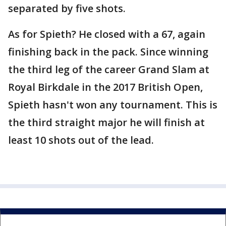
separated by five shots.
As for Spieth? He closed with a 67, again
finishing back in the pack. Since winning
the third leg of the career Grand Slam at
Royal Birkdale in the 2017 British Open,
Spieth hasn't won any tournament. This is
the third straight major he will finish at
least 10 shots out of the lead.