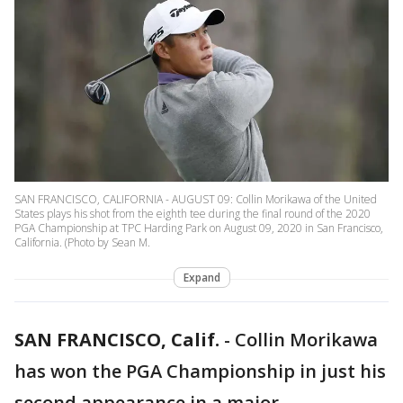
SAN FRANCISCO, CALIFORNIA - AUGUST 09: Collin Morikawa of the United
States plays his shot from the eighth tee during the final round of the 2020
PGA Championship at TPC Harding Park on August 09, 2020 in San Francisco,
California. (Photo by Sean M.
Expand
SAN FRANCISCO, Calif.
-
Collin Morikawa
has won the PGA Championship in just his
second appearance in a major.