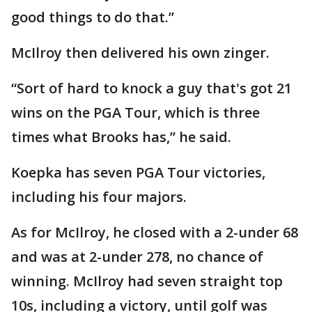
good things to do that.”
McIlroy then delivered his own zinger.
“Sort of hard to knock a guy that's got 21
wins on the PGA Tour, which is three
times what Brooks has,” he said.
Koepka has seven PGA Tour victories,
including his four majors.
As for McIlroy, he closed with a 2-under 68
and was at 2-under 278, no chance of
winning. McIlroy had seven straight top
10s, including a victory, until golf was