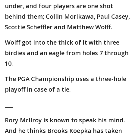
under, and four players are one shot
behind them; Collin Morikawa, Paul Casey,
Scottie Scheffler and Matthew Wolff.
Wolff got into the thick of it with three
birdies and an eagle from holes 7 through
10.
The PGA Championship uses a three-hole
playoff in case of a tie.
___
Rory McIlroy is known to speak his mind.
And he thinks Brooks Koepka has taken