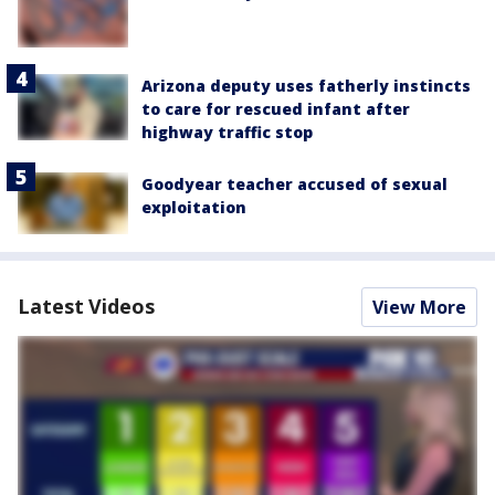
Arizona deputy uses fatherly instincts
to care for rescued infant after
highway traffic stop
Goodyear teacher accused of sexual
exploitation
Latest Videos
View More