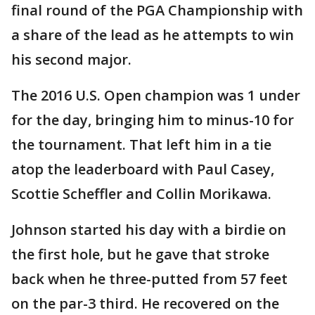
final round of the PGA Championship with
a share of the lead as he attempts to win
his second major.
The 2016 U.S. Open champion was 1 under
for the day, bringing him to minus-10 for
the tournament. That left him in a tie
atop the leaderboard with Paul Casey,
Scottie Scheffler and Collin Morikawa.
Johnson started his day with a birdie on
the first hole, but he gave that stroke
back when he three-putted from 57 feet
on the par-3 third. He recovered on the