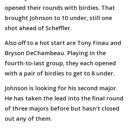
opened their rounds with birdies. That
brought Johnson to 10 under, still one
shot ahead of Scheffler.
Also off to a hot start are Tony Finau and
Bryson DeChambeau. Playing in the
fourth-to-last group, they each opened
with a pair of birdies to get to 8 under.
Johnson is looking for his second major.
He has taken the lead into the final round
of three majors before but hasn't closed
out any of them.