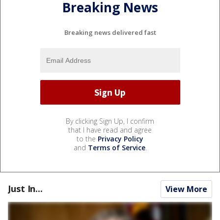
Breaking News
Breaking news delivered fast
By clicking Sign Up, I confirm
that I have read and agree
to the
Privacy Policy
and
Terms of Service
.
Just In...
View More