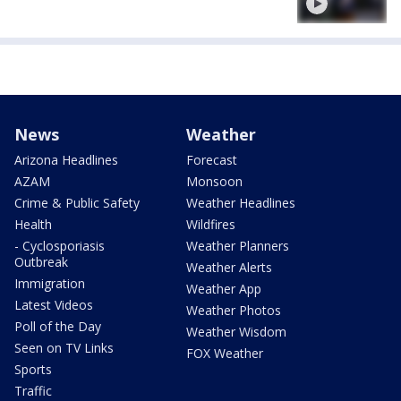
News
Weather
Arizona Headlines
Forecast
AZAM
Monsoon
Crime & Public Safety
Weather Headlines
Health
Wildfires
- Cyclosporiasis
Weather Planners
Outbreak
Weather Alerts
Immigration
Weather App
Latest Videos
Weather Photos
Poll of the Day
Weather Wisdom
Seen on TV Links
FOX Weather
Sports
Traffic