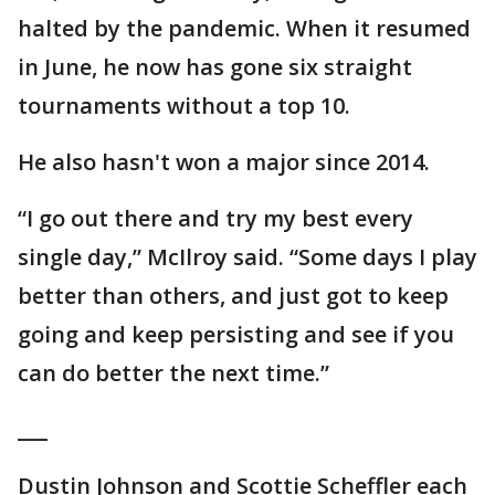
halted by the pandemic. When it resumed
in June, he now has gone six straight
tournaments without a top 10.
He also hasn't won a major since 2014.
“I go out there and try my best every
single day,” McIlroy said. “Some days I play
better than others, and just got to keep
going and keep persisting and see if you
can do better the next time.”
___
Dustin Johnson and Scottie Scheffler each