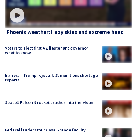
Phoenix weather: Hazy skies and extreme heat
Voters to elect first AZ lieutenant governor;
what to know
Iran war: Trump rejects U.S. munitions shortage
reports
SpaceX Falcon 9 rocket crashes into the Moon
Federal leaders tour Casa Grande facility