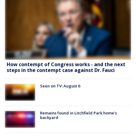
How contempt of Congress works - and the next
steps in the contempt case against Dr. Fauci
Seen on TV: August 6
Remains found in Litchfield Park home's
backyard