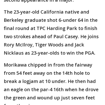
The 23-year-old California native and
Berkeley graduate shot 6-under 64 in the
final round at TPC Harding Park to finish
two strokes ahead of Paul Casey. He joins
Rory McIlroy, Tiger Woods and Jack
Nicklaus as 23-year-olds to win the PGA.
Morikawa chipped in from the fairway
from 54 feet away on the 14th hole to
break a logjam at 10 under. He then had
an eagle on the par-4 16th when he drove
the green and wound up just seven feet