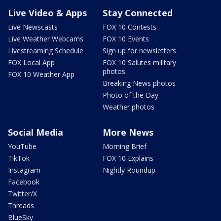
Live Video & Apps
Stay Connected
Live Newscasts
FOX 10 Contests
Live Weather Webcams
FOX 10 Events
Livestreaming Schedule
Sign up for newsletters
FOX Local App
FOX 10 Salutes military
photos
FOX 10 Weather App
Breaking News photos
Photo of the Day
Weather photos
Social Media
More News
YouTube
Morning Brief
TikTok
FOX 10 Explains
Instagram
Nightly Roundup
Facebook
Twitter/X
Threads
BlueSky