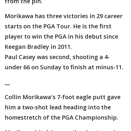
from the pin.
Morikawa has three victories in 29 career
starts on the PGA Tour. He is the first
player to win the PGA in his debut since
Keegan Bradley in 2011.
Paul Casey was second, shooting a 4-
under 66 on Sunday to finish at minus-11.
__
Collin Morikawa's 7-foot eagle putt gave
him a two-shot lead heading into the
homestretch of the PGA Championship.