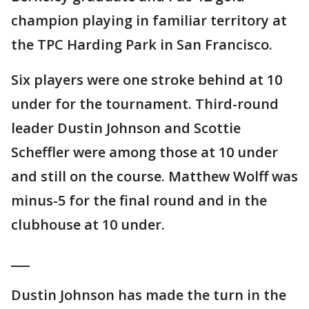
champion playing in familiar territory at
the TPC Harding Park in San Francisco.
Six players were one stroke behind at 10
under for the tournament. Third-round
leader Dustin Johnson and Scottie
Scheffler were among those at 10 under
and still on the course. Matthew Wolff was
minus-5 for the final round and in the
clubhouse at 10 under.
___
Dustin Johnson has made the turn in the