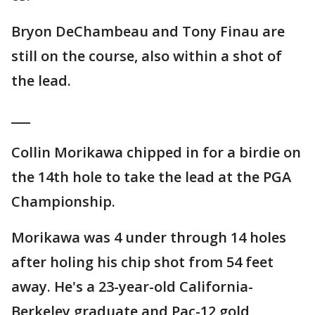
Bryon DeChambeau and Tony Finau are
still on the course, also within a shot of
the lead.
___
Collin Morikawa chipped in for a birdie on
the 14th hole to take the lead at the PGA
Championship.
Morikawa was 4 under through 14 holes
after holing his chip shot from 54 feet
away. He's a 23-year-old California-
Berkeley graduate and Pac-12 gold