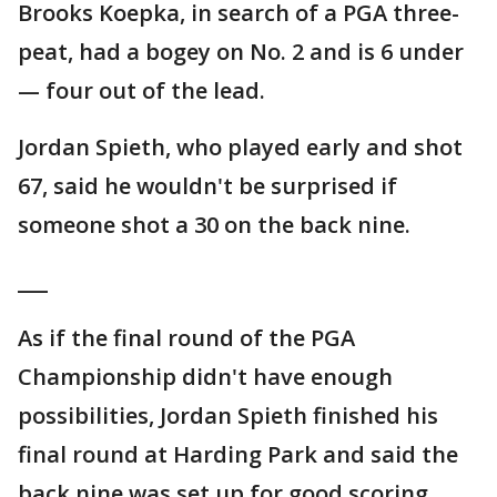
Brooks Koepka, in search of a PGA three-
peat, had a bogey on No. 2 and is 6 under
— four out of the lead.
Jordan Spieth, who played early and shot
67, said he wouldn't be surprised if
someone shot a 30 on the back nine.
___
As if the final round of the PGA
Championship didn't have enough
possibilities, Jordan Spieth finished his
final round at Harding Park and said the
back nine was set up for good scoring.