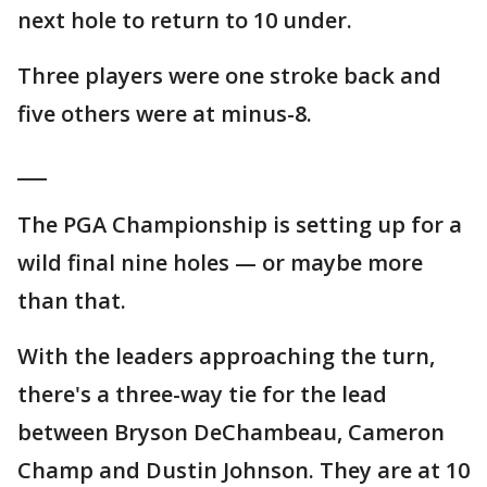
next hole to return to 10 under.
Three players were one stroke back and
five others were at minus-8.
___
The PGA Championship is setting up for a
wild final nine holes — or maybe more
than that.
With the leaders approaching the turn,
there's a three-way tie for the lead
between Bryson DeChambeau, Cameron
Champ and Dustin Johnson. They are at 10