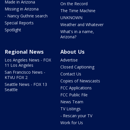
Made in Arizona
On the Record
Missing in Arizona
The Time Machine
- Nancy Guthrie search
UNKNOWN
Special Reports
Weather and Whatever
Spotlight
What's in a name,
Arizona?
Regional News
About Us
Los Angeles News - FOX
Advertise
11 Los Angeles
Closed Captioning
San Francisco News -
Contact Us
KTVU FOX 2
Copies of Newscasts
Seattle News - FOX 13
FCC Applications
Seattle
FCC Public File
News Team
TV Listings
- Rescan your TV
Work for Us