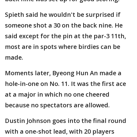
Spieth said he wouldn't be surprised if
someone shot a 30 on the back nine. He
said except for the pin at the par-3 11th,
most are in spots where birdies can be
made.
Moments later, Byeong Hun An made a
hole-in-one on No. 11. It was the first ace
at a major in which no one cheered
because no spectators are allowed.
Dustin Johnson goes into the final round
with a one-shot lead, with 20 players