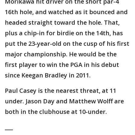
Morikawa hit driver on the short par-4
16th hole, and watched as it bounced and
headed straight toward the hole. That,
plus a chip-in for birdie on the 14th, has
put the 23-year-old on the cusp of his first
major championship. He would be the
first player to win the PGA in his debut
since Keegan Bradley in 2011.
Paul Casey is the nearest threat, at 11
under. Jason Day and Matthew Wolff are
both in the clubhouse at 10-under.
___