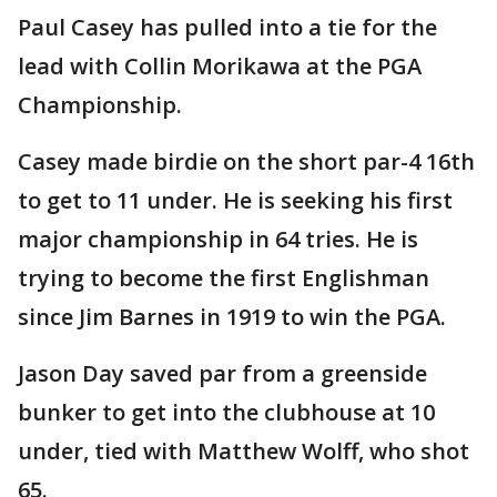
Paul Casey has pulled into a tie for the
lead with Collin Morikawa at the PGA
Championship.
Casey made birdie on the short par-4 16th
to get to 11 under. He is seeking his first
major championship in 64 tries. He is
trying to become the first Englishman
since Jim Barnes in 1919 to win the PGA.
Jason Day saved par from a greenside
bunker to get into the clubhouse at 10
under, tied with Matthew Wolff, who shot
65.