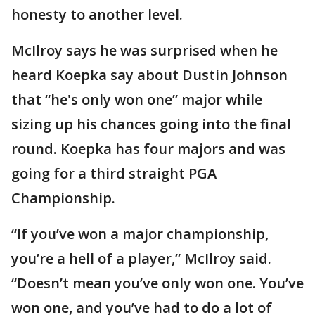
honesty to another level.
McIlroy says he was surprised when he
heard Koepka say about Dustin Johnson
that “he's only won one” major while
sizing up his chances going into the final
round. Koepka has four majors and was
going for a third straight PGA
Championship.
“If you’ve won a major championship,
you’re a hell of a player,” McIlroy said.
“Doesn’t mean you’ve only won one. You’ve
won one, and you’ve had to do a lot of