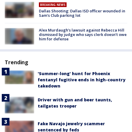
BREAKING NEWS
Dallas Shooting: Dallas ISD officer wounded in
Sam's Club parking lot
Alex Murdaugh’s lawsuit against Rebecca Hill
dismissed by judge who says clerk doesn’t owe
him for defense
Trending
'Summer-long' hunt for Phoenix
fentanyl fugitive ends in high-country
takedown
Driver with gun and beer taunts,
tailgates trooper
Fake Navajo jewelry scammer
sentenced by feds