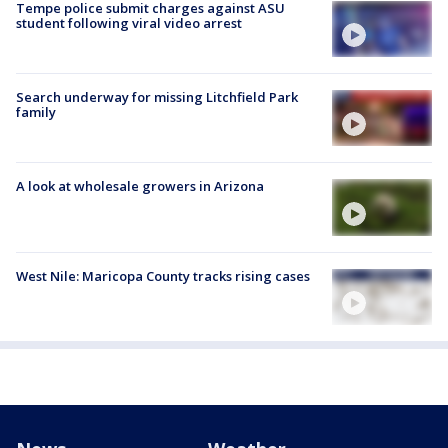
Tempe police submit charges against ASU
student following viral video arrest
Search underway for missing Litchfield Park
family
A look at wholesale growers in Arizona
West Nile: Maricopa County tracks rising cases