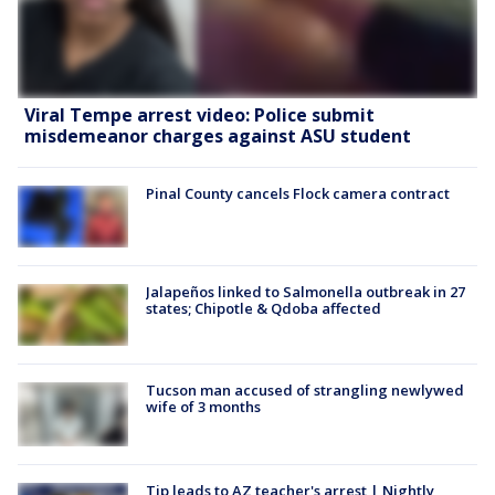
Viral Tempe arrest video: Police submit
misdemeanor charges against ASU student
Pinal County cancels Flock camera contract
Jalapeños linked to Salmonella outbreak in 27
states; Chipotle & Qdoba affected
Tucson man accused of strangling newlywed
wife of 3 months
Tip leads to AZ teacher's arrest | Nightly