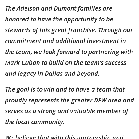
The Adelson and Dumont families are
honored to have the opportunity to be
stewards of this great franchise. Through our
commitment and additional investment in
the team, we look forward to partnering with
Mark Cuban to build on the team’s success
and legacy in Dallas and beyond.
The goal is to win and to have a team that
proudly represents the greater DFW area and
serves as a strong and valuable member of
the local community.
We believe that with this partnership and