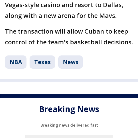
Vegas-style casino and resort to Dallas,
along with a new arena for the Mavs.
The transaction will allow Cuban to keep
control of the team's basketball decisions.
NBA
Texas
News
Breaking News
Breaking news delivered fast