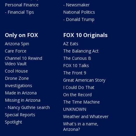
Personal Finance
- Newsmaker
- Financial Tips
National Politics
- Donald Trump
Only on FOX
FOX 10 Originals
Arizona Spin
AZ Eats
Care Force
The Balancing Act
Channel 10 Rewind
The Curious B
Video Vault
FOX 10 Talks
Cool House
The Front 9
Drone Zone
Great American Story
Investigations
I Could Do That
Made in Arizona
On the Record
Missing in Arizona
The Time Machine
- Nancy Guthrie search
UNKNOWN
Special Reports
Weather and Whatever
Spotlight
What's in a name,
Arizona?