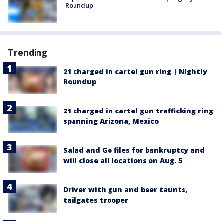
Roundup
Trending
21 charged in cartel gun ring | Nightly
Roundup
21 charged in cartel gun trafficking ring
spanning Arizona, Mexico
Salad and Go files for bankruptcy and
will close all locations on Aug. 5
Driver with gun and beer taunts,
tailgates trooper