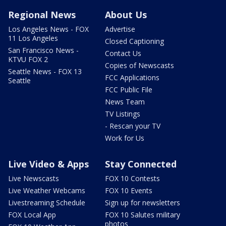
Regional News
About Us
Los Angeles News - FOX
Advertise
11 Los Angeles
Closed Captioning
San Francisco News -
Contact Us
KTVU FOX 2
Copies of Newscasts
Seattle News - FOX 13
FCC Applications
Seattle
FCC Public File
News Team
TV Listings
- Rescan your TV
Work for Us
Live Video & Apps
Stay Connected
Live Newscasts
FOX 10 Contests
Live Weather Webcams
FOX 10 Events
Livestreaming Schedule
Sign up for newsletters
FOX Local App
FOX 10 Salutes military
photos