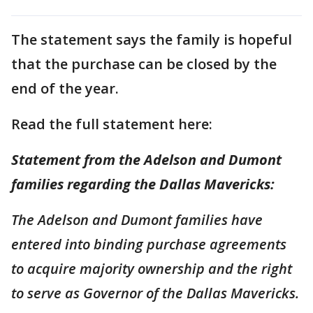
The statement says the family is hopeful
that the purchase can be closed by the
end of the year.
Read the full statement here:
Statement from the Adelson and Dumont
families regarding the Dallas Mavericks:
The Adelson and Dumont families have
entered into binding purchase agreements
to acquire majority ownership and the right
to serve as Governor of the Dallas Mavericks.