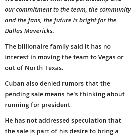
our commitment to the team, the community
and the fans, the future is bright for the
Dallas Mavericks.
The billionaire family said it has no
interest in moving the team to Vegas or
out of North Texas.
Cuban also denied rumors that the
pending sale means he's thinking about
running for president.
He has not addressed speculation that
the sale is part of his desire to bring a