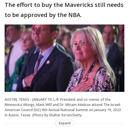
The effort to buy the Mavericks still needs
to be approved by the NBA.
AUSTIN, TEXAS - JANUARY 19: L-R: President and co-owner of the
Minnesota Vikings, Mark Wilf and Dr. Miriam Adelson attend The Israeli
American Council (IAC) 8th Annual National Summit on January 19, 2023
in Austin, Texas. (Photo by Shahar Azran/Getty
Expand