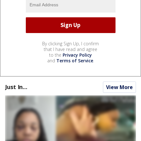
By clicking Sign Up, I confirm
that I have read and agree
to the
Privacy Policy
and
Terms of Service
.
Just In...
View More