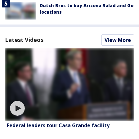
Dutch Bros to buy Arizona Salad and Go
locations
Latest Videos
View More
Federal leaders tour Casa Grande facility