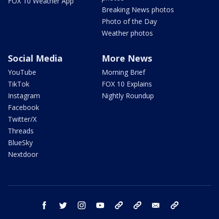
FOX 10 Weather App
Breaking News photos
Photo of the Day
Weather photos
Social Media
More News
YouTube
Morning Brief
TikTok
FOX 10 Explains
Instagram
Nightly Roundup
Facebook
Twitter/X
Threads
BlueSky
Nextdoor
facebook
twitter
instagram
youtube
tk
bluesky
email
newsletters