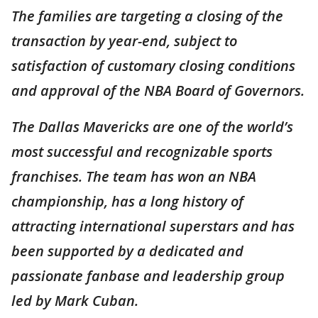
The families are targeting a closing of the
transaction by year-end, subject to
satisfaction of customary closing conditions
and approval of the NBA Board of Governors.
The Dallas Mavericks are one of the world’s
most successful and recognizable sports
franchises. The team has won an NBA
championship, has a long history of
attracting international superstars and has
been supported by a dedicated and
passionate fanbase and leadership group
led by Mark Cuban.