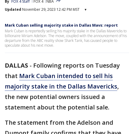
By
FOX 4 Staff
FOX 4
NBA
Updated
November 29, 2023 12:42 PM MST
▾
Mark Cuban selling majority stake in Dallas Mavs: report
Mark Cuban is reportedly selling his majority stake in the Dallas Mavericks to
billionaire Miriam Adelson. The move, coupled with the announcement of his
departure from the ABC reality show Shark Tank, has caused people to
speculate about his next move.
DALLAS
-
Following reports on Tuesday
that
Mark Cuban intended to sell his
majority stake in the Dallas Mavericks
,
the new potential owners issued a
statement about the potential sale.
The statement from the Adelson and
Dumont family confirms that they have