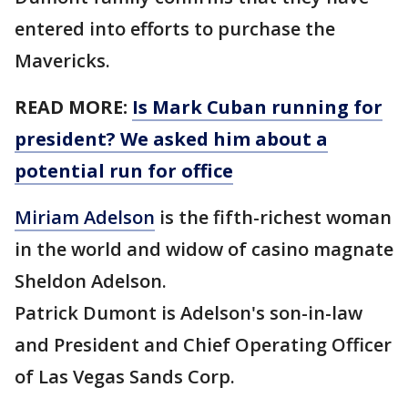
entered into efforts to purchase the
Mavericks.
READ MORE:
Is Mark Cuban running for
president? We asked him about a
potential run for office
Miriam Adelson
is the fifth-richest woman
in the world and widow of casino magnate
Sheldon Adelson.
Patrick Dumont is Adelson's son-in-law
and President and Chief Operating Officer
of Las Vegas Sands Corp.