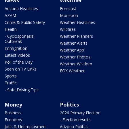
News
Weather
Arizona Headlines
Forecast
AZAM
Monsoon
Crime & Public Safety
Weather Headlines
Health
Wildfires
- Cyclosporiasis
Weather Planners
Outbreak
Weather Alerts
Immigration
Weather App
Latest Videos
Weather Photos
Poll of the Day
Weather Wisdom
Seen on TV Links
FOX Weather
Sports
Traffic
- Safe Driving Tips
Money
Politics
Business
2026 Primary Election
Economy
- Election results
Jobs & Unemployment
Arizona Politics