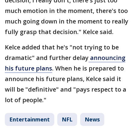
decision, I really don't, there's just too
much emotion in the moment, there's too
much going down in the moment to really
fully grasp that decision." Kelce said.
Kelce added that he's "not trying to be
dramatic" and further delay
announcing
his future plans
. When he is prepared to
announce his future plans, Kelce said it
will be "definitive" and "pays respect to a
lot of people."
Entertainment
NFL
News