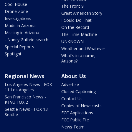
Cool House
The Front 9
Drone Zone
Great American Story
Investigations
I Could Do That
Made in Arizona
On the Record
Missing in Arizona
The Time Machine
- Nancy Guthrie search
UNKNOWN
Special Reports
Weather and Whatever
Spotlight
What's in a name,
Arizona?
Regional News
About Us
Los Angeles News - FOX
Advertise
11 Los Angeles
Closed Captioning
San Francisco News -
Contact Us
KTVU FOX 2
Copies of Newscasts
Seattle News - FOX 13
FCC Applications
Seattle
FCC Public File
News Team