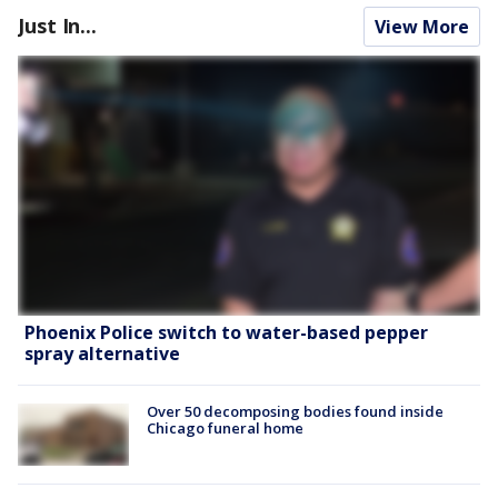
Just In...
View More
Phoenix Police switch to water-based pepper
spray alternative
Over 50 decomposing bodies found inside
Chicago funeral home