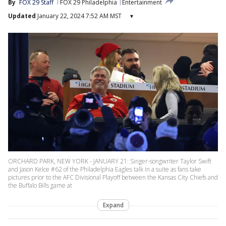
By
FOX 29 Staff
FOX 29 Philadelphia
Entertainment
Updated
January 22, 2024 7:52 AM MST
▾
ORCHARD PARK, NEW YORK - JANUARY 21: Singer-songwriter Taylor Swift
and Jason Kelce #62 of the Philadelphia Eagles talk in a suite as fans take
pictures prior to the AFC Divisional Playoff between the Kansas City Chiefs and
the Buffalo Bills game at
Expand