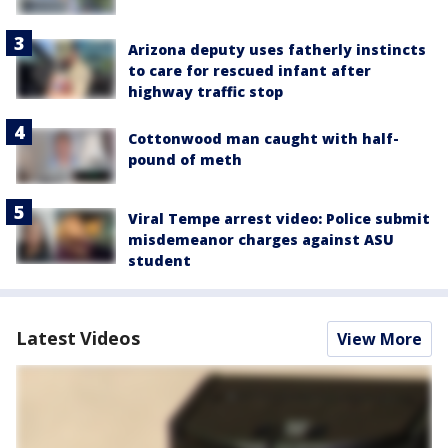
Arizona deputy uses fatherly instincts
to care for rescued infant after
highway traffic stop
Cottonwood man caught with half-
pound of meth
Viral Tempe arrest video: Police submit
misdemeanor charges against ASU
student
Latest Videos
View More