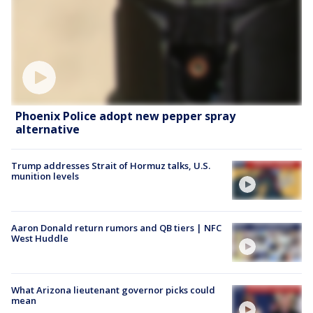
Phoenix Police adopt new pepper spray
alternative
Trump addresses Strait of Hormuz talks, U.S.
munition levels
Aaron Donald return rumors and QB tiers | NFC
West Huddle
What Arizona lieutenant governor picks could
mean