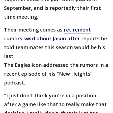
September, and is reportedly their first
time meeting.
Their meeting comes as
retirement
rumors swirl about Jason
after reports he
told teammates this season would be his
last.
The Eagles icon addressed the rumors in a
recent episode of his "New Heights"
podcast.
"I just don't think you're in a position
after a game like that to really make that