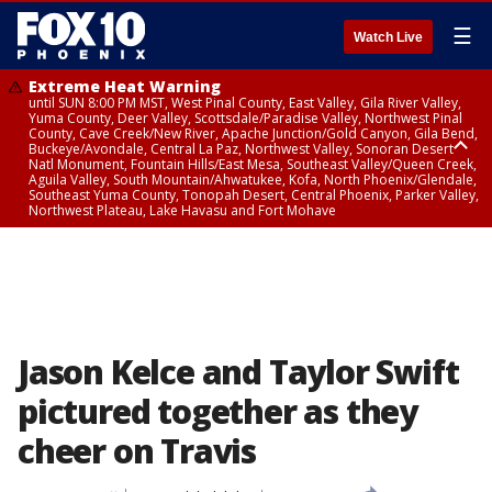
☰
Watch Live
Extreme Heat Warning
until SUN 8:00 PM MST, West Pinal County, East Valley, Gila River Valley,
Yuma County, Deer Valley, Scottsdale/Paradise Valley, Northwest Pinal
County, Cave Creek/New River, Apache Junction/Gold Canyon, Gila Bend,
Buckeye/Avondale, Central La Paz, Northwest Valley, Sonoran Desert
Natl Monument, Fountain Hills/East Mesa, Southeast Valley/Queen Creek,
Aguila Valley, South Mountain/Ahwatukee, Kofa, North Phoenix/Glendale,
Southeast Yuma County, Tonopah Desert, Central Phoenix, Parker Valley,
Northwest Plateau, Lake Havasu and Fort Mohave
Extreme Heat Warning
until SAT 8:00 PM MST, Marble and Glen Canyons, Grand Canyon Country
Jason Kelce and Taylor Swift
pictured together as they
cheer on Travis