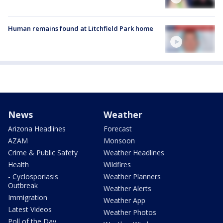
Human remains found at Litchfield Park home
News
Weather
Arizona Headlines
Forecast
AZAM
Monsoon
Crime & Public Safety
Weather Headlines
Health
Wildfires
- Cyclosporiasis
Weather Planners
Outbreak
Weather Alerts
Immigration
Weather App
Latest Videos
Weather Photos
Poll of the Day