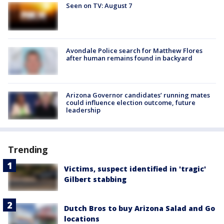
Seen on TV: August 7
Avondale Police search for Matthew Flores
after human remains found in backyard
Arizona Governor candidates’ running mates
could influence election outcome, future
leadership
Trending
Victims, suspect identified in 'tragic'
Gilbert stabbing
Dutch Bros to buy Arizona Salad and Go
locations