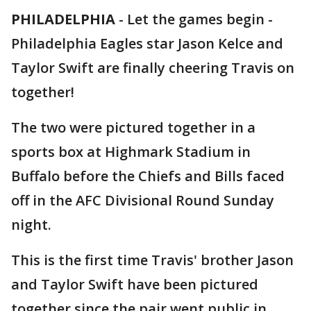
PHILADELPHIA
-
Let the games begin -
Philadelphia Eagles star Jason Kelce and
Taylor Swift are finally cheering Travis on
together!
The two were pictured together in a
sports box at Highmark Stadium in
Buffalo before the Chiefs and Bills faced
off in the AFC Divisional Round Sunday
night.
This is the first time Travis' brother Jason
and Taylor Swift have been pictured
together since the pair went public in