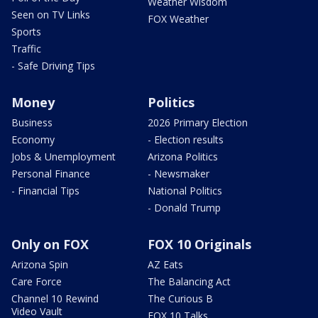
Weather Wisdom
Seen on TV Links
FOX Weather
Sports
Traffic
- Safe Driving Tips
Money
Politics
Business
2026 Primary Election
Economy
- Election results
Jobs & Unemployment
Arizona Politics
Personal Finance
- Newsmaker
- Financial Tips
National Politics
- Donald Trump
Only on FOX
FOX 10 Originals
Arizona Spin
AZ Eats
Care Force
The Balancing Act
Channel 10 Rewind
The Curious B
Video Vault
FOX 10 Talks