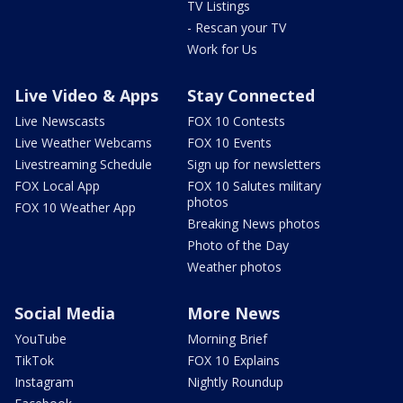
TV Listings
- Rescan your TV
Work for Us
Live Video & Apps
Stay Connected
Live Newscasts
FOX 10 Contests
Live Weather Webcams
FOX 10 Events
Livestreaming Schedule
Sign up for newsletters
FOX Local App
FOX 10 Salutes military
photos
FOX 10 Weather App
Breaking News photos
Photo of the Day
Weather photos
Social Media
More News
YouTube
Morning Brief
TikTok
FOX 10 Explains
Instagram
Nightly Roundup