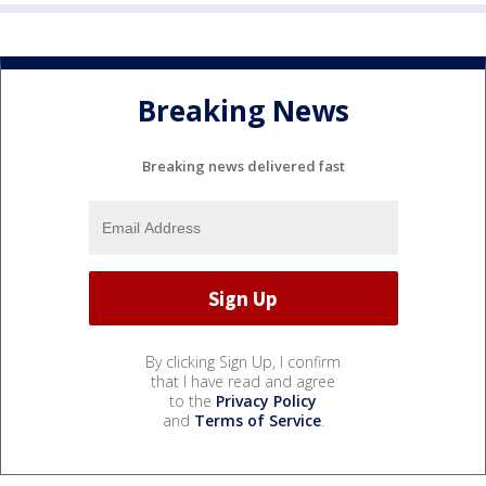
Breaking News
Breaking news delivered fast
By clicking Sign Up, I confirm
that I have read and agree
to the
Privacy Policy
and
Terms of Service
.