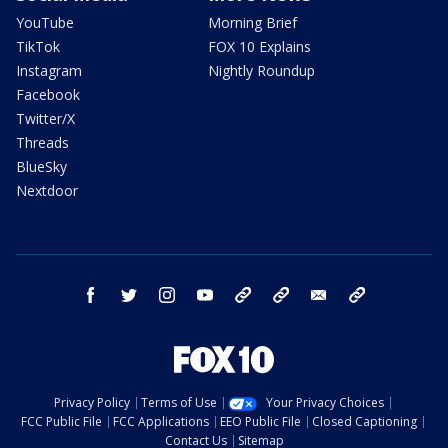
YouTube
Morning Brief
TikTok
FOX 10 Explains
Instagram
Nightly Roundup
Facebook
Twitter/X
Threads
BlueSky
Nextdoor
facebook
twitter
instagram
youtube
tk
bluesky
email
newsletters
Privacy Policy
Terms of Use
Your Privacy Choices
FCC Public File
FCC Applications
EEO Public File
Closed Captioning
Contact Us
Sitemap