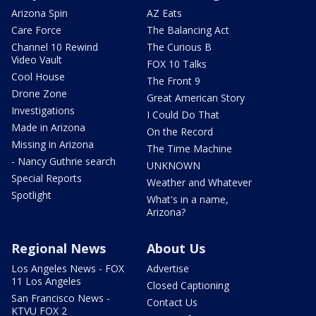
Arizona Spin
AZ Eats
Care Force
The Balancing Act
Channel 10 Rewind
The Curious B
Video Vault
FOX 10 Talks
Cool House
The Front 9
Drone Zone
Great American Story
Investigations
I Could Do That
Made in Arizona
On the Record
Missing in Arizona
The Time Machine
- Nancy Guthrie search
UNKNOWN
Special Reports
Weather and Whatever
Spotlight
What's in a name,
Arizona?
Regional News
About Us
Los Angeles News - FOX
Advertise
11 Los Angeles
Closed Captioning
San Francisco News -
Contact Us
KTVU FOX 2