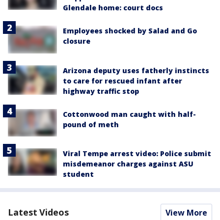
Glendale home: court docs
Employees shocked by Salad and Go
closure
Arizona deputy uses fatherly instincts
to care for rescued infant after
highway traffic stop
Cottonwood man caught with half-
pound of meth
Viral Tempe arrest video: Police submit
misdemeanor charges against ASU
student
Latest Videos
View More