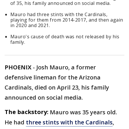
of 35, his family announced on social media.
Mauro had three stints with the Cardinals,
playing for them from 2014-2017, and then again
in 2020 and 2021.
Mauro's cause of death was not released by his
family.
PHOENIX
-
Josh Mauro, a former
defensive lineman for the Arizona
Cardinals, died on April 23, his family
announced on social media.
The backstory:
Mauro was 35 years old.
He had
three stints with the Cardinals
,