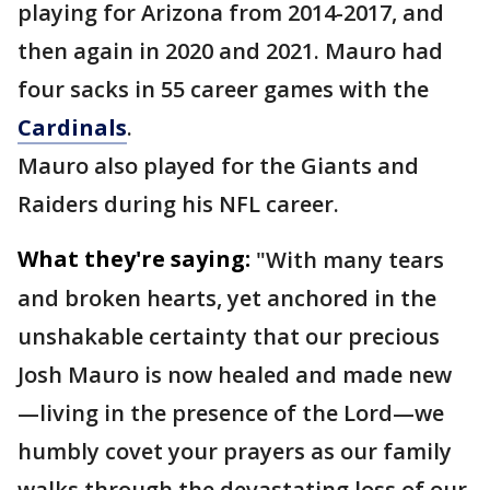
playing for Arizona from 2014-2017, and
then again in 2020 and 2021. Mauro had
four sacks in 55 career games with the
Cardinals
.
Mauro also played for the Giants and
Raiders during his NFL career.
What they're saying:
"With many tears
and broken hearts, yet anchored in the
unshakable certainty that our precious
Josh Mauro is now healed and made new
—living in the presence of the Lord—we
humbly covet your prayers as our family
walks through the devastating loss of our