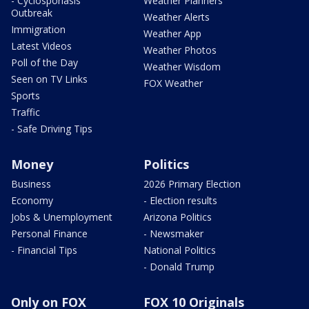
- Cyclosporiasis
Weather Planners
Outbreak
Weather Alerts
Immigration
Weather App
Latest Videos
Weather Photos
Poll of the Day
Weather Wisdom
Seen on TV Links
FOX Weather
Sports
Traffic
- Safe Driving Tips
Money
Politics
Business
2026 Primary Election
Economy
- Election results
Jobs & Unemployment
Arizona Politics
Personal Finance
- Newsmaker
- Financial Tips
National Politics
- Donald Trump
Only on FOX
FOX 10 Originals