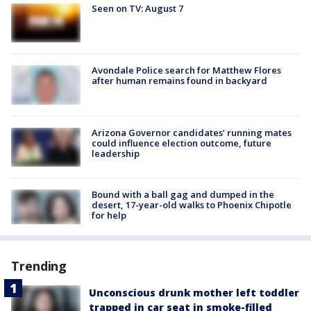
Seen on TV: August 7
Avondale Police search for Matthew Flores
after human remains found in backyard
Arizona Governor candidates’ running mates
could influence election outcome, future
leadership
Bound with a ball gag and dumped in the
desert, 17-year-old walks to Phoenix Chipotle
for help
Trending
Unconscious drunk mother left toddler
trapped in car seat in smoke-filled