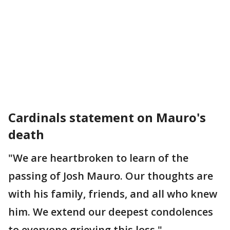
Cardinals statement on Mauro's
death
"We are heartbroken to learn of the
passing of Josh Mauro. Our thoughts are
with his family, friends, and all who knew
him. We extend our deepest condolences
to everyone grieving this loss."