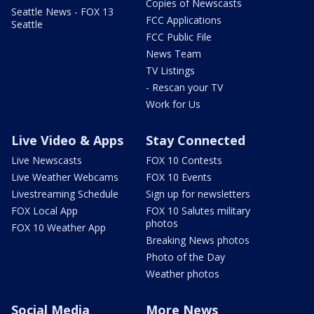
Copies of Newscasts
Seattle News - FOX 13
FCC Applications
Seattle
FCC Public File
News Team
TV Listings
- Rescan your TV
Work for Us
Live Video & Apps
Stay Connected
Live Newscasts
FOX 10 Contests
Live Weather Webcams
FOX 10 Events
Livestreaming Schedule
Sign up for newsletters
FOX Local App
FOX 10 Salutes military
photos
FOX 10 Weather App
Breaking News photos
Photo of the Day
Weather photos
Social Media
More News