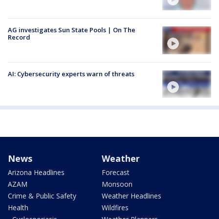
AG investigates Sun State Pools | On The
Record
AI: Cybersecurity experts warn of threats
News
Weather
Arizona Headlines
Forecast
AZAM
Monsoon
Crime & Public Safety
Weather Headlines
Health
Wildfires