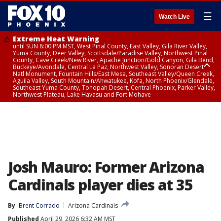
☰
Watch Live
Extreme Heat Warning
until SUN 8:00 PM MST, West Pinal County, East Valley, Gila River Valley,
Yuma County, Deer Valley, Scottsdale/Paradise Valley, Northwest Pinal
County, Cave Creek/New River, Apache Junction/Gold Canyon, Gila Bend,
Buckeye/Avondale, Central La Paz, Northwest Valley, Sonoran Desert
Natl Monument, Fountain Hills/East Mesa, Southeast Valley/Queen Creek,
Aguila Valley, South Mountain/Ahwatukee, Kofa, North Phoenix/Glendale,
Southeast Yuma County, Tonopah Desert, Central Phoenix, Parker Valley,
Northwest Plateau, Lake Havasu and Fort Mohave
Extreme Heat Warning
until SAT 8:00 PM MST, Marble and Glen Canyons, Grand Canyon Country
Josh Mauro: Former Arizona
Cardinals player dies at 35
By
Brent Corrado
Arizona Cardinals
Published
April 29, 2026 6:32 AM MST