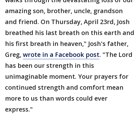
amazing son, brother, uncle, grandson
and friend. On Thursday, April 23rd, Josh
breathed his last breath on this earth and
his first breath in heaven," Josh's father,
Greg,
wrote in a Facebook post
. "The Lord
has been our strength in this
unimaginable moment. Your prayers for
continued strength and comfort mean
more to us than words could ever
express."