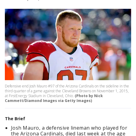
Defensive end Josh Mauro #97 of the Arizona Cardinals on the sideline in the
third quarter of a game against the Cleveland Browns on November 1, 2015,
at FirstEnergy Stadium in Cleveland, Ohio.
(Photo by Nick
Cammett/Diamond Images via Getty Images)
The Brief
Josh Mauro, a defensive lineman who played for
the Arizona Cardinals, died last week at the age