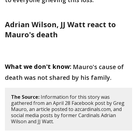
Adrian Wilson, JJ Watt react to
Mauro's death
What we don't know:
Mauro's cause of
death was not shared by his family.
The Source:
Information for this story was
gathered from an April 28 Facebook post by Greg
Mauro, an article posted to azcardinals.com, and
social media posts by former Cardinals Adrian
Wilson and JJ Watt.