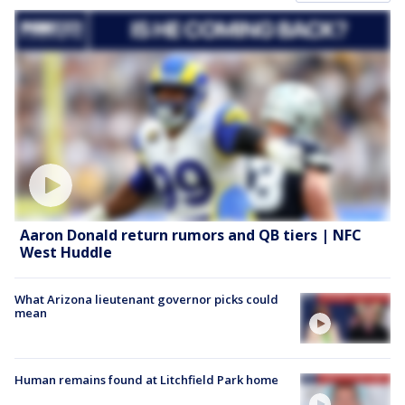
Aaron Donald return rumors and QB tiers | NFC
West Huddle
What Arizona lieutenant governor picks could
mean
Human remains found at Litchfield Park home