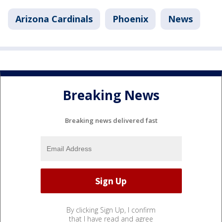
Arizona Cardinals
Phoenix
News
Breaking News
Breaking news delivered fast
By clicking Sign Up, I confirm
that I have read and agree