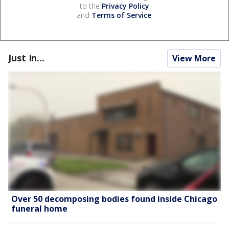
to the
Privacy Policy
and
Terms of Service
.
Just In...
View More
Over 50 decomposing bodies found inside Chicago
funeral home