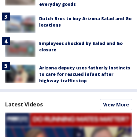
everyday goods
Dutch Bros to buy Arizona Salad and Go
locations
Employees shocked by Salad and Go
closure
Arizona deputy uses fatherly instincts
to care for rescued infant after
highway traffic stop
Latest Videos
View More