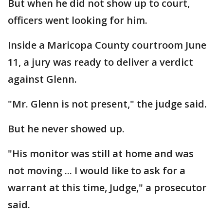
But when he did not show up to court,
officers went looking for him.
Inside a Maricopa County courtroom June
11, a jury was ready to deliver a verdict
against Glenn.
"Mr. Glenn is not present," the judge said.
But he never showed up.
"His monitor was still at home and was
not moving ... I would like to ask for a
warrant at this time, Judge," a prosecutor
said.