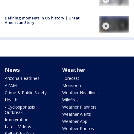
Defining moments in US history | Great
American Story
News
Weather
Arizona Headlines
Forecast
AZAM
Monsoon
Crime & Public Safety
Weather Headlines
Health
Wildfires
- Cyclosporiasis
Weather Planners
Outbreak
Weather Alerts
Immigration
Weather App
Latest Videos
Weather Photos
Poll of the Day