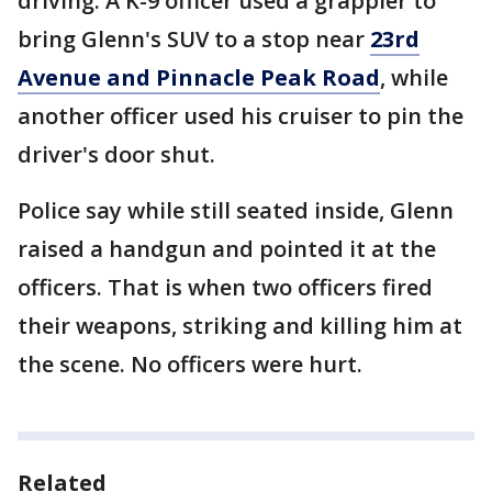
driving. A K-9 officer used a grappler to
bring Glenn's SUV to a stop near
23rd
Avenue and Pinnacle Peak Road
, while
another officer used his cruiser to pin the
driver's door shut.
Police say while still seated inside, Glenn
raised a handgun and pointed it at the
officers. That is when two officers fired
their weapons, striking and killing him at
the scene. No officers were hurt.
Related