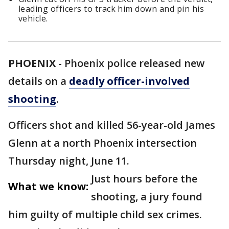
leading officers to track him down and pin his
vehicle.
PHOENIX
-
Phoenix police released new
details on a
deadly officer-involved
shooting
.
Officers shot and killed 56-year-old James
Glenn at a north Phoenix intersection
Thursday night, June 11.
Just hours before the
What we know:
shooting, a jury found
him guilty of multiple child sex crimes.