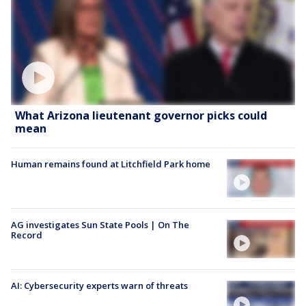
What Arizona lieutenant governor picks could
mean
Human remains found at Litchfield Park home
AG investigates Sun State Pools | On The
Record
AI: Cybersecurity experts warn of threats