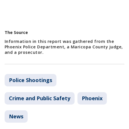
The Source
Information in this report was gathered from the
Phoenix Police Department, a Maricopa County judge,
and a prosecutor.
Police Shootings
Crime and Public Safety
Phoenix
News