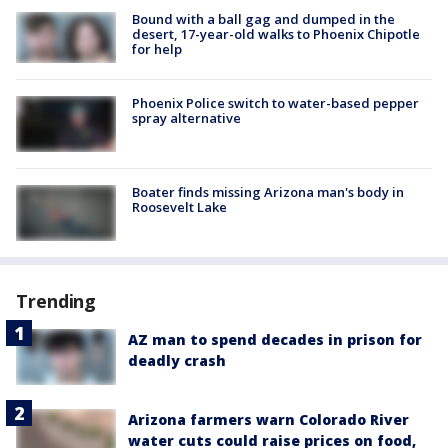
Bound with a ball gag and dumped in the
desert, 17-year-old walks to Phoenix Chipotle
for help
Phoenix Police switch to water-based pepper
spray alternative
Boater finds missing Arizona man's body in
Roosevelt Lake
Trending
AZ man to spend decades in prison for
deadly crash
Arizona farmers warn Colorado River
water cuts could raise prices on food,