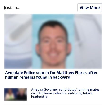
Just In...
View More
Avondale Police search for Matthew Flores after
human remains found in backyard
Arizona Governor candidates’ running mates
could influence election outcome, future
leadership