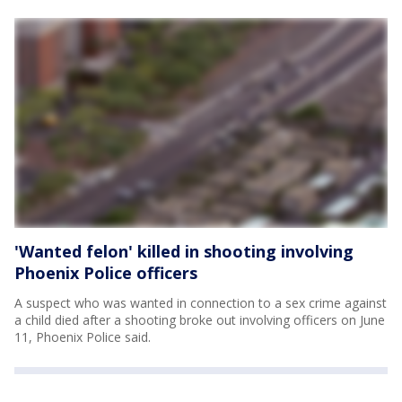
'Wanted felon' killed in shooting involving
Phoenix Police officers
A suspect who was wanted in connection to a sex crime against
a child died after a shooting broke out involving officers on June
11, Phoenix Police said.