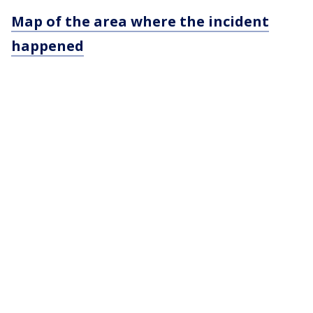
Map of the area where the incident
happened