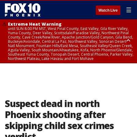
☰
Watch Live
Extreme Heat Warning
until SUN 8:00 PM MST, West Pinal County, East Valley, Gila River Valley,
Yuma County, Deer Valley, Scottsdale/Paradise Valley, Northwest Pinal
County, Cave Creek/New River, Apache Junction/Gold Canyon, Gila Bend,
Buckeye/Avondale, Central La Paz, Northwest Valley, Sonoran Desert
Natl Monument, Fountain Hills/East Mesa, Southeast Valley/Queen Creek,
Aguila Valley, South Mountain/Ahwatukee, Kofa, North Phoenix/Glendale,
Southeast Yuma County, Tonopah Desert, Central Phoenix, Parker Valley,
Northwest Plateau, Lake Havasu and Fort Mohave
Extreme Heat Warning
until SAT 8:00 PM MST, Marble and Glen Canyons, Grand Canyon Country
Suspect dead in north
Phoenix shooting after
skipping child sex crimes
verdict