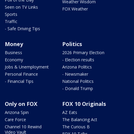
Weather Wisdom
Seen on TV Links
FOX Weather
Sports
Traffic
- Safe Driving Tips
Money
Politics
Business
2026 Primary Election
Economy
- Election results
Jobs & Unemployment
Arizona Politics
Personal Finance
- Newsmaker
- Financial Tips
National Politics
- Donald Trump
Only on FOX
FOX 10 Originals
Arizona Spin
AZ Eats
Care Force
The Balancing Act
Channel 10 Rewind
The Curious B
Video Vault
FOX 10 Talks