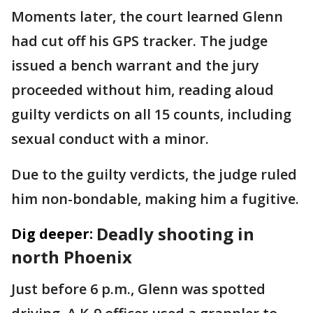
Moments later, the court learned Glenn
had cut off his GPS tracker. The judge
issued a bench warrant and the jury
proceeded without him, reading aloud
guilty verdicts on all 15 counts, including
sexual conduct with a minor.
Due to the guilty verdicts, the judge ruled
him non-bondable, making him a fugitive.
Deadly shooting in
Dig deeper:
north Phoenix
Just before 6 p.m., Glenn was spotted