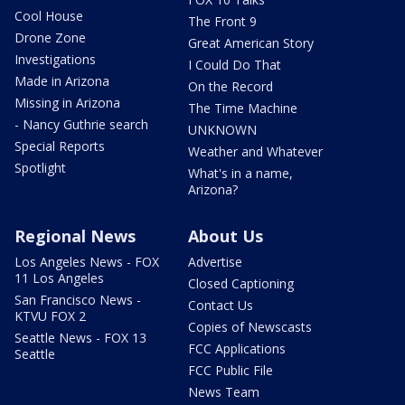
Cool House
The Front 9
Drone Zone
Great American Story
Investigations
I Could Do That
Made in Arizona
On the Record
Missing in Arizona
The Time Machine
- Nancy Guthrie search
UNKNOWN
Special Reports
Weather and Whatever
Spotlight
What's in a name,
Arizona?
Regional News
About Us
Los Angeles News - FOX
Advertise
11 Los Angeles
Closed Captioning
San Francisco News -
Contact Us
KTVU FOX 2
Copies of Newscasts
Seattle News - FOX 13
FCC Applications
Seattle
FCC Public File
News Team