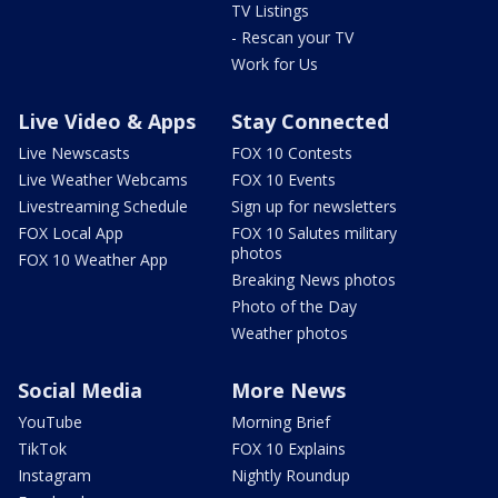
TV Listings
- Rescan your TV
Work for Us
Live Video & Apps
Stay Connected
Live Newscasts
FOX 10 Contests
Live Weather Webcams
FOX 10 Events
Livestreaming Schedule
Sign up for newsletters
FOX Local App
FOX 10 Salutes military
photos
FOX 10 Weather App
Breaking News photos
Photo of the Day
Weather photos
Social Media
More News
YouTube
Morning Brief
TikTok
FOX 10 Explains
Instagram
Nightly Roundup