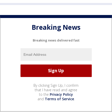
Breaking News
Breaking news delivered fast
By clicking Sign Up, I confirm
that I have read and agree
to the
Privacy Policy
and
Terms of Service
.