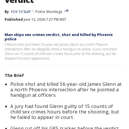
By
FOX 10 Staff
Police Shootings
Published
June 12, 2026 7:27 PM MST
Man skips sex crimes verdict, shot and killed by Phoenix
police
Officers shot and killed 56-year-old James Glenn at a north Phoenix
intersection after he allegedly drew a handgun on police. A jury convicted
Glenn on 15 counts of child sex crimes hours prior to the shooting, but he
skipped his court appearance.
The Brief
Police shot and killed 56-year-old James Glenn at
a north Phoenix intersection after he pointed a
handgun at officers.
A jury had found Glenn guilty of 15 counts of
child sex crimes hours before the shooting, but
he failed to appear in court.
Glenn cut off his GPS tracker before the verdict,