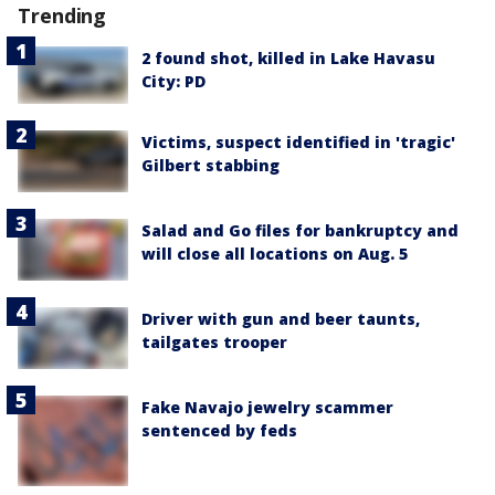
Trending
2 found shot, killed in Lake Havasu
City: PD
Victims, suspect identified in 'tragic'
Gilbert stabbing
Salad and Go files for bankruptcy and
will close all locations on Aug. 5
Driver with gun and beer taunts,
tailgates trooper
Fake Navajo jewelry scammer
sentenced by feds