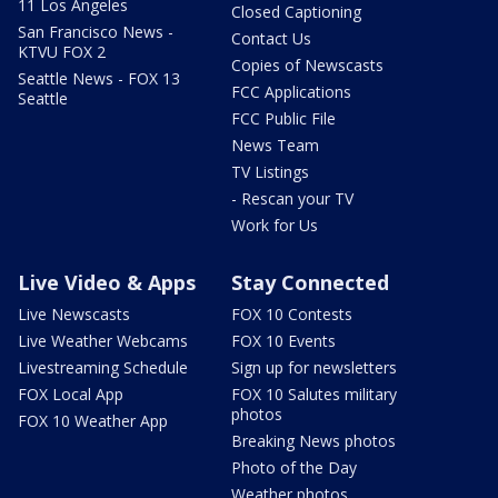
11 Los Angeles
Closed Captioning
San Francisco News -
Contact Us
KTVU FOX 2
Copies of Newscasts
Seattle News - FOX 13
FCC Applications
Seattle
FCC Public File
News Team
TV Listings
- Rescan your TV
Work for Us
Live Video & Apps
Stay Connected
Live Newscasts
FOX 10 Contests
Live Weather Webcams
FOX 10 Events
Livestreaming Schedule
Sign up for newsletters
FOX Local App
FOX 10 Salutes military
photos
FOX 10 Weather App
Breaking News photos
Photo of the Day
Weather photos