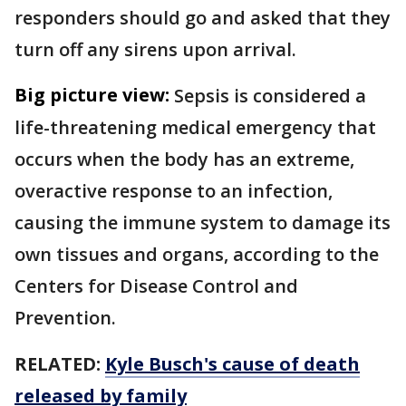
responders should go and asked that they
turn off any sirens upon arrival.
Big picture view:
Sepsis is considered a
life-threatening medical emergency that
occurs when the body has an extreme,
overactive response to an infection,
causing the immune system to damage its
own tissues and organs, according to the
Centers for Disease Control and
Prevention.
RELATED:
Kyle Busch's cause of death
released by family