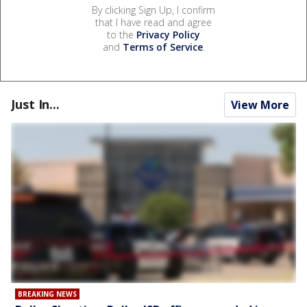
By clicking Sign Up, I confirm
that I have read and agree
to the
Privacy Policy
and
Terms of Service
.
Just In...
View More
BREAKING NEWS