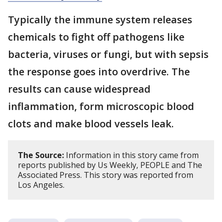
Typically the immune system releases
chemicals to fight off pathogens like
bacteria, viruses or fungi, but with sepsis
the response goes into overdrive. The
results can cause widespread
inflammation, form microscopic blood
clots and make blood vessels leak.
The Source:
Information in this story came from
reports published by Us Weekly, PEOPLE and The
Associated Press. This story was reported from
Los Angeles.