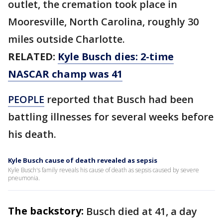
outlet, the cremation took place in
Mooresville, North Carolina, roughly 30
miles outside Charlotte.
RELATED:
Kyle Busch dies: 2-time
NASCAR champ was 41
PEOPLE
reported that Busch had been
battling illnesses for several weeks before
his death.
Kyle Busch cause of death revealed as sepsis
Kyle Busch's family reveals his cause of death as sepsis caused by severe
pneumonia.
The backstory:
Busch died at 41, a day