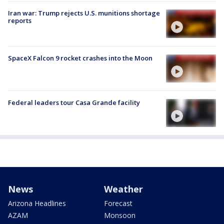
Iran war: Trump rejects U.S. munitions shortage
reports
SpaceX Falcon 9 rocket crashes into the Moon
Federal leaders tour Casa Grande facility
News
Weather
Arizona Headlines
Forecast
AZAM
Monsoon