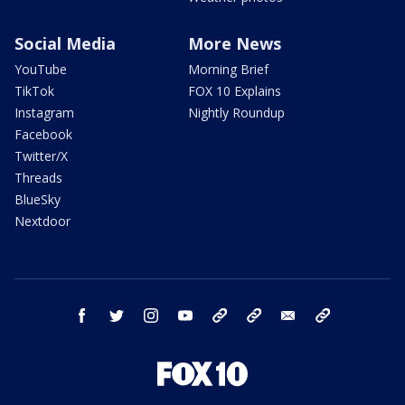
Social Media
More News
YouTube
Morning Brief
TikTok
FOX 10 Explains
Instagram
Nightly Roundup
Facebook
Twitter/X
Threads
BlueSky
Nextdoor
facebook
twitter
instagram
youtube
tk
bluesky
email
newsletters