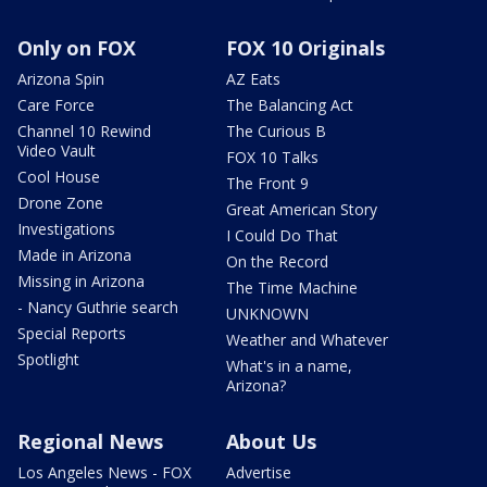
Only on FOX
FOX 10 Originals
Arizona Spin
AZ Eats
Care Force
The Balancing Act
Channel 10 Rewind
The Curious B
Video Vault
FOX 10 Talks
Cool House
The Front 9
Drone Zone
Great American Story
Investigations
I Could Do That
Made in Arizona
On the Record
Missing in Arizona
The Time Machine
- Nancy Guthrie search
UNKNOWN
Special Reports
Weather and Whatever
Spotlight
What's in a name,
Arizona?
Regional News
About Us
Los Angeles News - FOX
Advertise