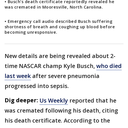
• Busch’s death certificate reportedly revealed he
was cremated in Mooresville, North Carolina.
• Emergency call audio described Busch suffering
shortness of breath and coughing up blood before
becoming unresponsive.
New details are being revealed about 2-
time NASCAR champ Kyle Busch,
who died
last week
after severe pneumonia
progressed into sepsis.
Dig deeper:
Us Weekly
reported that he
was cremated following his death, citing
his death certificate. According to the