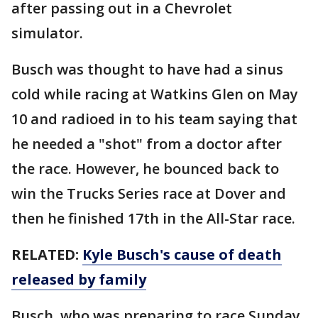
after passing out in a Chevrolet
simulator.
Busch was thought to have had a sinus
cold while racing at Watkins Glen on May
10 and radioed in to his team saying that
he needed a "shot" from a doctor after
the race. However, he bounced back to
win the Trucks Series race at Dover and
then he finished 17th in the All-Star race.
RELATED:
Kyle Busch's cause of death
released by family
Busch, who was preparing to race Sunday