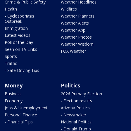
Crime & Public Safety
Weather Headlines
Health
Wildfires
- Cyclosporiasis
Weather Planners
Outbreak
Weather Alerts
Immigration
Weather App
Latest Videos
Weather Photos
Poll of the Day
Weather Wisdom
Seen on TV Links
FOX Weather
Sports
Traffic
- Safe Driving Tips
Money
Politics
Business
2026 Primary Election
Economy
- Election results
Jobs & Unemployment
Arizona Politics
Personal Finance
- Newsmaker
- Financial Tips
National Politics
- Donald Trump