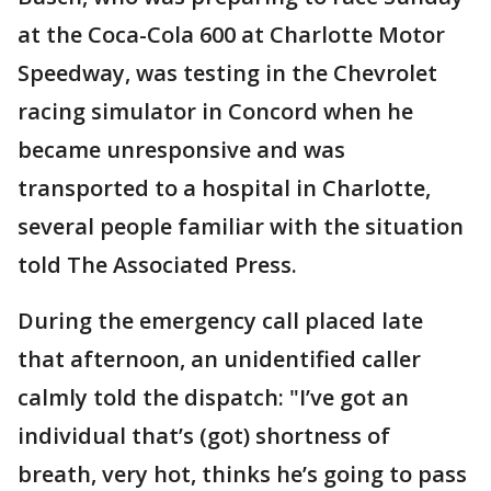
at the Coca-Cola 600 at Charlotte Motor
Speedway, was testing in the Chevrolet
racing simulator in Concord when he
became unresponsive and was
transported to a hospital in Charlotte,
several people familiar with the situation
told The Associated Press.
During the emergency call placed late
that afternoon, an unidentified caller
calmly told the dispatch: "I’ve got an
individual that’s (got) shortness of
breath, very hot, thinks he’s going to pass