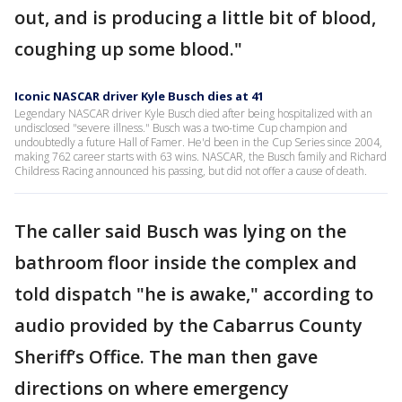
out, and is producing a little bit of blood,
coughing up some blood."
Iconic NASCAR driver Kyle Busch dies at 41
Legendary NASCAR driver Kyle Busch died after being hospitalized with an
undisclosed "severe illness." Busch was a two-time Cup champion and
undoubtedly a future Hall of Famer. He'd been in the Cup Series since 2004,
making 762 career starts with 63 wins. NASCAR, the Busch family and Richard
Childress Racing announced his passing, but did not offer a cause of death.
The caller said Busch was lying on the
bathroom floor inside the complex and
told dispatch "he is awake," according to
audio provided by the Cabarrus County
Sheriff’s Office. The man then gave
directions on where emergency