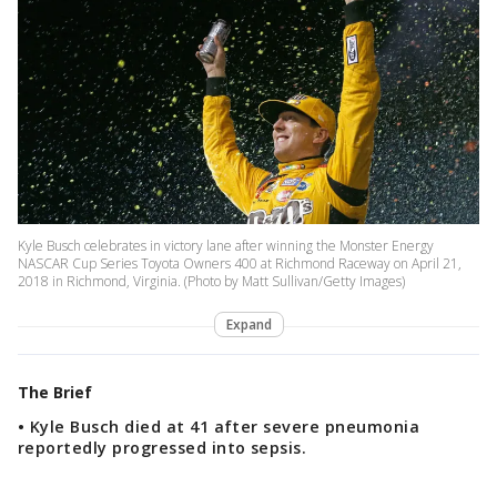
Kyle Busch celebrates in victory lane after winning the Monster Energy
NASCAR Cup Series Toyota Owners 400 at Richmond Raceway on April 21,
2018 in Richmond, Virginia. (Photo by Matt Sullivan/Getty Images)
Expand
The Brief
• Kyle Busch died at 41 after severe pneumonia
reportedly progressed into sepsis.