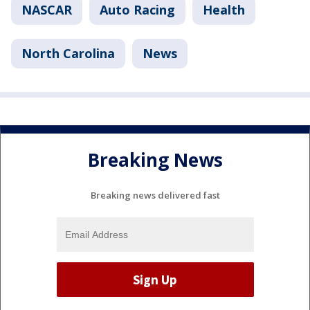
NASCAR
Auto Racing
Health
North Carolina
News
Breaking News
Breaking news delivered fast