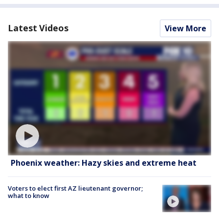
Latest Videos
View More
Phoenix weather: Hazy skies and extreme heat
Voters to elect first AZ lieutenant governor;
what to know