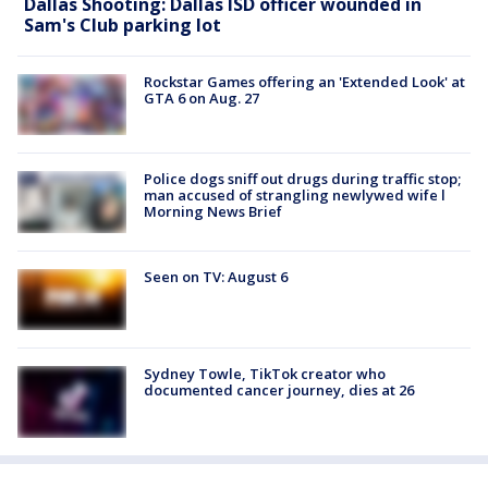
Dallas Shooting: Dallas ISD officer wounded in
Sam's Club parking lot
Rockstar Games offering an 'Extended Look' at
GTA 6 on Aug. 27
Police dogs sniff out drugs during traffic stop;
man accused of strangling newlywed wife l
Morning News Brief
Seen on TV: August 6
Sydney Towle, TikTok creator who
documented cancer journey, dies at 26