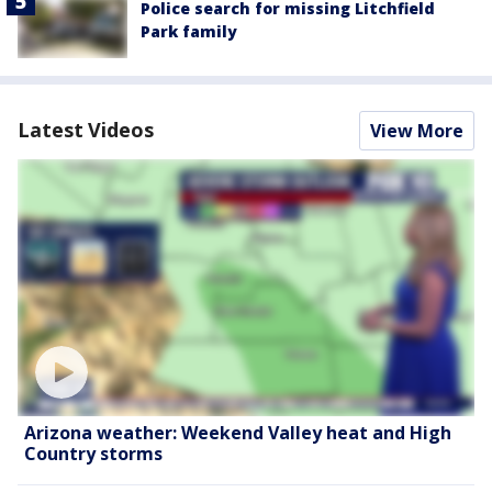
Police search for missing Litchfield
Park family
Latest Videos
View More
Arizona weather: Weekend Valley heat and High
Country storms