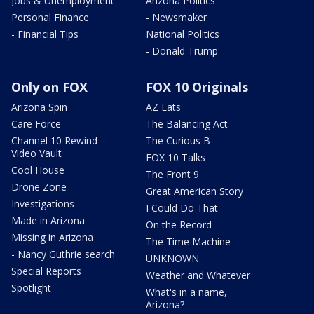
Jobs & Unemployment
Arizona Politics
Personal Finance
- Newsmaker
- Financial Tips
National Politics
- Donald Trump
Only on FOX
FOX 10 Originals
Arizona Spin
AZ Eats
Care Force
The Balancing Act
Channel 10 Rewind
The Curious B
Video Vault
FOX 10 Talks
Cool House
The Front 9
Drone Zone
Great American Story
Investigations
I Could Do That
Made in Arizona
On the Record
Missing in Arizona
The Time Machine
- Nancy Guthrie search
UNKNOWN
Special Reports
Weather and Whatever
Spotlight
What's in a name,
Arizona?