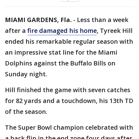
MIAMI GARDENS, Fla.
-
Less than a week
after a
fire damaged his home
, Tyreek Hill
ended his remarkable regular season with
an impressive stat line for the Miami
Dolphins against the Buffalo Bills on
Sunday night.
Hill finished the game with seven catches
for 82 yards and a touchdown, his 13th TD
of the season.
The Super Bowl champion celebrated with
a back flip in the end zone four days after