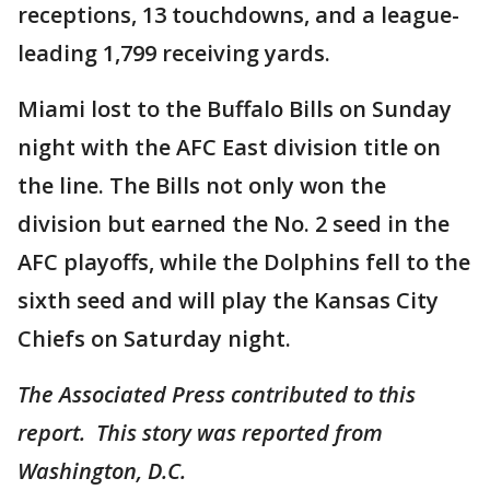
receptions, 13 touchdowns, and a league-
leading 1,799 receiving yards.
Miami lost to the Buffalo Bills on Sunday
night with the AFC East division title on
the line. The Bills not only won the
division but earned the No. 2 seed in the
AFC playoffs, while the Dolphins fell to the
sixth seed and will play the Kansas City
Chiefs on Saturday night.
The Associated Press contributed to this
report. This story was reported from
Washington, D.C.