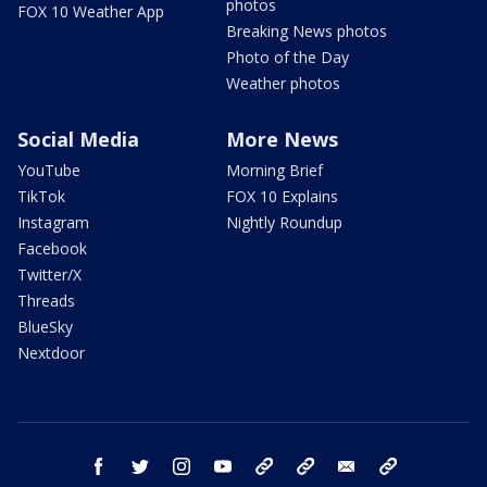
photos
FOX 10 Weather App
Breaking News photos
Photo of the Day
Weather photos
Social Media
More News
YouTube
Morning Brief
TikTok
FOX 10 Explains
Instagram
Nightly Roundup
Facebook
Twitter/X
Threads
BlueSky
Nextdoor
facebook
twitter
instagram
youtube
tk
bluesky
email
newsletters