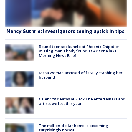
Nancy Guthrie: Investigators seeing uptick in tips
Bound teen seeks help at Phoenix Chipotle;
missing man's body found at Arizona lake l
Morning News Brief
Mesa woman accused of fatally stabbing her
husband
Celebrity deaths of 2026: The entertainers and
artists we lost this year
The million-dollar home is becoming
surprisingly normal