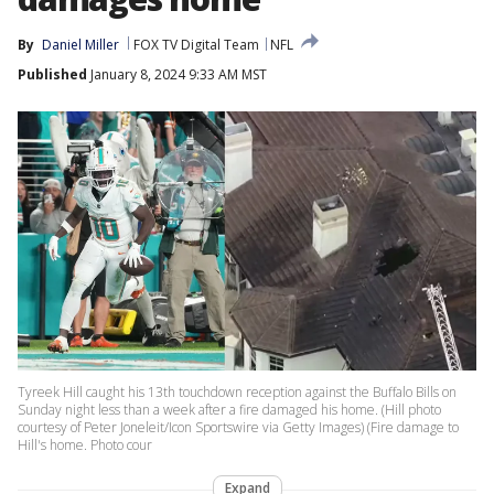
By
Daniel Miller
FOX TV Digital Team
NFL
Published
January 8, 2024 9:33 AM MST
Tyreek Hill caught his 13th touchdown reception against the Buffalo Bills on
Sunday night less than a week after a fire damaged his home. (Hill photo
courtesy of Peter Joneleit/Icon Sportswire via Getty Images) (Fire damage to
Hill's home. Photo cour
Expand