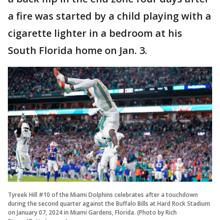
a fire was started by a child playing with a
cigarette lighter in a bedroom at his
South Florida home on Jan. 3.
Tyreek Hill #10 of the Miami Dolphins celebrates after a touchdown
during the second quarter against the Buffalo Bills at Hard Rock Stadium
on January 07, 2024 in Miami Gardens, Florida. (Photo by Rich