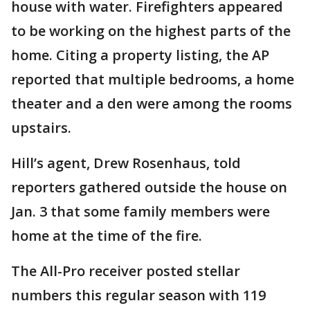
house with water. Firefighters appeared
to be working on the highest parts of the
home. Citing a property listing, the AP
reported that multiple bedrooms, a home
theater and a den were among the rooms
upstairs.
Hill’s agent, Drew Rosenhaus, told
reporters gathered outside the house on
Jan. 3 that some family members were
home at the time of the fire.
The All-Pro receiver posted stellar
numbers this regular season with 119