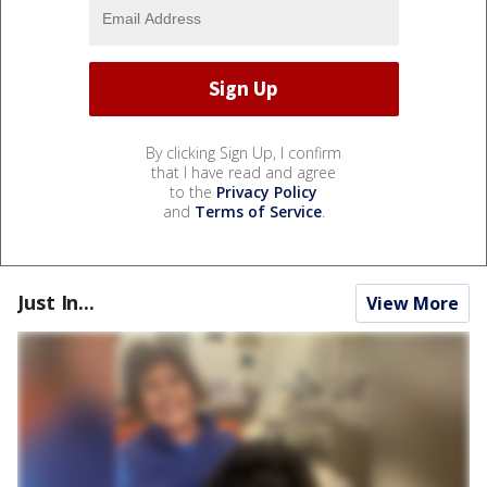
By clicking Sign Up, I confirm
that I have read and agree
to the
Privacy Policy
and
Terms of Service
.
Just In...
View More