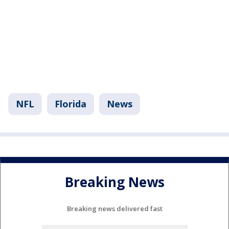
NFL
Florida
News
Breaking News
Breaking news delivered fast