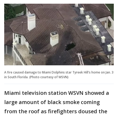
A fire caused damage to Miami Dolphins star Tyreek Hill's home on Jan. 3
in South Florida. (Photo courtesy of WSVN)
Miami television station WSVN showed a
large amount of black smoke coming
from the roof as firefighters doused the