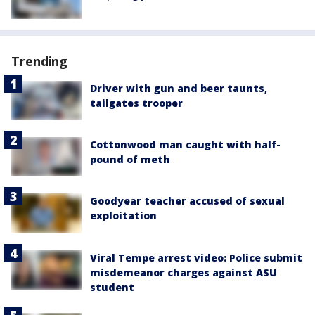
Trending
Driver with gun and beer taunts,
tailgates trooper
Cottonwood man caught with half-
pound of meth
Goodyear teacher accused of sexual
exploitation
Viral Tempe arrest video: Police submit
misdemeanor charges against ASU
student