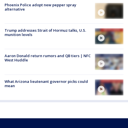
Phoenix Police adopt new pepper spray
alternative
Trump addresses Strait of Hormuz talks, U.S.
munition levels
Aaron Donald return rumors and QB tiers | NFC
West Huddle
What Arizona lieutenant governor picks could
mean