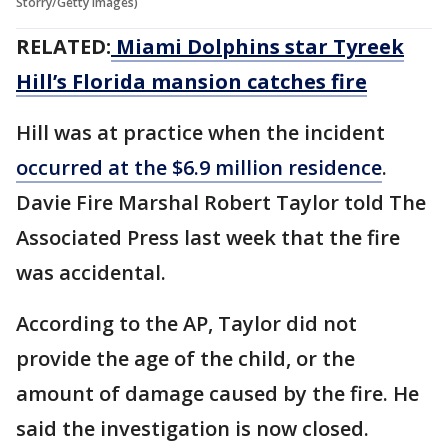
Storry/Getty Images)
RELATED:
Miami Dolphins star Tyreek
Hill’s Florida mansion catches fire
Hill was at practice when the incident
occurred at the $6.9 million residence
.
Davie Fire Marshal Robert Taylor told The
Associated Press last week that the fire
was accidental.
According to the AP, Taylor did not
provide the age of the child, or the
amount of damage caused by the fire. He
said the investigation is now closed.