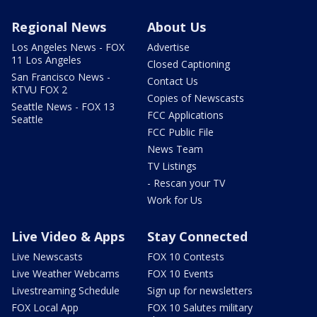
Regional News
About Us
Los Angeles News - FOX
Advertise
11 Los Angeles
Closed Captioning
San Francisco News -
Contact Us
KTVU FOX 2
Copies of Newscasts
Seattle News - FOX 13
FCC Applications
Seattle
FCC Public File
News Team
TV Listings
- Rescan your TV
Work for Us
Live Video & Apps
Stay Connected
Live Newscasts
FOX 10 Contests
Live Weather Webcams
FOX 10 Events
Livestreaming Schedule
Sign up for newsletters
FOX Local App
FOX 10 Salutes military