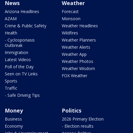
News
Weather
Arizona Headlines
Forecast
AZAM
Monsoon
Crime & Public Safety
Weather Headlines
Health
Wildfires
- Cyclosporiasis
Weather Planners
Outbreak
Weather Alerts
Immigration
Weather App
Latest Videos
Weather Photos
Poll of the Day
Weather Wisdom
Seen on TV Links
FOX Weather
Sports
Traffic
- Safe Driving Tips
Money
Politics
Business
2026 Primary Election
Economy
- Election results