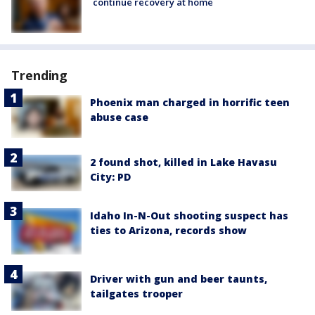
continue recovery at home
Trending
Phoenix man charged in horrific teen
abuse case
2 found shot, killed in Lake Havasu
City: PD
Idaho In-N-Out shooting suspect has
ties to Arizona, records show
Driver with gun and beer taunts,
tailgates trooper