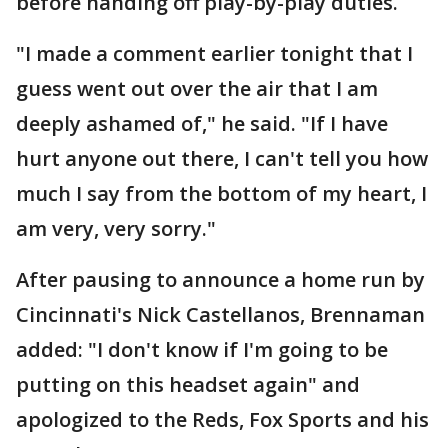
before handing off play-by-play duties.
"I made a comment earlier tonight that I
guess went out over the air that I am
deeply ashamed of," he said. "If I have
hurt anyone out there, I can't tell you how
much I say from the bottom of my heart, I
am very, very sorry."
After pausing to announce a home run by
Cincinnati's Nick Castellanos, Brennaman
added: "I don't know if I'm going to be
putting on this headset again" and
apologized to the Reds, Fox Sports and his