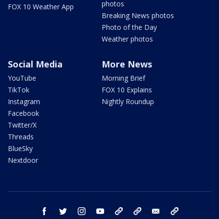
photos
FOX 10 Weather App
Breaking News photos
Photo of the Day
Weather photos
Social Media
More News
YouTube
Morning Brief
TikTok
FOX 10 Explains
Instagram
Nightly Roundup
Facebook
Twitter/X
Threads
BlueSky
Nextdoor
facebook
twitter
instagram
youtube
tk
bluesky
email
newsletters