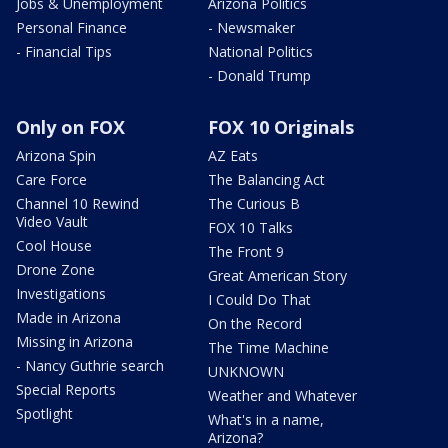
Jobs & Unemployment
Arizona Politics
Personal Finance
- Newsmaker
- Financial Tips
National Politics
- Donald Trump
Only on FOX
FOX 10 Originals
Arizona Spin
AZ Eats
Care Force
The Balancing Act
Channel 10 Rewind
The Curious B
Video Vault
FOX 10 Talks
Cool House
The Front 9
Drone Zone
Great American Story
Investigations
I Could Do That
Made in Arizona
On the Record
Missing in Arizona
The Time Machine
- Nancy Guthrie search
UNKNOWN
Special Reports
Weather and Whatever
Spotlight
What's in a name,
Arizona?