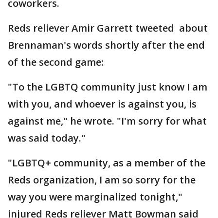
coworkers.
Reds reliever Amir Garrett tweeted about
Brennaman's words shortly after the end
of the second game:
"To the LGBTQ community just know I am
with you, and whoever is against you, is
against me," he wrote. "I'm sorry for what
was said today."
"LGBTQ+ community, as a member of the
Reds organization, I am so sorry for the
way you were marginalized tonight,"
injured Reds reliever Matt Bowman said