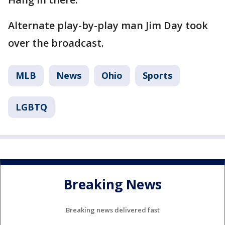
Alternate play-by-play man Jim Day took
over the broadcast.
MLB
News
Ohio
Sports
LGBTQ
Breaking News
Breaking news delivered fast