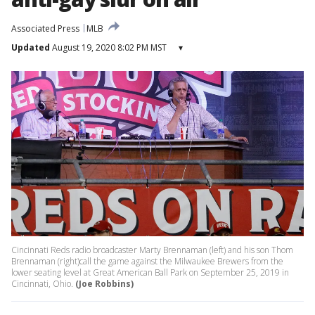
Associated Press
MLB
Updated
August 19, 2020 8:02 PM MST
▾
Cincinnati Reds radio broadcaster Marty Brennaman (left) and his son Thom
Brennaman (right)call the game against the Milwaukee Brewers from the
lower seating level at Great American Ball Park on September 25, 2019 in
Cincinnati, Ohio.
(Joe Robbins)