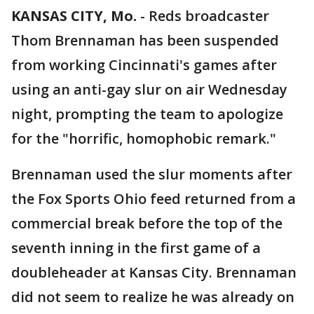
KANSAS CITY, Mo.
-
Reds broadcaster
Thom Brennaman has been suspended
from working Cincinnati's games after
using an anti-gay slur on air Wednesday
night, prompting the team to apologize
for the "horrific, homophobic remark."
Brennaman used the slur moments after
the Fox Sports Ohio feed returned from a
commercial break before the top of the
seventh inning in the first game of a
doubleheader at Kansas City. Brennaman
did not seem to realize he was already on