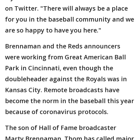
on Twitter. "There will always be a place
for you in the baseball community and we
are so happy to have you here."
Brennaman and the Reds announcers
were working from Great American Ball
Park in Cincinnati, even though the
doubleheader against the Royals was in
Kansas City. Remote broadcasts have
become the norm in the baseball this year
because of coronavirus protocols.
The son of Hall of Fame broadcaster
Marty Brennaman, Thom has called major