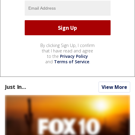
By clicking Sign Up, I confirm
that I have read and agree
to the
Privacy Policy
and
Terms of Service
.
Just In...
View More