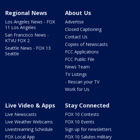
Regional News
About Us
Los Angeles News - FOX
Advertise
11 Los Angeles
Closed Captioning
San Francisco News -
Contact Us
KTVU FOX 2
Copies of Newscasts
Seattle News - FOX 13
FCC Applications
Seattle
FCC Public File
News Team
TV Listings
- Rescan your TV
Work for Us
Live Video & Apps
Stay Connected
Live Newscasts
FOX 10 Contests
Live Weather Webcams
FOX 10 Events
Livestreaming Schedule
Sign up for newsletters
FOX Local App
FOX 10 Salutes military