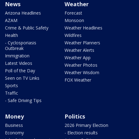
News
Weather
Arizona Headlines
Forecast
AZAM
Monsoon
Crime & Public Safety
Weather Headlines
Health
Wildfires
- Cyclosporiasis
Weather Planners
Outbreak
Weather Alerts
Immigration
Weather App
Latest Videos
Weather Photos
Poll of the Day
Weather Wisdom
Seen on TV Links
FOX Weather
Sports
Traffic
- Safe Driving Tips
Money
Politics
Business
2026 Primary Election
Economy
- Election results