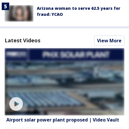
Arizona woman to serve 62.5 years for
fraud: YCAO
Latest Videos
View More
Airport solar power plant proposed | Video Vault