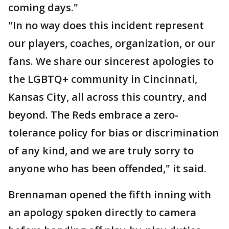
coming days."
"In no way does this incident represent
our players, coaches, organization, or our
fans. We share our sincerest apologies to
the LGBTQ+ community in Cincinnati,
Kansas City, all across this country, and
beyond. The Reds embrace a zero-
tolerance policy for bias or discrimination
of any kind, and we are truly sorry to
anyone who has been offended," it said.
Brennaman opened the fifth inning with
an apology spoken directly to camera