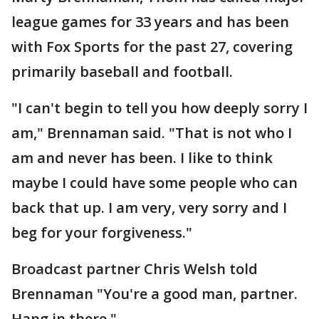
league games for 33 years and has been
with Fox Sports for the past 27, covering
primarily baseball and football.
"I can't begin to tell you how deeply sorry I
am," Brennaman said. "That is not who I
am and never has been. I like to think
maybe I could have some people who can
back that up. I am very, very sorry and I
beg for your forgiveness."
Broadcast partner Chris Welsh told
Brennaman "You're a good man, partner.
Hang in there."