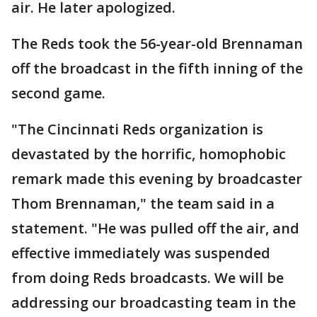
air. He later apologized.
The Reds took the 56-year-old Brennaman
off the broadcast in the fifth inning of the
second game.
"The Cincinnati Reds organization is
devastated by the horrific, homophobic
remark made this evening by broadcaster
Thom Brennaman," the team said in a
statement. "He was pulled off the air, and
effective immediately was suspended
from doing Reds broadcasts. We will be
addressing our broadcasting team in the