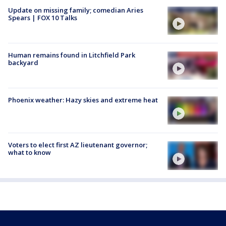
Update on missing family; comedian Aries
Spears | FOX 10 Talks
Human remains found in Litchfield Park
backyard
Phoenix weather: Hazy skies and extreme heat
Voters to elect first AZ lieutenant governor;
what to know