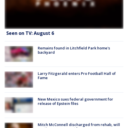
Seen on TV: August 6
Remains found in Litchfield Park home's
backyard
Larry Fitzgerald enters Pro Football Hall of
Fame
New Mexico sues federal government for
release of Epstein files
Mitch McConnell discharged from rehab, will