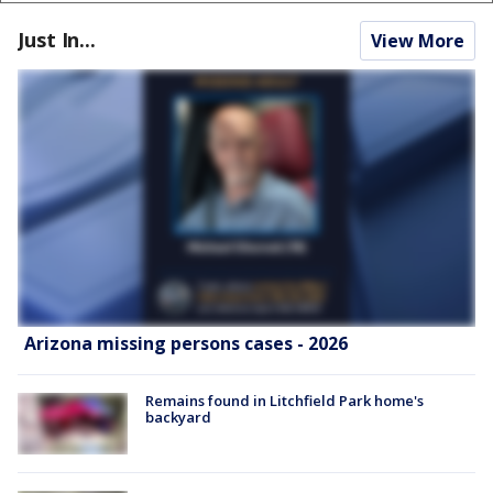
Just In...
View More
Arizona missing persons cases - 2026
Remains found in Litchfield Park home's
backyard