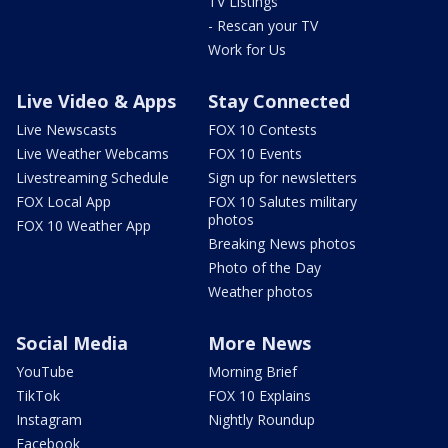
TV Listings
- Rescan your TV
Work for Us
Live Video & Apps
Stay Connected
Live Newscasts
FOX 10 Contests
Live Weather Webcams
FOX 10 Events
Livestreaming Schedule
Sign up for newsletters
FOX Local App
FOX 10 Salutes military
photos
FOX 10 Weather App
Breaking News photos
Photo of the Day
Weather photos
Social Media
More News
YouTube
Morning Brief
TikTok
FOX 10 Explains
Instagram
Nightly Roundup
Facebook