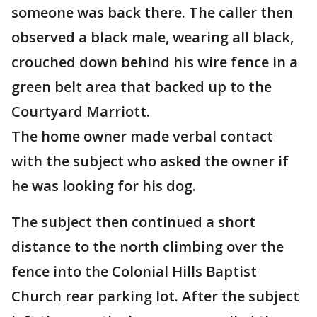
someone was back there. The caller then
observed a black male, wearing all black,
crouched down behind his wire fence in a
green belt area that backed up to the
Courtyard Marriott.
The home owner made verbal contact
with the subject who asked the owner if
he was looking for his dog.
The subject then continued a short
distance to the north climbing over the
fence into the Colonial Hills Baptist
Church rear parking lot. After the subject