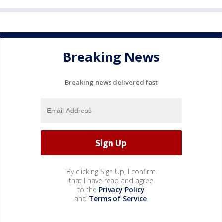
Breaking News
Breaking news delivered fast
By clicking Sign Up, I confirm
that I have read and agree
to the
Privacy Policy
and
Terms of Service
.