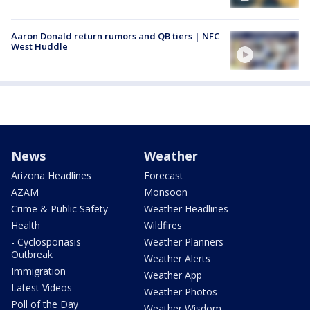
Aaron Donald return rumors and QB tiers | NFC
West Huddle
News
Weather
Arizona Headlines
Forecast
AZAM
Monsoon
Crime & Public Safety
Weather Headlines
Health
Wildfires
- Cyclosporiasis
Weather Planners
Outbreak
Weather Alerts
Immigration
Weather App
Latest Videos
Weather Photos
Poll of the Day
Weather Wisdom