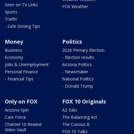
Seen on TV Links
FOX Weather
Sports
Traffic
- Safe Driving Tips
Money
Politics
Business
2026 Primary Election
Economy
- Election results
Jobs & Unemployment
Arizona Politics
Personal Finance
- Newsmaker
- Financial Tips
National Politics
- Donald Trump
Only on FOX
FOX 10 Originals
Arizona Spin
AZ Eats
Care Force
The Balancing Act
Channel 10 Rewind
The Curious B
Video Vault
FOX 10 Talks