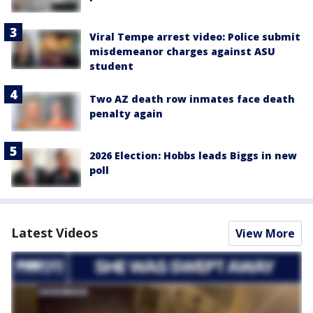
Viral Tempe arrest video: Police submit
misdemeanor charges against ASU
student
Two AZ death row inmates face death
penalty again
2026 Election: Hobbs leads Biggs in new
poll
Latest Videos
View More