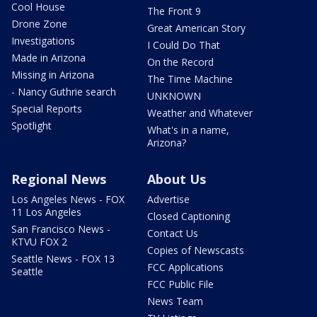
Cool House
The Front 9
Drone Zone
Great American Story
Investigations
I Could Do That
Made in Arizona
On the Record
Missing in Arizona
The Time Machine
- Nancy Guthrie search
UNKNOWN
Special Reports
Weather and Whatever
Spotlight
What's in a name,
Arizona?
Regional News
About Us
Los Angeles News - FOX
Advertise
11 Los Angeles
Closed Captioning
San Francisco News -
Contact Us
KTVU FOX 2
Copies of Newscasts
Seattle News - FOX 13
FCC Applications
Seattle
FCC Public File
News Team