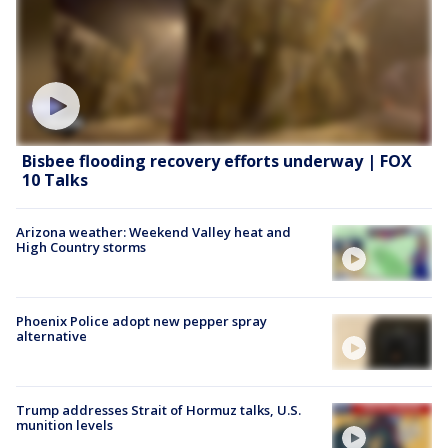
Bisbee flooding recovery efforts underway | FOX
10 Talks
Arizona weather: Weekend Valley heat and
High Country storms
Phoenix Police adopt new pepper spray
alternative
Trump addresses Strait of Hormuz talks, U.S.
munition levels