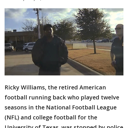
Ricky Williams, the retired American
football running back who played twelve
seasons in the National Football League
(NFL) and college football for the
University of Texas, was stopped by police