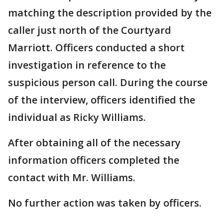
matching the description provided by the
caller just north of the Courtyard
Marriott. Officers conducted a short
investigation in reference to the
suspicious person call. During the course
of the interview, officers identified the
individual as Ricky Williams.
After obtaining all of the necessary
information officers completed the
contact with Mr. Williams.
No further action was taken by officers.