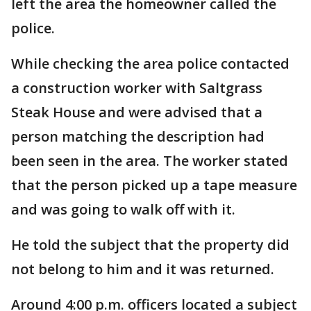
left the area the homeowner called the
police.
While checking the area police contacted
a construction worker with Saltgrass
Steak House and were advised that a
person matching the description had
been seen in the area. The worker stated
that the person picked up a tape measure
and was going to walk off with it.
He told the subject that the property did
not belong to him and it was returned.
Around 4:00 p.m. officers located a subject