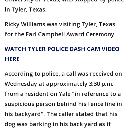
in Tyler, Texas.
Ricky Williams was visiting Tyler, Texas
for the Earl Campbell Award Ceremony.
WATCH TYLER POLICE DASH CAM VIDEO
HERE
According to police, a call was received on
Wednesday at approximately 3:30 p.m.
from a resident on Yale "in reference to a
suspicious person behind his fence line in
his backyard". The caller stated that his
dog was barking in his back yard as if