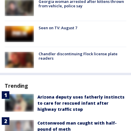
Georgia woman arrested after kittens thrown
from vehicle, police say
Seen on TV: August 7
Chandler discontinuing Flock license plate
readers
Trending
Arizona deputy uses fatherly instincts
to care for rescued infant after
highway traffic stop
Cottonwood man caught with half-
pound of meth