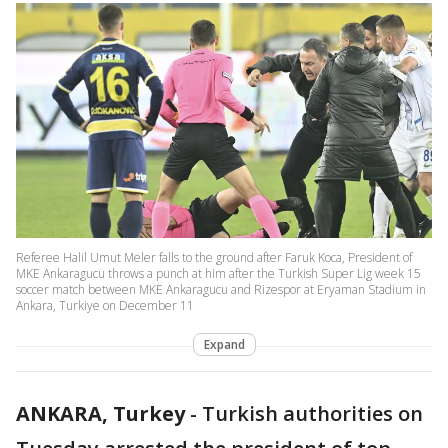
Referee Halil Umut Meler falls to the ground after Faruk Koca, President of
MKE Ankaragucu throws a punch at him after the Turkish Super Lig week 15
soccer match between MKE Ankaragucu and Rizespor at Eryaman Stadium in
Ankara, Turkiye on December 11
Expand
ANKARA, Turkey
-
Turkish authorities on