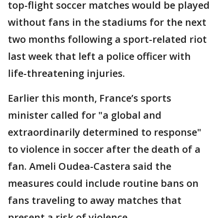
top-flight soccer matches would be played
without fans in the stadiums for the next
two months following a sport-related riot
last week that left a police officer with
life-threatening injuries.
Earlier this month, France’s sports
minister called for "a global and
extraordinarily determined to response"
to violence in soccer after the death of a
fan. Ameli Oudea-Castera said the
measures could include routine bans on
fans traveling to away matches that
present a risk of violence.