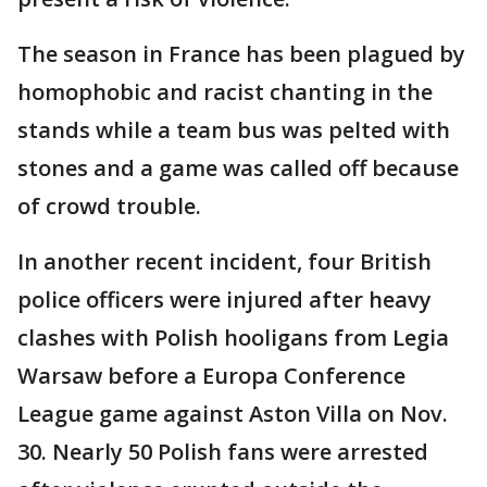
The season in France has been plagued by
homophobic and racist chanting in the
stands while a team bus was pelted with
stones and a game was called off because
of crowd trouble.
In another recent incident, four British
police officers were injured after heavy
clashes with Polish hooligans from Legia
Warsaw before a Europa Conference
League game against Aston Villa on Nov.
30. Nearly 50 Polish fans were arrested