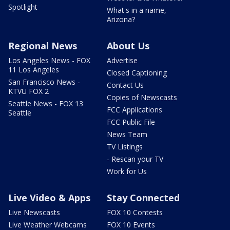
Spotlight
What's in a name,
Arizona?
Regional News
About Us
Los Angeles News - FOX
Advertise
11 Los Angeles
Closed Captioning
San Francisco News -
Contact Us
KTVU FOX 2
Copies of Newscasts
Seattle News - FOX 13
FCC Applications
Seattle
FCC Public File
News Team
TV Listings
- Rescan your TV
Work for Us
Live Video & Apps
Stay Connected
Live Newscasts
FOX 10 Contests
Live Weather Webcams
FOX 10 Events