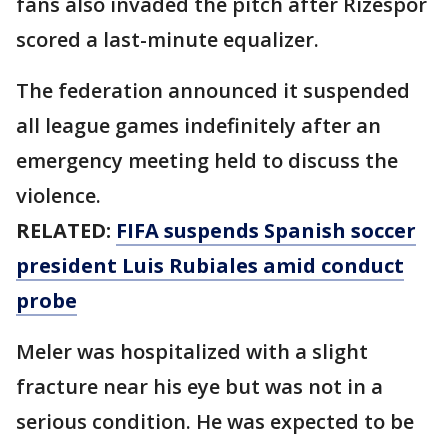
fans also invaded the pitch after Rizespor
scored a last-minute equalizer.
The federation announced it suspended
all league games indefinitely after an
emergency meeting held to discuss the
violence.
RELATED:
FIFA suspends Spanish soccer
president Luis Rubiales amid conduct
probe
Meler was hospitalized with a slight
fracture near his eye but was not in a
serious condition. He was expected to be