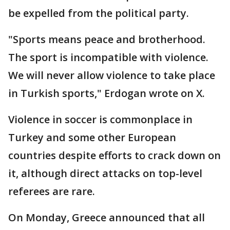
be expelled from the political party.
"Sports means peace and brotherhood.
The sport is incompatible with violence.
We will never allow violence to take place
in Turkish sports," Erdogan wrote on X.
Violence in soccer is commonplace in
Turkey and some other European
countries despite efforts to crack down on
it, although direct attacks on top-level
referees are rare.
On Monday, Greece announced that all