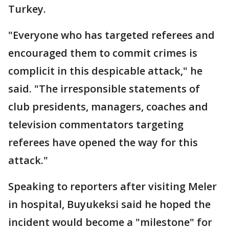
Turkey.
"Everyone who has targeted referees and
encouraged them to commit crimes is
complicit in this despicable attack," he
said. "The irresponsible statements of
club presidents, managers, coaches and
television commentators targeting
referees have opened the way for this
attack."
Speaking to reporters after visiting Meler
in hospital, Buyukeksi said he hoped the
incident would become a "milestone" for