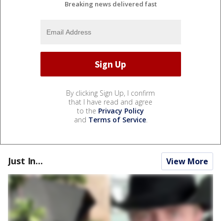
Breaking news delivered fast
By clicking Sign Up, I confirm
that I have read and agree
to the
Privacy Policy
and
Terms of Service
.
Just In...
View More