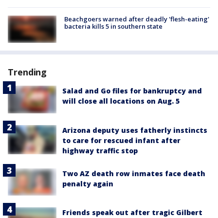
Beachgoers warned after deadly 'flesh-eating'
bacteria kills 5 in southern state
Trending
Salad and Go files for bankruptcy and
will close all locations on Aug. 5
Arizona deputy uses fatherly instincts
to care for rescued infant after
highway traffic stop
Two AZ death row inmates face death
penalty again
Friends speak out after tragic Gilbert