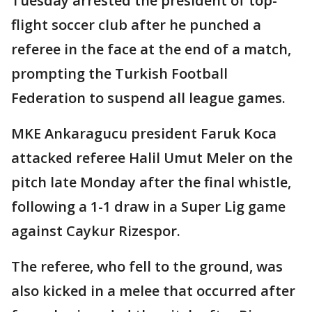
Tuesday arrested the president of top-
flight soccer club after he punched a
referee in the face at the end of a match,
prompting the Turkish Football
Federation to suspend all league games.
MKE Ankaragucu president Faruk Koca
attacked referee Halil Umut Meler on the
pitch late Monday after the final whistle,
following a 1-1 draw in a Super Lig game
against Caykur Rizespor.
The referee, who fell to the ground, was
also kicked in a melee that occurred after