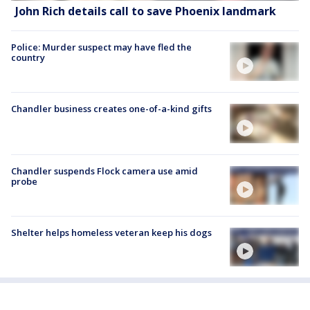
John Rich details call to save Phoenix landmark
Police: Murder suspect may have fled the
country
Chandler business creates one-of-a-kind gifts
Chandler suspends Flock camera use amid
probe
Shelter helps homeless veteran keep his dogs