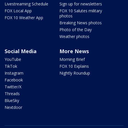
Livestreaming Schedule
Sign up for newsletters
FOX Local App
FOX 10 Salutes military
photos
FOX 10 Weather App
Breaking News photos
Photo of the Day
Weather photos
Social Media
More News
YouTube
Morning Brief
TikTok
FOX 10 Explains
Instagram
Nightly Roundup
Facebook
Twitter/X
Threads
BlueSky
Nextdoor