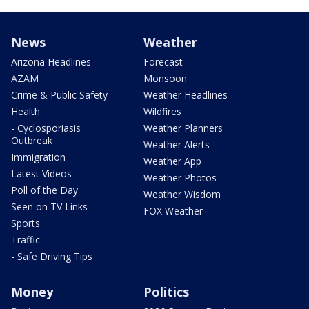
News
Weather
Arizona Headlines
Forecast
AZAM
Monsoon
Crime & Public Safety
Weather Headlines
Health
Wildfires
- Cyclosporiasis
Weather Planners
Outbreak
Weather Alerts
Immigration
Weather App
Latest Videos
Weather Photos
Poll of the Day
Weather Wisdom
Seen on TV Links
FOX Weather
Sports
Traffic
- Safe Driving Tips
Money
Politics