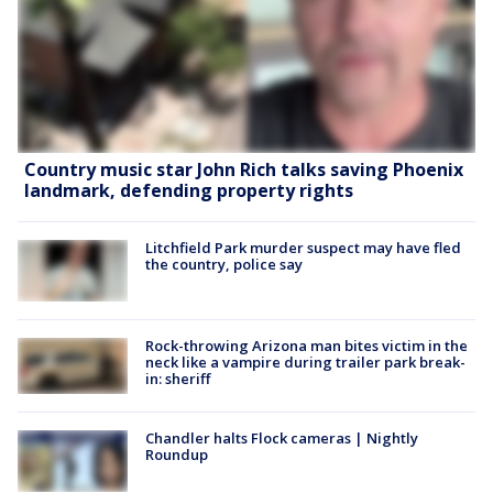
Country music star John Rich talks saving Phoenix
landmark, defending property rights
Litchfield Park murder suspect may have fled
the country, police say
Rock-throwing Arizona man bites victim in the
neck like a vampire during trailer park break-
in: sheriff
Chandler halts Flock cameras | Nightly
Roundup