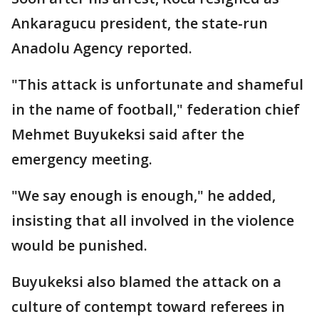
Ankaragucu president, the state-run
Anadolu Agency reported.
"This attack is unfortunate and shameful
in the name of football," federation chief
Mehmet Buyukeksi said after the
emergency meeting.
"We say enough is enough," he added,
insisting that all involved in the violence
would be punished.
Buyukeksi also blamed the attack on a
culture of contempt toward referees in