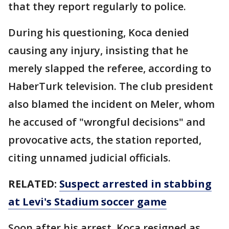
that they report regularly to police.
During his questioning, Koca denied
causing any injury, insisting that he
merely slapped the referee, according to
HaberTurk television. The club president
also blamed the incident on Meler, whom
he accused of "wrongful decisions" and
provocative acts, the station reported,
citing unnamed judicial officials.
RELATED:
Suspect arrested in stabbing
at Levi's Stadium soccer game
Soon after his arrest, Koca resigned as