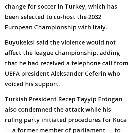
change for soccer in Turkey, which has
been selected to co-host the 2032
European Championship with Italy.
Buyukeksi said the violence would not
affect the league championship, adding
that he had received a telephone call from
UEFA president Aleksander Ceferin who
voiced his support.
Turkish President Recep Tayyip Erdogan
also condemned the attack while his
ruling party initiated procedures for Koca
— a former member of parliament — to