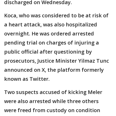
discharged on Wednesday.
Koca, who was considered to be at risk of
a heart attack, was also hospitalized
overnight. He was ordered arrested
pending trial on charges of injuring a
public official after questioning by
prosecutors, Justice Minister Yilmaz Tunc
announced on X, the platform formerly
known as Twitter.
Two suspects accused of kicking Meler
were also arrested while three others
were freed from custody on condition