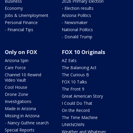
Business
2026 Primary Election
Economy
- Election results
Jobs & Unemployment
Arizona Politics
Personal Finance
- Newsmaker
- Financial Tips
National Politics
- Donald Trump
Only on FOX
FOX 10 Originals
Arizona Spin
AZ Eats
Care Force
The Balancing Act
Channel 10 Rewind
The Curious B
Video Vault
FOX 10 Talks
Cool House
The Front 9
Drone Zone
Great American Story
Investigations
I Could Do That
Made in Arizona
On the Record
Missing in Arizona
The Time Machine
- Nancy Guthrie search
UNKNOWN
Special Reports
Weather and Whatever