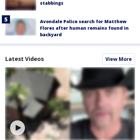
stabbings
Avondale Police search for Matthew
Flores after human remains found in
backyard
Latest Videos
View More