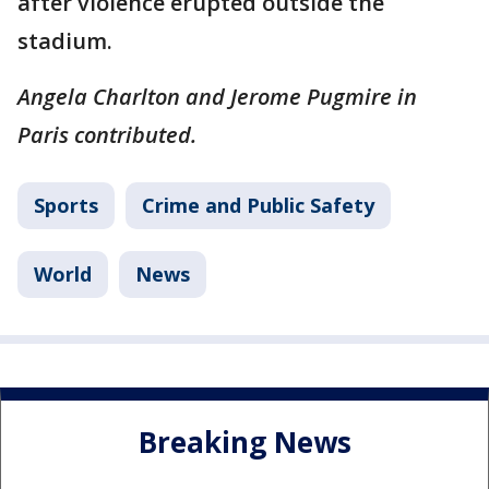
after violence erupted outside the
stadium.
Angela Charlton and Jerome Pugmire in
Paris contributed.
Sports
Crime and Public Safety
World
News
Breaking News