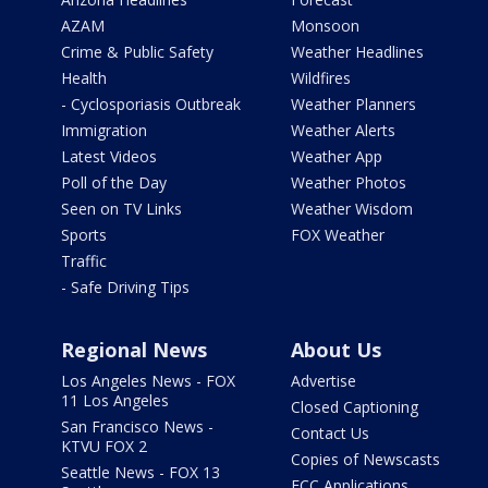
AZAM
Monsoon
Crime & Public Safety
Weather Headlines
Health
Wildfires
- Cyclosporiasis Outbreak
Weather Planners
Immigration
Weather Alerts
Latest Videos
Weather App
Poll of the Day
Weather Photos
Seen on TV Links
Weather Wisdom
Sports
FOX Weather
Traffic
- Safe Driving Tips
Regional News
About Us
Los Angeles News - FOX
Advertise
11 Los Angeles
Closed Captioning
San Francisco News -
Contact Us
KTVU FOX 2
Copies of Newscasts
Seattle News - FOX 13
FCC Applications