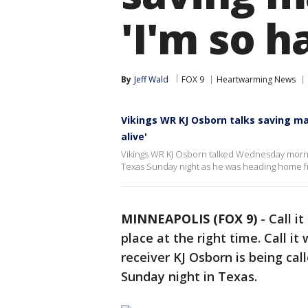
'I'm so h
By
Jeff Wald
FOX 9
Heartwarming News
Vikings WR KJ Osborn talks saving man
alive'
Vikings WR KJ Osborn talked Wednesday morning
Texas Sunday night as he was heading home fr
MINNEAPOLIS (FOX 9)
-
Call it
place at the right time. Call 
receiver KJ Osborn is being cal
Sunday night in Texas.