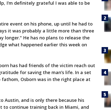
lp, I’m definitely grateful I was able to be
tire event on his phone, up until he had to
says it was probably a little more than three
ay longer." He has no plans to release the
dge what happened earlier this week on
born has had friends of the victim reach out
gratitude for saving the man’s life. In a set
o fathom, Osborn was in the right place at
o Austin, and is only there because his
t to continue training back in Miami, and