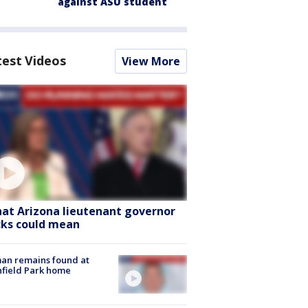
against ASU student
test Videos
View More
at Arizona lieutenant governor
cks could mean
an remains found at
hfield Park home