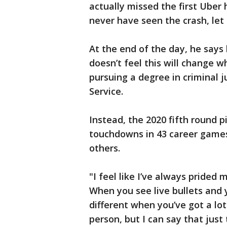
actually missed the first Uber
never have seen the crash, let 
At the end of the day, he says 
doesn’t feel this will change who
pursuing a degree in criminal j
Service.
Instead, the 2020 fifth round p
touchdowns in 43 career games.
others.
"I feel like I’ve always prided
When you see live bullets and yo
different when you’ve got a lot 
person, but I can say that just