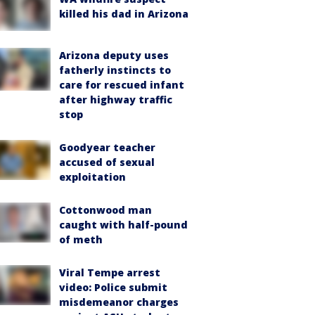
killed his dad in Arizona
Arizona deputy uses
fatherly instincts to
care for rescued infant
after highway traffic
stop
Goodyear teacher
accused of sexual
exploitation
Cottonwood man
caught with half-pound
of meth
Viral Tempe arrest
video: Police submit
misdemeanor charges