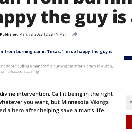
appy the guy is 
Published
March 8, 2023 12:28 PM MST
 from burning car in Texas: 'I'm so happy the guy is
 about pulling a man from a burning car after a crash in Austin,
om offseason training.
 divine intervention. Call it being in the right
it whatever you want, but Minnesota Vikings
led a hero after helping save a man’s life