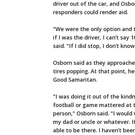
driver out of the car, and Osb
responders could render aid.
"We were the only option and 
if I was the driver, I can’t sa
said. "If I did stop, I don’t kn
Osborn said as they approache
tires popping. At that point, 
Good Samaritan.
"I was doing it out of the kin
football or game mattered at t
person," Osborn said. "I would
my dad or uncle or whatever. It
able to be there. I haven’t bee