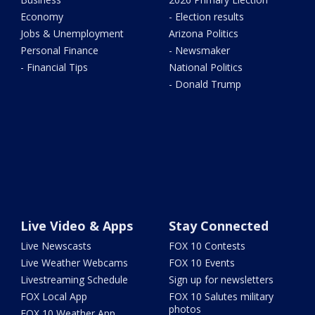
Economy
- Election results
Jobs & Unemployment
Arizona Politics
Personal Finance
- Newsmaker
- Financial Tips
National Politics
- Donald Trump
Live Video & Apps
Stay Connected
Live Newscasts
FOX 10 Contests
Live Weather Webcams
FOX 10 Events
Livestreaming Schedule
Sign up for newsletters
FOX Local App
FOX 10 Salutes military
photos
FOX 10 Weather App