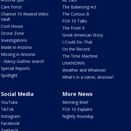
Care Force
The Balancing Act
Channel 10 Rewind Video
The Curious B
Vault
FOX 10 Talks
Cool House
The Front 9
Drone Zone
Great American Story
Investigations
I Could Do That
Made in Arizona
On the Record
Missing in Arizona
The Time Machine
- Nancy Guthrie search
UNKNOWN
Special Reports
Weather and Whatever
Spotlight
What's in a name, Arizona?
Social Media
More News
YouTube
Morning Brief
TikTok
FOX 10 Explains
Instagram
Nightly Roundup
Facebook
Twitter/X