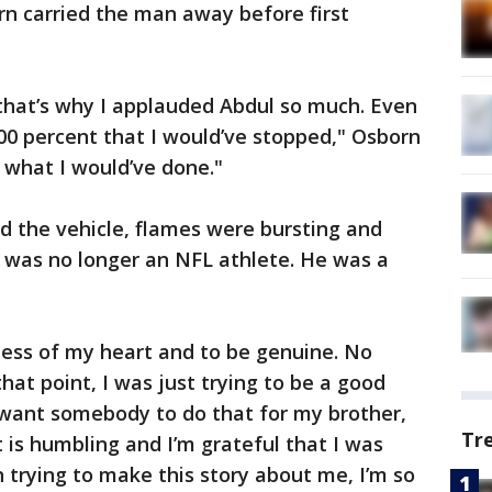
orn carried the man away before first
that’s why I applauded Abdul so much. Even
y 100 percent that I would’ve stopped," Osborn
ow what I would’ve done."
d the vehicle, flames were bursting and
he was no longer an NFL athlete. He was a
dness of my heart and to be genuine. No
hat point, I was just trying to be a good
 want somebody to do that for my brother,
Tr
 is humbling and I’m grateful that I was
n trying to make this story about me, I’m so