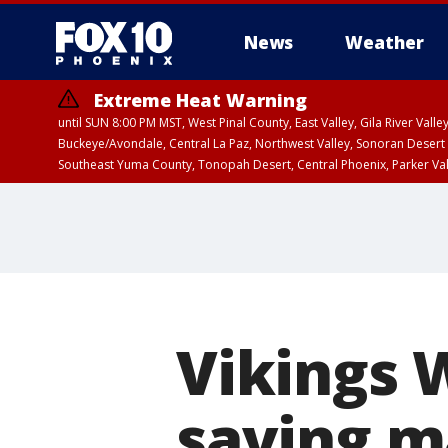
News
Weather
Extreme Heat Warning
until SUN 8:00 PM MST, West Pinal County, East Valley, Gila River Va
Buckeye/Avondale, Central La Paz, Northwest Valley, Sonoran Desert 
Southeast Yuma County, Tonopah Desert, Central Phoenix, Parker Va
Extreme Heat Warning
until SAT 8:00 PM M
Vikings 
saving m