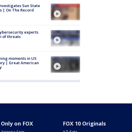
nvestigates Sun State
s | On The Record
Cybersecurity experts
 of threats
ning moments in US
ory | Great American
y
Only on FOX
FOX 10 Originals
Arizona Spin
AZ Eats