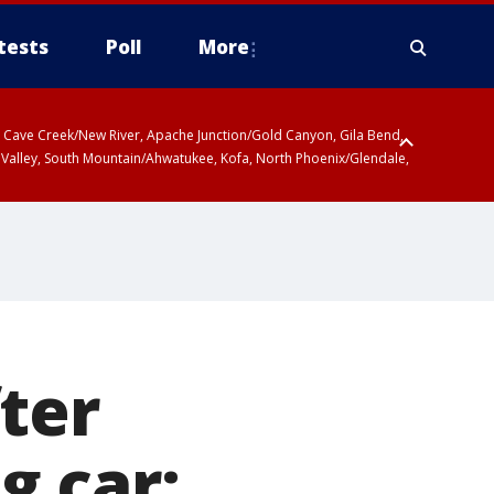
tests
Poll
More
ty, Cave Creek/New River, Apache Junction/Gold Canyon, Gila Bend,
 Valley, South Mountain/Ahwatukee, Kofa, North Phoenix/Glendale,
ter
g car: