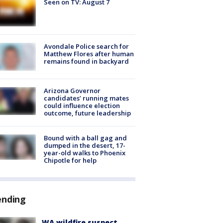
Seen on TV: August 7
Avondale Police search for
Matthew Flores after human
remains found in backyard
Arizona Governor
candidates’ running mates
could influence election
outcome, future leadership
Bound with a ball gag and
dumped in the desert, 17-
year-old walks to Phoenix
Chipotle for help
ending
WA wildfire suspect