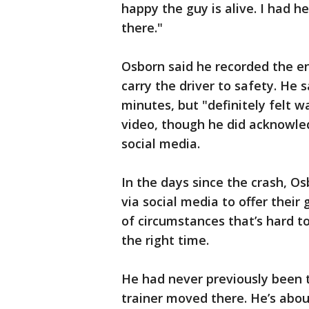
happy the guy is alive. I had he
there."
Osborn said he recorded the en
carry the driver to safety. He 
minutes, but "definitely felt w
video, though he did acknowle
social media.
In the days since the crash, Os
via social media to offer their 
of circumstances that’s hard t
the right time.
He had never previously been t
trainer moved there. He’s abou