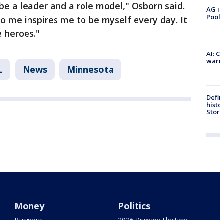
be a leader and a role model," Osborn said.
AG i
Pool
to me inspires me to be myself every day. It
e heroes."
AI: 
warn
L
News
Minnesota
Defi
hist
Stor
Money
Politics
Business
2026 Primary Election