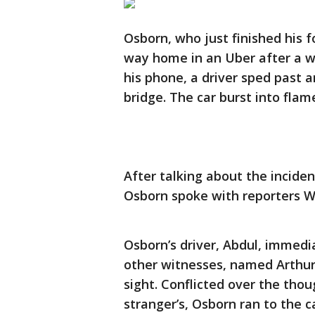
Osborn, who just finished his f
way home in an Uber after a w
his phone, a driver sped past a
bridge. The car burst into flam
After talking about the incide
Osborn spoke with reporters 
Osborn’s driver, Abdul, immedi
other witnesses, named Arthur 
sight. Conflicted over the thoug
stranger’s, Osborn ran to the 