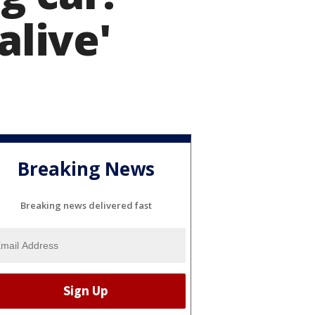
alive'
Breaking News
Breaking news delivered fast