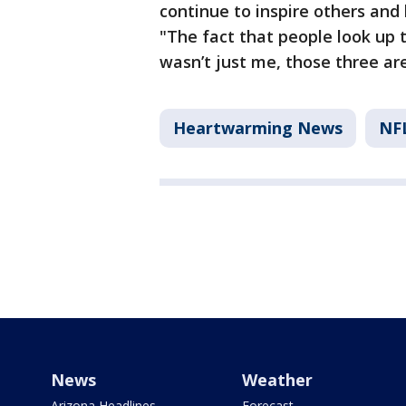
continue to inspire others and 
"The fact that people look up 
wasn’t just me, those three ar
Heartwarming News
NF
News
Weather
Arizona Headlines
Forecast