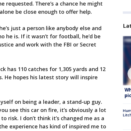
 he requested. There’s a chance he might
alone be close enough to offer help.
La
he’s just a person like anybody else and
 he is. If it wasn’t for football, he’d be
ustice and work with the FBI or Secret
ick has 110 catches for 1,305 yards and 12
 He hopes his latest story will inspire
Wh
pi
 myself on being a leader, a stand-up guy.
u see this car on fire, it’s obviously a lot
Hum
Litc
to risk. I don’t think it’s changed me as a
 the experience has kind of inspired me to