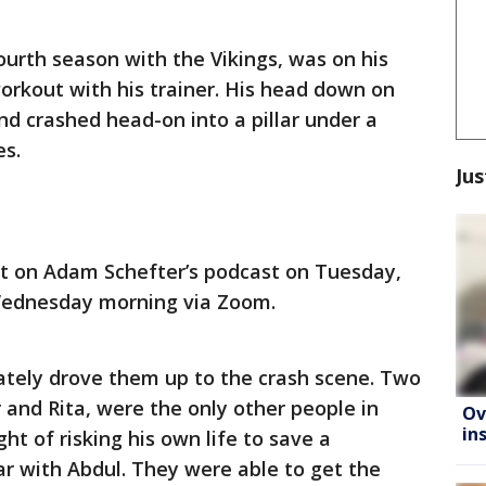
ourth season with the Vikings, was on his
orkout with his trainer. His head down on
nd crashed head-on into a pillar under a
es.
Jus
nt on Adam Schefter’s podcast on Tuesday,
Wednesday morning via Zoom.
ately drove them up to the crash scene. Two
and Rita, were the only other people in
Ov
in
ht of risking his own life to save a
car with Abdul. They were able to get the