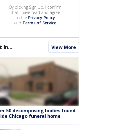
By clicking Sign Up, I confirm
that I have read and agree
to the
Privacy Policy
and
Terms of Service
.
t In...
View More
er 50 decomposing bodies found
side Chicago funeral home