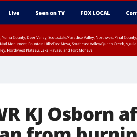
Live
Seen on TV
FOX LOCAL
Con
lley, Yuma County, Deer Valley, Scottsdale/Paradise Valley, Northwest Pinal Coun
Natl Monument, Fountain Hills/East Mesa, Southeast Valley/Queen Creek, Aguila
lley, Northwest Plateau, Lake Havasu and Fort Mohave
ST, Marble and Glen Canyons, Grand Canyon Country
WR KJ Osborn af
an from burnin