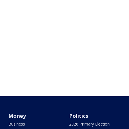
Money
Politics
Business
2026 Primary Election