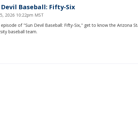
Devil Baseball: Fifty-Six
5, 2026 10:22pm MST
s episode of "Sun Devil Baseball: Fifty-Six," get to know the Arizona S
sity baseball team.