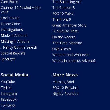
Care Force
The Balancing Act
Channel 10 Rewind Video
The Curious B
Vault
FOX 10 Talks
Cool House
The Front 9
Drone Zone
Great American Story
Investigations
I Could Do That
Made in Arizona
On the Record
Missing in Arizona
The Time Machine
- Nancy Guthrie search
UNKNOWN
Special Reports
Weather and Whatever
Spotlight
What's in a name, Arizona?
Social Media
More News
YouTube
Morning Brief
TikTok
FOX 10 Explains
Instagram
Nightly Roundup
Facebook
Twitter/X