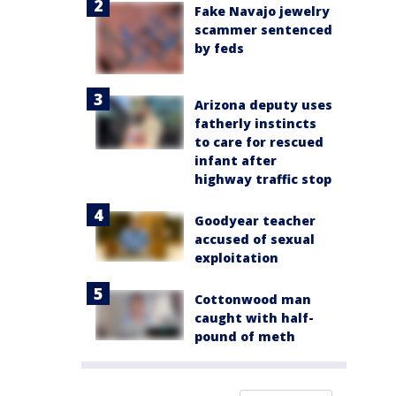
Fake Navajo jewelry
scammer sentenced
by feds
Arizona deputy uses
fatherly instincts
to care for rescued
infant after
highway traffic stop
Goodyear teacher
accused of sexual
exploitation
Cottonwood man
caught with half-
pound of meth