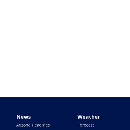
News
Weather
Arizona Headlines
Forecast