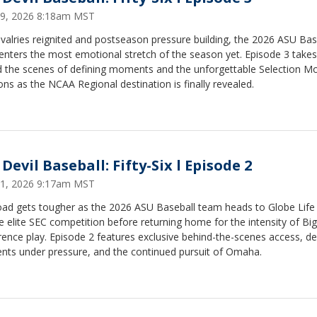
9, 2026 8:18am MST
ivalries reignited and postseason pressure building, the 2026 ASU Bas
enters the most emotional stretch of the season yet. Episode 3 take
d the scenes of defining moments and the unforgettable Selection M
ons as the NCAA Regional destination is finally revealed.
Devil Baseball: Fifty-Six l Episode 2
1, 2026 9:17am MST
oad gets tougher as the 2026 ASU Baseball team heads to Globe Life 
e elite SEC competition before returning home for the intensity of Bi
ence play. Episode 2 features exclusive behind-the-scenes access, de
ts under pressure, and the continued pursuit of Omaha.