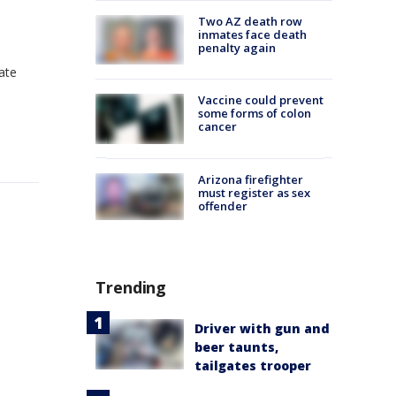
Two AZ death row
inmates face death
penalty again
tate
Vaccine could prevent
some forms of colon
cancer
Arizona firefighter
must register as sex
offender
Trending
Driver with gun and
beer taunts,
tailgates trooper