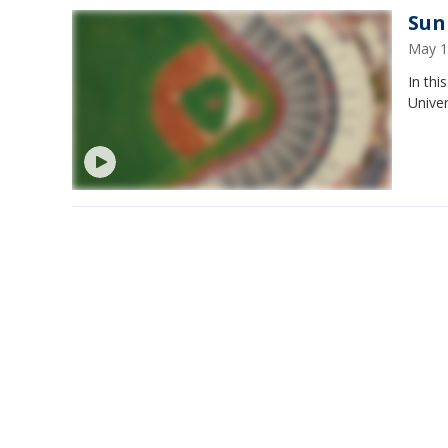
Sun 
May 1
In thi
Univer