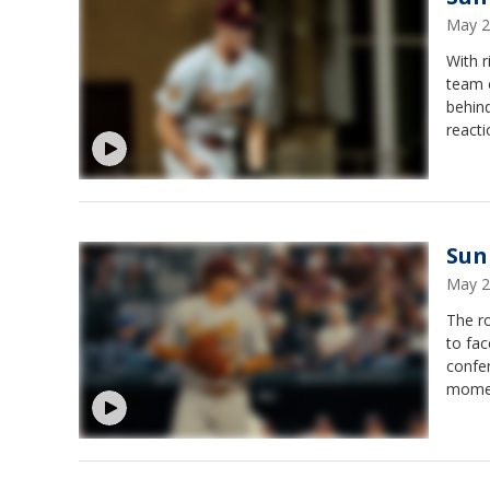
May 2
With r
team 
behin
reacti
Sun 
May 2
The r
to fac
confer
momen