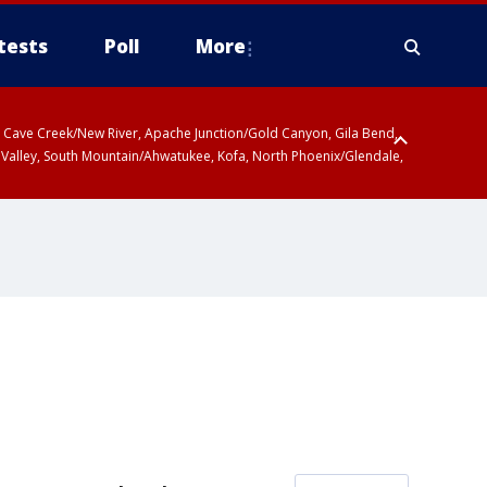
tests
Poll
More
ty, Cave Creek/New River, Apache Junction/Gold Canyon, Gila Bend,
 Valley, South Mountain/Ahwatukee, Kofa, North Phoenix/Glendale,