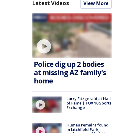
Latest Videos
View More
Police dig up 2 bodies
at missing AZ family's
home
Larry Fitzgerald at Hall
of Fame | FOX 10 Sports
Exchange
Human remains found
in Litchfield Park;