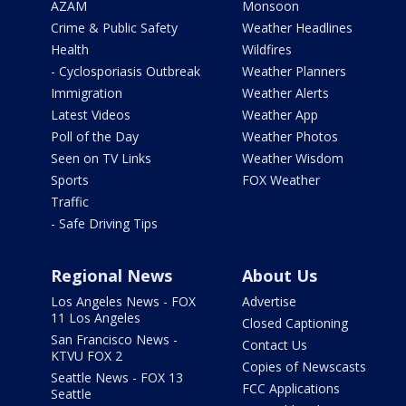
AZAM
Monsoon
Crime & Public Safety
Weather Headlines
Health
Wildfires
- Cyclosporiasis Outbreak
Weather Planners
Immigration
Weather Alerts
Latest Videos
Weather App
Poll of the Day
Weather Photos
Seen on TV Links
Weather Wisdom
Sports
FOX Weather
Traffic
- Safe Driving Tips
Regional News
About Us
Los Angeles News - FOX
Advertise
11 Los Angeles
Closed Captioning
San Francisco News -
Contact Us
KTVU FOX 2
Copies of Newscasts
Seattle News - FOX 13
FCC Applications
Seattle