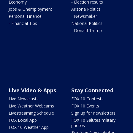
Economy
- Election results
Jobs & Unemployment
Arizona Politics
Personal Finance
- Newsmaker
- Financial Tips
National Politics
- Donald Trump
Live Video & Apps
Stay Connected
Live Newscasts
FOX 10 Contests
Live Weather Webcams
FOX 10 Events
Livestreaming Schedule
Sign up for newsletters
FOX Local App
FOX 10 Salutes military
photos
FOX 10 Weather App
Breaking News photos