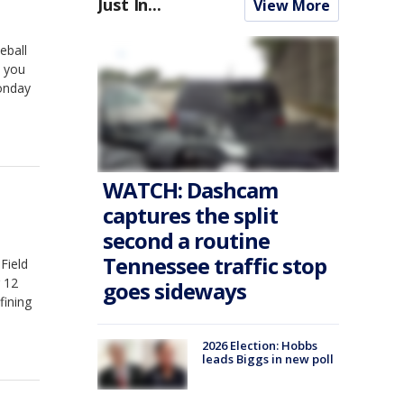
Just In...
View More
eball
s you
onday
WATCH: Dashcam
captures the split
second a routine
Tennessee traffic stop
Field
g 12
goes sideways
fining
2026 Election: Hobbs
leads Biggs in new poll