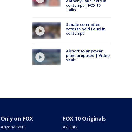
Anthony Fauci held in
contempt | FOX 10
Talks
Senate committee
votes to hold Fauci in
contempt
Airport solar power
plant proposed | Video
Vault
Only on FOX
FOX 10 Originals
Arizona Spin
AZ Eats