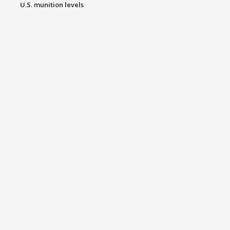
U.S. munition levels