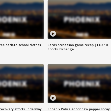
free back-to-school clothes,
Cards preseason game recap | FOX 10
Sports Exchange
 recovery efforts underway
Phoenix Police adopt new pepper spray