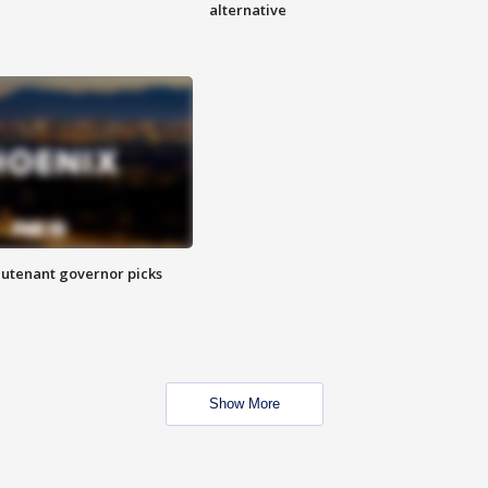
alternative
eutenant governor picks
Show More