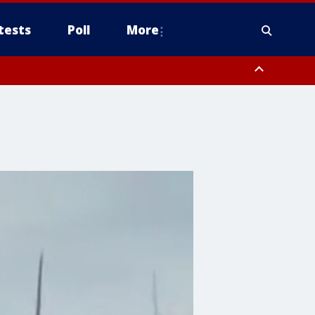
tests
Poll
More
orthwest Pinal County, Cave Creek/New River, Apache Junction/Gold
Queen Creek, Aguila Valley, South Mountain/Ahwatukee, Kofa, North