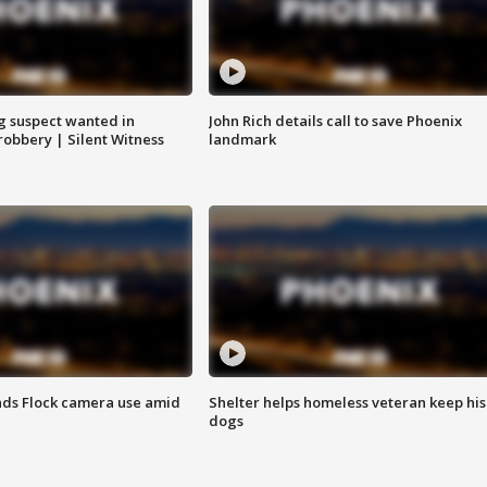
g suspect wanted in
John Rich details call to save Phoenix
robbery | Silent Witness
landmark
ds Flock camera use amid
Shelter helps homeless veteran keep his
dogs