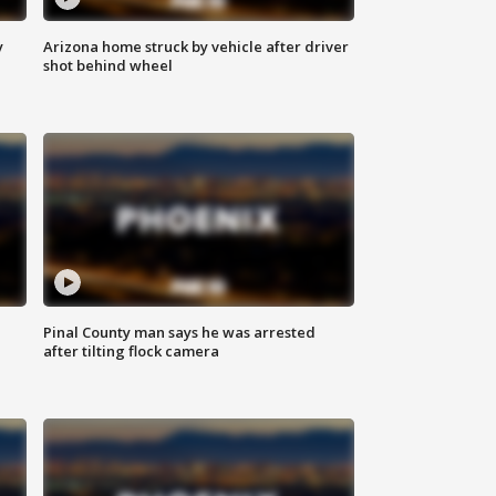
y
Arizona home struck by vehicle after driver
shot behind wheel
Pinal County man says he was arrested
after tilting flock camera