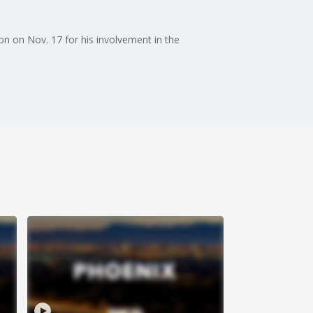
n on Nov. 17 for his involvement in the