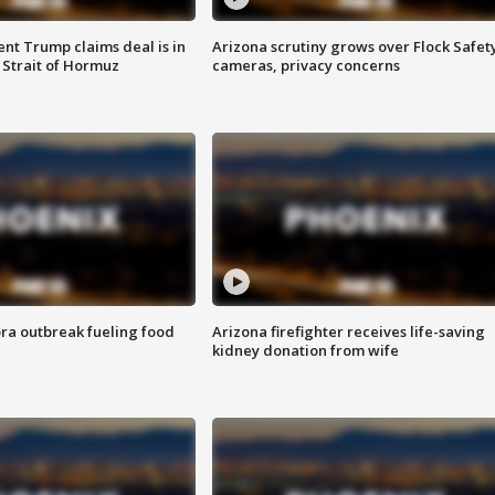
ent Trump claims deal is in
Arizona scrutiny grows over Flock Safet
 Strait of Hormuz
cameras, privacy concerns
ra outbreak fueling food
Arizona firefighter receives life-saving
kidney donation from wife