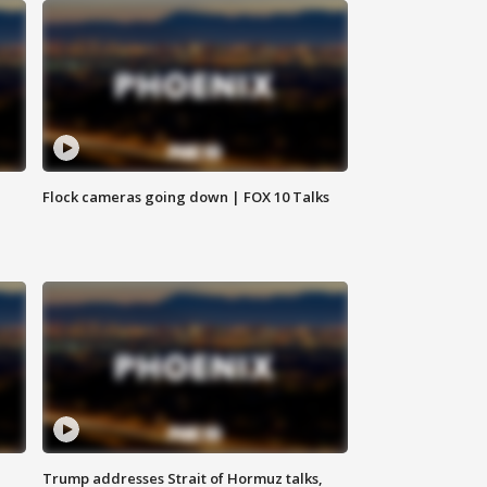
Flock cameras going down | FOX 10 Talks
Trump addresses Strait of Hormuz talks,