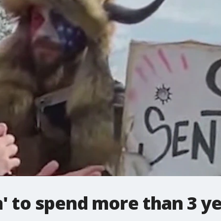
 to spend more than 3 yea