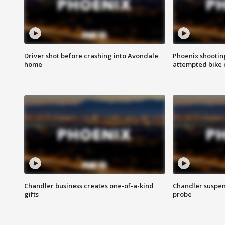
Driver shot before crashing into Avondale
Phoenix shootin
home
attempted bike 
Chandler business creates one-of-a-kind
Chandler suspen
gifts
probe