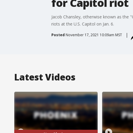
for Capitol riot
Jacob Chansley, otherwise known as the "
riots at the U.S. Capitol on Jan. 6.
Posted
November 17, 2021 10:09am MST
Latest Videos