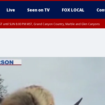
Live
Seen on TV
FOX LOCAL
Con
T until SUN 8:00 PM MST, Grand Canyon Country, Marble and Glen Canyons
ST, Lake Havasu and Fort Mohave
lley, Gila River Valley, Yuma County, Deer Valley, Scottsdale/Paradise Valley, N
ey, Sonoran Desert Natl Monument, Fountain Hills/East Mesa, Southeast Valley/
hoenix, Parker Valley