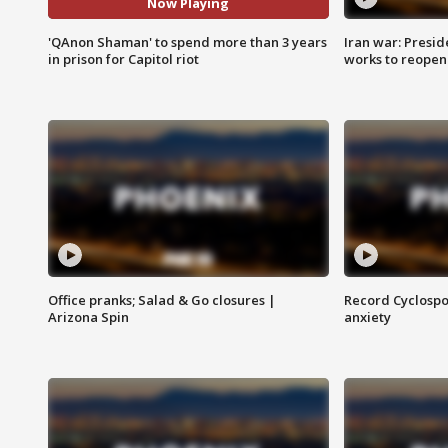
Now Playing
'QAnon Shaman' to spend more than 3 years
Iran war: Presid
in prison for Capitol riot
works to reopen
Office pranks; Salad & Go closures |
Record Cyclospo
Arizona Spin
anxiety