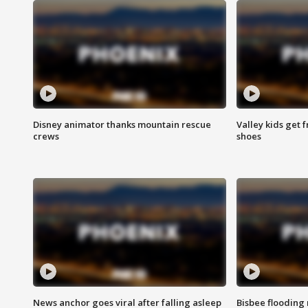
Disney animator thanks mountain rescue
Valley kids get 
crews
shoes
News anchor goes viral after falling asleep
Bisbee flooding