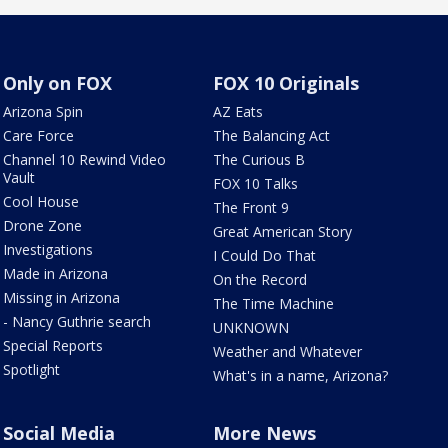
Only on FOX
FOX 10 Originals
Arizona Spin
AZ Eats
Care Force
The Balancing Act
Channel 10 Rewind Video
The Curious B
Vault
FOX 10 Talks
Cool House
The Front 9
Drone Zone
Great American Story
Investigations
I Could Do That
Made in Arizona
On the Record
Missing in Arizona
The Time Machine
- Nancy Guthrie search
UNKNOWN
Special Reports
Weather and Whatever
Spotlight
What's in a name, Arizona?
Social Media
More News