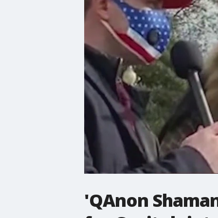
'QAnon Shaman'