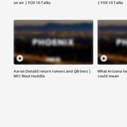
on air | FOX 10 Talks
| FOX 10 Talks
Aaron Donald return rumors and QB tiers |
What Arizona li
NFC West Huddle
could mean