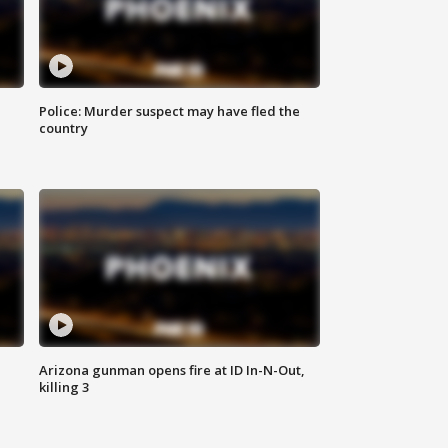
Police: Murder suspect may have fled the
country
Arizona gunman opens fire at ID In-N-Out,
killing 3