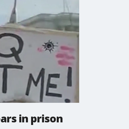
rs in prison