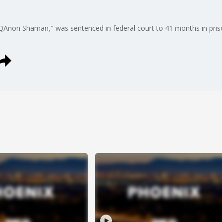
QAnon Shaman," was sentenced in federal court to 41 months in priso