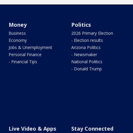
Money
Politics
Business
2026 Primary Election
Economy
- Election results
Jobs & Unemployment
Arizona Politics
Personal Finance
- Newsmaker
- Financial Tips
National Politics
- Donald Trump
Live Video & Apps
Stay Connected