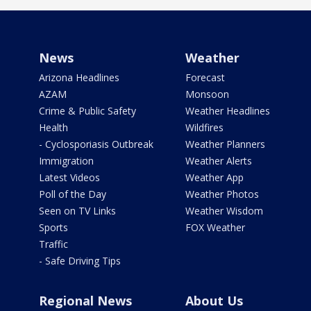
News
Weather
Arizona Headlines
Forecast
AZAM
Monsoon
Crime & Public Safety
Weather Headlines
Health
Wildfires
- Cyclosporiasis Outbreak
Weather Planners
Immigration
Weather Alerts
Latest Videos
Weather App
Poll of the Day
Weather Photos
Seen on TV Links
Weather Wisdom
Sports
FOX Weather
Traffic
- Safe Driving Tips
Regional News
About Us