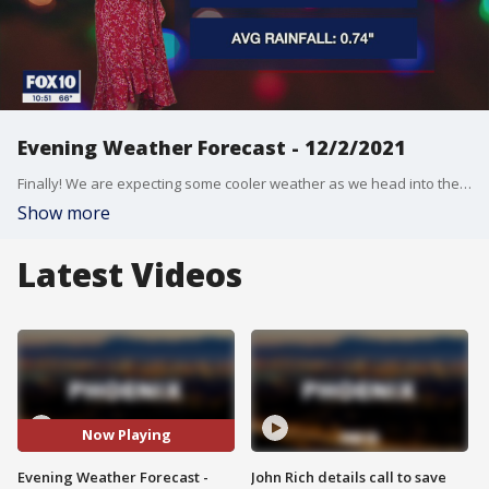
Evening Weather Forecast - 12/2/2021
Finally! We are expecting some cooler weather as we head into the weekend and into next week.
Show more
Latest Videos
Now Playing
Evening Weather Forecast -
John Rich details call to save