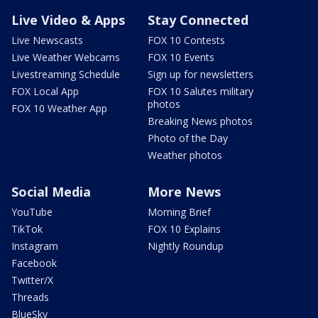
Live Video & Apps
Stay Connected
Live Newscasts
FOX 10 Contests
Live Weather Webcams
FOX 10 Events
Livestreaming Schedule
Sign up for newsletters
FOX Local App
FOX 10 Salutes military
photos
FOX 10 Weather App
Breaking News photos
Photo of the Day
Weather photos
Social Media
More News
YouTube
Morning Brief
TikTok
FOX 10 Explains
Instagram
Nightly Roundup
Facebook
Twitter/X
Threads
BlueSky