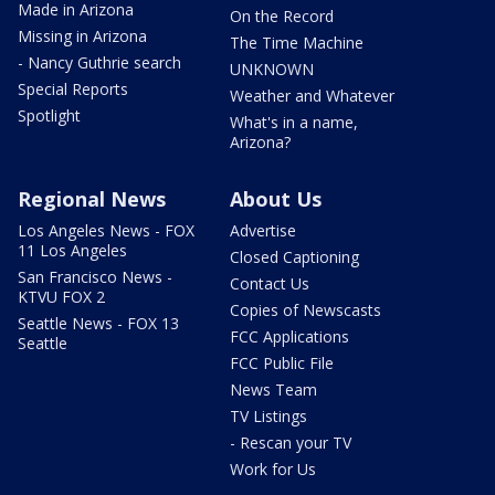
Made in Arizona
On the Record
Missing in Arizona
The Time Machine
- Nancy Guthrie search
UNKNOWN
Special Reports
Weather and Whatever
Spotlight
What's in a name,
Arizona?
Regional News
About Us
Los Angeles News - FOX
Advertise
11 Los Angeles
Closed Captioning
San Francisco News -
Contact Us
KTVU FOX 2
Copies of Newscasts
Seattle News - FOX 13
FCC Applications
Seattle
FCC Public File
News Team
TV Listings
- Rescan your TV
Work for Us