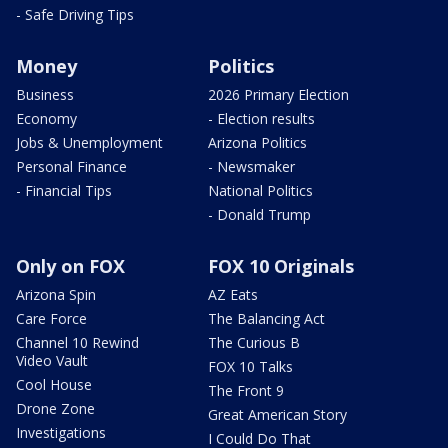
- Safe Driving Tips
Money
Politics
Business
2026 Primary Election
Economy
- Election results
Jobs & Unemployment
Arizona Politics
Personal Finance
- Newsmaker
- Financial Tips
National Politics
- Donald Trump
Only on FOX
FOX 10 Originals
Arizona Spin
AZ Eats
Care Force
The Balancing Act
Channel 10 Rewind
The Curious B
Video Vault
FOX 10 Talks
Cool House
The Front 9
Drone Zone
Great American Story
Investigations
I Could Do That