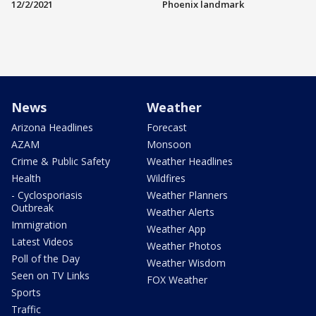
12/2/2021
Phoenix landmark
News
Weather
Arizona Headlines
Forecast
AZAM
Monsoon
Crime & Public Safety
Weather Headlines
Health
Wildfires
- Cyclosporiasis
Weather Planners
Outbreak
Weather Alerts
Immigration
Weather App
Latest Videos
Weather Photos
Poll of the Day
Weather Wisdom
Seen on TV Links
FOX Weather
Sports
Traffic