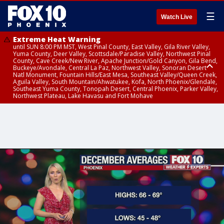
☰
Watch Live
Extreme Heat Warning
until SUN 8:00 PM MST, West Pinal County, East Valley, Gila River Valley,
Yuma County, Deer Valley, Scottsdale/Paradise Valley, Northwest Pinal
County, Cave Creek/New River, Apache Junction/Gold Canyon, Gila Bend,
Buckeye/Avondale, Central La Paz, Northwest Valley, Sonoran Desert
Natl Monument, Fountain Hills/East Mesa, Southeast Valley/Queen Creek,
Aguila Valley, South Mountain/Ahwatukee, Kofa, North Phoenix/Glendale,
Southeast Yuma County, Tonopah Desert, Central Phoenix, Parker Valley,
Northwest Plateau, Lake Havasu and Fort Mohave
Extreme Heat Warning
until SAT 8:00 PM MST, Marble and Glen Canyons, Grand Canyon Country