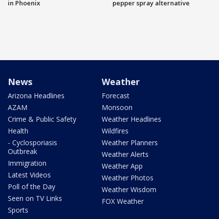
in Phoenix
pepper spray alternative
News
Weather
Arizona Headlines
Forecast
AZAM
Monsoon
Crime & Public Safety
Weather Headlines
Health
Wildfires
- Cyclosporiasis
Weather Planners
Outbreak
Weather Alerts
Immigration
Weather App
Latest Videos
Weather Photos
Poll of the Day
Weather Wisdom
Seen on TV Links
FOX Weather
Sports