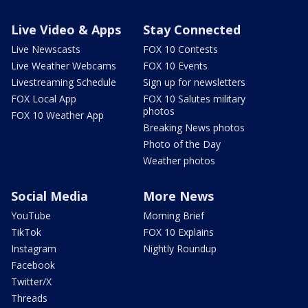
Live Video & Apps
Stay Connected
Live Newscasts
FOX 10 Contests
Live Weather Webcams
FOX 10 Events
Livestreaming Schedule
Sign up for newsletters
FOX Local App
FOX 10 Salutes military
photos
FOX 10 Weather App
Breaking News photos
Photo of the Day
Weather photos
Social Media
More News
YouTube
Morning Brief
TikTok
FOX 10 Explains
Instagram
Nightly Roundup
Facebook
Twitter/X
Threads