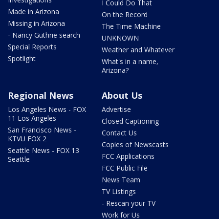
I Could Do That
Made in Arizona
On the Record
Missing in Arizona
The Time Machine
- Nancy Guthrie search
UNKNOWN
Special Reports
Weather and Whatever
Spotlight
What's in a name,
Arizona?
Regional News
About Us
Los Angeles News - FOX
Advertise
11 Los Angeles
Closed Captioning
San Francisco News -
Contact Us
KTVU FOX 2
Copies of Newscasts
Seattle News - FOX 13
FCC Applications
Seattle
FCC Public File
News Team
TV Listings
- Rescan your TV
Work for Us