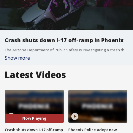
Crash shuts down I-17 off-ramp in Phoenix
The Arizona Department of Public Safety is investigating a crash that shut down the off-ramp near Interstate 17 and 7th Avenue for several hours overnight. DPS has not released any details on the crash, however, FOX 10 cameras at the scene showed that the car ended up on top of one of the freeway walls.
Show more
Latest Videos
Now Playing
Crash shuts down I-17 off-ramp
Phoenix Police adopt new