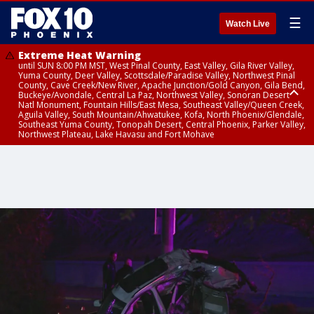
☰
Watch Live
Extreme Heat Warning
until SUN 8:00 PM MST, West Pinal County, East Valley, Gila River Valley,
Yuma County, Deer Valley, Scottsdale/Paradise Valley, Northwest Pinal
County, Cave Creek/New River, Apache Junction/Gold Canyon, Gila Bend,
Buckeye/Avondale, Central La Paz, Northwest Valley, Sonoran Desert
Natl Monument, Fountain Hills/East Mesa, Southeast Valley/Queen Creek,
Aguila Valley, South Mountain/Ahwatukee, Kofa, North Phoenix/Glendale,
Southeast Yuma County, Tonopah Desert, Central Phoenix, Parker Valley,
Northwest Plateau, Lake Havasu and Fort Mohave
Extreme Heat Warning
Air Quality Alert
until SAT 8:00 PM MST, Marble and Glen Canyons, Grand Canyon Country
until FRI 9:00 PM MST, Pinal County, Maricopa County