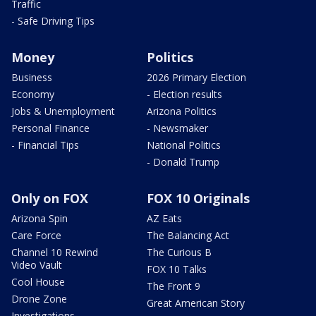
Traffic
- Safe Driving Tips
Money
Politics
Business
2026 Primary Election
Economy
- Election results
Jobs & Unemployment
Arizona Politics
Personal Finance
- Newsmaker
- Financial Tips
National Politics
- Donald Trump
Only on FOX
FOX 10 Originals
Arizona Spin
AZ Eats
Care Force
The Balancing Act
Channel 10 Rewind
The Curious B
Video Vault
FOX 10 Talks
Cool House
The Front 9
Drone Zone
Great American Story
Investigations