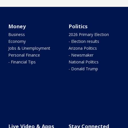
Money
Politics
Business
2026 Primary Election
Economy
- Election results
Jobs & Unemployment
Arizona Politics
Personal Finance
- Newsmaker
- Financial Tips
National Politics
- Donald Trump
Live Video & Apps
Stay Connected