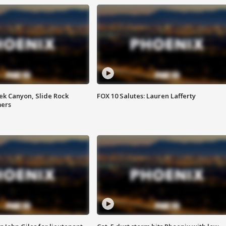
ek Canyon, Slide Rock
FOX 10 Salutes: Lauren Lafferty
mers