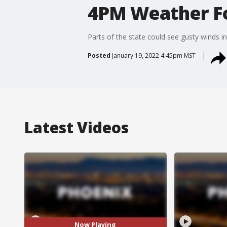
4PM Weather Fo
Parts of the state could see gusty winds i
Posted
January 19, 2022 4:45pm MST
Latest Videos
Now Playing