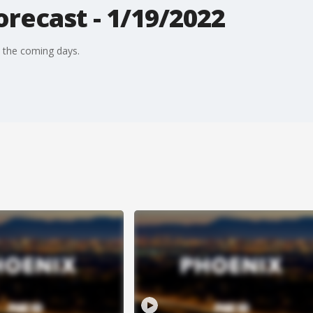
recast - 1/19/2022
n the coming days.