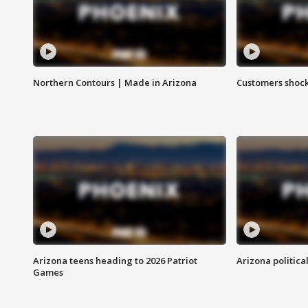
Northern Contours | Made in Arizona
Customers shock
Arizona teens heading to 2026 Patriot
Arizona politica
Games