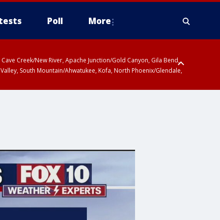
tests
Poll
More
ty, Cave Creek/New River, Apache Junction/Gold Canyon, Gila Bend,
 Valley, South Mountain/Ahwatukee, Kofa, North Phoenix/Glendale,
 including Sierra Vista/Benson, Baboquivari Mountains including Kitt
a and Rincon Mountains including Mount Lemmon/Summerhaven, Tohono