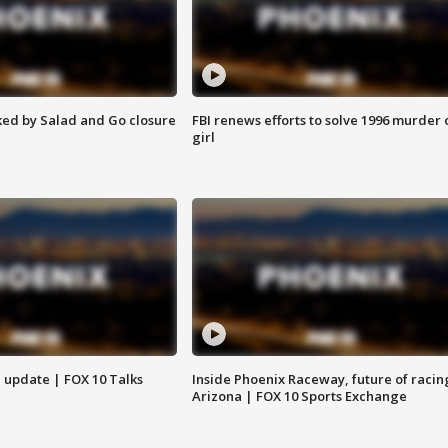
ed by Salad and Go closure
FBI renews efforts to solve 1996 murder 
girl
l update | FOX 10 Talks
Inside Phoenix Raceway, future of racin
Arizona | FOX 10 Sports Exchange