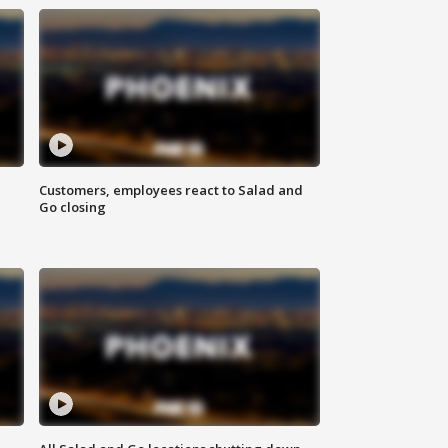
Customers, employees react to Salad and
Go closing