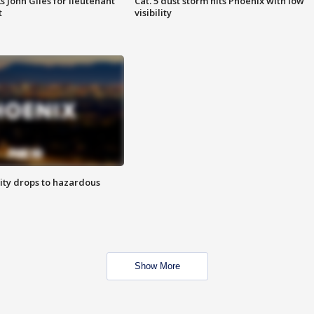
s John Giles for lieutenant
Cat. 5 dust storm hits Phoenix with low
t
visibility
ity drops to hazardous
Show More