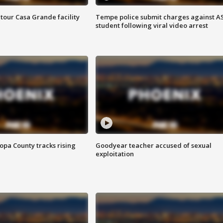
tour Casa Grande facility
Tempe police submit charges against A
student following viral video arrest
opa County tracks rising
Goodyear teacher accused of sexual
exploitation