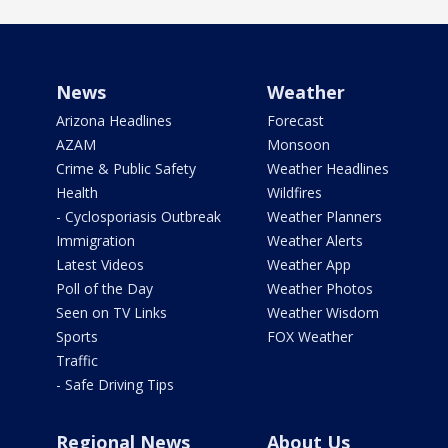
News
Weather
Arizona Headlines
Forecast
AZAM
Monsoon
Crime & Public Safety
Weather Headlines
Health
Wildfires
- Cyclosporiasis Outbreak
Weather Planners
Immigration
Weather Alerts
Latest Videos
Weather App
Poll of the Day
Weather Photos
Seen on TV Links
Weather Wisdom
Sports
FOX Weather
Traffic
- Safe Driving Tips
Regional News
About Us