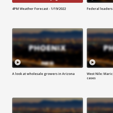
4PM Weather Forecast - 1/19/2022
Federal leaders 
A look at wholesale growers in Arizona
West Nile: Maric
cases