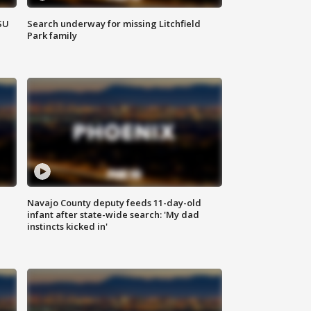
SU
Search underway for missing Litchfield
Park family
Navajo County deputy feeds 11-day-old
infant after state-wide search: 'My dad
instincts kicked in'