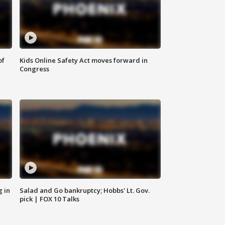
of
Kids Online Safety Act moves forward in
Congress
g in
Salad and Go bankruptcy; Hobbs' Lt. Gov.
pick | FOX 10 Talks