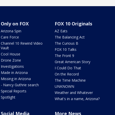
Only on FOX
FOX 10 Originals
Arizona Spin
AZ Eats
Care Force
The Balancing Act
Channel 10 Rewind Video
The Curious B
Vault
FOX 10 Talks
Cool House
The Front 9
Drone Zone
Great American Story
Investigations
I Could Do That
Made in Arizona
On the Record
Missing in Arizona
The Time Machine
- Nancy Guthrie search
UNKNOWN
Special Reports
Weather and Whatever
Spotlight
What's in a name, Arizona?
Social Media
More News