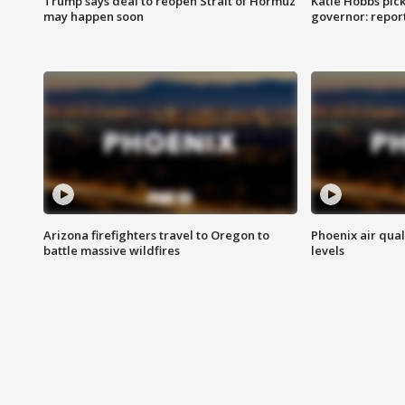
Trump says deal to reopen Strait of Hormuz
Katie Hobbs pick
may happen soon
governor: repor
Arizona firefighters travel to Oregon to
Phoenix air qual
battle massive wildfires
levels