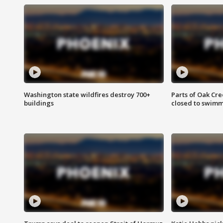
Washington state wildfires destroy 700+
Parts of Oak Cre
buildings
closed to swim