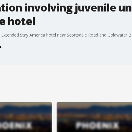
tion involving juvenile u
e hotel
he Extended Stay America hotel near Scottsdale Road and Goldwater B