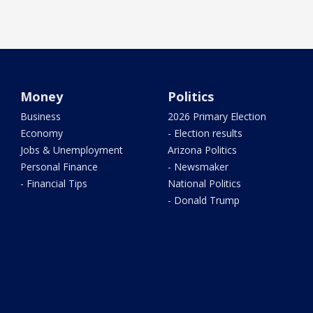
Money
Politics
Business
2026 Primary Election
Economy
- Election results
Jobs & Unemployment
Arizona Politics
Personal Finance
- Newsmaker
- Financial Tips
National Politics
- Donald Trump