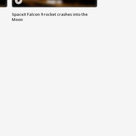
SpaceX Falcon 9 rocket crashes into the
Moon