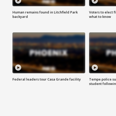
Human remains found in Litchfield Park
Voters to elect 
backyard
what to know
Federal leaders tour Casa Grande facility
Tempe police su
student followin