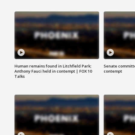
Human remains found in Litchfield Park;
Senate committe
Anthony Fauci held in contempt | FOX 10
contempt
Talks