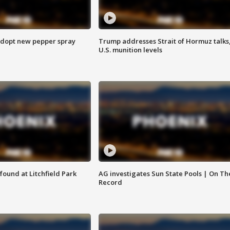
adopt new pepper spray
Trump addresses Strait of Hormuz talks
U.S. munition levels
ound at Litchfield Park
AG investigates Sun State Pools | On Th
Record