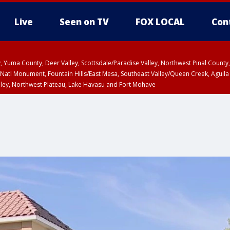
Live
Seen on TV
FOX LOCAL
Con
lley, Yuma County, Deer Valley, Scottsdale/Paradise Valley, Northwest Pinal Coun
Natl Monument, Fountain Hills/East Mesa, Southeast Valley/Queen Creek, Aguila
lley, Northwest Plateau, Lake Havasu and Fort Mohave
ST, Marble and Glen Canyons, Grand Canyon Country