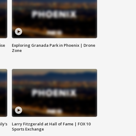
ise
Exploring Granada Park in Phoenix | Drone
Zone
ly's
Larry Fitzgerald at Hall of Fame | FOX 10
Sports Exchange