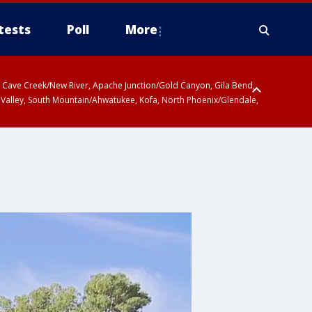
tests
Poll
More
ty, Cave Creek/New River, Apache Junction/Gold Canyon, Gila Bend,
 Valley, South Mountain/Ahwatukee, Kofa, North Phoenix/Glendale,