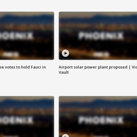
e votes to hold Fauci in
Airport solar power plant proposed | Vi
Vault