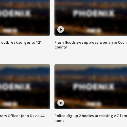
 outbreak surges to 121
Flash floods sweep away woman in Coch
County
rs Officer John Davis 44
Police dig up 2 bodies at missing AZ fami
home