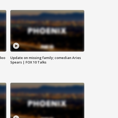
deo
Update on missing family; comedian Aries
Spears | FOX 10 Talks