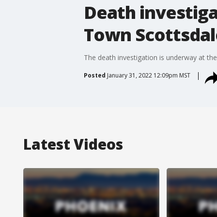
Death investiga
Town Scottsdal
The death investigation is underway at t
Posted
January 31, 2022 12:09pm MST
Latest Videos