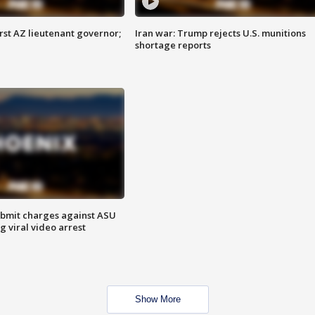
first AZ lieutenant governor;
Iran war: Trump rejects U.S. munitions
shortage reports
bmit charges against ASU
g viral video arrest
Show More