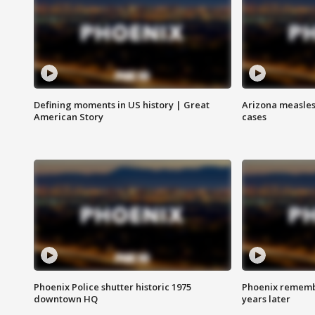
Defining moments in US history | Great
Arizona measles
American Story
cases
Phoenix Police shutter historic 1975
Phoenix remembe
downtown HQ
years later