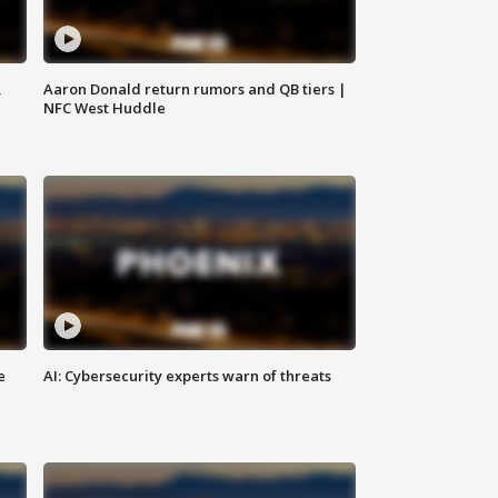
,
Aaron Donald return rumors and QB tiers |
NFC West Huddle
e
AI: Cybersecurity experts warn of threats