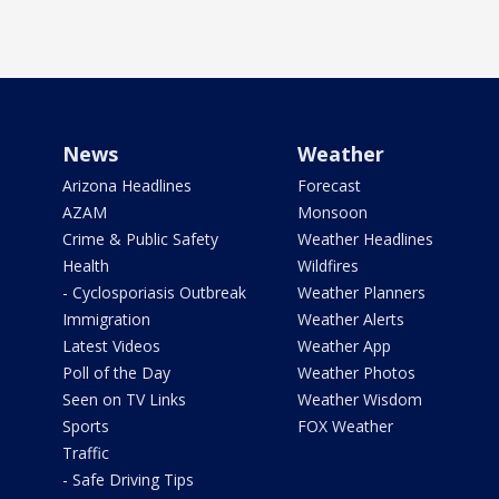
News
Weather
Arizona Headlines
Forecast
AZAM
Monsoon
Crime & Public Safety
Weather Headlines
Health
Wildfires
- Cyclosporiasis Outbreak
Weather Planners
Immigration
Weather Alerts
Latest Videos
Weather App
Poll of the Day
Weather Photos
Seen on TV Links
Weather Wisdom
Sports
FOX Weather
Traffic
- Safe Driving Tips