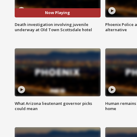
Now Playing
Death investigation involving juvenile
Phoenix Police 
underway at Old Town Scottsdale hotel
alternative
What Arizona lieutenant governor picks
Human remains f
could mean
home