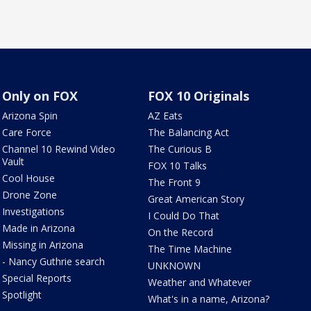
Only on FOX
FOX 10 Originals
Arizona Spin
AZ Eats
Care Force
The Balancing Act
Channel 10 Rewind Video
The Curious B
Vault
FOX 10 Talks
Cool House
The Front 9
Drone Zone
Great American Story
Investigations
I Could Do That
Made in Arizona
On the Record
Missing in Arizona
The Time Machine
- Nancy Guthrie search
UNKNOWN
Special Reports
Weather and Whatever
Spotlight
What's in a name, Arizona?