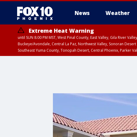
News
Weather
Extreme Heat Warning
until SUN 8:00 PM MST, West Pinal County, East Valley, Gila River Va
Buckeye/Avondale, Central La Paz, Northwest Valley, Sonoran Desert 
Southeast Yuma County, Tonopah Desert, Central Phoenix, Parker Va
Extreme Heat Warning
until SAT 8:00 PM M