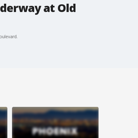
nderway at Old
oulevard.