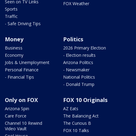
Seen on TV Links
FOX Weather
Sports
Traffic
- Safe Driving Tips
Money
Politics
Business
2026 Primary Election
Economy
- Election results
Jobs & Unemployment
Arizona Politics
Personal Finance
- Newsmaker
- Financial Tips
National Politics
- Donald Trump
Only on FOX
FOX 10 Originals
Arizona Spin
AZ Eats
Care Force
The Balancing Act
Channel 10 Rewind
The Curious B
Video Vault
FOX 10 Talks
Cool House