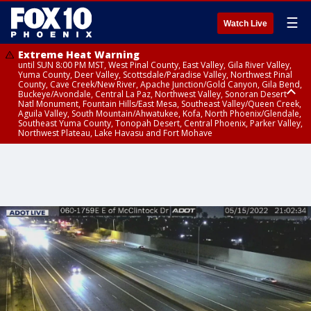
☰
Watch Live
Extreme Heat Warning
until SUN 8:00 PM MST, West Pinal County, East Valley, Gila River Valley,
Yuma County, Deer Valley, Scottsdale/Paradise Valley, Northwest Pinal
County, Cave Creek/New River, Apache Junction/Gold Canyon, Gila Bend,
Buckeye/Avondale, Central La Paz, Northwest Valley, Sonoran Desert
Natl Monument, Fountain Hills/East Mesa, Southeast Valley/Queen Creek,
Aguila Valley, South Mountain/Ahwatukee, Kofa, North Phoenix/Glendale,
Southeast Yuma County, Tonopah Desert, Central Phoenix, Parker Valley,
Northwest Plateau, Lake Havasu and Fort Mohave
Extreme Heat Warning
until SAT 8:00 PM MST, Marble and Glen Canyons, Grand Canyon Country