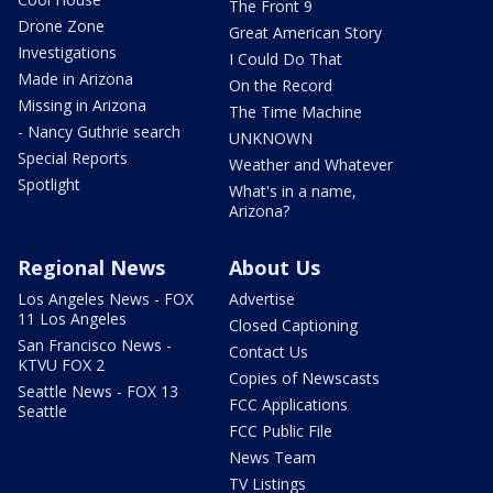
The Front 9
Drone Zone
Great American Story
Investigations
I Could Do That
Made in Arizona
On the Record
Missing in Arizona
The Time Machine
- Nancy Guthrie search
UNKNOWN
Special Reports
Weather and Whatever
Spotlight
What's in a name,
Arizona?
Regional News
About Us
Los Angeles News - FOX
Advertise
11 Los Angeles
Closed Captioning
San Francisco News -
Contact Us
KTVU FOX 2
Copies of Newscasts
Seattle News - FOX 13
FCC Applications
Seattle
FCC Public File
News Team
TV Listings