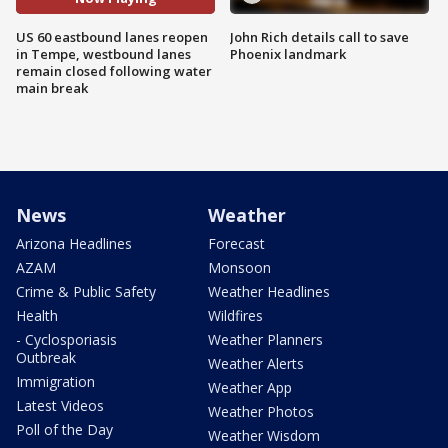
US 60 eastbound lanes reopen
John Rich details call to save
in Tempe, westbound lanes
Phoenix landmark
remain closed following water
main break
News
Weather
Arizona Headlines
Forecast
AZAM
Monsoon
Crime & Public Safety
Weather Headlines
Health
Wildfires
- Cyclosporiasis
Weather Planners
Outbreak
Weather Alerts
Immigration
Weather App
Latest Videos
Weather Photos
Poll of the Day
Weather Wisdom