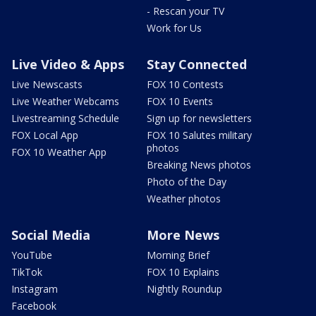
- Rescan your TV
Work for Us
Live Video & Apps
Stay Connected
Live Newscasts
FOX 10 Contests
Live Weather Webcams
FOX 10 Events
Livestreaming Schedule
Sign up for newsletters
FOX Local App
FOX 10 Salutes military
photos
FOX 10 Weather App
Breaking News photos
Photo of the Day
Weather photos
Social Media
More News
YouTube
Morning Brief
TikTok
FOX 10 Explains
Instagram
Nightly Roundup
Facebook