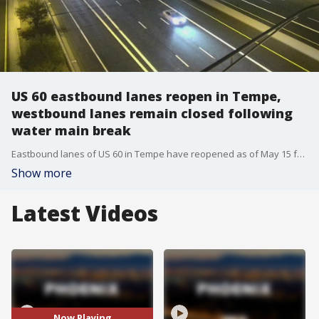
US 60 eastbound lanes reopen in Tempe,
westbound lanes remain closed following
water main break
Eastbound lanes of US 60 in Tempe have reopened as of May 15 following the closure of both directions due to a major water main break on May 7.
Show more
Latest Videos
Now Playing