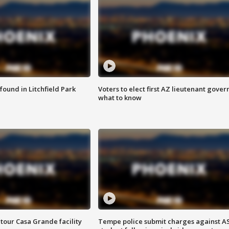
ound in Litchfield Park
Voters to elect first AZ lieutenant gover
what to know
tour Casa Grande facility
Tempe police submit charges against A