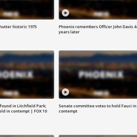
hutter historic 1975
Phoenix remembers Officer John Davis 4
years later
ound in Litchfield Park;
Senate committee votes to hold Fauci in
eld in contempt | FOX 10
contempt