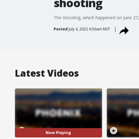
shooting
The shooting, which happened on June 27, re
Posted
July 4, 2022 6:56am MST
Latest Videos
Now Playing