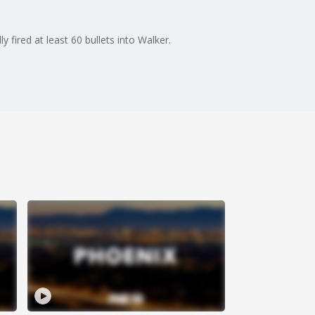
 fired at least 60 bullets into Walker.