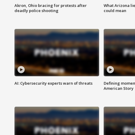
Akron, Ohio bracing for protests after
What Arizona li
deadly police shooting
could mean
AI: Cybersecurity experts warn of threats
Defining moment
American Story