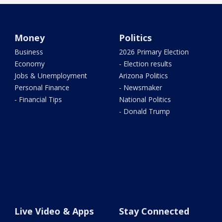
Money
Politics
Business
2026 Primary Election
Economy
- Election results
Jobs & Unemployment
Arizona Politics
Personal Finance
- Newsmaker
- Financial Tips
National Politics
- Donald Trump
Live Video & Apps
Stay Connected