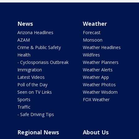
News
Weather
Arizona Headlines
Forecast
AZAM
Monsoon
Crime & Public Safety
Weather Headlines
Health
Wildfires
- Cyclosporiasis Outbreak
Weather Planners
Immigration
Weather Alerts
Latest Videos
Weather App
Poll of the Day
Weather Photos
Seen on TV Links
Weather Wisdom
Sports
FOX Weather
Traffic
- Safe Driving Tips
Regional News
About Us