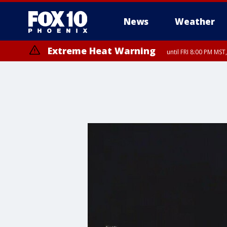
News
Weather
Extreme Heat Warning
until FRI 8:00 PM MS
Extreme Heat Warning
until SUN 8:00 PM MST, Northwest Plateau, Lake Havasu and Fort Mohav
River, Apache Junction/Gold Canyon, Gila Bend, Buckeye/Avondale, Ce
Mountain/Ahwatukee, Kofa, North Phoenix/Glendale, Southeast Yuma 