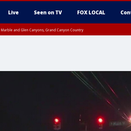
Live
Seen on TV
FOX LOCAL
Con
T, Marble and Glen Canyons, Grand Canyon Country
e, West Pinal County, East Valley, Gila River Valley, Yuma County, Deer Valley
ntral La Paz, Northwest Valley, Sonoran Desert Natl Monument, Fountain Hills/E
County, Tonopah Desert, Central Phoenix, Parker Valley