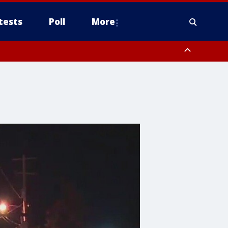
tests
Poll
More
, Scottsdale/Paradise Valley, Northwest Pinal County, Cave Creek/New
ast Mesa, Southeast Valley/Queen Creek, Aguila Valley, South