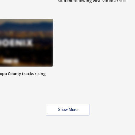
student following viral video arrest
opa County tracks rising
Show More