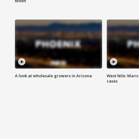
Moon
A look at wholesale growers in Arizona
West Nile: Maric
cases