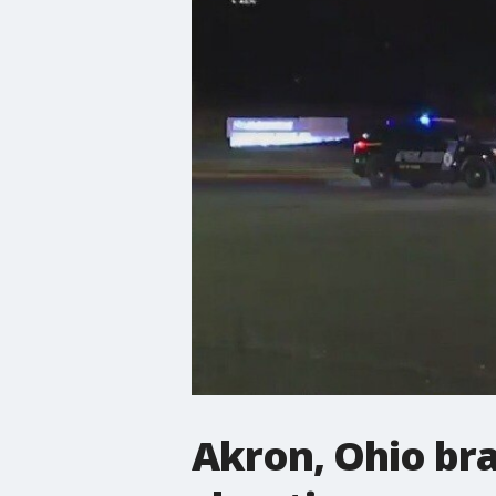
Akron, Ohio bra