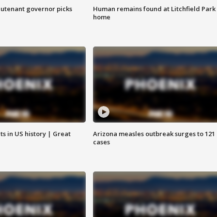
eutenant governor picks
Human remains found at Litchfield Park
home
s in US history | Great
Arizona measles outbreak surges to 121
cases