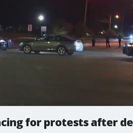
cing for protests after de