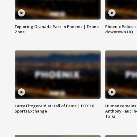
Exploring Granada Park in Phoenix | Drone
Phoenix Police s
Zone
downtown HQ
Larry Fitzgerald at Hall of Fame | FOX 10
Human remains f
Sports Exchange
Anthony Fauci h
Talks