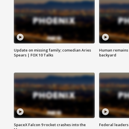
Update on missing family; comedian Aries
Human remains f
Spears | FOX 10 Talks
backyard
SpaceX Falcon 9 rocket crashes into the
Federal leaders 