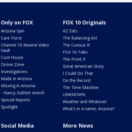
Only on FOX
FOX 10 Originals
Arizona Spin
AZ Eats
Care Force
The Balancing Act
Channel 10 Rewind Video
The Curious B
Vault
FOX 10 Talks
Cool House
The Front 9
Drone Zone
Great American Story
Investigations
I Could Do That
Made in Arizona
On the Record
Missing in Arizona
The Time Machine
- Nancy Guthrie search
UNKNOWN
Special Reports
Weather and Whatever
Spotlight
What's in a name, Arizona?
Social Media
More News