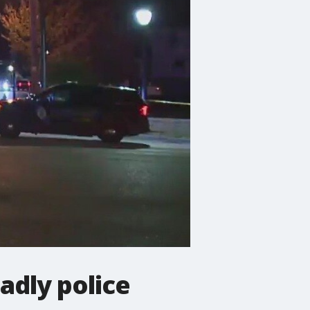
adly police