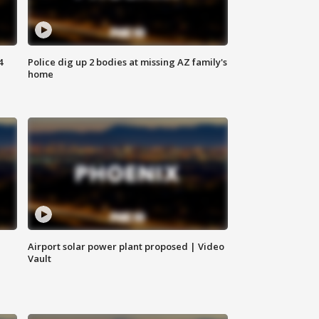
4
Police dig up 2 bodies at missing AZ family's
home
Airport solar power plant proposed | Video
Vault