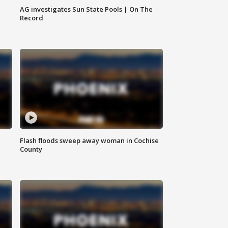
AG investigates Sun State Pools | On The
Record
Flash floods sweep away woman in Cochise
County