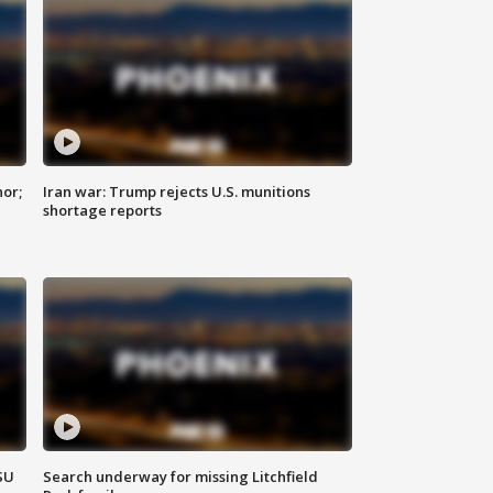
nor;
Iran war: Trump rejects U.S. munitions
shortage reports
SU
Search underway for missing Litchfield