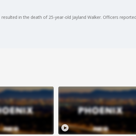
sulted in the death of 25-year-old Jayland Walker. Officers reportedly