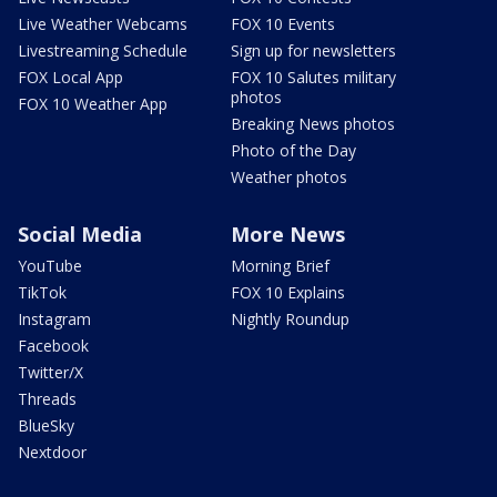
Live Weather Webcams
FOX 10 Events
Livestreaming Schedule
Sign up for newsletters
FOX Local App
FOX 10 Salutes military
photos
FOX 10 Weather App
Breaking News photos
Photo of the Day
Weather photos
Social Media
More News
YouTube
Morning Brief
TikTok
FOX 10 Explains
Instagram
Nightly Roundup
Facebook
Twitter/X
Threads
BlueSky
Nextdoor