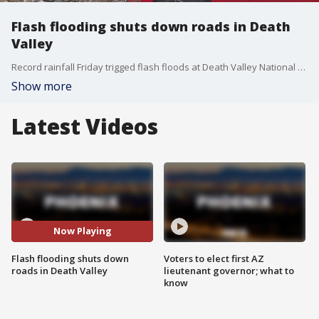
Flash flooding shuts down roads in Death
Valley
Record rainfall Friday trigged flash floods at Death Valley National Park that swept away cars, closed all roads and stranded hundreds of visitors and workers. There were no immediate reports of injuries but roughly 60 vehicles were buried in mud and debris and about 500 visitors and 500 park workers were stuck inside the park, officials said.
Show more
Latest Videos
Now Playing
Flash flooding shuts down
Voters to elect first AZ
roads in Death Valley
lieutenant governor; what to
know