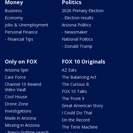
Money
Politics
Business
2026 Primary Election
Economy
- Election results
Jobs & Unemployment
Arizona Politics
Personal Finance
- Newsmaker
- Financial Tips
National Politics
- Donald Trump
Only on FOX
FOX 10 Originals
Arizona Spin
AZ Eats
Care Force
The Balancing Act
Channel 10 Rewind
The Curious B
Video Vault
FOX 10 Talks
Cool House
The Front 9
Drone Zone
Great American Story
Investigations
I Could Do That
Made in Arizona
On the Record
Missing in Arizona
The Time Machine
- Nancy Guthrie search