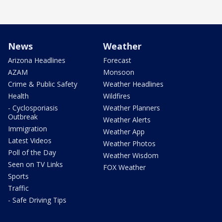
News
Weather
Arizona Headlines
Forecast
AZAM
Monsoon
Crime & Public Safety
Weather Headlines
Health
Wildfires
- Cyclosporiasis
Weather Planners
Outbreak
Weather Alerts
Immigration
Weather App
Latest Videos
Weather Photos
Poll of the Day
Weather Wisdom
Seen on TV Links
FOX Weather
Sports
Traffic
- Safe Driving Tips