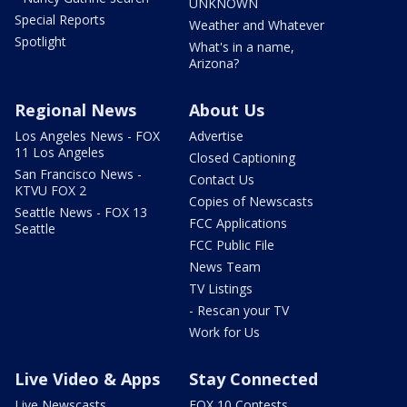
UNKNOWN
Special Reports
Weather and Whatever
Spotlight
What's in a name,
Arizona?
Regional News
About Us
Los Angeles News - FOX
Advertise
11 Los Angeles
Closed Captioning
San Francisco News -
Contact Us
KTVU FOX 2
Copies of Newscasts
Seattle News - FOX 13
FCC Applications
Seattle
FCC Public File
News Team
TV Listings
- Rescan your TV
Work for Us
Live Video & Apps
Stay Connected
Live Newscasts
FOX 10 Contests