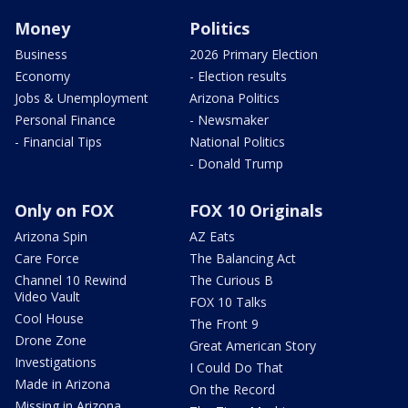
Money
Politics
Business
2026 Primary Election
Economy
- Election results
Jobs & Unemployment
Arizona Politics
Personal Finance
- Newsmaker
- Financial Tips
National Politics
- Donald Trump
Only on FOX
FOX 10 Originals
Arizona Spin
AZ Eats
Care Force
The Balancing Act
Channel 10 Rewind
The Curious B
Video Vault
FOX 10 Talks
Cool House
The Front 9
Drone Zone
Great American Story
Investigations
I Could Do That
Made in Arizona
On the Record
Missing in Arizona