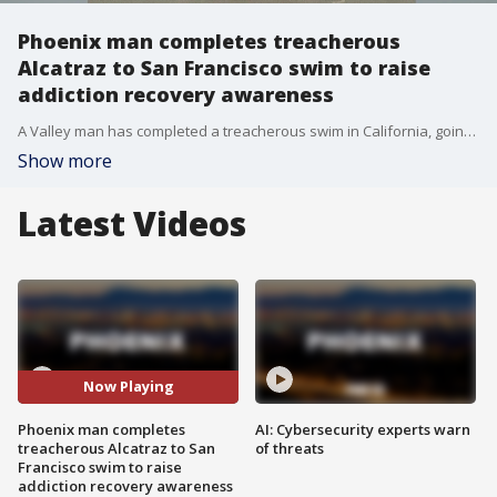
Phoenix man completes treacherous
Alcatraz to San Francisco swim to raise
addiction recovery awareness
A Valley man has completed a treacherous swim in California, going from Alcatraz to San Francisco. It's all part of his race to recovery as Michael Murtaugh is no stranger to challenges. In 2021, he completed the mile and a half long swim in shackles, and this time around he also did it without wearing a wetsuit in just over an hour.
Show more
Latest Videos
Now Playing
Phoenix man completes
AI: Cybersecurity experts warn
treacherous Alcatraz to San
of threats
Francisco swim to raise
addiction recovery awareness