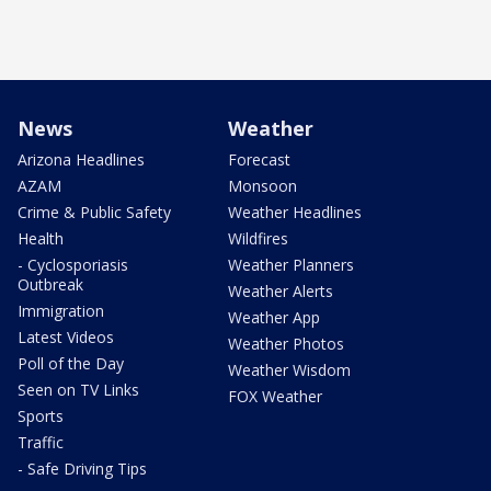
News
Weather
Arizona Headlines
Forecast
AZAM
Monsoon
Crime & Public Safety
Weather Headlines
Health
Wildfires
- Cyclosporiasis
Weather Planners
Outbreak
Weather Alerts
Immigration
Weather App
Latest Videos
Weather Photos
Poll of the Day
Weather Wisdom
Seen on TV Links
FOX Weather
Sports
Traffic
- Safe Driving Tips