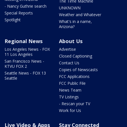
The Time Machine
- Nancy Guthrie search
UNKNOWN
Special Reports
Weather and Whatever
Spotlight
What's in a name,
Arizona?
Regional News
About Us
Los Angeles News - FOX
Advertise
11 Los Angeles
Closed Captioning
San Francisco News -
Contact Us
KTVU FOX 2
Copies of Newscasts
Seattle News - FOX 13
FCC Applications
Seattle
FCC Public File
News Team
TV Listings
- Rescan your TV
Work for Us
Live Video & Apps
Stay Connected