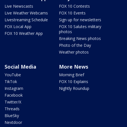
Live Newscasts
FOX 10 Contests
Live Weather Webcams
FOX 10 Events
Livestreaming Schedule
Sign up for newsletters
FOX Local App
FOX 10 Salutes military
photos
FOX 10 Weather App
Breaking News photos
Photo of the Day
Weather photos
Social Media
More News
YouTube
Morning Brief
TikTok
FOX 10 Explains
Instagram
Nightly Roundup
Facebook
Twitter/X
Threads
BlueSky
Nextdoor