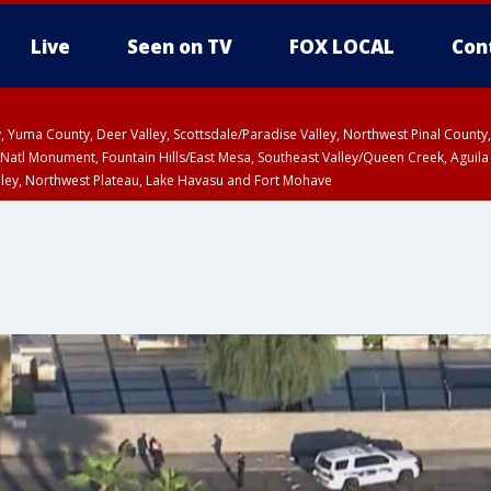
Live
Seen on TV
FOX LOCAL
Con
lley, Yuma County, Deer Valley, Scottsdale/Paradise Valley, Northwest Pinal Coun
Natl Monument, Fountain Hills/East Mesa, Southeast Valley/Queen Creek, Aguila
lley, Northwest Plateau, Lake Havasu and Fort Mohave
unty, Maricopa County
ST, Marble and Glen Canyons, Grand Canyon Country