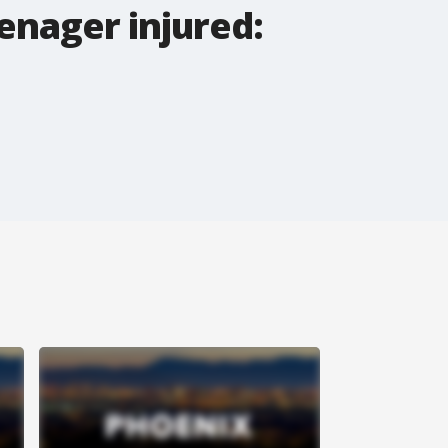
enager injured: