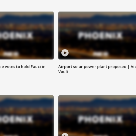
e votes to hold Fauci in
Airport solar power plant proposed | Vi
Vault