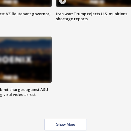
first AZ lieutenant governor;
Iran war: Trump rejects U.S. munitions
shortage reports
bmit charges against ASU
g viral video arrest
Show More