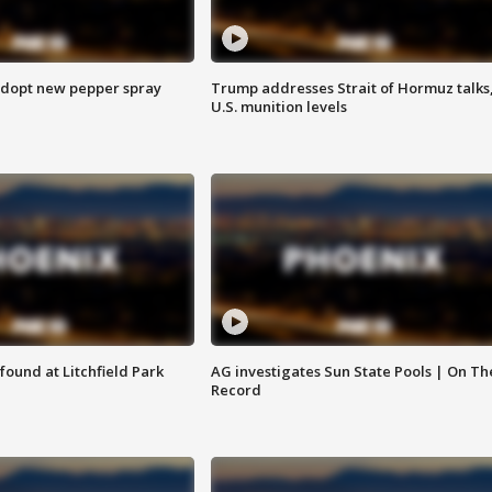
adopt new pepper spray
Trump addresses Strait of Hormuz talks
U.S. munition levels
ound at Litchfield Park
AG investigates Sun State Pools | On Th
Record