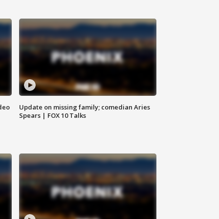
deo
Update on missing family; comedian Aries
Spears | FOX 10 Talks