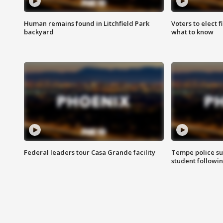
Human remains found in Litchfield Park
Voters to elect 
backyard
what to know
Federal leaders tour Casa Grande facility
Tempe police su
student followin