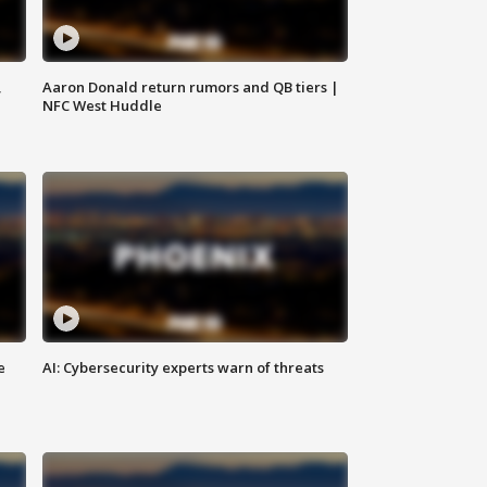
,
Aaron Donald return rumors and QB tiers |
NFC West Huddle
e
AI: Cybersecurity experts warn of threats