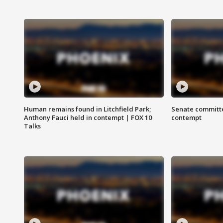
Human remains found in Litchfield Park;
Senate committe
Anthony Fauci held in contempt | FOX 10
contempt
Talks