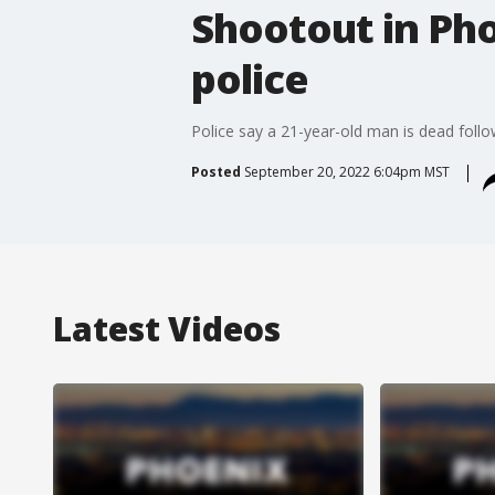
Shootout in Pho
police
Police say a 21-year-old man is dead follo
Posted
September 20, 2022 6:04pm MST
Latest Videos