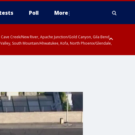
tests
Poll
More
ty, Cave Creek/New River, Apache Junction/Gold Canyon, Gila Bend,
 Valley, South Mountain/Ahwatukee, Kofa, North Phoenix/Glendale,