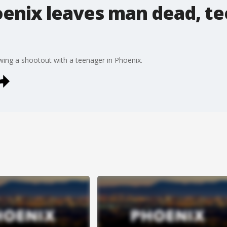
enix leaves man dead, te
wing a shootout with a teenager in Phoenix.