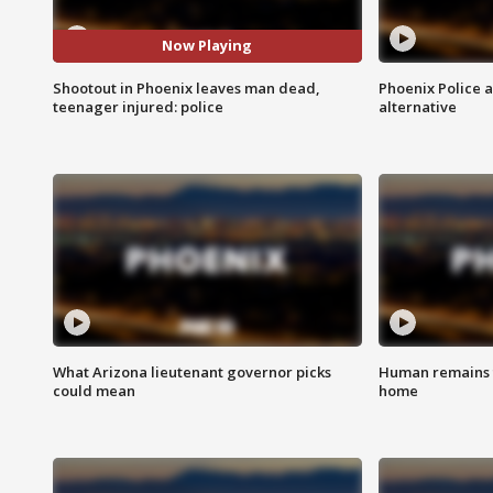
Now Playing
Shootout in Phoenix leaves man dead,
Phoenix Police 
teenager injured: police
alternative
What Arizona lieutenant governor picks
Human remains f
could mean
home