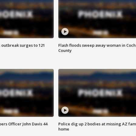
 outbreak surges to 121
Flash floods sweep away woman in Coch
County
rs Officer John Davis 44
Police dig up 2 bodies at missing AZ fami
home