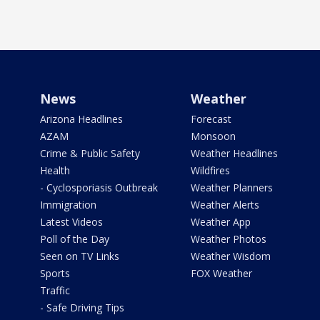
News
Weather
Arizona Headlines
Forecast
AZAM
Monsoon
Crime & Public Safety
Weather Headlines
Health
Wildfires
- Cyclosporiasis Outbreak
Weather Planners
Immigration
Weather Alerts
Latest Videos
Weather App
Poll of the Day
Weather Photos
Seen on TV Links
Weather Wisdom
Sports
FOX Weather
Traffic
- Safe Driving Tips