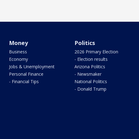
Money
Politics
Business
2026 Primary Election
Economy
- Election results
Jobs & Unemployment
Arizona Politics
Personal Finance
- Newsmaker
- Financial Tips
National Politics
- Donald Trump