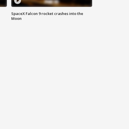
SpaceX Falcon 9 rocket crashes into the
Moon