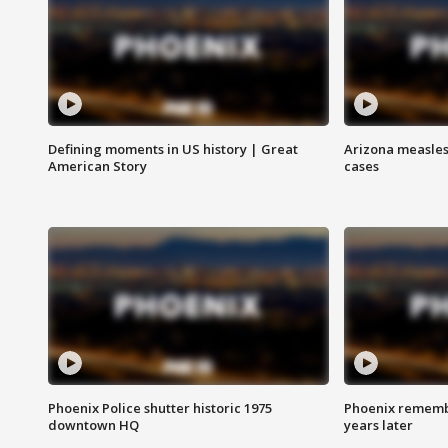
Defining moments in US history | Great
Arizona measles
American Story
cases
Phoenix Police shutter historic 1975
Phoenix remembe
downtown HQ
years later