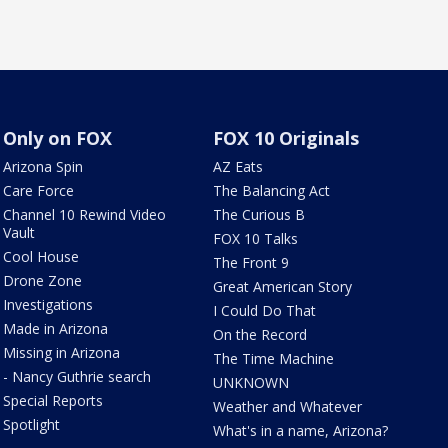
Only on FOX
FOX 10 Originals
Arizona Spin
AZ Eats
Care Force
The Balancing Act
Channel 10 Rewind Video
The Curious B
Vault
FOX 10 Talks
Cool House
The Front 9
Drone Zone
Great American Story
Investigations
I Could Do That
Made in Arizona
On the Record
Missing in Arizona
The Time Machine
- Nancy Guthrie search
UNKNOWN
Special Reports
Weather and Whatever
Spotlight
What's in a name, Arizona?