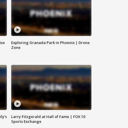
ise
Exploring Granada Park in Phoenix | Drone
Zone
ly's
Larry Fitzgerald at Hall of Fame | FOX 10
Sports Exchange