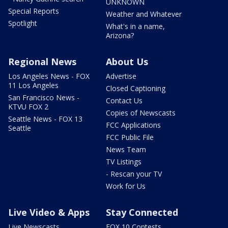
UNKNOWN
Special Reports
Weather and Whatever
Spotlight
What's in a name,
Arizona?
Regional News
About Us
Los Angeles News - FOX
Advertise
11 Los Angeles
Closed Captioning
San Francisco News -
Contact Us
KTVU FOX 2
Copies of Newscasts
Seattle News - FOX 13
FCC Applications
Seattle
FCC Public File
News Team
TV Listings
- Rescan your TV
Work for Us
Live Video & Apps
Stay Connected
Live Newscasts
FOX 10 Contests