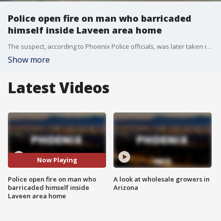
Police open fire on man who barricaded
himself inside Laveen area home
The suspect, according to Phoenix Police officials, was later taken into custody. FOX 10's Linda Williams reports.
Show more
Latest Videos
Now Playing
Police open fire on man who
A look at wholesale growers in
barricaded himself inside
Arizona
Laveen area home