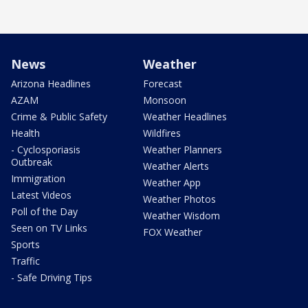
News
Weather
Arizona Headlines
Forecast
AZAM
Monsoon
Crime & Public Safety
Weather Headlines
Health
Wildfires
- Cyclosporiasis
Weather Planners
Outbreak
Weather Alerts
Immigration
Weather App
Latest Videos
Weather Photos
Poll of the Day
Weather Wisdom
Seen on TV Links
FOX Weather
Sports
Traffic
- Safe Driving Tips