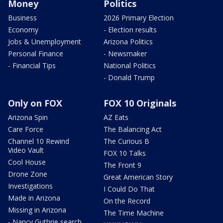
Money
Politics
Business
2026 Primary Election
Economy
- Election results
Jobs & Unemployment
Arizona Politics
Personal Finance
- Newsmaker
- Financial Tips
National Politics
- Donald Trump
Only on FOX
FOX 10 Originals
Arizona Spin
AZ Eats
Care Force
The Balancing Act
Channel 10 Rewind
The Curious B
Video Vault
FOX 10 Talks
Cool House
The Front 9
Drone Zone
Great American Story
Investigations
I Could Do That
Made in Arizona
On the Record
Missing in Arizona
The Time Machine
- Nancy Guthrie search