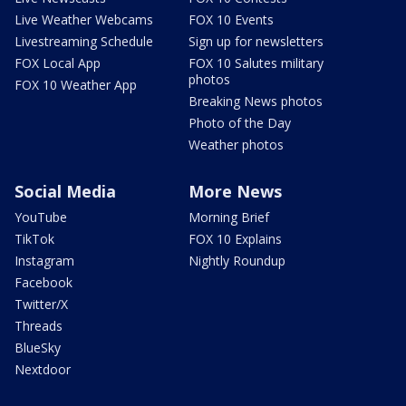
Live Weather Webcams
FOX 10 Events
Livestreaming Schedule
Sign up for newsletters
FOX Local App
FOX 10 Salutes military
photos
FOX 10 Weather App
Breaking News photos
Photo of the Day
Weather photos
Social Media
More News
YouTube
Morning Brief
TikTok
FOX 10 Explains
Instagram
Nightly Roundup
Facebook
Twitter/X
Threads
BlueSky
Nextdoor